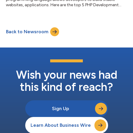
websites, applications. Here are the top 5 PHP Development
Companies in the World!...
Back to Newsroom
Wish your news had
this kind of reach?
Sign Up
Learn About Business Wire