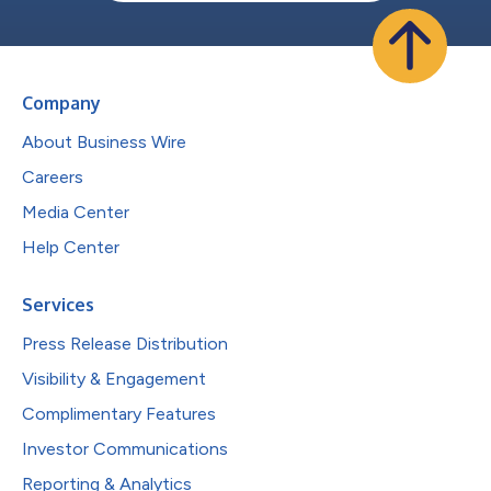
Company
About Business Wire
Careers
Media Center
Help Center
Services
Press Release Distribution
Visibility & Engagement
Complimentary Features
Investor Communications
Reporting & Analytics