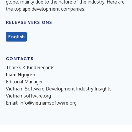
globe, mainly due to the nature of the industry. Here are
the top app development companies.
RELEASE VERSIONS
English
CONTACTS
Thanks & Kind Regards,
Liam Nguyen
Editorial Manager
Vietnam Software Development Industry Insights
Vietnamsoftware.org
Email:
info@vietnamsoftware.org