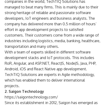
companies in the world, TechTIQ Solutions has
managed to beat many firms. This is mainly due to their
strong heritage of reliable and passionate software
developers,
IoT
engineers and business analysts. The
company has delivered more than 0.5 million of hours’
effort in app development projects to satisfied
customers. Their customers come from a wide range of
industries including logistics, media, banking, healthcare,
transportation and many others.
With a team of experts skilled in different software
development stacks and IoT protocols. This includes
RoR, Angular, and
ASP.NET
, ReactJS,
NodeJS
, Java, PHP,
Android, iOS and React Native app development.
TechTIQ Solutions are experts in
Agile methodology
,
which has enabled them to deliver international
projects.
2. Saigon Technology
https://saigontechnology.com/
Since its establishment in 2012, Saigon has emerged as