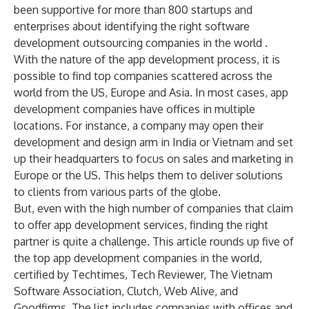
been supportive for more than 800 startups and
enterprises about identifying the
right software
development outsourcing companies
in the world .
With the nature of the app development process, it is
possible to find
top companies scattered across the
world from the US, Europe and Asia
. In most cases, app
development companies have offices in multiple
locations. For instance, a company may open their
development and design arm in India or Vietnam and set
up their headquarters to focus on sales and marketing in
Europe or the US. This helps them to deliver solutions
to clients from various parts of the globe.
But, even with the high number of companies that claim
to offer
app development services
, finding the right
partner is quite a challenge. This article rounds up five of
the top app development companies in the world,
certified by
Techtimes
,
Tech Reviewer
,
The Vietnam
Software Association
,
Clutch
,
Web Alive
, and
Goodfirms
. The list includes companies with offices and