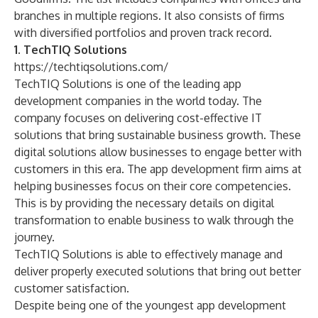
branches in multiple regions. It also consists of firms
with diversified portfolios and proven track record.
1. TechTIQ Solutions
https://techtiqsolutions.com/
TechTIQ Solutions is one of the leading
app
development companies
in the world today. The
company focuses on delivering cost-effective IT
solutions that bring sustainable business growth. These
digital solutions
allow businesses to engage better with
customers in this era. The app development firm aims at
helping businesses focus on their core competencies.
This is by providing the necessary details on
digital
transformation
to enable business to walk through the
journey.
TechTIQ Solutions is able to effectively manage and
deliver properly executed solutions that bring out better
customer satisfaction.
Despite being one of the youngest app development