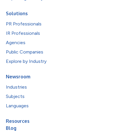
Solutions
PR Professionals
IR Professionals
Agencies
Public Companies
Explore by Industry
Newsroom
Industries
Subjects
Languages
Resources
Blog