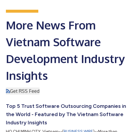
More News From
Vietnam Software
Development Industry
Insights
Get RSS Feed
Top 5 Trust Software Outsourcing Companies in
the World - Featured by The Vietnam Software
Industry Insights
HO CHI MINH CITY, Vietnam--(
BUSINESS WIRE
)--More than