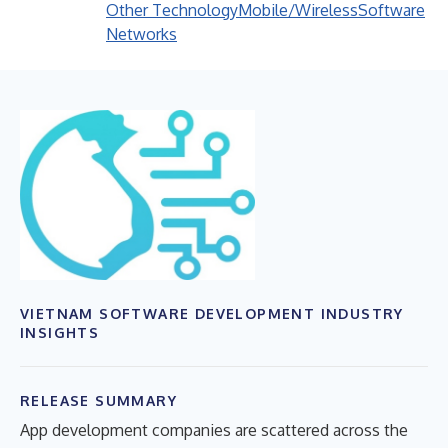
Other Technology
Mobile/Wireless
Software
Networks
VIETNAM SOFTWARE DEVELOPMENT INDUSTRY
INSIGHTS
RELEASE SUMMARY
App development companies are scattered across the