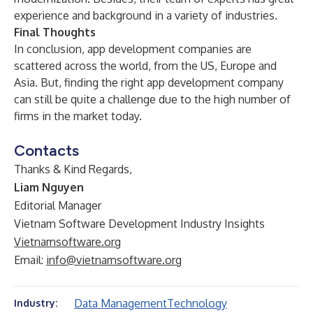
experience and background in a variety of industries.
Final Thoughts
In conclusion, app development companies are
scattered across the world, from the US, Europe and
Asia. But, finding the right app development company
can still be quite a challenge due to the high number of
firms in the market today.
Contacts
Thanks & Kind Regards,
Liam Nguyen
Editorial Manager
Vietnam Software Development Industry Insights
Vietnamsoftware.org
Email:
info@vietnamsoftware.org
Data Management
Technology
Industry: