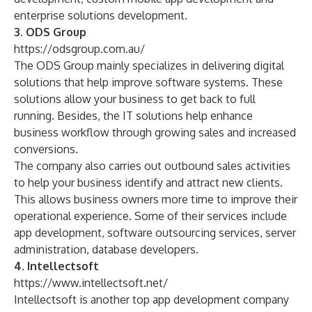
enterprise solutions development
.
3. ODS Group
https://odsgroup.com.au/
The ODS Group mainly specializes in delivering digital
solutions that help improve software systems. These
solutions allow your business to get back to full
running. Besides, the IT solutions help enhance
business workflow through growing sales and increased
conversions.
The company also carries out outbound sales activities
to help your business identify and attract new clients.
This allows business owners more time to improve their
operational experience. Some of their services include
app development
, software outsourcing services,
server
administration
,
database developers
.
4. Intellectsoft
https://www.intellectsoft.net/
Intellectsoft is another top app development company