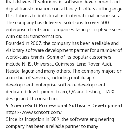
that delivers IT solutions in software development and
digital transformation consultancy. It offers cutting edge
IT solutions to both local and international businesses.
The company has delivered solutions to over 500
enterprise clients and companies facing complex issues
with digital transformation.
Founded in 2007, the company has been a reliable and
visionary software development partner for a number of
world-class brands. Some of its popular customers
include NHS, Universal, Guinness, Land Rover, Audi,
Nestle, Jaguar and many others. The company majors on
a number of services, including mobile app
development, enterprise software development,
dedicated development team, QA and testing, UI/UX
design and IT consulting.
5. ScienceSoft Professional Software Development
https://www.scnsoft.com/
Since its inception in 1989, the software engineering
company has been a reliable partner to many