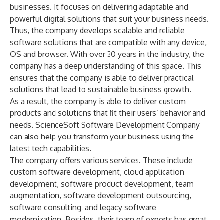
businesses. It focuses on delivering adaptable and
powerful digital solutions that suit your business needs.
Thus, the company develops scalable and reliable
software solutions that are compatible with any device,
OS and browser. With over 30 years in the industry, the
company has a deep understanding of this space. This
ensures that the company is able to deliver practical
solutions that lead to sustainable business growth.
As a result, the company is able to deliver custom
products and solutions that fit their users’ behavior and
needs. ScienceSoft Software Development Company
can also help you transform your business using the
latest tech capabilities.
The company offers various services. These include
custom software development, cloud application
development, software product development, team
augmentation,
software development outsourcing
,
software consulting, and legacy software
modernization. Besides, their team of experts has great