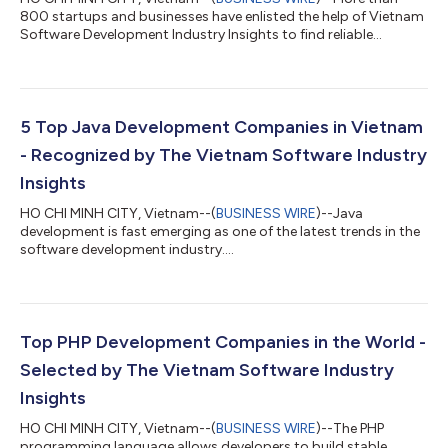
800 startups and businesses have enlisted the help of Vietnam
Software Development Industry Insights to find reliable
software development outsourcing companies in Vietnam.
Software outsourcing is increasingly gaining popularity among
many businesses looking to save money and efforts in hiring a
team of talented software engineers. Many software
outsourcing companies have found a market gap in this area
5 Top Java Development Companies in Vietnam
and invested in providing outsourcing...
- Recognized by The Vietnam Software Industry
Insights
HO CHI MINH CITY, Vietnam--(
BUSINESS WIRE
)--Java
development is fast emerging as one of the latest trends in the
software development industry....
Top PHP Development Companies in the World -
Selected by The Vietnam Software Industry
Insights
HO CHI MINH CITY, Vietnam--(
BUSINESS WIRE
)--The PHP
programming language allows developers to build stable