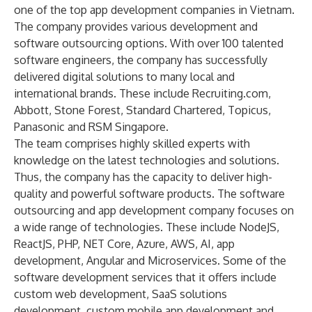
one of the top app development companies in Vietnam.
The company provides various development and
software outsourcing options
. With over 100 talented
software engineers, the company has successfully
delivered digital solutions to many local and
international brands. These include
Recruiting.com
,
Abbott
,
Stone Forest
,
Standard Chartered
,
Topicus
,
Panasonic
and
RSM Singapore
.
The team comprises highly skilled experts with
knowledge on the latest technologies and solutions.
Thus, the company has the capacity to deliver high-
quality and powerful
software products
. The software
outsourcing and app development company focuses on
a wide range of technologies. These include NodeJS,
ReactJS, PHP, NET Core, Azure, AWS, AI, app
development,
Angular
and Microservices. Some of the
software development services that it offers include
custom web development,
SaaS solutions
development
,
custom mobile app development and