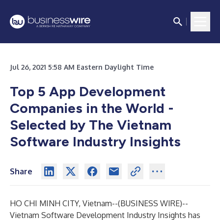
Jul 26, 2021 5:58 AM Eastern Daylight Time
Top 5 App Development
Companies in the World -
Selected by The Vietnam
Software Industry Insights
Share
HO CHI MINH CITY, Vietnam--(
BUSINESS WIRE
)--
Vietnam Software Development Industry Insights
has