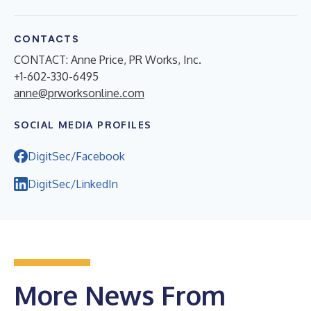
CONTACTS
CONTACT: Anne Price, PR Works, Inc.
+1-602-330-6495
anne@prworksonline.com
SOCIAL MEDIA PROFILES
DigitSec/Facebook
DigitSec/LinkedIn
More News From