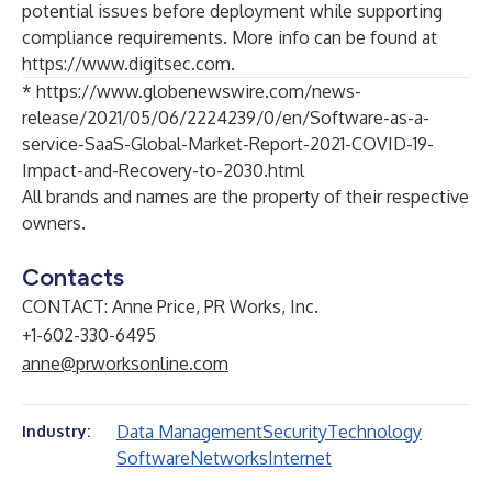
potential issues before deployment while supporting
compliance requirements. More info can be found at
https://www.digitsec.com
.
*
https://www.globenewswire.com/news-
release/2021/05/06/2224239/0/en/Software-as-a-
service-SaaS-Global-Market-Report-2021-COVID-19-
Impact-and-Recovery-to-2030.html
All brands and names are the property of their respective
owners.
Contacts
CONTACT: Anne Price, PR Works, Inc.
+1-602-330-6495
anne@prworksonline.com
Data Management
Security
Technology
Industry:
Software
Networks
Internet