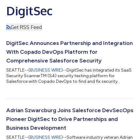
DigitSec
Get RSS Feed
DigitSec Announces Partnership and Integration
With Copado DevOps Platform for
Comprehensive Salesforce Security
SEATTLE--(
BUSINESS WIRE
)--DigitSec has integrated its SaaS
Security ScannerTM (S4) security testing platform for
Salesforce with Copado DevOps to find and fix security
issues....
Adrian Szwarcburg Joins Salesforce DevSecOps
Pioneer DigitSec to Drive Partnerships and
Business Development
SEATTLE--(
BUSINESS WIRE
)--Software industry veteran Adrian