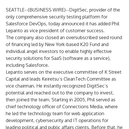
SEATTLE--(
BUSINESS WIRE
)--
DigitSec
, provider of the
only comprehensive security testing platform for
Salesforce DevOps, today announced it has added Phil
Lepanto as vice president of customer success.
The company also closed an oversubscribed seed round
of financing led by New York-based
K20 Fund
and
individual angel investors to enable highly effective
security solutions for SaaS (software as a service),
including Salesforce.
Lepanto serves on the executive committee of K Street
Capital and leads Keiretsu’s CleanTech Committee as
vice chairman. He instantly recognized DigitSec’s
potential and reached out to the company to invest,
then joined the team. Starting in 2005, Phil served as
chief technology officer of Connections Media, where
he led the technology team for web application
development, cybersecurity and IT operations for
leading political and public affairs clients. Before that, he