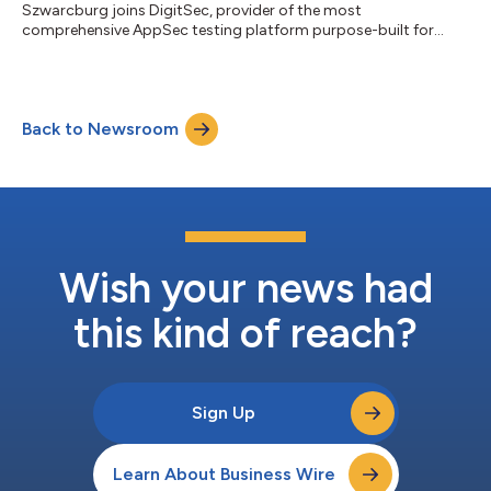
Szwarcburg joins DigitSec, provider of the most
comprehensive AppSec testing platform purpose-built for
Salesforce....
Back to Newsroom
Wish your news had
this kind of reach?
Sign Up
Learn About Business Wire