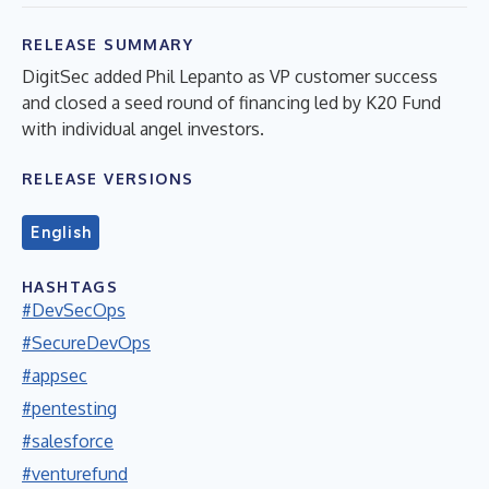
RELEASE SUMMARY
DigitSec added Phil Lepanto as VP customer success
and closed a seed round of financing led by K20 Fund
with individual angel investors.
RELEASE VERSIONS
English
HASHTAGS
#DevSecOps
#SecureDevOps
#appsec
#pentesting
#salesforce
#venturefund