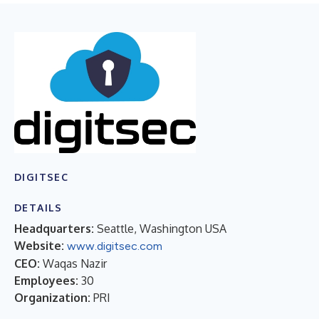
DIGITSEC
DETAILS
Headquarters:
Seattle, Washington USA
Website:
www.digitsec.com
CEO:
Waqas Nazir
Employees:
30
Organization:
PRI