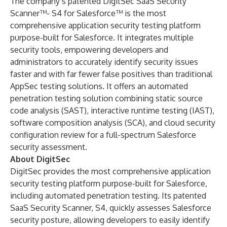
The company’s patented DigitSec
SaaS Security
Scanner™- S4 for Salesforce
™ is the most
comprehensive application security testing platform
purpose-built for Salesforce. It integrates multiple
security tools, empowering developers and
administrators to accurately identify security issues
faster and with far fewer false positives than traditional
AppSec testing solutions. It offers an automated
penetration testing solution combining static source
code analysis (SAST), interactive runtime testing (IAST),
software composition analysis (SCA), and cloud security
configuration review for a full-spectrum Salesforce
security assessment.
About DigitSec
DigitSec provides the most comprehensive application
security testing platform purpose-built for Salesforce,
including automated penetration testing. Its patented
SaaS Security Scanner, S4, quickly assesses Salesforce
security posture, allowing developers to easily identify