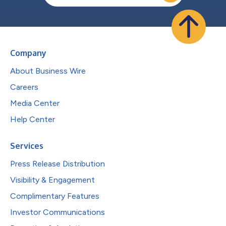
Company
About Business Wire
Careers
Media Center
Help Center
Services
Press Release Distribution
Visibility & Engagement
Complimentary Features
Investor Communications