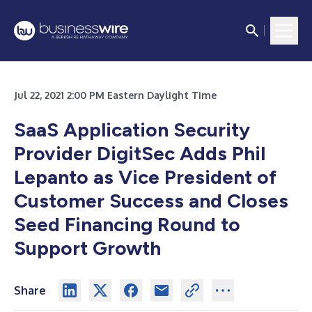
Jul 22, 2021 2:00 PM Eastern Daylight Time
SaaS Application Security
Provider DigitSec
Adds Phil
Lepanto as Vice President of
Customer Success and Closes
Seed Financing Round to
Support Growth
Share