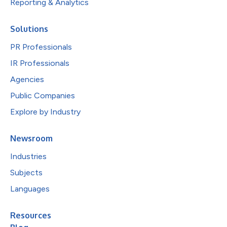
Reporting & Analytics
Solutions
PR Professionals
IR Professionals
Agencies
Public Companies
Explore by Industry
Newsroom
Industries
Subjects
Languages
Resources