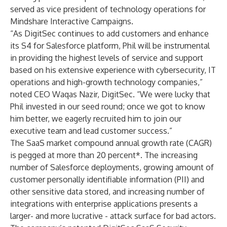
served as vice president of technology operations for
Mindshare Interactive Campaigns.
“As DigitSec continues to add customers and enhance
its S4 for Salesforce platform, Phil will be instrumental
in providing the highest levels of service and support
based on his extensive experience with cybersecurity, IT
operations and high-growth technology companies,”
noted CEO Waqas Nazir, DigitSec. “We were lucky that
Phil invested in our seed round; once we got to know
him better, we eagerly recruited him to join our
executive team and lead customer success.”
The SaaS market compound annual growth rate (CAGR)
is pegged at more than 20 percent*. The increasing
number of Salesforce deployments, growing amount of
customer personally identifiable information (PII) and
other sensitive data stored, and increasing number of
integrations with enterprise applications presents a
larger- and more lucrative - attack surface for bad actors.