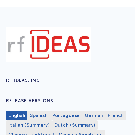
RF IDEAS, INC.
RELEASE VERSIONS
English
Spanish
Portuguese
German
French
Italian (Summary)
Dutch (Summary)
Chinese Traditional
Chinese Simplified