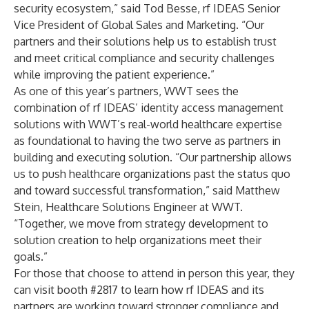
security ecosystem,” said Tod Besse, rf IDEAS Senior
Vice President of Global Sales and Marketing. “Our
partners and their solutions help us to establish trust
and meet critical compliance and security challenges
while improving the patient experience.”
As one of this year’s partners, WWT sees the
combination of rf IDEAS’ identity access management
solutions with WWT’s real-world healthcare expertise
as foundational to having the two serve as partners in
building and executing solution. “Our partnership allows
us to push healthcare organizations past the status quo
and toward successful transformation,” said Matthew
Stein, Healthcare Solutions Engineer at WWT.
“Together, we move from strategy development to
solution creation to help organizations meet their
goals.”
For those that choose to attend in person this year, they
can visit booth #2817 to learn how rf IDEAS and its
partners are working toward stronger compliance and