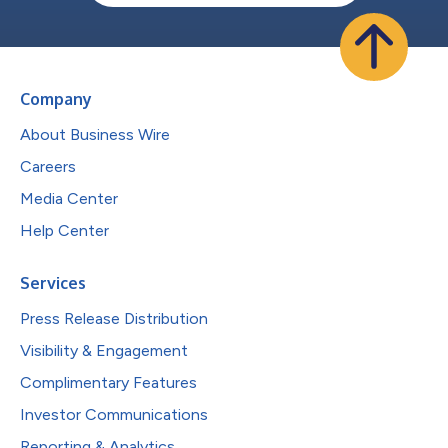
Company
About Business Wire
Careers
Media Center
Help Center
Services
Press Release Distribution
Visibility & Engagement
Complimentary Features
Investor Communications
Reporting & Analytics