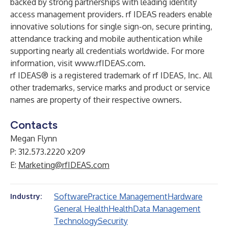
backed by strong partnerships with leading identity
access management providers. rf IDEAS readers enable
innovative solutions for single sign-on, secure printing,
attendance tracking and mobile authentication while
supporting nearly all credentials worldwide. For more
information, visit
www.rfIDEAS.com
.
rf IDEAS® is a registered trademark of rf IDEAS, Inc. All
other trademarks, service marks and product or service
names are property of their respective owners.
Contacts
Megan Flynn
P: 312.573.2220 x209
E:
Marketing@rfIDEAS.com
Software
Practice Management
Hardware
Industry:
General Health
Health
Data Management
Technology
Security