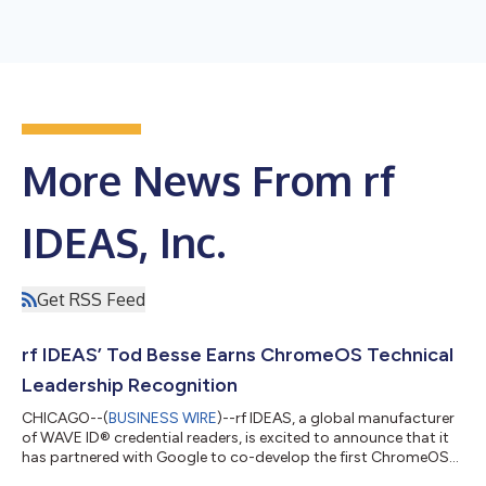
More News From rf
IDEAS, Inc.
Get RSS Feed
rf IDEAS’ Tod Besse Earns ChromeOS Technical
Leadership Recognition
CHICAGO--(
BUSINESS WIRE
)--rf IDEAS, a global manufacturer
of WAVE ID® credential readers, is excited to announce that it
has partnered with Google to co-develop the first ChromeOS
compatible ID badge smart card readers. For his commitment