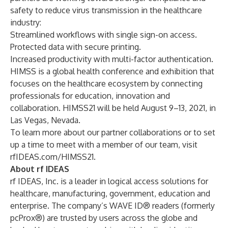
safety to reduce virus transmission in the healthcare
industry:
Streamlined workflows with single sign-on access.
Protected data with secure printing.
Increased productivity with multi-factor authentication.
HIMSS is a global health conference and exhibition that
focuses on the healthcare ecosystem by connecting
professionals for education, innovation and
collaboration. HIMSS21 will be held August 9–13, 2021, in
Las Vegas, Nevada.
To learn more about our partner collaborations or to set
up a time to meet with a member of our team, visit
rfIDEAS.com/HIMSS21
.
About rf IDEAS
rf IDEAS, Inc. is a leader in logical access solutions for
healthcare, manufacturing, government, education and
enterprise. The company’s WAVE ID® readers (formerly
pcProx®) are trusted by users across the globe and