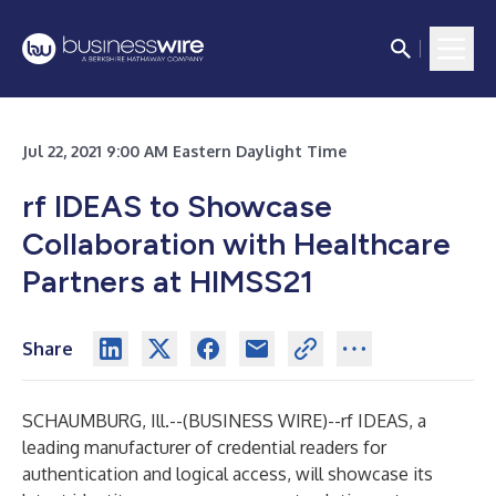
Jul 22, 2021 9:00 AM Eastern Daylight Time
rf IDEAS to Showcase
Collaboration with Healthcare
Partners at HIMSS21
Share
SCHAUMBURG, Ill.--(
BUSINESS WIRE
)--
rf IDEAS, a
leading manufacturer of credential readers for
authentication and logical access, will showcase its