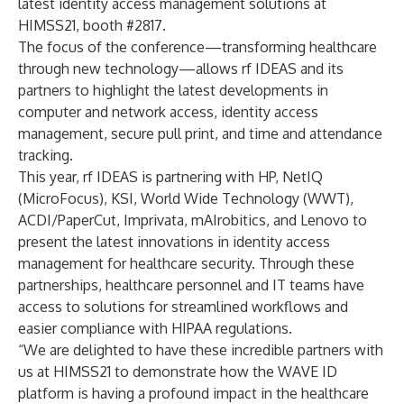
latest identity access management solutions at
HIMSS21, booth #2817.
The focus of the conference—transforming healthcare
through new technology—allows rf IDEAS and its
partners to highlight the latest developments in
computer and network access, identity access
management, secure pull print, and time and attendance
tracking.
This year, rf IDEAS is partnering with HP, NetIQ
(MicroFocus), KSI, World Wide Technology (WWT),
ACDI/PaperCut, Imprivata, mAIrobitics, and Lenovo to
present the latest innovations in identity access
management for healthcare security. Through these
partnerships, healthcare personnel and IT teams have
access to solutions for streamlined workflows and
easier compliance with HIPAA regulations.
“We are delighted to have these incredible partners with
us at HIMSS21 to demonstrate how the WAVE ID
platform is having a profound impact in the healthcare