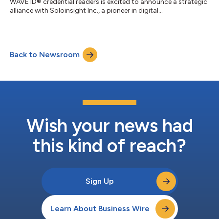
WAVE ID® credential readers is excited to announce a strategic
alliance with Soloinsight Inc., a pioneer in digital
transformation. This collaboration is set to revolutionize and
streamline access control systems behind and outside the
closed doors using state-of-the-art RFID and NFC technology
to collectively enhance the standard of security for corporates
Back to Newsroom
and businesses. This partnership enables a unified and secure
identity management...
Wish your news had
this kind of reach?
Sign Up
Learn About Business Wire