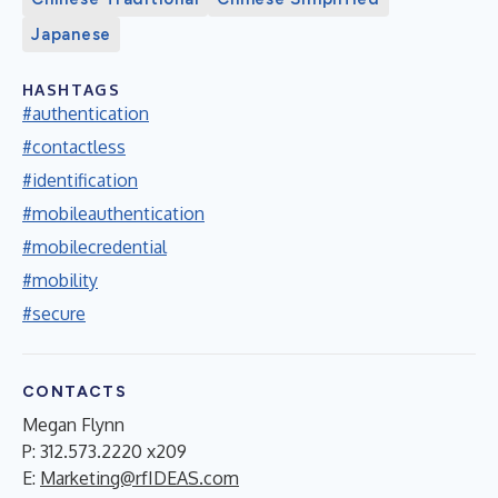
Japanese
HASHTAGS
#authentication
#contactless
#identification
#mobileauthentication
#mobilecredential
#mobility
#secure
CONTACTS
Megan Flynn
P: 312.573.2220 x209
E:
Marketing@rfIDEAS.com