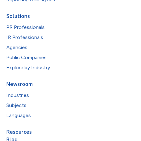
Solutions
PR Professionals
IR Professionals
Agencies
Public Companies
Explore by Industry
Newsroom
Industries
Subjects
Languages
Resources
Blog