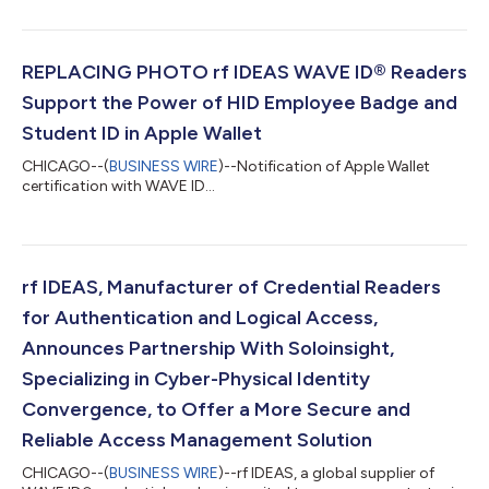
to excellence and joint development in the Works With
Chromebook program, rf IDEAS’ Tod Besse has earned the
ChromeOS Technical Leadership Recognition. This
collaboration is set to streamline logical access and user
REPLACING PHOTO rf IDEAS WAVE ID® Readers
authentication using state-of-the-art RFID t...
Support the Power of HID Employee Badge and
Student ID in Apple Wallet
CHICAGO--(
BUSINESS WIRE
)--Notification of Apple Wallet
certification with WAVE ID...
rf IDEAS, Manufacturer of Credential Readers
for Authentication and Logical Access,
Announces Partnership With Soloinsight,
Specializing in Cyber-Physical Identity
Convergence, to Offer a More Secure and
Reliable Access Management Solution
CHICAGO--(
BUSINESS WIRE
)--rf IDEAS, a global supplier of