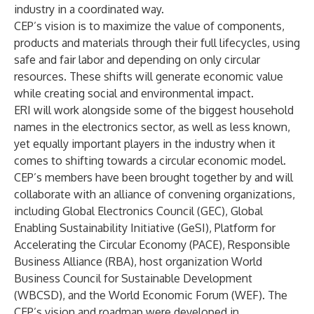
industry in a coordinated way.
CEP’s vision is to maximize the value of components,
products and materials through their full lifecycles, using
safe and fair labor and depending on only circular
resources. These shifts will generate economic value
while creating social and environmental impact.
ERI will work alongside some of the biggest household
names in the electronics sector, as well as less known,
yet equally important players in the industry when it
comes to shifting towards a circular economic model.
CEP’s members have been brought together by and will
collaborate with an alliance of convening organizations,
including Global Electronics Council (GEC), Global
Enabling Sustainability Initiative (GeSI), Platform for
Accelerating the Circular Economy (PACE), Responsible
Business Alliance (RBA), host organization World
Business Council for Sustainable Development
(WBCSD), and the World Economic Forum (WEF). The
CEP’s vision and roadmap were developed in