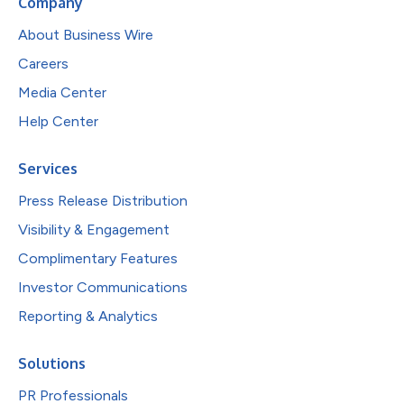
Company
About Business Wire
Careers
Media Center
Help Center
Services
Press Release Distribution
Visibility & Engagement
Complimentary Features
Investor Communications
Reporting & Analytics
Solutions
PR Professionals