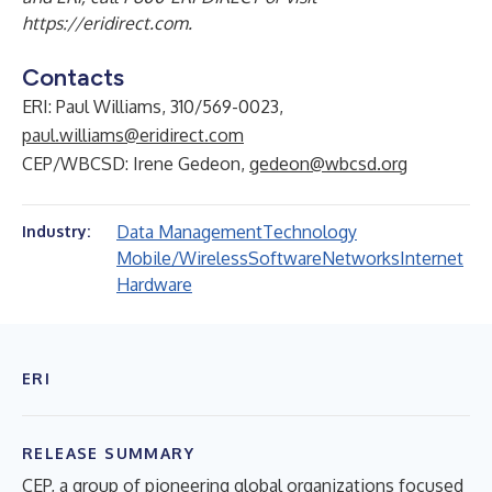
https://eridirect.com
.
Contacts
ERI: Paul Williams, 310/569-0023,
paul.williams@eridirect.com
CEP/WBCSD: Irene Gedeon,
gedeon@wbcsd.org
Data Management
Technology
Industry:
Mobile/Wireless
Software
Networks
Internet
Hardware
ERI
RELEASE SUMMARY
CEP, a group of pioneering global organizations focused