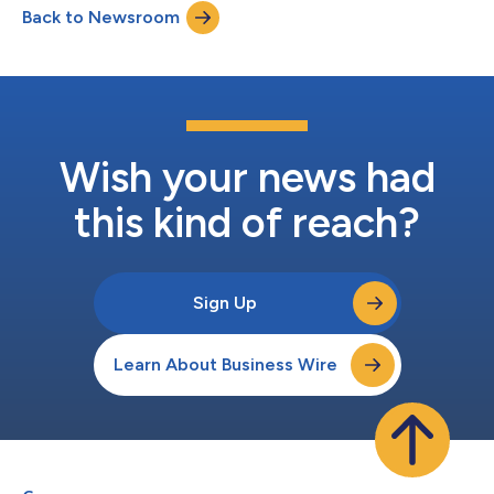
Back to Newsroom
recovered.Shegerian’s article, titled “The Critical Minerals
America Needs Are in Your Junk Drawer,...
Wish your news had
this kind of reach?
Sign Up
Learn About Business Wire