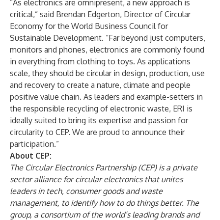
“As electronics are omnipresent, a new approach is
critical,” said Brendan Edgerton, Director of Circular
Economy for the World Business Council for
Sustainable Development. “Far beyond just computers,
monitors and phones, electronics are commonly found
in everything from clothing to toys. As applications
scale, they should be circular in design, production, use
and recovery to create a nature, climate and people
positive value chain. As leaders and example-setters in
the responsible recycling of electronic waste, ERI is
ideally suited to bring its expertise and passion for
circularity to CEP. We are proud to announce their
participation.”
About CEP:
The Circular Electronics Partnership (CEP) is a private
sector alliance for circular electronics that unites
leaders in tech, consumer goods and waste
management, to identify how to do things better. The
group, a consortium of the world’s leading brands and