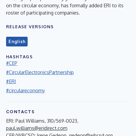
on the circular economy, has formally added ERI to its
roster of participating companies.
RELEASE VERSIONS
English
HASHTAGS
#CEP
#CircularElectronicsPartnership
#ERI
#circulareconomy
CONTACTS
ERI: Paul Williams, 310/569-0023,
paul.williams@eridirect.com
CEP/WBCSD: Irene Gedeon,
gedeon@wbcsd.org