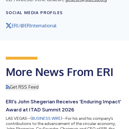
SOCIAL MEDIA PROFILES
ERI/@ERInternational
More News From ERI
Get RSS Feed
ERI’s John Shegerian Receives ‘Enduring Impact’
Award at ITAD Summit 2026
LAS VEGAS--(
BUSINESS WIRE
)--For his and his company’s
contributions to the advancement of the circular economy,
John Shegerian, Co-Founder, Chairman and CEO of ERI, the