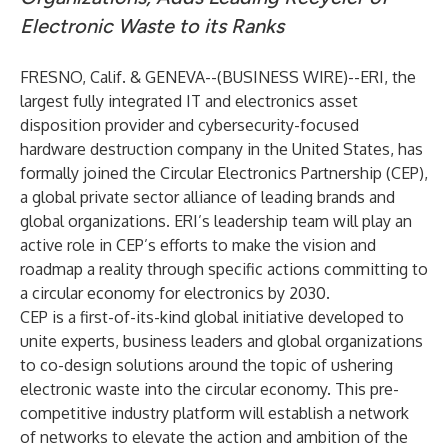
Electronic Waste to its Ranks
FRESNO, Calif. & GENEVA--(
BUSINESS WIRE
)--
ERI
, the
largest fully integrated IT and electronics asset
disposition provider and cybersecurity-focused
hardware destruction company in the United States, has
formally joined the
Circular Electronics Partnership (CEP)
,
a global private sector alliance of leading brands and
global organizations. ERI’s leadership team will play an
active role in CEP’s efforts to make the vision and
roadmap a reality through specific actions committing to
a circular economy for electronics by 2030.
CEP is a first-of-its-kind global initiative developed to
unite experts, business leaders and global organizations
to co-design solutions around the topic of ushering
electronic waste into the circular economy. This pre-
competitive industry platform will establish a network
of networks to elevate the action and ambition of the