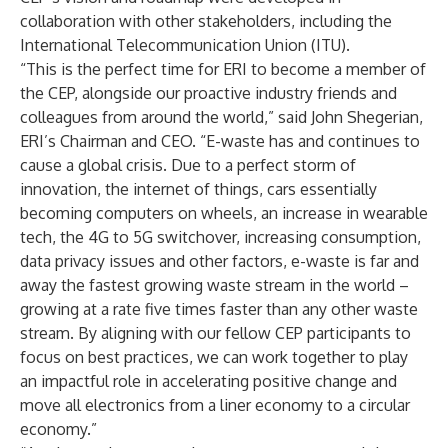
collaboration with other stakeholders, including the
International Telecommunication Union (ITU).
“This is the perfect time for ERI to become a member of
the CEP, alongside our proactive industry friends and
colleagues from around the world,” said John Shegerian,
ERI’s Chairman and CEO. “E-waste has and continues to
cause a global crisis. Due to a perfect storm of
innovation, the internet of things, cars essentially
becoming computers on wheels, an increase in wearable
tech, the 4G to 5G switchover, increasing consumption,
data privacy issues and other factors, e-waste is far and
away the fastest growing waste stream in the world –
growing at a rate five times faster than any other waste
stream. By aligning with our fellow CEP participants to
focus on best practices, we can work together to play
an impactful role in accelerating positive change and
move all electronics from a liner economy to a circular
economy.”