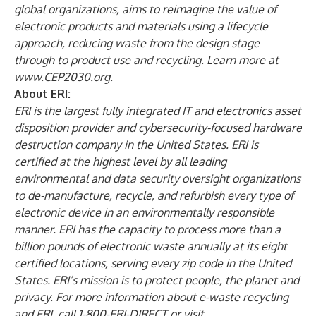
global organizations, aims to reimagine the value of
electronic products and materials using a lifecycle
approach, reducing waste from the design stage
through to product use and recycling. Learn more at
www.CEP2030.org
.
About ERI:
ERI
is the largest fully integrated IT and electronics asset
disposition provider and cybersecurity-focused hardware
destruction company in the United States. ERI is
certified
at the highest level by all leading
environmental and data security oversight organizations
to de-manufacture, recycle, and refurbish every type of
electronic device in an environmentally responsible
manner. ERI has the capacity to process more than a
billion pounds of electronic waste annually at its eight
certified locations, serving every zip code in the United
States. ERI’s mission is to protect people, the planet and
privacy. For more information about e-waste recycling
and ERI, call 1-800-ERI-DIRECT or visit