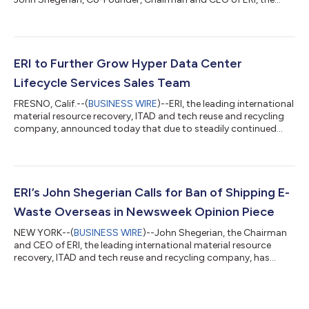
nation’s leading material resource recovery, ITAD, and
technology reuse and recycling provider, was presented with
the first ever Enduring Impact Award at the ITAD Industry
Excellence Awards at the ITAD Summit in Las Vegas this week.
The ITAD Summit has become one of the most popular and
ERI to Further Grow Hyper Data Center
important ITAD-related conferences in the...
Lifecycle Services Sales Team
FRESNO, Calif.--(
BUSINESS WIRE
)--ERI, the leading international
material resource recovery, ITAD and tech reuse and recycling
company, announced today that due to steadily continued
domestic growth, and an increasing surge of international
expansion, it is looking to further expand its global sales team
for its hyper data center lifecycle services, including openings
for professionals to assume the title of Senior Account
Executive – Data Centers & ITAD. “We’re proud to continue
ERI’s John Shegerian Calls for Ban of Shipping E-
building ou...
Waste Overseas in Newsweek Opinion Piece
NEW YORK--(
BUSINESS WIRE
)--John Shegerian, the Chairman
and CEO of ERI, the leading international material resource
recovery, ITAD and tech reuse and recycling company, has
written an opinion editorial piece, published in Newsweek,
describing a pressing need for a “Green Fence” policy or
executive order that would obsolete electronics from being
shipped overseas before their critical materials are