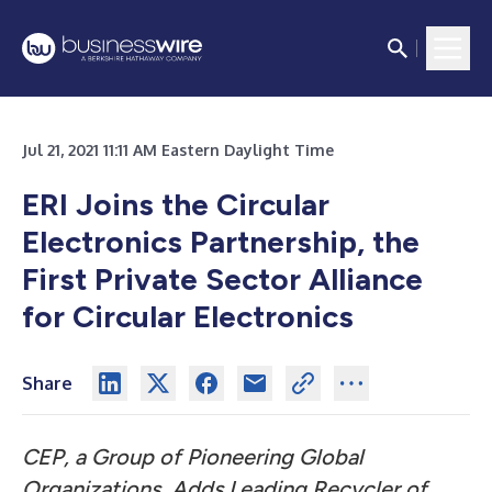
Jul 21, 2021 11:11 AM Eastern Daylight Time
ERI Joins the Circular
Electronics Partnership, the
First Private Sector Alliance
for Circular Electronics
Share
CEP, a Group of Pioneering Global
Organizations, Adds Leading Recycler of