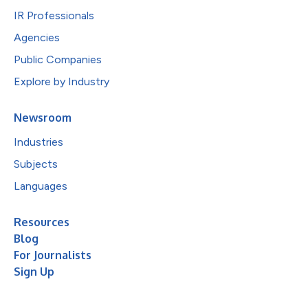
IR Professionals
Agencies
Public Companies
Explore by Industry
Newsroom
Industries
Subjects
Languages
Resources
Blog
For Journalists
Sign Up