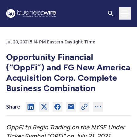
Jul 20, 2021 5:14 PM Eastern Daylight Time
Opportunity Financial
(“OppFi”) and FG New America
Acquisition Corp. Complete
Business Combination
Share
OppFi to Begin Trading on the NYSE Under
Ticker Symbol “OPFI” on July 21, 2021