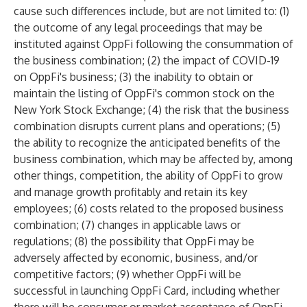
cause such differences include, but are not limited to: (1)
the outcome of any legal proceedings that may be
instituted against OppFi following the consummation of
the business combination; (2) the impact of COVID-19
on OppFi's business; (3) the inability to obtain or
maintain the listing of OppFi's common stock on the
New York Stock Exchange; (4) the risk that the business
combination disrupts current plans and operations; (5)
the ability to recognize the anticipated benefits of the
business combination, which may be affected by, among
other things, competition, the ability of OppFi to grow
and manage growth profitably and retain its key
employees; (6) costs related to the proposed business
combination; (7) changes in applicable laws or
regulations; (8) the possibility that OppFi may be
adversely affected by economic, business, and/or
competitive factors; (9) whether OppFi will be
successful in launching OppFi Card, including whether