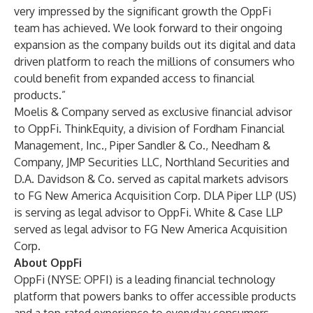
very impressed by the significant growth the OppFi
team has achieved. We look forward to their ongoing
expansion as the company builds out its digital and data
driven platform to reach the millions of consumers who
could benefit from expanded access to financial
products.”
Moelis & Company served as exclusive financial advisor
to OppFi. ThinkEquity, a division of Fordham Financial
Management, Inc., Piper Sandler & Co., Needham &
Company, JMP Securities LLC, Northland Securities and
D.A. Davidson & Co. served as capital markets advisors
to FG New America Acquisition Corp. DLA Piper LLP (US)
is serving as legal advisor to OppFi. White & Case LLP
served as legal advisor to FG New America Acquisition
Corp.
About OppFi
OppFi (NYSE: OPFI) is a leading financial technology
platform that powers banks to offer accessible products