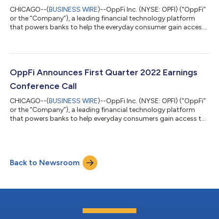
CHICAGO--(
BUSINESS WIRE
)--OppFi Inc. (NYSE: OPFI) ("OppFi”
or the “Company”), a leading financial technology platform
that powers banks to help the everyday consumer gain access
to credit, today announced the appointments of Manuel
(“Manny”) Chagas as Chief Operating Officer and Shaun
Smolarz as Head of Investor Relations. In his role as Chief
Operating Officer, Chagas will manage OppFi's people team,
operations functions, and banking partnerships to attain
OppFi Announces First Quarter 2022 Earnings
greater productivity as well as optim...
Conference Call
CHICAGO--(
BUSINESS WIRE
)--OppFi Inc. (NYSE: OPFI) (“OppFi”
or the “Company”), a leading financial technology platform
that powers banks to help everyday consumers gain access to
credit, will report financial results for its first quarter 2022
before the market open on Thursday, May 5, 2022.
Management will host a conference call on Thursday, May 5,
2022 at 9:00 am ET to discuss OppFi's financial results and
Back to Newsroom
outlook. The webcast of the conference call will be available on
the Investor Relations...