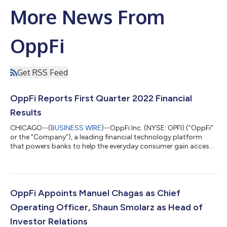
More News From
OppFi
Get RSS Feed
OppFi Reports First Quarter 2022 Financial
Results
CHICAGO--(
BUSINESS WIRE
)--OppFi Inc. (NYSE: OPFI) (“OppFi”
or the “Company”), a leading financial technology platform
that powers banks to help the everyday consumer gain access
to credit, today reported financial results for the first quarter
ended March 31, 2022. “We experienced robust customer
demand in the first quarter with a more normalized credit
demand environment, achieving a first quarter record 63%
origination growth and 38% expansion in ending receivables
OppFi Appoints Manuel Chagas as Chief
year over year,” said Todd...
Operating Officer, Shaun Smolarz as Head of
Investor Relations