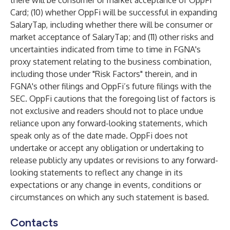
there will be consumer or market acceptance of OppFi
Card; (10) whether OppFi will be successful in expanding
SalaryTap, including whether there will be consumer or
market acceptance of SalaryTap; and (11) other risks and
uncertainties indicated from time to time in FGNA's
proxy statement relating to the business combination,
including those under "Risk Factors" therein, and in
FGNA's other filings and OppFi’s future filings with the
SEC. OppFi cautions that the foregoing list of factors is
not exclusive and readers should not to place undue
reliance upon any forward-looking statements, which
speak only as of the date made. OppFi does not
undertake or accept any obligation or undertaking to
release publicly any updates or revisions to any forward-
looking statements to reflect any change in its
expectations or any change in events, conditions or
circumstances on which any such statement is based.
Contacts