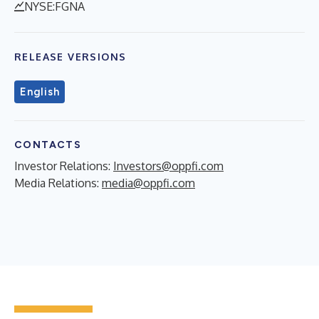
NYSE:FGNA
RELEASE VERSIONS
English
CONTACTS
Investor Relations:
Investors@oppfi.com
Media Relations:
media@oppfi.com