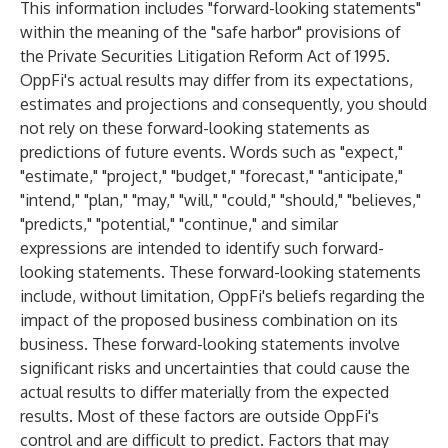
This information includes "forward-looking statements"
within the meaning of the "safe harbor" provisions of
the Private Securities Litigation Reform Act of 1995.
OppFi's actual results may differ from its expectations,
estimates and projections and consequently, you should
not rely on these forward-looking statements as
predictions of future events. Words such as "expect,"
"estimate," "project," "budget," "forecast," "anticipate,"
"intend," "plan," "may," "will," "could," "should," "believes,"
"predicts," "potential," "continue," and similar
expressions are intended to identify such forward-
looking statements. These forward-looking statements
include, without limitation, OppFi's beliefs regarding the
impact of the proposed business combination on its
business. These forward-looking statements involve
significant risks and uncertainties that could cause the
actual results to differ materially from the expected
results. Most of these factors are outside OppFi's
control and are difficult to predict. Factors that may