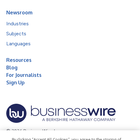
Newsroom
Industries
Subjects
Languages
Resources
Blog
For Journalists
Sign Up
© 2026 Business Wire, Inc.
By clicking “Accept All Cookies”, you agree to the storing of