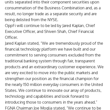
units separated into their component securities upon
consummation of the Business Combination and, as a
result, no longer trade as a separate security and are
being delisted from the NYSE.
OppFi will continue to be led by Jared Kaplan, Chief
Executive Officer, and Shiven Shah, Chief Financial
Officer.
Jared Kaplan stated, “We are tremendously proud of the
financial technology platform we have built and our
commitment to serving consumers excluded from the
traditional banking system through fair, transparent
products and an extraordinary customer experience. We
are very excited to move into the public markets and
strengthen our position as the financial champion for
the nearly 150 million everyday consumers in the United
States. We continue to innovate our array of products,
technology and capabilities and look forward to
introducing those to consumers in the years ahead.”
FGNA Chairman Joe Moglia stated, “We continue to be