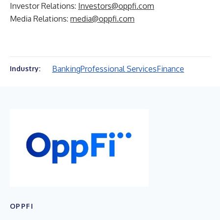
Investor Relations:
Investors@oppfi.com
Media Relations:
media@oppfi.com
Banking
Professional Services
Finance
Industry:
OPPFI