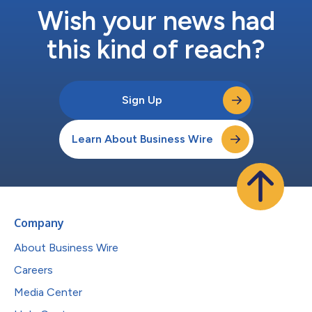
Wish your news had
this kind of reach?
Sign Up
Learn About Business Wire
Company
About Business Wire
Careers
Media Center