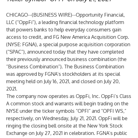
CHICAGO--(
BUSINESS WIRE
)--
Opportunity Financial,
LLC (“
OppFi
”), a leading financial technology platform
that powers banks to help everyday consumers gain
access to credit, and FG New America Acquisition Corp.
(NYSE: FGNA), a special purpose acquisition corporation
(“SPAC”), announced today that they have completed
their previously announced business combination (the
“Business Combination”). The Business Combination
was approved by FGNA’s stockholders at its special
meeting held on July 16, 2021, and closed on July 20,
2021.
The company now operates as OppFi, Inc. OppFi’s Class
A common stock and warrants will begin trading on the
NYSE under the ticker symbols “OPFI” and “OPFI WS,”
respectively, on Wednesday, July 21, 2021. OppFi will be
ringing the closing bell onsite at the New York Stock
Exchange on July 27, 2021 in celebration. FGNA’s public