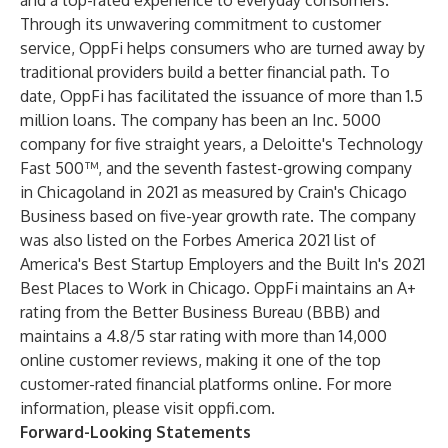
and a top-rated experience to everyday consumers.
Through its unwavering commitment to customer
service, OppFi helps consumers who are turned away by
traditional providers build a better financial path. To
date, OppFi has facilitated the issuance of more than 1.5
million loans. The company has been an Inc. 5000
company for five straight years, a Deloitte's Technology
Fast 500™, and the seventh fastest-growing company
in Chicagoland in 2021 as measured by Crain's Chicago
Business based on five-year growth rate. The company
was also listed on the Forbes America 2021 list of
America's Best Startup Employers and the Built In's 2021
Best Places to Work in Chicago. OppFi maintains an A+
rating from the Better Business Bureau (BBB) and
maintains a 4.8/5 star rating with more than 14,000
online customer reviews, making it one of the top
customer-rated financial platforms online. For more
information, please visit oppfi.com.
Forward-Looking Statements