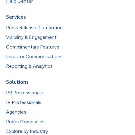
Help Center
Services
Press Release Distribution
Visibility & Engagement
Complimentary Features
Investor Communications
Reporting & Analytics
Solutions
PR Professionals
IR Professionals
Agencies
Public Companies
Explore by Industry