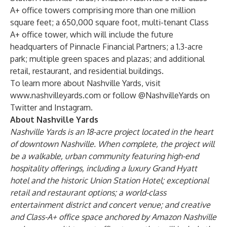
A+ office towers comprising more than one million
square feet; a 650,000 square foot, multi-tenant Class
A+ office tower, which will include the future
headquarters of
Pinnacle Financial Partners
; a 1.3-acre
park; multiple green spaces and plazas; and additional
retail, restaurant, and residential buildings.
To learn more about Nashville Yards, visit
www.nashvilleyards.com
or follow @NashvilleYards on
Twitter and Instagram.
About Nashville Yards
Nashville Yards is an 18-acre project located in the heart
of downtown Nashville. When complete, the project will
be a walkable, urban community featuring high-end
hospitality offerings, including a luxury Grand Hyatt
hotel and the historic Union Station Hotel; exceptional
retail and restaurant options; a world-class
entertainment district and concert venue; and creative
and Class-A+ office space anchored by Amazon Nashville