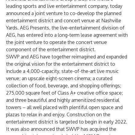
leading sports and live entertainment company, today
announced a joint venture to co-develop the planned
entertainment district and concert venue at Nashville
Yards. AEG Presents, the live-entertainment division of
AEG, has entered into a long-term lease agreement with
the joint venture to operate the concert venue
component of the entertainment district.
SWVP and AEG have together reimagined and expanded
the original vision for the entertainment district to
include a 4,000-capacity, state-of-the-art live music
venue; an upscale eight-screen cinema; a curated
collection of food, beverage, and shopping offerings;
275,000 square feet of Class A+ creative office space;
and three beautiful and highly amenitized residential
towers – all well placed with plentiful open space and
plazas to relax in and enjoy. Construction on the
entertainment district is targeted to begin in early 2022.
It was also announced that SWVP has acquired the