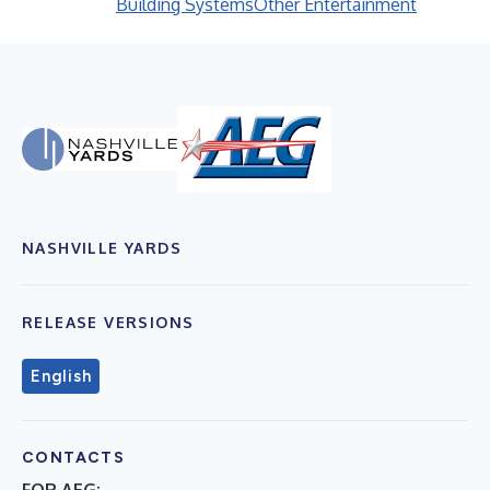
Building Systems
Other Entertainment
NASHVILLE YARDS
RELEASE VERSIONS
English
CONTACTS