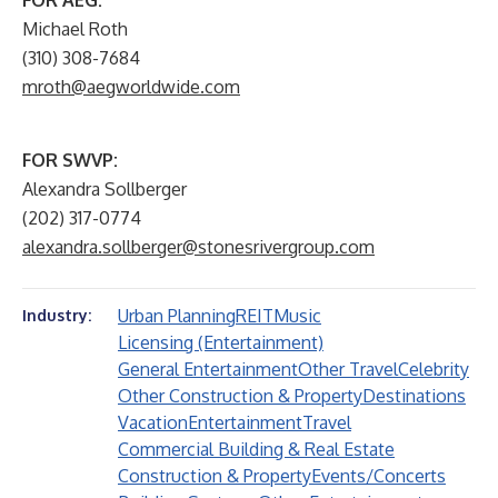
FOR AEG:
Michael Roth
(310) 308-7684
mroth@aegworldwide.com
FOR SWVP:
Alexandra Sollberger
(202) 317-0774
alexandra.sollberger@stonesrivergroup.com
Urban Planning
REIT
Music
Industry:
Licensing (Entertainment)
General Entertainment
Other Travel
Celebrity
Other Construction & Property
Destinations
Vacation
Entertainment
Travel
Commercial Building & Real Estate
Construction & Property
Events/Concerts