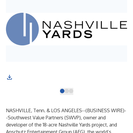
NASHVILLE, Tenn. & LOS ANGELES--(
BUSINESS WIRE
)-
-
Southwest Value Partners (SWVP), owner and
developer of the 18-acre
Nashville Yards
project, and
Anschutz Entertainment Group (AEG), the world’s