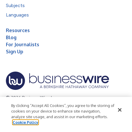
Subjects
Languages
Resources
Blog
For Journalists
Sign Up
© 2026 Business Wire, Inc.
By clicking “Accept All Cookies”, you agree to the storing of
Privacy Policy
Cookie Policy
Accessibility Statement
cookies on your device to enhance site navigation,
analyze site usage, and assist in our marketing efforts.
Terms of Use
Legal
Cookie Policy