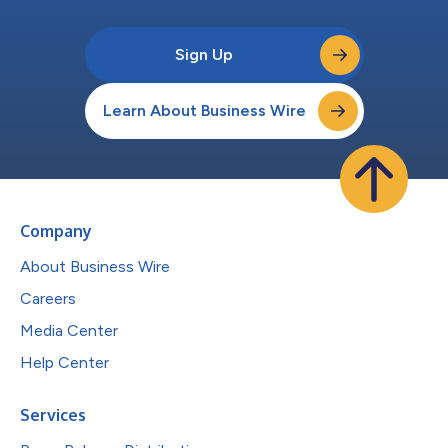
Sign Up
Learn About Business Wire
Company
About Business Wire
Careers
Media Center
Help Center
Services