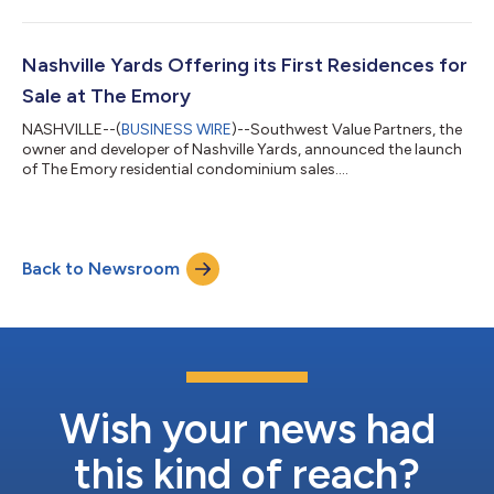
Nashville Yards Offering its First Residences for
Sale at The Emory
NASHVILLE--(
BUSINESS WIRE
)--Southwest Value Partners, the
owner and developer of Nashville Yards, announced the launch
of The Emory residential condominium sales....
Back to Newsroom
Wish your news had
this kind of reach?