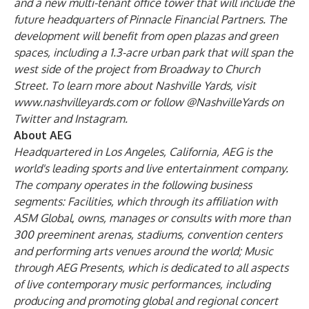
and a new multi-tenant office tower that will include the
future headquarters of Pinnacle Financial Partners. The
development will benefit from open plazas and green
spaces, including a 1.3-acre urban park that will span the
west side of the project from Broadway to Church
Street. To learn more about Nashville Yards, visit
www.nashvilleyards.com
or follow @NashvilleYards on
Twitter
and
Instagram
.
About AEG
Headquartered in Los Angeles, California, AEG is the
world's leading sports and live entertainment company.
The company operates in the following business
segments: Facilities, which through its affiliation with
ASM Global, owns, manages or consults with more than
300 preeminent arenas, stadiums, convention centers
and performing arts venues around the world; Music
through AEG Presents, which is dedicated to all aspects
of live contemporary music performances, including
producing and promoting global and regional concert