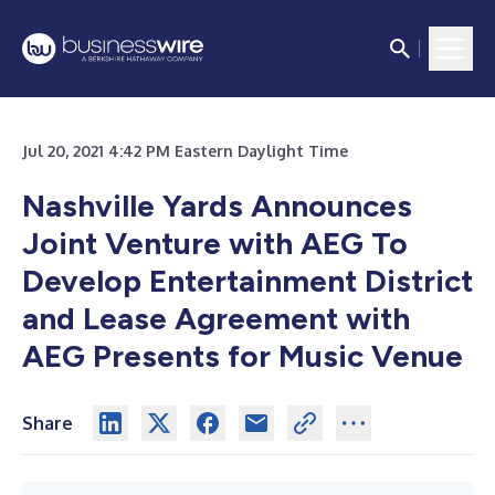
Jul 20, 2021 4:42 PM Eastern Daylight Time
Nashville Yards Announces
Joint Venture with AEG To
Develop Entertainment District
and Lease Agreement with
AEG Presents for Music Venue
Share