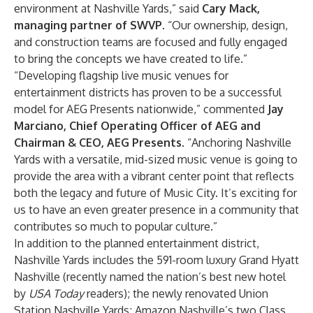
environment at Nashville Yards,” said
Cary Mack,
managing partner of SWVP
. “Our ownership, design,
and construction teams are focused and fully engaged
to bring the concepts we have created to life.”
“Developing flagship live music venues for
entertainment districts has proven to be a successful
model for AEG Presents nationwide,” commented
Jay
Marciano, Chief Operating Officer of AEG and
Chairman & CEO, AEG Presents
. “Anchoring Nashville
Yards with a versatile, mid-sized music venue is going to
provide the area with a vibrant center point that reflects
both the legacy and future of Music City. It’s exciting for
us to have an even greater presence in a community that
contributes so much to popular culture.”
In addition to the planned entertainment district,
Nashville Yards includes the 591-room luxury
Grand Hyatt
Nashville
(recently named the nation’s
best new hotel
by
USA Today
readers
); the
newly renovated
Union
Station Nashville Yards
; Amazon Nashville’s two Class