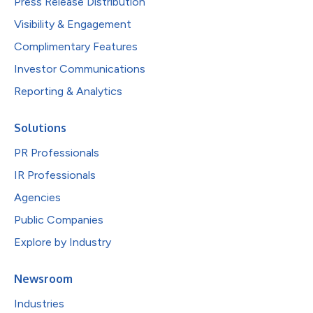
Press Release Distribution
Visibility & Engagement
Complimentary Features
Investor Communications
Reporting & Analytics
Solutions
PR Professionals
IR Professionals
Agencies
Public Companies
Explore by Industry
Newsroom
Industries