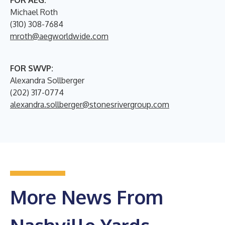
FOR AEG:
Michael Roth
(310) 308-7684
mroth@aegworldwide.com
FOR SWVP:
Alexandra Sollberger
(202) 317-0774
alexandra.sollberger@stonesrivergroup.com
More News From