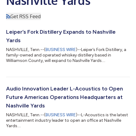
Nashville Yards
Get RSS Feed
Leiper’s Fork Distillery Expands to Nashville
Yards
NASHVILLE, Tenn.--(
BUSINESS WIRE
)--Leiper’s Fork Distillery, a
family-owned and operated whiskey distillery based in
Williamson County, will expand to Nashville Yards....
Audio Innovation Leader L-Acoustics to Open
Future Americas Operations Headquarters at
Nashville Yards
NASHVILLE, Tenn.--(
BUSINESS WIRE
)--L-Acoustics is the latest
entertainment industry leader to open an office at Nashville
Yards....