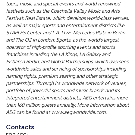
tours, music and special events and world-renowned
festivals such as the Coachella Valley Music and Arts
Festival; Real Estate, which develops world-class venues,
as well as major sports and entertainment districts like
STAPLES Center and L.A. LIVE, Mercedes Platz in Berlin
and The O2 in London; Sports, as the world's largest
operator of high-profile sporting events and sports
franchises including the LA Kings, LA Galaxy and
Eisbären Berlin; and Global Partnerships, which oversees
worldwide sales and servicing of sponsorships including
naming rights, premium seating and other strategic
partnerships. Through its worldwide network of venues,
portfolio of powerful sports and music brands and its
integrated entertainment districts, AEG entertains more
than 160 million guests annually. More information about
AEG can be found at
www.aegworldwide.com
.
Contacts