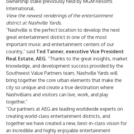
ownership stake previously held by MGM Resorts
International.
View the newest renderings of the entertainment
district at Nashville Yards
.
“Nashville is the perfect location to develop the next
great entertainment district in one of the most
important music and entertainment centers of our
country,” said
Ted Tanner, executive Vice President
Real Estate, AEG
. “Thanks to the great insights, market
knowledge, and development success provided by the
Southwest Value Partners team, Nashville Yards will
bring together the core urban elements that make the
city so unique and create a true destination where
Nashvillians and visitors can live, work, and play
together.”
“Our partners at AEG are leading worldwide experts on
creating world-class entertainment districts, and
together we have created a new, best-in-class vision for
an incredible and highly enjoyable entertainment