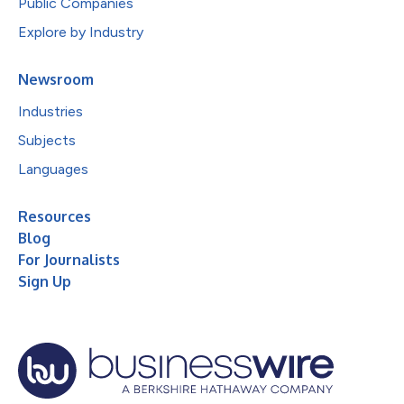
Public Companies
Explore by Industry
Newsroom
Industries
Subjects
Languages
Resources
Blog
For Journalists
Sign Up