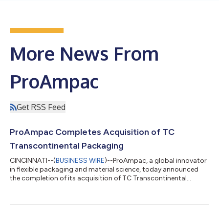
More News From
ProAmpac
Get RSS Feed
ProAmpac Completes Acquisition of TC
Transcontinental Packaging
CINCINNATI--(
BUSINESS WIRE
)--ProAmpac, a global innovator
in flexible packaging and material science, today announced
the completion of its acquisition of TC Transcontinental
Packaging (“TCP”) from TC Transcontinental (TSX: TCL.A
TCL.B), a North American flexible packaging solutions provider.
This acquisition achieves a pivotal milestone in ProAmpac’s
long-term growth strategy, uniting TCP’s advanced capabilities