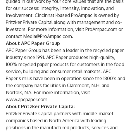
guided in our work by four core values that are the basis
for our success: Integrity, Intensity, Innovation, and
Involvement. Cincinnati-based ProAmpac is owned by
Pritzker Private Capital along with management and co-
investors. For more information, visit
ProAmpac.com
or
contact
Media@ProAmpac.com
.
About APC Paper Group
APC Paper Group has been a leader in the recycled paper
industry since 1991. APC Paper produces high-quality,
100% recycled paper products for customers in the food
service, building and consumer retail markets. APC
Paper’s mills have been in operation since the 1800’s and
the company has facilities in Claremont, N.H. and
Norfolk, N.Y. For more information, visit
www.apcpaper.com
.
About Pritzker Private Capital
Pritzker Private Capital partners with middle-market
companies based in North America with leading
positions in the manufactured products, services and