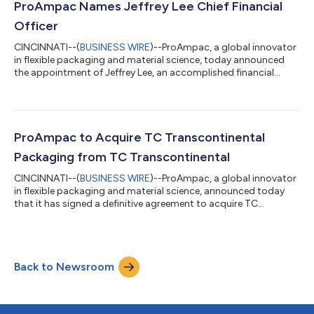
and global manufacturing footprint with ProAmpac’s
ProAmpac Names Jeffrey Lee Chief Financial
leadership in sustainability, s...
Officer
CINCINNATI--(
BUSINESS WIRE
)--ProAmpac, a global innovator
in flexible packaging and material science, today announced
the appointment of Jeffrey Lee, an accomplished financial
leader in the manufacturing industry, as Executive Vice
President, Chief Financial Officer, effective February 9, 2026. Mr.
Lee succeeds Eric Bradford, who has served as ProAmpac’s CFO
since 2012. Mr. Bradford will join the company’s board of
directors. He will also serve as a Senior Advisor to Founder, Vice
ProAmpac to Acquire TC Transcontinental
Chairman and...
Packaging from TC Transcontinental
CINCINNATI--(
BUSINESS WIRE
)--ProAmpac, a global innovator
in flexible packaging and material science, announced today
that it has signed a definitive agreement to acquire TC
Transcontinental Packaging (“TCP”) from TC Transcontinental
(TSX: TCL.A TCL.B) for US$1.51 billion (approximately CAD$2.1
billion), subject to customary adjustments for debt and debt-
like items, cash, and net working capital. TCP generated
Back to Newsroom
approximately US$1.2 billion in revenue during the last 12
months ended July 27, 2025...