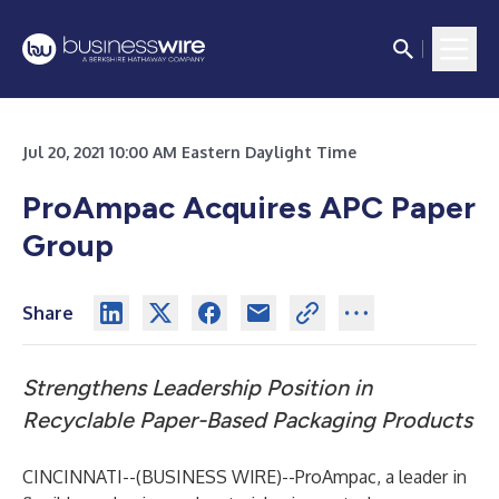
Jul 20, 2021 10:00 AM Eastern Daylight Time
ProAmpac Acquires APC Paper
Group
Share
Strengthens Leadership Position in
Recyclable Paper-Based Packaging Products
CINCINNATI--(
BUSINESS WIRE
)--
ProAmpac, a leader in