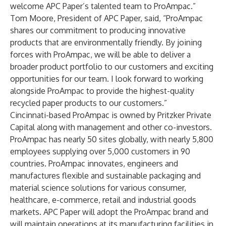
welcome APC Paper’s talented team to ProAmpac.”
Tom Moore, President of APC Paper, said, “ProAmpac
shares our commitment to producing innovative
products that are environmentally friendly. By joining
forces with ProAmpac, we will be able to deliver a
broader product portfolio to our customers and exciting
opportunities for our team. I look forward to working
alongside ProAmpac to provide the highest-quality
recycled paper products to our customers.”
Cincinnati-based ProAmpac is owned by Pritzker Private
Capital along with management and other co-investors.
ProAmpac has nearly 50 sites globally, with nearly 5,800
employees supplying over 5,000 customers in 90
countries. ProAmpac innovates, engineers and
manufactures flexible and sustainable packaging and
material science solutions for various consumer,
healthcare, e-commerce, retail and industrial goods
markets. APC Paper will adopt the ProAmpac brand and
will maintain operations at its manufacturing facilities in