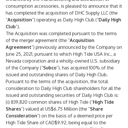
consumption accessories, is pleased to announce that it
has completed the acquisition of DHC Supply LLC (the
“
Acquisition
”) operating as Daily High Club (“
Daily High
Club
”).
The Acquisition was completed pursuant to the terms
of the merger agreement (the “
Acquisition
Agreement
”) previously announced by the Company on
June 25, 2021, pursuant to which High Tide USA Inc., a
Nevada corporation and a wholly-owned U.S. subsidiary
of the Company (“
Subco
”), has acquired 100% of the
issued and outstanding shares of Daily High Club.
Pursuant to the terms of the acquisition, the total
consideration to Daily High Club shareholders for all the
issued and outstanding securities of Daily High Club is:
(i) 839,820 common shares of High Tide (“
High Tide
Shares
”) valued at US$6.75 Million (the “
Share
Consideration
”) on the basis of a deemed price per
High Tide Share of CAD$9.92, being equal to the