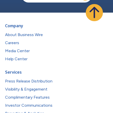
Company
About Business Wire
Careers
Media Center
Help Center
Services
Press Release Distribution
Visibility & Engagement
Complimentary Features
Investor Communications