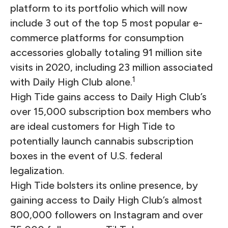
platform to its portfolio which will now
include 3 out of the top 5 most popular e-
commerce platforms for consumption
accessories globally totaling 91 million site
visits in 2020, including 23 million associated
1
with Daily High Club alone.
High Tide gains access to Daily High Club’s
over 15,000 subscription box members who
are ideal customers for High Tide to
potentially launch cannabis subscription
boxes in the event of U.S. federal
legalization.
High Tide bolsters its online presence, by
gaining access to Daily High Club’s almost
800,000 followers on Instagram and over