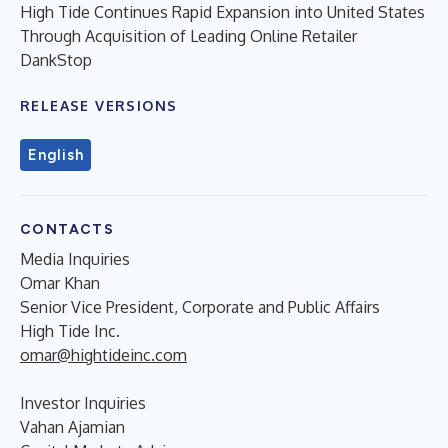
High Tide Continues Rapid Expansion into United States
Through Acquisition of Leading Online Retailer
DankStop
RELEASE VERSIONS
English
CONTACTS
Media Inquiries
Omar Khan
Senior Vice President, Corporate and Public Affairs
High Tide Inc.
omar@hightideinc.com
Investor Inquiries
Vahan Ajamian