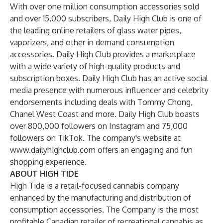
With over one million consumption accessories sold
and over 15,000 subscribers, Daily High Club is one of
the leading online retailers of glass water pipes,
vaporizers, and other in demand consumption
accessories. Daily High Club provides a marketplace
with a wide variety of high-quality products and
subscription boxes. Daily High Club has an active social
media presence with numerous influencer and celebrity
endorsements including deals with Tommy Chong,
Chanel West Coast and more. Daily High Club boasts
over 800,000 followers on Instagram and 75,000
followers on TikTok. The company's website at
www.dailyhighclub.com offers an engaging and fun
shopping experience.
ABOUT HIGH TIDE
High Tide is a retail-focused cannabis company
enhanced by the manufacturing and distribution of
consumption accessories. The Company is the most
profitable Canadian retailer of recreational cannabis as