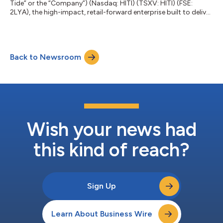
Tide” or the “Company”) (Nasdaq: HITI) (TSXV: HITI) (FSE:
2LYA), the high-impact, retail-forward enterprise built to deliver
real-world value across every component of cannabis, released
today its financial results for the first fiscal quarter of 2023
ended January 31, 2023, the highlights of which are included in
this news release. The full set of consolidated financial
Back to Newsroom
statements for the three months ended January 31, 2023, and
the acco...
Wish your news had
this kind of reach?
Sign Up
Learn About Business Wire