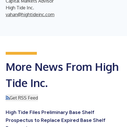
Capital Markets Advisor
High Tide Inc.
vahan@hightideinc.com
More News From High
Tide Inc.
Get RSS Feed
High Tide Files Preliminary Base Shelf
Prospectus to Replace Expired Base Shelf