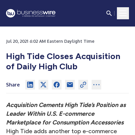
Jul 20, 2021 6:02 AM Eastern Daylight Time
High Tide Closes Acquisition
of Daily High Club
Share
Acquisition Cements High Tide’s Position as
Leader Within U.S. E-commerce
Marketplace for Consumption Accessories
High Tide adds another top e-commerce