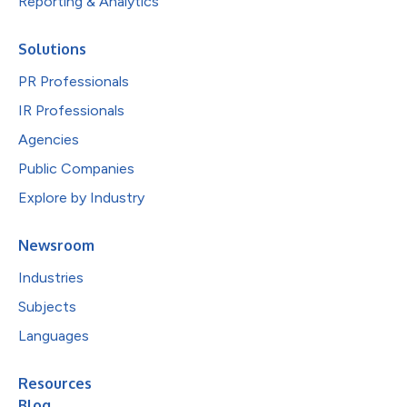
Reporting & Analytics
Solutions
PR Professionals
IR Professionals
Agencies
Public Companies
Explore by Industry
Newsroom
Industries
Subjects
Languages
Resources
Blog