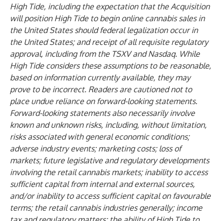
High Tide, including the expectation that the Acquisition
will position High Tide to begin online cannabis sales in
the United States should federal legalization occur in
the United States; and receipt of all requisite regulatory
approval, including from the TSXV and Nasdaq. While
High Tide considers these assumptions to be reasonable,
based on information currently available, they may
prove to be incorrect. Readers are cautioned not to
place undue reliance on forward-looking statements.
Forward-looking statements also necessarily involve
known and unknown risks, including, without limitation,
risks associated with general economic conditions;
adverse industry events; marketing costs; loss of
markets; future legislative and regulatory developments
involving the retail cannabis markets; inability to access
sufficient capital from internal and external sources,
and/or inability to access sufficient capital on favourable
terms; the retail cannabis industries generally; income
tax and regulatory matters; the ability of High Tide to