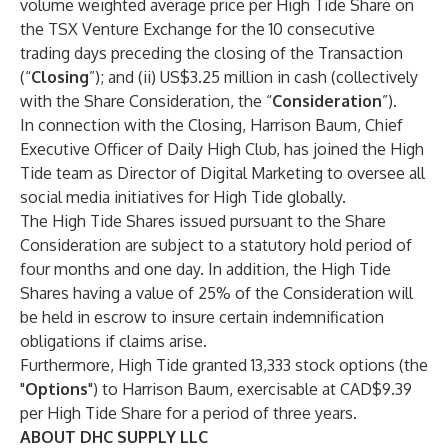
volume weighted average price per High Tide Share on
the TSX Venture Exchange for the 10 consecutive
trading days preceding the closing of the Transaction
(“
Closing
”); and (ii) US$3.25 million in cash (collectively
with the Share Consideration, the “
Consideration
”).
In connection with the Closing, Harrison Baum, Chief
Executive Officer of Daily High Club, has joined the High
Tide team as Director of Digital Marketing to oversee all
social media initiatives for High Tide globally.
The High Tide Shares issued pursuant to the Share
Consideration are subject to a statutory hold period of
four months and one day. In addition, the High Tide
Shares having a value of 25% of the Consideration will
be held in escrow to insure certain indemnification
obligations if claims arise.
Furthermore, High Tide granted 13,333 stock options (the
"
Options
") to Harrison Baum, exercisable at CAD$9.39
per High Tide Share for a period of three years.
ABOUT DHC SUPPLY LLC