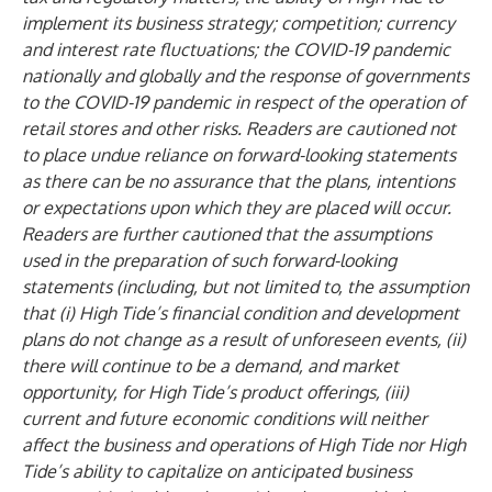
implement its business strategy; competition; currency
and interest rate fluctuations; the COVID-19 pandemic
nationally and globally and the response of governments
to the COVID-19 pandemic in respect of the operation of
retail stores and other risks. Readers are cautioned not
to place undue reliance on forward-looking statements
as there can be no assurance that the plans, intentions
or expectations upon which they are placed will occur.
Readers are further cautioned that the assumptions
used in the preparation of such forward-looking
statements (including, but not limited to, the assumption
that (i) High Tide’s financial condition and development
plans do not change as a result of unforeseen events, (ii)
there will continue to be a demand, and market
opportunity, for High Tide’s product offerings, (iii)
current and future economic conditions will neither
affect the business and operations of High Tide nor High
Tide’s ability to capitalize on anticipated business