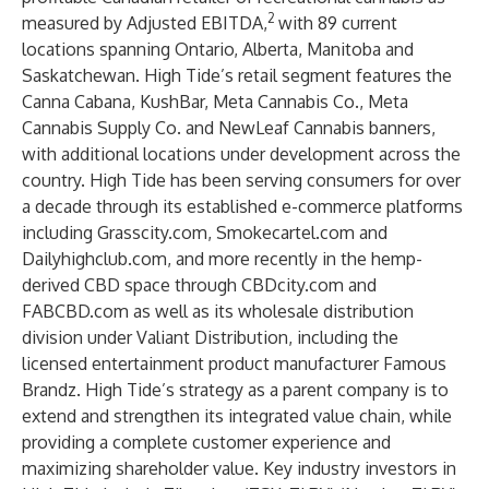
2
measured by Adjusted EBITDA,
with 89 current
locations spanning Ontario, Alberta, Manitoba and
Saskatchewan. High Tide’s retail segment features the
Canna Cabana, KushBar, Meta Cannabis Co., Meta
Cannabis Supply Co. and NewLeaf Cannabis banners,
with additional locations under development across the
country. High Tide has been serving consumers for over
a decade through its established e-commerce platforms
including Grasscity.com, Smokecartel.com and
Dailyhighclub.com, and more recently in the hemp-
derived CBD space through CBDcity.com and
FABCBD.com as well as its wholesale distribution
division under Valiant Distribution, including the
licensed entertainment product manufacturer Famous
Brandz. High Tide’s strategy as a parent company is to
extend and strengthen its integrated value chain, while
providing a complete customer experience and
maximizing shareholder value. Key industry investors in