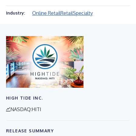
Online Retail
Retail
Specialty
Industry:
HIGH TIDE INC.
NASDAQ:HITI
RELEASE SUMMARY