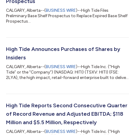
Prospectus
CALGARY, Alberta--(
BUSINESS WIRE
)--High Tide Files
Preliminary Base Shelf Prospectus to Replace Expired Base Shelf
Prospectus...
High Tide Announces Purchases of Shares by
Insiders
CALGARY, Alberta--(
BUSINESS WIRE
)--High Tide Inc. (“High
Tide” or the “Company”) (NASDAQ: HITI) (TSXV: HITI) (FSE:
2LYA), the high impact, retail-forward enterprise built to deliver
real-world value across every component of cannabis,
announced today that certain officers, directors, and
consultants led by the Company’s President and Chief
Executive Officer, in the aggregate, acquired 258,921 common
shares in the capital of High Tide (“Common Shares”) on the
High Tide Reports Second Consecutive Quarter
open market between March 24 and Mar...
of Record Revenue and Adjusted EBITDA; $118
Million and $5.5 Million, Respectively
CALGARY, Alberta--(
BUSINESS WIRE
)--High Tide Inc. (“High