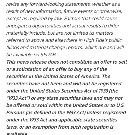
revise any forward-looking statements, whether as a
result of new information, future events or otherwise,
except as required by law. Factors that could cause
anticipated opportunities and actual results to differ
materially include, but are not limited to, matters
referred to above and elsewhere in High Tide's public
filings and material change reports, which are and will
be available on SEDAR.
This news release does not constitute an offer to sell
or a solicitation of an offer to buy any of the
securities in the United States of America. The
securities have not been and will not be registered
under the United States Securities Act of 1933 (the
“1933 Act”) or any state securities laws and may not
be offered or sold within the United States or to U.S.
Persons (as defined in the 1933 Act) unless registered
under the 1933 Act and applicable state securities
laws, or an exemption from such registration is
available.