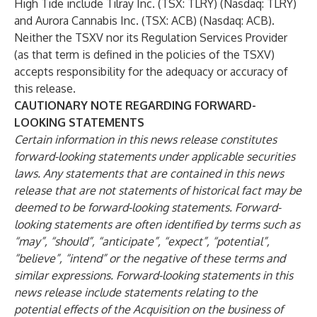
High Tide include Tilray Inc. (TSX: TLRY) (Nasdaq: TLRY)
and Aurora Cannabis Inc. (TSX: ACB) (Nasdaq: ACB).
Neither the TSXV nor its Regulation Services Provider
(as that term is defined in the policies of the TSXV)
accepts responsibility for the adequacy or accuracy of
this release.
CAUTIONARY NOTE REGARDING FORWARD-
LOOKING STATEMENTS
Certain information in this news release constitutes
forward-looking statements under applicable securities
laws. Any statements that are contained in this news
release that are not statements of historical fact may be
deemed to be forward-looking statements. Forward-
looking statements are often identified by terms such as
“may”, “should”, “anticipate”, “expect”, “potential”,
“believe”, “intend” or the negative of these terms and
similar expressions. Forward-looking statements in this
news release include statements relating to the
potential effects of the Acquisition on the business of