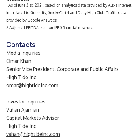
1 As of June 21st, 2021, based on analytics data provided by Alexa Internet,
Inc. related to Grasscity, SmokeCartel and Daily High Club. Traffic data
provided by Google Analytics.
2 Adjusted EBITDA is a non-IFRS financial measure.
Contacts
Media Inquiries
Omar Khan
Senior Vice President, Corporate and Public Affairs
High Tide Inc.
omar@hightideinc.com
Investor Inquiries
Vahan Ajamian
Capital Markets Advisor
High Tide Inc.
vahan@hightideinc.com