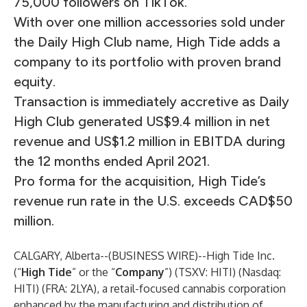
75,000 followers on TikTok.
With over one million accessories sold under
the Daily High Club name, High Tide adds a
company to its portfolio with proven brand
equity.
Transaction is immediately accretive as Daily
High Club generated US$9.4 million in net
revenue and US$1.2 million in EBITDA during
the 12 months ended April 2021.
Pro forma for the acquisition, High Tide’s
revenue run rate in the U.S. exceeds CAD$50
million.
CALGARY, Alberta--(
BUSINESS WIRE
)--
High Tide Inc.
(“
High Tide
” or the “
Company
”) (TSXV: HITI) (Nasdaq:
HITI) (FRA: 2LYA), a retail-focused cannabis corporation
enhanced by the manufacturing and distribution of