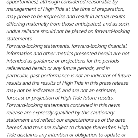
opportunities), although considered reasonable by
management of High Tide at the time of preparation,
may prove to be imprecise and result in actual results
differing materially from those anticipated, and as such,
undue reliance should not be placed on forward-looking
statements.
Forward-looking statements, forward-looking financial
information and other metrics presented herein are not
intended as guidance or projections for the periods
referenced herein or any future periods, and in
particular, past performance is not an indicator of future
results and the results of High Tide in this press release
may not be indicative of, and are not an estimate,
forecast or projection of High Tide future results.
Forward-looking statements contained in this news
release are expressly qualified by this cautionary
statement and reflect our expectations as of the date
hereof, and thus are subject to change thereafter. High
Tide disclaims any intention or obligation to update or