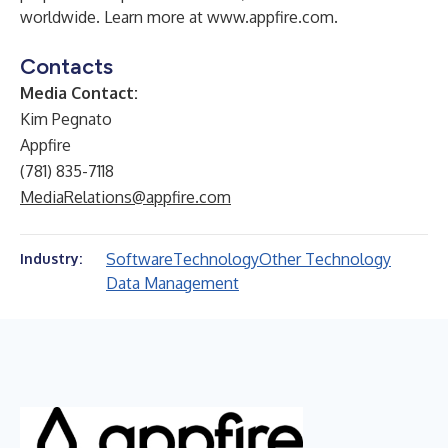
worldwide. Learn more at
www.appfire.com
.
Contacts
Media Contact:
Kim Pegnato
Appfire
(781) 835-7118
MediaRelations@appfire.com
Software
Technology
Other Technology
Industry:
Data Management