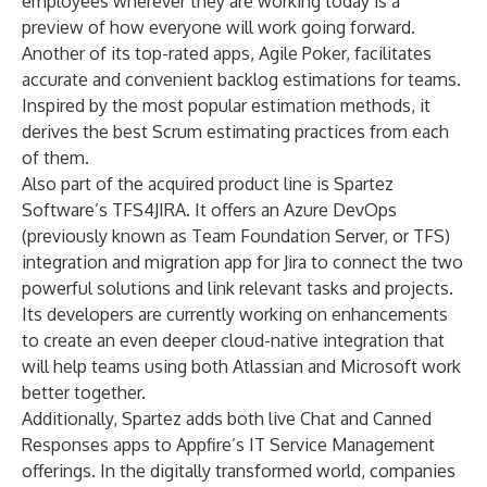
employees wherever they are working today is a
preview of how everyone will work going forward.
Another of its top-rated apps, Agile Poker, facilitates
accurate and convenient backlog estimations for teams.
Inspired by the most popular estimation methods, it
derives the best Scrum estimating practices from each
of them.
Also part of the acquired product line is Spartez
Software’s TFS4JIRA. It offers an Azure DevOps
(previously known as Team Foundation Server, or TFS)
integration and migration app for Jira to connect the two
powerful solutions and link relevant tasks and projects.
Its developers are currently working on enhancements
to create an even deeper cloud-native integration that
will help teams using both Atlassian and Microsoft work
better together.
Additionally, Spartez adds both live Chat and Canned
Responses apps to Appfire’s IT Service Management
offerings. In the digitally transformed world, companies