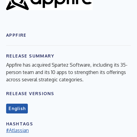
APPFIRE
RELEASE SUMMARY
Appfire has acquired Spartez Software, including its 35-
person team and its 10 apps to strengthen its offerings
across several strategic categories.
RELEASE VERSIONS
English
HASHTAGS
#Atlassian