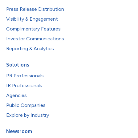
Press Release Distribution
Visibility & Engagement
Complimentary Features
Investor Communications
Reporting & Analytics
Solutions
PR Professionals
IR Professionals
Agencies
Public Companies
Explore by Industry
Newsroom