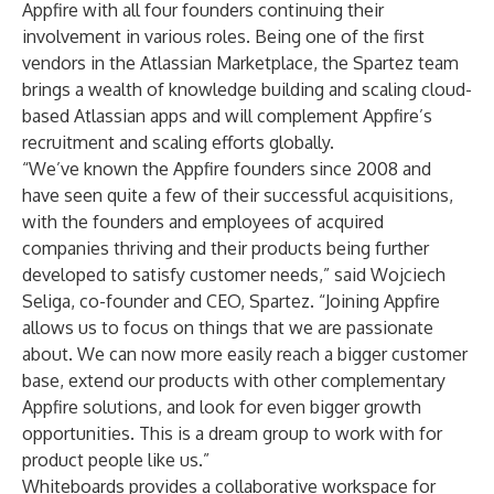
Appfire with all four founders continuing their
involvement in various roles. Being one of the first
vendors in the Atlassian Marketplace, the Spartez team
brings a wealth of knowledge building and scaling cloud-
based Atlassian apps and will complement Appfire’s
recruitment and scaling efforts globally.
“We’ve known the Appfire founders since 2008 and
have seen quite a few of their successful acquisitions,
with the founders and employees of acquired
companies thriving and their products being further
developed to satisfy customer needs,” said Wojciech
Seliga, co-founder and CEO, Spartez. “Joining Appfire
allows us to focus on things that we are passionate
about. We can now more easily reach a bigger customer
base, extend our products with other complementary
Appfire solutions, and look for even bigger growth
opportunities. This is a dream group to work with for
product people like us.”
Whiteboards provides a collaborative workspace for