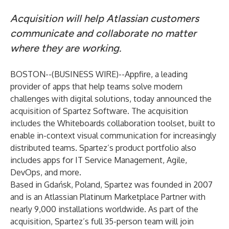
Acquisition will help Atlassian customers
communicate and collaborate no matter
where they are working.
BOSTON--(
BUSINESS WIRE
)--
Appfire
, a leading
provider of apps that help teams solve modern
challenges with digital solutions, today announced the
acquisition of Spartez Software. The acquisition
includes the Whiteboards collaboration toolset, built to
enable in-context visual communication for increasingly
distributed teams. Spartez’s product portfolio also
includes apps for IT Service Management, Agile,
DevOps, and more.
Based in Gdańsk, Poland, Spartez was founded in 2007
and is an Atlassian Platinum Marketplace Partner with
nearly 9,000 installations worldwide. As part of the
acquisition, Spartez’s full 35-person team will join