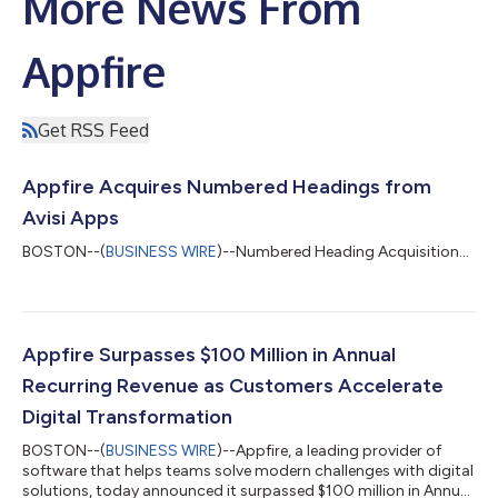
More News From
Appfire
Get RSS Feed
Appfire Acquires Numbered Headings from
Avisi Apps
BOSTON--(
BUSINESS WIRE
)--Numbered Heading Acquisition...
Appfire Surpasses $100 Million in Annual
Recurring Revenue as Customers Accelerate
Digital Transformation
BOSTON--(
BUSINESS WIRE
)--Appfire, a leading provider of
software that helps teams solve modern challenges with digital
solutions, today announced it surpassed $100 million in Annual