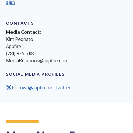
#Jira
CONTACTS
Media Contact:
Kim Pegnato
Appfire
(781) 835-7118
MediaRelations@appfire.com
SOCIAL MEDIA PROFILES
Follow @appfire on Twitter