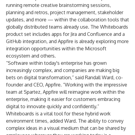
running remote creative brainstorming sessions,
planning and retros, project management, stakeholder
updates, and more — within the collaboration tools that
globally distributed teams already use. The Whiteboards
product set includes apps for Jira and Confluence and a
GitHub integration, and Appfire is already exploring more
integration opportunities within the Microsoft
ecosystem and others.
“Software within today's enterprise has grown
increasingly complex, and companies are making big
bets on digital transformation,” said Randall Ward, co-
founder and CEO, Appfire. “Working with the impressive
team at Spartez, Appfire will reimagine work within the
enterprise, making it easier for customers embracing
digital to innovate quickly and confidently.”
Whiteboards is a vital tool for these hybrid work
environment times, added Ward. The ability to convey
complex ideas in a visual medium that can be shared by