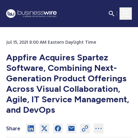
Jul 15, 2021 8:00 AM Eastern Daylight Time
Appfire Acquires Spartez
Software, Combining Next-
Generation Product Offerings
Across Visual Collaboration,
Agile, IT Service Management,
and DevOps
Share