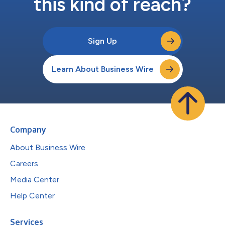
this kind of reach?
Sign Up
Learn About Business Wire
Company
About Business Wire
Careers
Media Center
Help Center
Services