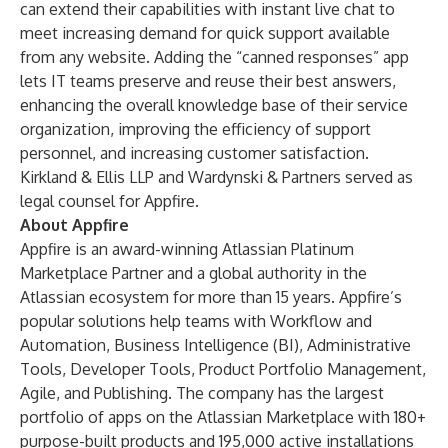
can extend their capabilities with instant live chat to
meet increasing demand for quick support available
from any website. Adding the “canned responses” app
lets IT teams preserve and reuse their best answers,
enhancing the overall knowledge base of their service
organization, improving the efficiency of support
personnel, and increasing customer satisfaction.
Kirkland & Ellis LLP and Wardynski & Partners served as
legal counsel for Appfire.
About Appfire
Appfire is an award-winning Atlassian Platinum
Marketplace Partner and a global authority in the
Atlassian ecosystem for more than 15 years. Appfire’s
popular solutions help teams with Workflow and
Automation, Business Intelligence (BI), Administrative
Tools, Developer Tools, Product Portfolio Management,
Agile, and Publishing. The company has the largest
portfolio of apps on the Atlassian Marketplace with 180+
purpose-built products and 195,000 active installations