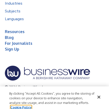
Industries
Subjects
Languages
Resources
Blog
For Journalists
Sign Up
© 2026 Business Wire, Inc.
By clicking “Accept All Cookies”, you agree to the storing of
Privacy Policy
Cookie Policy
Accessibility Statement
cookies on your device to enhance site navigation,
analyze site usage, and assist in our marketing efforts.
Terms of Use
Legal
Cookie Policy