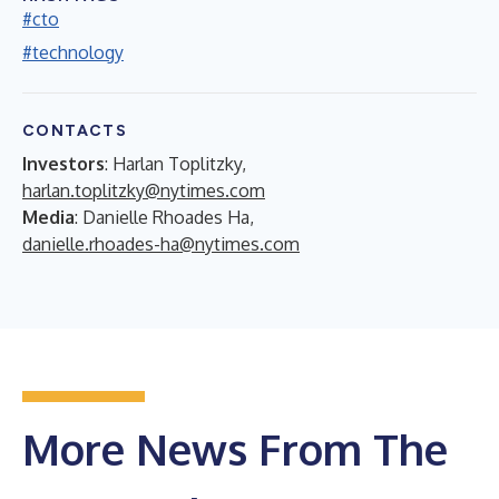
#cto
#technology
CONTACTS
Investors
: Harlan Toplitzky,
harlan.toplitzky@nytimes.com
Media
: Danielle Rhoades Ha,
danielle.rhoades-ha@nytimes.com
More News From The