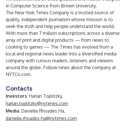
in Computer Science from Brown University.
The New York Times Company is a trusted source of
quality, independent journalism whose mission is to
seek the truth and help people understand the world.
With more than 7 million subscriptions across a diverse
array of print and digital products — from news to
cooking to games — The Times has evolved from a
local and regional news leader into a diversified media
company with curious readers, listeners and viewers
around the globe. Follow news about the company at
NYTCo.com
.
Contacts
Investors
: Harlan Toplitzky,
harlan.toplitzky@nytimes.com
Media
: Danielle Rhoades Ha,
danielle.rhoades-ha@nytimes.com