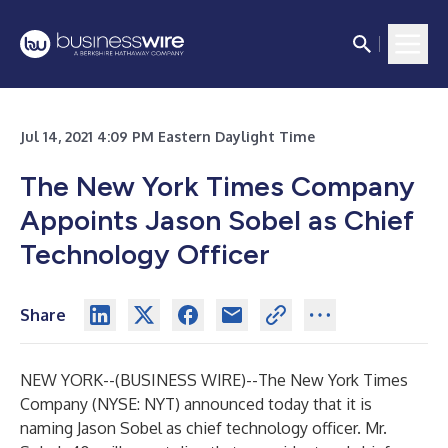
Jul 14, 2021 4:09 PM Eastern Daylight Time
The New York Times Company
Appoints Jason Sobel as Chief
Technology Officer
Share
NEW YORK--(
BUSINESS WIRE
)--
The New York Times
Company (NYSE: NYT) announced today that it is
naming Jason Sobel as chief technology officer. Mr.