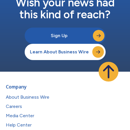
Wish your news had
this kind of reach?
Sign Up
Learn About Business Wire
Company
About Business Wire
Careers
Media Center
Help Center