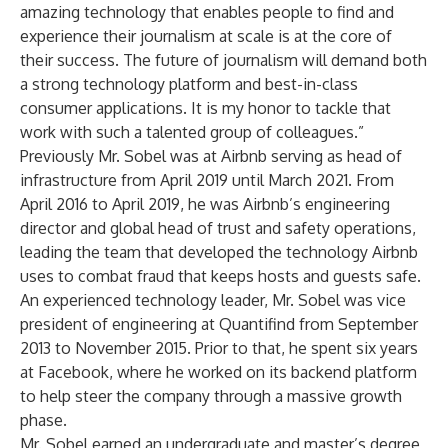
amazing technology that enables people to find and
experience their journalism at scale is at the core of
their success. The future of journalism will demand both
a strong technology platform and best-in-class
consumer applications. It is my honor to tackle that
work with such a talented group of colleagues.”
Previously Mr. Sobel was at Airbnb serving as head of
infrastructure from April 2019 until March 2021. From
April 2016 to April 2019, he was Airbnb’s engineering
director and global head of trust and safety operations,
leading the team that developed the technology Airbnb
uses to combat fraud that keeps hosts and guests safe.
An experienced technology leader, Mr. Sobel was vice
president of engineering at Quantifind from September
2013 to November 2015. Prior to that, he spent six years
at Facebook, where he worked on its backend platform
to help steer the company through a massive growth
phase.
Mr. Sobel earned an undergraduate and master’s degree