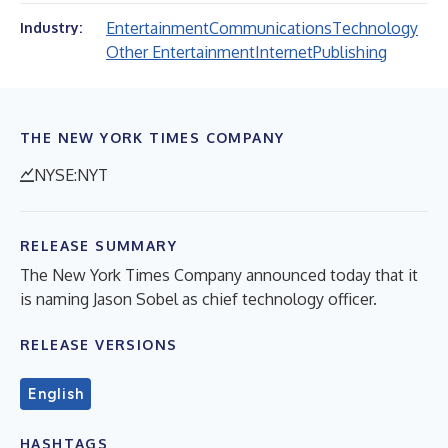
Entertainment
Communications
Technology
Industry:
Other Entertainment
Internet
Publishing
THE NEW YORK TIMES COMPANY
NYSE:NYT
RELEASE SUMMARY
The New York Times Company announced today that it
is naming Jason Sobel as chief technology officer.
RELEASE VERSIONS
English
HASHTAGS