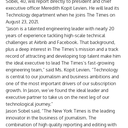
Sobel, 40, will report directly to president and chief
executive officer Meredith Kopit Levien. He will lead its
Technology department when he joins The Times on
August 23, 2021.
“Jason is a talented engineering leader with nearly 20
years of experience tackling high-scale technical
challenges at Airbnb and Facebook. That background,
plus a deep interest in The Times’s mission and a track
record of attracting and developing top talent make him
the ideal executive to lead The Times’s fast-growing
engineering team,” said Ms. Kopit Levien. “Technology
is central to our journalism and business ambitions and
one of the most important drivers of our subscription
growth. In Jason, we’ve found the ideal leader and
executive partner to take us on the next leg of our
technological journey.”
Jason Sobel said, “The New York Times is the leading
innovator in the business of journalism. The
combination of high quality reporting and editing with