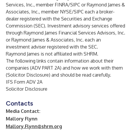
Services, Inc., member FINRA/SIPC or Raymond James &
Associates, Inc., member NYSE/SIPC each a broker-
dealer registered with the Securities and Exchange
Commission (SEC). Investment advisory services offered
through Raymond James Financial Services Advisors, Inc.
or Raymond James & Associates, Inc. each an
investment adviser registered with the SEC.
Raymond James is not affiliated with SHRM.
The following links contain information about their
companies (ADV PART 2A) and how we work with them
(Solicitor Disclosure) and should be read carefully.
IFS Form ADV 2A
Solicitor Disclosure
Contacts
Media Contact:
Mallory Flynn
Mallory.Flynn@shrm.org