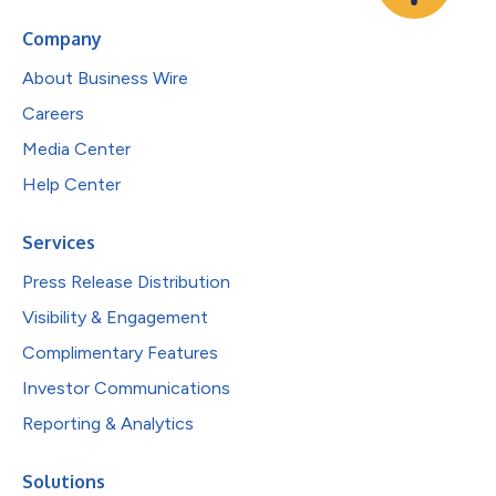
Company
About Business Wire
Careers
Media Center
Help Center
Services
Press Release Distribution
Visibility & Engagement
Complimentary Features
Investor Communications
Reporting & Analytics
Solutions