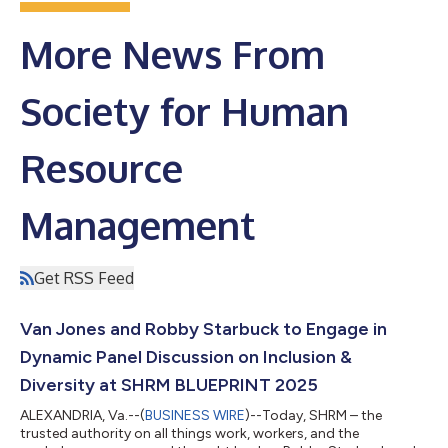
More News From
Society for Human
Resource
Management
Get RSS Feed
Van Jones and Robby Starbuck to Engage in
Dynamic Panel Discussion on Inclusion &
Diversity at SHRM BLUEPRINT 2025
ALEXANDRIA, Va.--(
BUSINESS WIRE
)--Today, SHRM – the
trusted authority on all things work, workers, and the