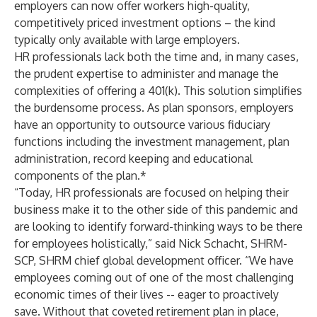
employers can now offer workers high-quality,
competitively priced investment options – the kind
typically only available with large employers.
HR professionals lack both the time and, in many cases,
the prudent expertise to administer and manage the
complexities of offering a 401(k). This solution simplifies
the burdensome process. As plan sponsors, employers
have an opportunity to outsource various fiduciary
functions including the investment management, plan
administration, record keeping and educational
components of the plan.*
“Today, HR professionals are focused on helping their
business make it to the other side of this pandemic and
are looking to identify forward-thinking ways to be there
for employees holistically,” said Nick Schacht, SHRM-
SCP, SHRM chief global development officer. “We have
employees coming out of one of the most challenging
economic times of their lives -- eager to proactively
save. Without that coveted retirement plan in place,