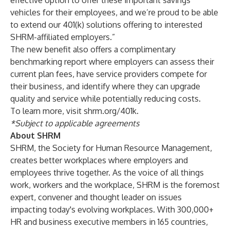
effective option to offer these important savings
vehicles for their employees, and we’re proud to be able
to extend our 401(k) solutions offering to interested
SHRM-affiliated employers.”
The new benefit also offers a complimentary
benchmarking report where employers can assess their
current plan fees, have service providers compete for
their business, and identify where they can upgrade
quality and service while potentially reducing costs.
To learn more, visit
shrm.org/401k
.
*Subject to applicable agreements
About SHRM
SHRM, the Society for Human Resource Management,
creates better workplaces where employers and
employees thrive together. As the voice of all things
work, workers and the workplace, SHRM is the foremost
expert, convener and thought leader on issues
impacting today's evolving workplaces. With 300,000+
HR and business executive members in 165 countries,