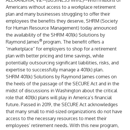
ALEXANDRIA, Va.--(
BUSINESS WIRE
)--
With millions of
Americans without access to a workplace retirement
plan and many businesses struggling to offer their
employees the benefits they deserve, SHRM (Society
for Human Resource Management) today announced
the availability of the SHRM 401(k) Solutions by
®
Raymond James
program. The benefit offers a
“marketplace” for employers to shop for a retirement
plan with better pricing and time savings, while
potentially outsourcing significant liabilities, risks, and
expertise to successfully manage a 401(k) plan.
SHRM 401(k) Solutions by Raymond James comes on
the heels of the passage of the SECURE Act and in the
midst of discussions in Washington about the critical
role that 401(k) plans will play in America’s financial
future. Passed in 2019, the SECURE Act acknowledges
that many small to mid-sized organizations do not have
access to the necessary resources to meet their
employees’ retirement needs. With this new program,