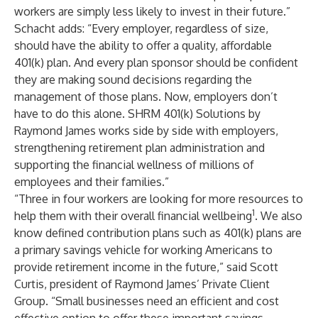
workers are simply less likely to invest in their future.”
Schacht adds: “Every employer, regardless of size,
should have the ability to offer a quality, affordable
401(k) plan. And every plan sponsor should be confident
they are making sound decisions regarding the
management of those plans. Now, employers don’t
have to do this alone. SHRM 401(k) Solutions by
Raymond James works side by side with employers,
strengthening retirement plan administration and
supporting the financial wellness of millions of
employees and their families.”
“Three in four workers are looking for more resources to
1
help them with their overall financial wellbeing
. We also
know defined contribution plans such as 401(k) plans are
a primary savings vehicle for working Americans to
provide retirement income in the future,” said Scott
Curtis, president of Raymond James’ Private Client
Group. “Small businesses need an efficient and cost