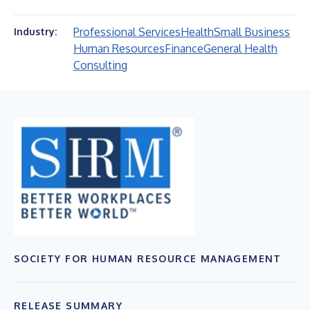
Professional Services
Health
Small Business
Industry:
Human Resources
Finance
General Health
Consulting
SOCIETY FOR HUMAN RESOURCE MANAGEMENT
RELEASE SUMMARY