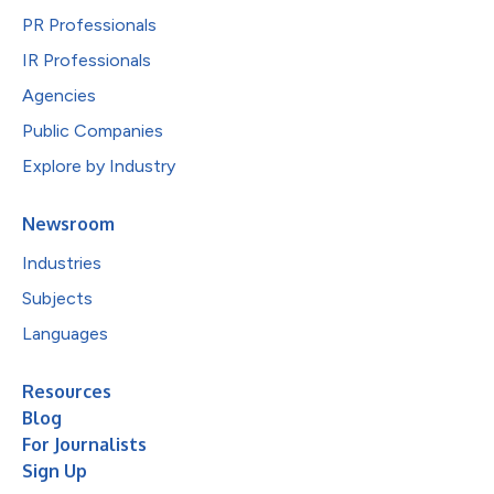
PR Professionals
IR Professionals
Agencies
Public Companies
Explore by Industry
Newsroom
Industries
Subjects
Languages
Resources
Blog
For Journalists
Sign Up