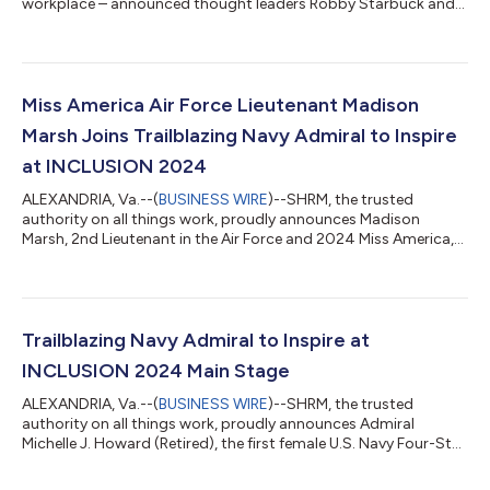
workplace – announced thought leaders Robby Starbuck and
Van Jones will deliver exclusive insights during a panel
discussion moderated by Johnny C. Taylor, Jr. at SHRM
BLUEPRINT 2025, taking place October 26-29 in Louisville,
Kentucky. The event aims to create an environment where
differing perspectives can be heard and thoughtfully
Miss America Air Force Lieutenant Madison
considered, recognizing diversity isn't just about who is...
Marsh Joins Trailblazing Navy Admiral to Inspire
at INCLUSION 2024
ALEXANDRIA, Va.--(
BUSINESS WIRE
)--SHRM, the trusted
authority on all things work, proudly announces Madison
Marsh, 2nd Lieutenant in the Air Force and 2024 Miss America,
will take the main stage at INCLUSION 2024 this November in
the Denver, Colorado metro area and virtually. Marsh will join
Admiral Michelle J. Howard (Retired), the first female U.S. Navy
Four-Star Admiral to illuminate the transformative power of
representation through their captivating stories and firsthand
Trailblazing Navy Admiral to Inspire at
experiences. Madis...
INCLUSION 2024 Main Stage
ALEXANDRIA, Va.--(
BUSINESS WIRE
)--SHRM, the trusted
authority on all things work, proudly announces Admiral
Michelle J. Howard (Retired), the first female U.S. Navy Four-Star
Admiral, as the keynote speaker at INCLUSION 2024 this
November in the Denver, Colorado metro area and virtually.