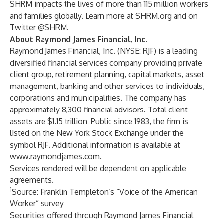
SHRM impacts the lives of more than 115 million workers
and families globally. Learn more at SHRM.org and on
Twitter @SHRM.
About Raymond James Financial, Inc.
Raymond James Financial, Inc. (NYSE: RJF) is a leading
diversified financial services company providing private
client group, retirement planning, capital markets, asset
management, banking and other services to individuals,
corporations and municipalities. The company has
approximately 8,300 financial advisors. Total client
assets are $1.15 trillion. Public since 1983, the firm is
listed on the New York Stock Exchange under the
symbol RJF. Additional information is available at
www.raymondjames.com
.
Services rendered will be dependent on applicable
agreements.
1
Source: Franklin Templeton’s “Voice of the American
Worker” survey
Securities offered through Raymond James Financial