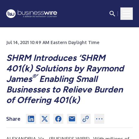
Jul 14, 2021 10:49 AM Eastern Daylight Time
SHRM Introduces ‘SHRM
401(k) Solutions by Raymond
®’
James
Enabling Small
Businesses to Relieve Burden
of Offering 401(k)
Share