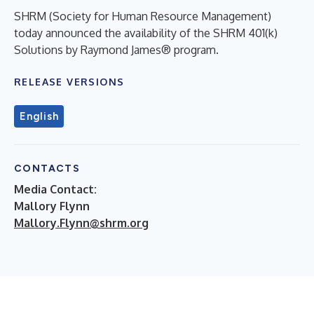
SHRM (Society for Human Resource Management)
today announced the availability of the SHRM 401(k)
Solutions by Raymond James® program.
RELEASE VERSIONS
English
CONTACTS
Media Contact:
Mallory Flynn
Mallory.Flynn@shrm.org