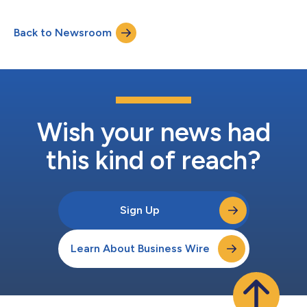
Admiral Howard will explore the transformative power of
representation, sharing her captivating stories and firsthand
Back to Newsroom
experiences. During her distinguished 35-year career in the U.S.
Navy, Admiral Howard shatte...
Wish your news had
this kind of reach?
Sign Up
Learn About Business Wire