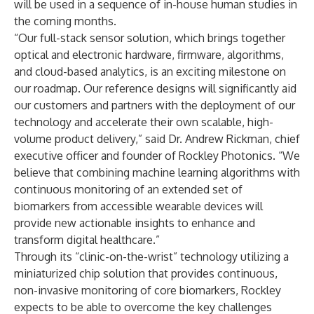
will be used in a sequence of in-house human studies in
the coming months.
“Our full-stack sensor solution, which brings together
optical and electronic hardware, firmware, algorithms,
and cloud-based analytics, is an exciting milestone on
our roadmap. Our reference designs will significantly aid
our customers and partners with the deployment of our
technology and accelerate their own scalable, high-
volume product delivery,” said Dr. Andrew Rickman, chief
executive officer and founder of Rockley Photonics. “We
believe that combining machine learning algorithms with
continuous monitoring of an extended set of
biomarkers from accessible wearable devices will
provide new actionable insights to enhance and
transform digital healthcare.”
Through its “clinic-on-the-wrist” technology utilizing a
miniaturized chip solution that provides continuous,
non-invasive monitoring of core biomarkers, Rockley
expects to be able to overcome the key challenges