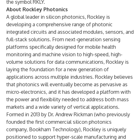
the symbol RKLY.
About Rockley Photonics
A global leader in silicon photonics, Rockley is
developing a comprehensive range of photonic
integrated circuits and associated modules, sensors, and
full-stack solutions. From next-generation sensing
platforms specifically designed for mobile health
monitoring and machine vision to high-speed, high-
volume solutions for data communications, Rockley is
laying the foundation for a new generation of
applications across multiple industries. Rockley believes
that photonics will eventually become as pervasive as
micro-electronics, and it has developed a platform with
the power and flexibility needed to address both mass
markets and a wide variety of vertical applications.
Formed in 2013 by Dr. Andrew Rickman (who previously
founded the first commercial silicon photonics
company, Bookham Technology), Rockley is uniquely
positioned to support hyper-scale manufacturing and