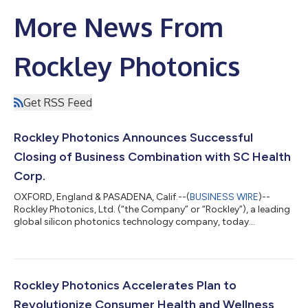
More News From
Rockley Photonics
Get RSS Feed
Rockley Photonics Announces Successful
Closing of Business Combination with SC Health
Corp.
OXFORD, England & PASADENA, Calif.--(
BUSINESS WIRE
)--
Rockley Photonics, Ltd. (“the Company” or “Rockley”), a leading
global silicon photonics technology company, today
announced the completion of its business combination with
SC Health Corp. (“SC Health”). The combined company will
retain the Rockley Photonics, Ltd. name as a subsidiary of
Rockley Photonics Holdings, Ltd., which will commence trading
on the NYSE under the new ticker symbol “RKLY” on August 12.
Rockley Photonics Accelerates Plan to
The transaction was approved by SC...
Revolutionize Consumer Health and Wellness