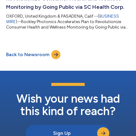
Monitoring by Going Public via SC Health Corp.
OXFORD, United Kingdom & PASADENA, Calif.--(
BUSINESS
WIRE
)--Rockley Photonics Accelerates Plan to Revolutionize
Consumer Health and Wellness Monitoring by Going Public via
SC Health Corp....
Back to Newsroom
Wish your news had
this kind of reach?
Sign Up