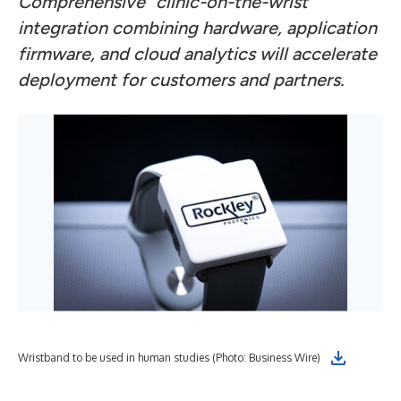
Comprehensive “clinic-on-the-wrist”
integration combining hardware, application
firmware, and cloud analytics will accelerate
deployment for customers and partners.
Roc
Wristband to be used in human studies (Photo: Business Wire)
ins