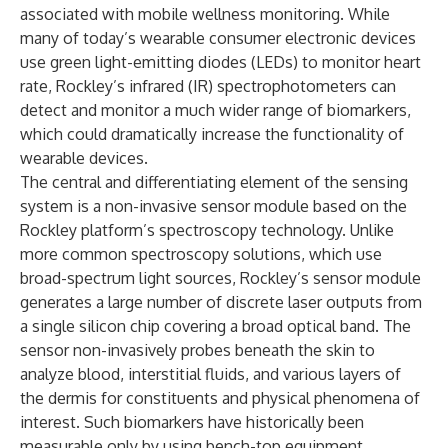
associated with mobile wellness monitoring. While
many of today’s wearable consumer electronic devices
use green light-emitting diodes (LEDs) to monitor heart
rate, Rockley’s infrared (IR) spectrophotometers can
detect and monitor a much wider range of biomarkers,
which could dramatically increase the functionality of
wearable devices.
The central and differentiating element of the sensing
system is a non-invasive sensor module based on the
Rockley platform’s spectroscopy technology. Unlike
more common spectroscopy solutions, which use
broad-spectrum light sources, Rockley’s sensor module
generates a large number of discrete laser outputs from
a single silicon chip covering a broad optical band. The
sensor non-invasively probes beneath the skin to
analyze blood, interstitial fluids, and various layers of
the dermis for constituents and physical phenomena of
interest. Such biomarkers have historically been
measurable only by using bench-top equipment.