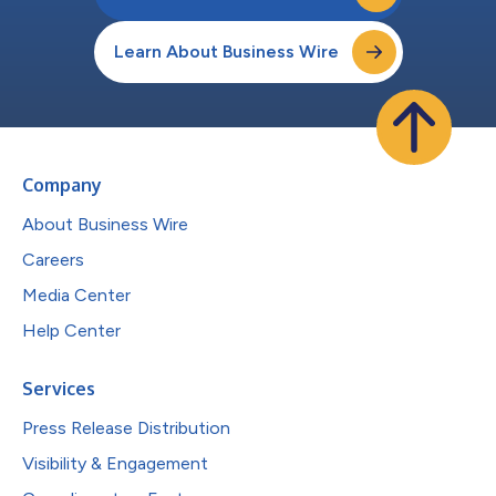
Learn About Business Wire
Company
About Business Wire
Careers
Media Center
Help Center
Services
Press Release Distribution
Visibility & Engagement