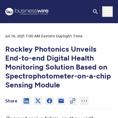
Jul 14, 2021 7:00 AM Eastern Daylight Time
Rockley Photonics Unveils
End-to-end Digital Health
Monitoring Solution Based on
Spectrophotometer-on-a-chip
Sensing Module
Share