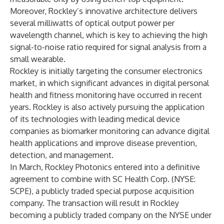
Moreover, Rockley’s innovative architecture delivers
several milliwatts of optical output power per
wavelength channel, which is key to achieving the high
signal-to-noise ratio required for signal analysis from a
small wearable.
Rockley is initially targeting the consumer electronics
market, in which significant advances in digital personal
health and fitness monitoring have occurred in recent
years. Rockley is also actively pursuing the application
of its technologies with leading medical device
companies as biomarker monitoring can advance digital
health applications and improve disease prevention,
detection, and management.
In March, Rockley Photonics entered into a definitive
agreement to combine with SC Health Corp. (NYSE:
SCPE), a publicly traded special purpose acquisition
company. The transaction will result in Rockley
becoming a publicly traded company on the NYSE under