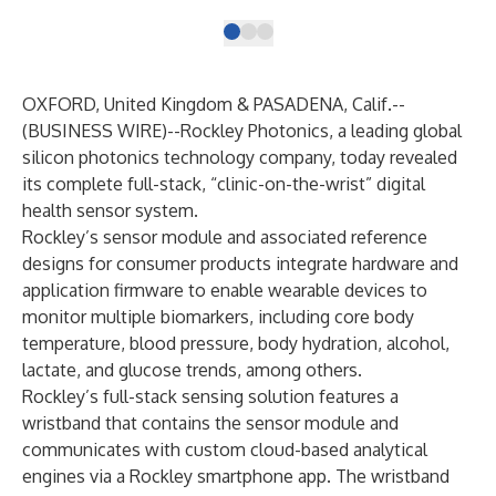
OXFORD, United Kingdom & PASADENA, Calif.--
(
BUSINESS WIRE
)--
Rockley Photonics, a leading global
silicon photonics technology company, today revealed
its complete full-stack, “clinic-on-the-wrist” digital
health sensor system.
Rockley’s sensor module and associated reference
designs for consumer products integrate hardware and
application firmware to enable wearable devices to
monitor multiple biomarkers, including core body
temperature, blood pressure, body hydration, alcohol,
lactate, and glucose trends, among others.
Rockley’s full-stack sensing solution features a
wristband that contains the sensor module and
communicates with custom cloud-based analytical
engines via a Rockley smartphone app. The wristband