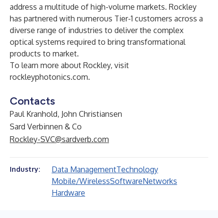
address a multitude of high-volume markets. Rockley
has partnered with numerous Tier-1 customers across a
diverse range of industries to deliver the complex
optical systems required to bring transformational
products to market.
To learn more about Rockley, visit
rockleyphotonics.com
.
Contacts
Paul Kranhold, John Christiansen
Sard Verbinnen & Co
Rockley-SVC@sardverb.com
Data Management
Technology
Industry:
Mobile/Wireless
Software
Networks
Hardware