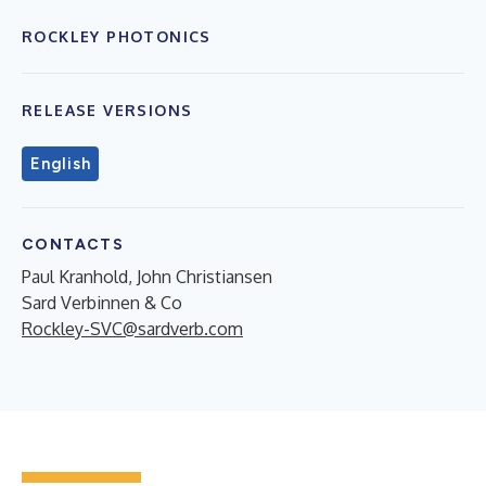
ROCKLEY PHOTONICS
RELEASE VERSIONS
English
CONTACTS
Paul Kranhold, John Christiansen
Sard Verbinnen & Co
Rockley-SVC@sardverb.com