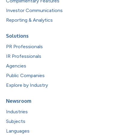
Complimentary Features
Investor Communications
Reporting & Analytics
Solutions
PR Professionals
IR Professionals
Agencies
Public Companies
Explore by Industry
Newsroom
Industries
Subjects
Languages