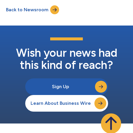
reinforce to Scripps its willingness to engage on a proposed
Back to Newsroom
Sinclair-Scripps combination. Scripps has refused the
invitations to speak with it...
Wish your news had
this kind of reach?
Sign Up
Learn About Business Wire