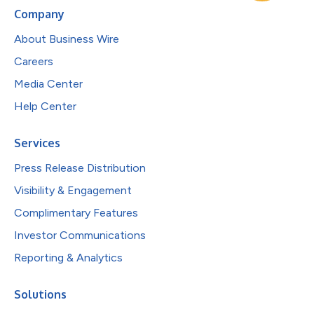
Company
About Business Wire
Careers
Media Center
Help Center
Services
Press Release Distribution
Visibility & Engagement
Complimentary Features
Investor Communications
Reporting & Analytics
Solutions