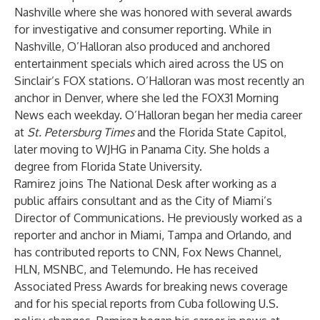
Nashville where she was honored with several awards
for investigative and consumer reporting. While in
Nashville, O’Halloran also produced and anchored
entertainment specials which aired across the US on
Sinclair’s FOX stations. O’Halloran was most recently an
anchor in Denver, where she led the FOX31 Morning
News each weekday. O’Halloran began her media career
at
St. Petersburg Times
and the Florida State Capitol,
later moving to WJHG in Panama City. She holds a
degree from Florida State University.
Ramirez joins The National Desk after working as a
public affairs consultant and as the City of Miami’s
Director of Communications. He previously worked as a
reporter and anchor in Miami, Tampa and Orlando, and
has contributed reports to CNN, Fox News Channel,
HLN, MSNBC, and Telemundo. He has received
Associated Press Awards for breaking news coverage
and for his special reports from Cuba following U.S.