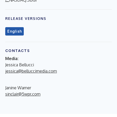
RELEASE VERSIONS
English
CONTACTS
Media:
Jessica Bellucci
jessica@belluccimedia.com
Janine Warner
sinclair@5wpr.com