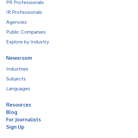
PR Professionals
IR Professionals
Agencies
Public Companies
Explore by Industry
Newsroom
Industries
Subjects
Languages
Resources
Blog
For Journalists
Sign Up