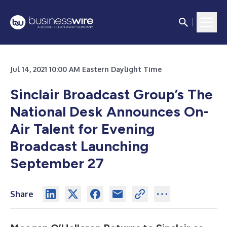
Jul 14, 2021 10:00 AM Eastern Daylight Time
Sinclair Broadcast Group’s The
National Desk Announces On-
Air Talent for Evening
Broadcast Launching
September 27
Share