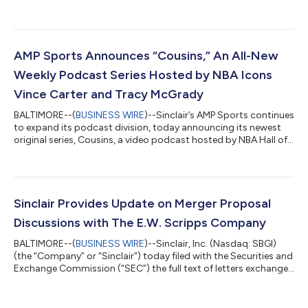
to discuss the results at 4:30 p.m. ET. The call will be webcast
live and can be accessed at www.sbgi.net under the subtitle
"Investor Relations/Events and Presentations." The dial-in
number for the earnings call is 888-506-0062, with entry code
752142. If you plan to participate on the conference call, plea...
AMP Sports Announces “Cousins,” An All-New
Weekly Podcast Series Hosted by NBA Icons
Vince Carter and Tracy McGrady
BALTIMORE--(
BUSINESS WIRE
)--Sinclair’s AMP Sports continues
to expand its podcast division, today announcing its newest
original series, Cousins, a video podcast hosted by NBA Hall of
Famers, leading NBC Sports commentators, and real-life
cousins, Vince Carter and Tracy McGrady. Vince Carter and
Tracy McGrady aren’t just NBA icons; they’re family. In the new
weekly series, set to premiere January 28, the NBA All-Stars will
come together to analyze the latest games, share untold
Sinclair Provides Update on Merger Proposal
stories with a h...
Discussions with The E.W. Scripps Company
BALTIMORE--(
BUSINESS WIRE
)--Sinclair, Inc. (Nasdaq: SBGI)
(the “Company” or “Sinclair”) today filed with the Securities and
Exchange Commission (“SEC”) the full text of letters exchanged
between the Company and The E.W. Scripps Company
(Nasdaq: SSP) (“Scripps”). Sinclair issued the following
statement: “Over the last few weeks, Sinclair has continued to