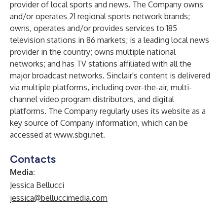
provider of local sports and news. The Company owns
and/or operates 21 regional sports network brands;
owns, operates and/or provides services to 185
television stations in 86 markets; is a leading local news
provider in the country; owns multiple national
networks; and has TV stations affiliated with all the
major broadcast networks. Sinclair's content is delivered
via multiple platforms, including over-the-air, multi-
channel video program distributors, and digital
platforms. The Company regularly uses its website as a
key source of Company information, which can be
accessed at
www.sbgi.net
.
Contacts
Media:
Jessica Bellucci
jessica@belluccimedia.com