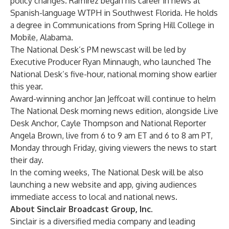
policy changes. Ramirez began his career in news at
Spanish-language WTPH in Southwest Florida. He holds
a degree in Communications from Spring Hill College in
Mobile, Alabama.
The National Desk’s PM newscast will be led by
Executive Producer Ryan Minnaugh, who launched The
National Desk’s five-hour, national morning show earlier
this year.
Award-winning anchor Jan Jeffcoat will continue to helm
The National Desk morning news edition, alongside Live
Desk Anchor, Cayle Thompson and National Reporter
Angela Brown, live from 6 to 9 am ET and 6 to 8 am PT,
Monday through Friday, giving viewers the news to start
their day.
In the coming weeks, The National Desk will be also
launching a new website and app, giving audiences
immediate access to local and national news.
About Sinclair Broadcast Group, Inc.
Sinclair is a diversified media company and leading