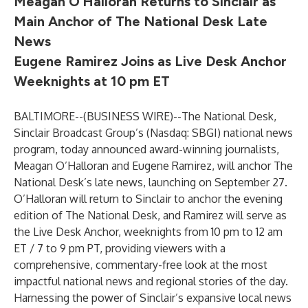
Meagan O’Halloran Returns to Sinclair as
Main Anchor of The National Desk Late
News
Eugene Ramirez Joins as Live Desk Anchor
Weeknights at 10 pm ET
BALTIMORE--(
BUSINESS WIRE
)--
The National Desk,
Sinclair Broadcast Group’s (Nasdaq: SBGI) national news
program, today announced award-winning journalists,
Meagan O’Halloran and Eugene Ramirez, will anchor The
National Desk’s late news, launching on September 27.
O’Halloran will return to Sinclair to anchor the evening
edition of The National Desk, and Ramirez will serve as
the Live Desk Anchor, weeknights from 10 pm to 12 am
ET / 7 to 9 pm PT, providing viewers with a
comprehensive, commentary-free look at the most
impactful national news and regional stories of the day.
Harnessing the power of Sinclair’s expansive local news