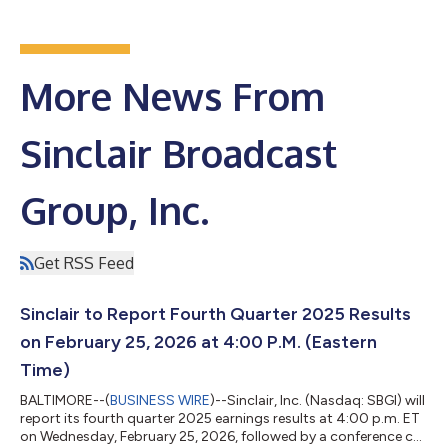
More News From
Sinclair Broadcast
Group, Inc.
Get RSS Feed
Sinclair to Report Fourth Quarter 2025 Results
on February 25, 2026 at 4:00 P.M. (Eastern
Time)
BALTIMORE--(
BUSINESS WIRE
)--Sinclair, Inc. (Nasdaq: SBGI) will
report its fourth quarter 2025 earnings results at 4:00 p.m. ET
on Wednesday, February 25, 2026, followed by a conference call