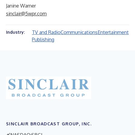
Janine Warner
sinclair@5wpr.com
TV and Radio
Communications
Entertainment
Industry:
Publishing
SINCLAIR BROADCAST GROUP, INC.
NASDAQ:SBGI