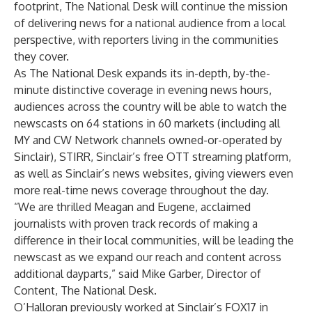
footprint, The National Desk will continue the mission
of delivering news for a national audience from a local
perspective, with reporters living in the communities
they cover.
As The National Desk expands its in-depth, by-the-
minute distinctive coverage in evening news hours,
audiences across the country will be able to watch the
newscasts on 64 stations in 60 markets (including all
MY and CW Network channels owned-or-operated by
Sinclair),
STIRR
, Sinclair’s free OTT streaming platform,
as well as Sinclair’s news websites, giving viewers even
more real-time news coverage throughout the day.
“We are thrilled Meagan and Eugene, acclaimed
journalists with proven track records of making a
difference in their local communities, will be leading the
newscast as we expand our reach and content across
additional dayparts,” said Mike Garber, Director of
Content, The National Desk.
O’Halloran previously worked at Sinclair’s FOX17 in