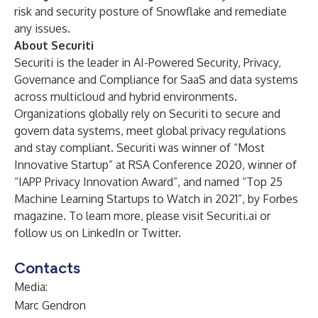
risk and security posture of Snowflake and remediate
any issues.
About Securiti
Securiti is the leader in AI-Powered Security, Privacy,
Governance and Compliance for SaaS and data systems
across multicloud and hybrid environments.
Organizations globally rely on Securiti to secure and
govern data systems, meet global privacy regulations
and stay compliant. Securiti was winner of “
Most
Innovative Startup
” at RSA Conference 2020, winner of
“
IAPP Privacy Innovation Award
”, and named “
Top 25
Machine Learning Startups to Watch in 2021
”, by Forbes
magazine. To learn more, please visit
Securiti.ai
or
follow us on
LinkedIn
or
Twitter
.
Contacts
Media:
Marc Gendron