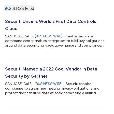
Get RSS Feed
Securiti Unveils World’s First Data Controls
Cloud
SAN JOSE, Calif.--(
BUSINESS WIRE
)--Centralized data
command center enables enterprises to fulfill key obligations
around data security, privacy, governance and compliance....
Securiti Named a 2022 Cool Vendor in Data
Security by Gartner
SAN JOSE, Calif.--(
BUSINESS WIRE
)--Securiti enables
companies to streamline meeting privacy obligations and
protect their sensitive data at scale harnessing a unified
platform....