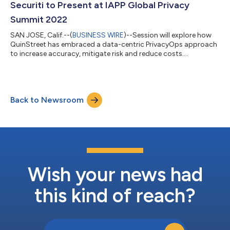
Securiti to Present at IAPP Global Privacy
Summit 2022
SAN JOSE, Calif.--(
BUSINESS WIRE
)--Session will explore how
QuinStreet has embraced a data-centric PrivacyOps approach
to increase accuracy, mitigate risk and reduce costs....
Back to Newsroom
Wish your news had
this kind of reach?