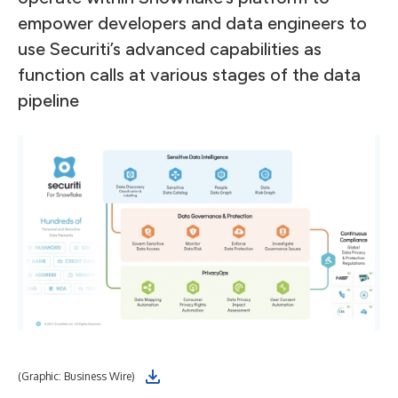
empower developers and data engineers to
use Securiti’s advanced capabilities as
function calls at various stages of the data
pipeline
(Graphic: Business Wire)