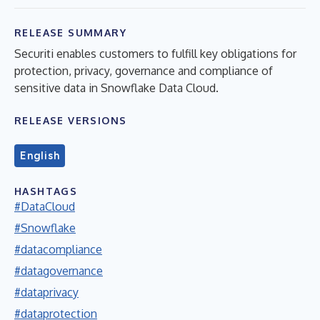
RELEASE SUMMARY
Securiti enables customers to fulfill key obligations for
protection, privacy, governance and compliance of
sensitive data in Snowflake Data Cloud.
RELEASE VERSIONS
English
HASHTAGS
#DataCloud
#Snowflake
#datacompliance
#datagovernance
#dataprivacy
#dataprotection