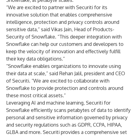
Snowflake, at petabyte scales.
“We are excited to partner with Securiti for its
innovative solution that enables comprehensive
intelligence, protection and privacy controls around
sensitive data,” said Vikas Jain, Head of Products-
Security of Snowflake. “This deeper integration with
Snowflake can help our customers and developers to
keep the velocity of innovation and effectively fulfill
their key data obligations.”
“Snowflake enables organizations to innovate using
their data at scale,” said Rehan Jalil, president and CEO
of Securiti. “We are excited to collaborate with
Snowflake to provide protection and controls around
these most critical assets.”
Leveraging AI and machine learning,
Securiti for
Snowflake
efficiently scans petabytes of data to identify
personal and sensitive information governed by privacy
and security regulations such as GDPR, CCPA, HIPAA,
GLBA and more. Securiti provides a comprehensive set