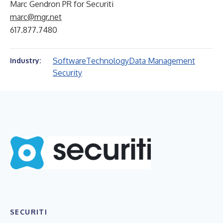
Marc Gendron PR for Securiti
marc@mgr.net
617.877.7480
Software
Technology
Data Management
Industry:
Security
SECURITI