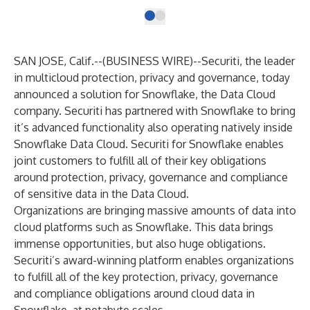
SAN JOSE, Calif.--(
BUSINESS WIRE
)--
Securiti
, the leader
in multicloud protection, privacy and governance, today
announced a solution for
Snowflake, the Data Cloud
company
. Securiti has partnered with Snowflake to bring
it’s advanced functionality also operating natively inside
Snowflake Data Cloud. Securiti for Snowflake enables
joint customers to fulfill all of their key obligations
around protection, privacy, governance and compliance
of sensitive data in the Data Cloud.
Organizations are bringing massive amounts of data into
cloud platforms such as Snowflake. This data brings
immense opportunities, but also huge obligations.
Securiti’s award-winning platform enables organizations
to fulfill all of the key protection, privacy, governance
and compliance obligations around cloud data in