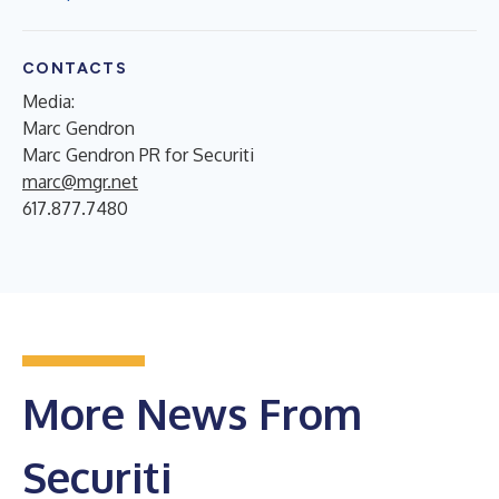
CONTACTS
Media:
Marc Gendron
Marc Gendron PR for Securiti
marc@mgr.net
617.877.7480
More News From
Securiti