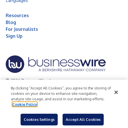
Languages
Resources
Blog
For Journalists
Sign Up
© 2026 Business Wire, Inc.
By clicking “Accept All Cookies”, you agree to the storing of
Privacy Policy
Cookie Policy
Accessibility Statement
cookies on your device to enhance site navigation,
analyze site usage, and assist in our marketing efforts.
Terms of Use
Legal
Cookie Policy
Cookies Settings
Accept All Cookies