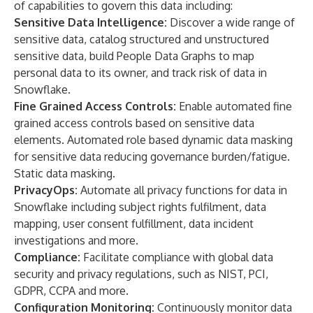
of capabilities to govern this data including:
Sensitive Data Intelligence:
Discover a wide range of
sensitive data, catalog structured and unstructured
sensitive data, build People Data Graphs to map
personal data to its owner, and track risk of data in
Snowflake.
Fine Grained Access Controls:
Enable automated fine
grained access controls based on sensitive data
elements. Automated role based dynamic data masking
for sensitive data reducing governance burden/fatigue.
Static data masking.
PrivacyOps:
Automate all privacy functions for data in
Snowflake including subject rights fulfilment, data
mapping, user consent fulfillment, data incident
investigations and more.
Compliance:
Facilitate compliance with global data
security and privacy regulations, such as NIST, PCI,
GDPR, CCPA and more.
Configuration Monitoring:
Continuously monitor data