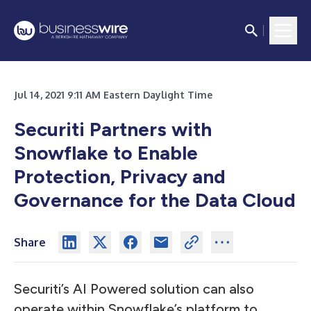
Jul 14, 2021 9:11 AM Eastern Daylight Time
Securiti Partners with
Snowflake to Enable
Protection, Privacy and
Governance for the Data Cloud
Share
Securiti’s AI Powered solution can also
operate within Snowflake’s platform to