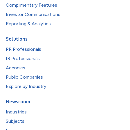
Complimentary Features
Investor Communications
Reporting & Analytics
Solutions
PR Professionals
IR Professionals
Agencies
Public Companies
Explore by Industry
Newsroom
Industries
Subjects