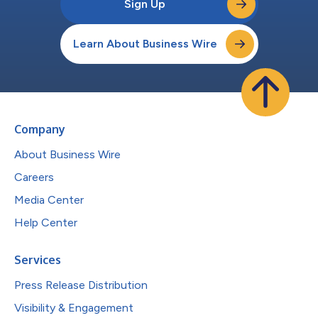
Sign Up
Learn About Business Wire
Company
About Business Wire
Careers
Media Center
Help Center
Services
Press Release Distribution
Visibility & Engagement