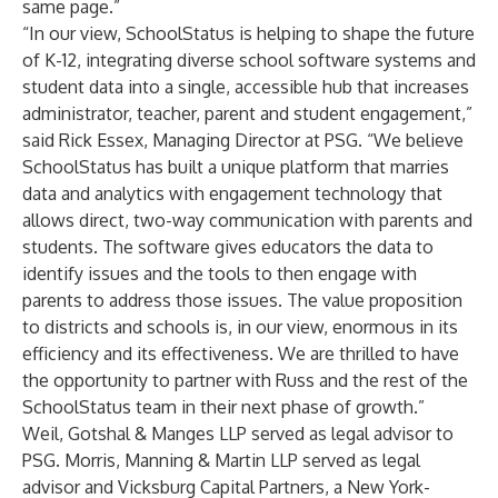
same page.”
“In our view, SchoolStatus is helping to shape the future
of K-12, integrating diverse school software systems and
student data into a single, accessible hub that increases
administrator, teacher, parent and student engagement,”
said Rick Essex, Managing Director at PSG. “We believe
SchoolStatus has built a unique platform that marries
data and analytics with engagement technology that
allows direct, two-way communication with parents and
students. The software gives educators the data to
identify issues and the tools to then engage with
parents to address those issues. The value proposition
to districts and schools is, in our view, enormous in its
efficiency and its effectiveness. We are thrilled to have
the opportunity to partner with Russ and the rest of the
SchoolStatus team in their next phase of growth.”
Weil, Gotshal & Manges LLP served as legal advisor to
PSG. Morris, Manning & Martin LLP served as legal
advisor and Vicksburg Capital Partners, a New York-