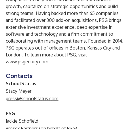
growth, capitalize on strategic opportunities and build
strong teams. Having backed more than 65 companies
and facilitated over 300 add-on acquisitions, PSG brings
extensive investment experience, deep expertise in
software and technology and a firm commitment to
collaborating with management teams. Founded in 2014,
PSG operates out of offices in Boston, Kansas City and
London. To learn more about PSG, visit
www.psgequity.com
.
Contacts
SchoolStatus
Stacy Meyer
press@schoolstatus.com
PSG
Jackie Schofield
Prosek Partners (on behalf of PSG)