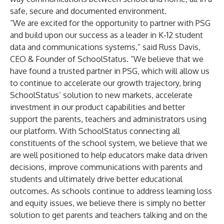
safe, secure and documented environment.
“We are excited for the opportunity to partner with PSG
and build upon our success as a leader in K-12 student
data and communications systems,” said Russ Davis,
CEO & Founder of SchoolStatus. “We believe that we
have found a trusted partner in PSG, which will allow us
to continue to accelerate our growth trajectory, bring
SchoolStatus’ solution to new markets, accelerate
investment in our product capabilities and better
support the parents, teachers and administrators using
our platform. With SchoolStatus connecting all
constituents of the school system, we believe that we
are well positioned to help educators make data driven
decisions, improve communications with parents and
students and ultimately drive better educational
outcomes. As schools continue to address learning loss
and equity issues, we believe there is simply no better
solution to get parents and teachers talking and on the