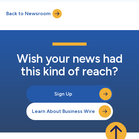
Back to Newsroom
Wish your news had
this kind of reach?
Sign Up
Learn About Business Wire