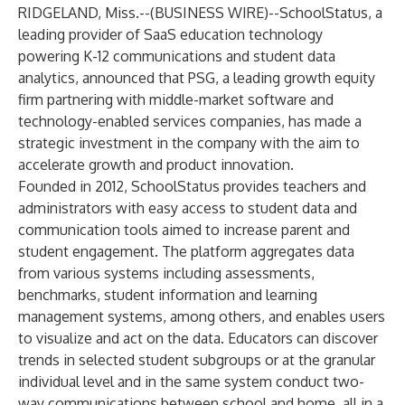
RIDGELAND, Miss.--(
BUSINESS WIRE
)--
SchoolStatus, a
leading provider of SaaS education technology
powering K-12 communications and student data
analytics, announced that PSG, a leading growth equity
firm partnering with middle-market software and
technology-enabled services companies, has made a
strategic investment in the company with the aim to
accelerate growth and product innovation.
Founded in 2012, SchoolStatus provides teachers and
administrators with easy access to student data and
communication tools aimed to increase parent and
student engagement. The platform aggregates data
from various systems including assessments,
benchmarks, student information and learning
management systems, among others, and enables users
to visualize and act on the data. Educators can discover
trends in selected student subgroups or at the granular
individual level and in the same system conduct two-
way communications between school and home, all in a