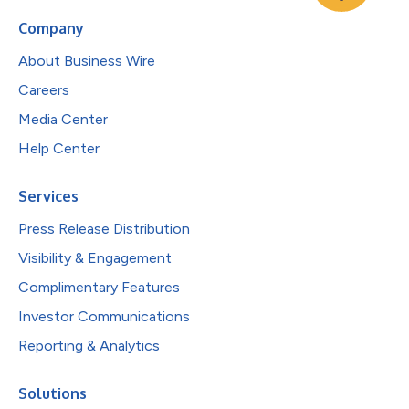
Company
About Business Wire
Careers
Media Center
Help Center
Services
Press Release Distribution
Visibility & Engagement
Complimentary Features
Investor Communications
Reporting & Analytics
Solutions