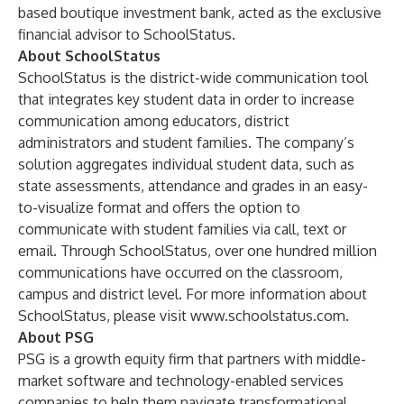
based boutique investment bank, acted as the exclusive
financial advisor to SchoolStatus.
About SchoolStatus
SchoolStatus is the district-wide communication tool
that integrates key student data in order to increase
communication among educators, district
administrators and student families. The company’s
solution aggregates individual student data, such as
state assessments, attendance and grades in an easy-
to-visualize format and offers the option to
communicate with student families via call, text or
email. Through SchoolStatus, over one hundred million
communications have occurred on the classroom,
campus and district level. For more information about
SchoolStatus, please visit
www.schoolstatus.com
.
About PSG
PSG is a growth equity firm that partners with middle-
market software and technology-enabled services
companies to help them navigate transformational