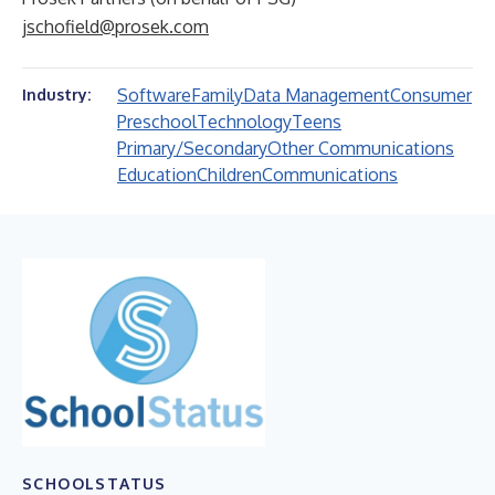
jschofield@prosek.com
Software
Family
Data Management
Consumer
Industry:
Preschool
Technology
Teens
Primary/Secondary
Other Communications
Education
Children
Communications
SCHOOLSTATUS