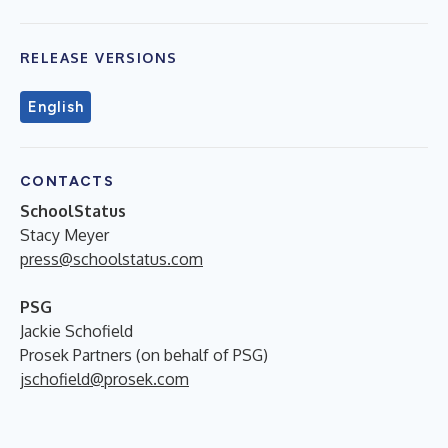
RELEASE VERSIONS
English
CONTACTS
SchoolStatus
Stacy Meyer
press@schoolstatus.com
PSG
Jackie Schofield
Prosek Partners (on behalf of PSG)
jschofield@prosek.com