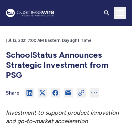
Jul 13, 2021 7:00 AM Eastern Daylight Time
SchoolStatus Announces
Strategic Investment from
PSG
Share
Investment to support product innovation
and go-to-market acceleration