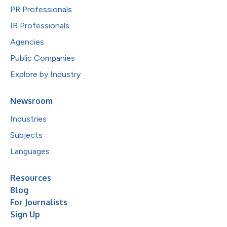
PR Professionals
IR Professionals
Agencies
Public Companies
Explore by Industry
Newsroom
Industries
Subjects
Languages
Resources
Blog
For Journalists
Sign Up