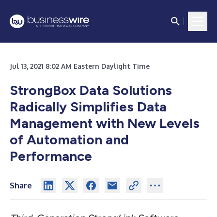
Jul 13, 2021 8:02 AM Eastern Daylight Time
StrongBox Data Solutions
Radically Simplifies Data
Management with New Levels
of Automation and
Performance
Share