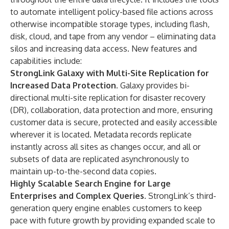
to automate intelligent policy-based file actions across
otherwise incompatible storage types, including flash,
disk, cloud, and tape from any vendor – eliminating data
silos and increasing data access. New features and
capabilities include:
StrongLink Galaxy with Multi-Site Replication for
Increased Data Protection
. Galaxy provides bi-
directional multi-site replication for disaster recovery
(DR), collaboration, data protection and more, ensuring
customer data is secure, protected and easily accessible
wherever it is located. Metadata records replicate
instantly across all sites as changes occur, and all or
subsets of data are replicated asynchronously to
maintain up-to-the-second data copies.
Highly Scalable Search Engine for Large
Enterprises and Complex Queries.
StrongLink’s third-
generation query engine enables customers to keep
pace with future growth by providing expanded scale to