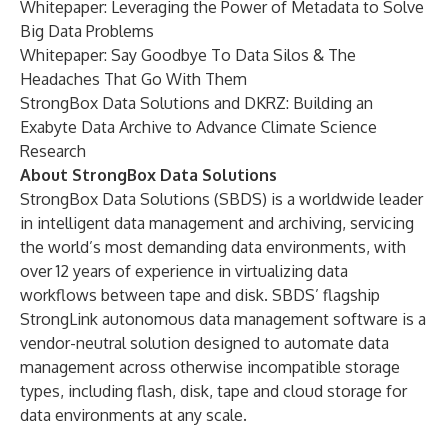
Whitepaper:
Leveraging the Power of Metadata to Solve
Big Data Problems
Whitepaper:
Say Goodbye To Data Silos & The
Headaches That Go With Them
StrongBox Data Solutions and DKRZ: Building an
Exabyte Data Archive to Advance Climate Science
Research
About StrongBox Data Solutions
StrongBox Data Solutions (SBDS) is a worldwide leader
in intelligent data management and archiving, servicing
the world’s most demanding data environments, with
over 12 years of experience in virtualizing data
workflows between tape and disk. SBDS’ flagship
StrongLink autonomous data management software is a
vendor-neutral solution designed to automate data
management across otherwise incompatible storage
types, including flash, disk, tape and cloud storage for
data environments at any scale.