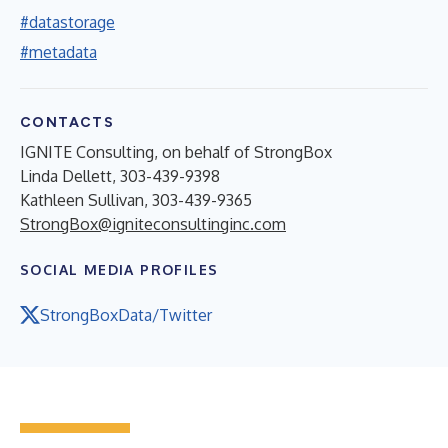
#datastorage
#metadata
CONTACTS
IGNITE Consulting, on behalf of StrongBox
Linda Dellett, 303-439-9398
Kathleen Sullivan, 303-439-9365
StrongBox@igniteconsultinginc.com
SOCIAL MEDIA PROFILES
StrongBoxData/Twitter