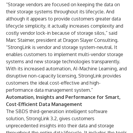
“Storage vendors are focused on keeping the data on
their storage systems throughout its lifecycle. And
although it appears to provide customers greater data
lifecycle simplicity, it actually increases complexity and
costly vendor lock-in because of storage silos,” said
Marc Staimer, president at Dragon Slayer Consulting.
“StrongLink is vendor and storage system-neutral. It
enables customers to implement multi-vendor storage
systems and new storage technologies transparently.
With its increased automation, AI-Machine Learning, and
disruptive non-capacity licensing, StrongLink provides
customers the ideal cost-effective and high-
performance data management system.”
Automation, Insights and Performance for Smart,
Cost-Efficient Data Management
The SBDS third-generation intelligent software
solution, StrongLink 3.2, gives customers
unprecedented insights into their data and storage
throughout the entire data lifecycle. It includes the tools