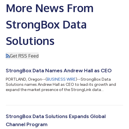
More News From
StrongBox Data
Solutions
Get RSS Feed
StrongBox Data Names Andrew Hall as CEO
PORTLAND, Oregon--(
BUSINESS WIRE
)--StrongBox Data
Solutions names Andrew Hall as CEO to lead its growth and
expand the market presence of the StrongLink data
management software....
StrongBox Data Solutions Expands Global
Channel Program