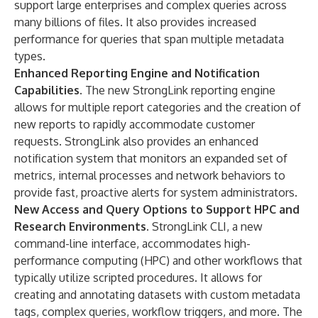
support large enterprises and complex queries across
many billions of files. It also provides increased
performance for queries that span multiple metadata
types.
Enhanced Reporting Engine and Notification
Capabilities.
The new StrongLink reporting engine
allows for multiple report categories and the creation of
new reports to rapidly accommodate customer
requests. StrongLink also provides an enhanced
notification system that monitors an expanded set of
metrics, internal processes and network behaviors to
provide fast, proactive alerts for system administrators.
New Access and Query Options to Support HPC and
Research Environments.
StrongLink CLI, a new
command-line interface, accommodates high-
performance computing (HPC) and other workflows that
typically utilize scripted procedures. It allows for
creating and annotating datasets with custom metadata
tags, complex queries, workflow triggers, and more. The