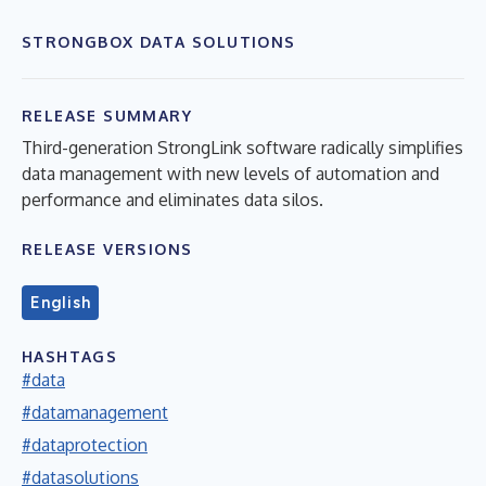
STRONGBOX DATA SOLUTIONS
RELEASE SUMMARY
Third-generation StrongLink software radically simplifies
data management with new levels of automation and
performance and eliminates data silos.
RELEASE VERSIONS
English
HASHTAGS
#data
#datamanagement
#dataprotection
#datasolutions