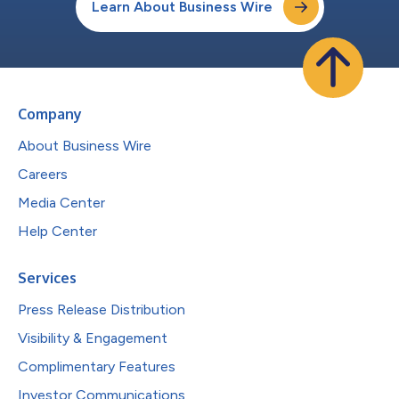
Learn About Business Wire
Company
About Business Wire
Careers
Media Center
Help Center
Services
Press Release Distribution
Visibility & Engagement
Complimentary Features
Investor Communications