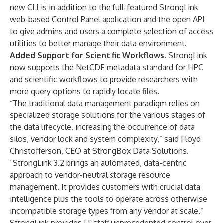
new CLI is in addition to the full-featured StrongLink
web-based Control Panel application and the open API
to give admins and users a complete selection of access
utilities to better manage their data environment.
Added Support for Scientific Workflows.
StrongLink
now supports the NetCDF metadata standard for HPC
and scientific workflows to provide researchers with
more query options to rapidly locate files.
“The traditional data management paradigm relies on
specialized storage solutions for the various stages of
the data lifecycle, increasing the occurrence of data
silos, vendor lock and system complexity,” said Floyd
Christofferson, CEO at StrongBox Data Solutions.
“StrongLink 3.2 brings an automated, data-centric
approach to vendor-neutral storage resource
management. It provides customers with crucial data
intelligence plus the tools to operate across otherwise
incompatible storage types from any vendor at scale.”
StrongLink provides IT staff unprecedented control over