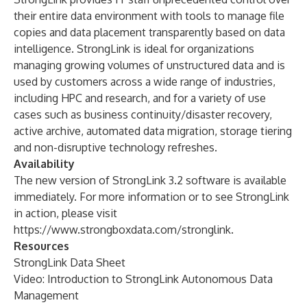
their entire data environment with tools to manage file
copies and data placement transparently based on data
intelligence. StrongLink is ideal for organizations
managing growing volumes of unstructured data and is
used by customers across a wide range of industries,
including HPC and research, and for a variety of use
cases such as business continuity/disaster recovery,
active archive, automated data migration, storage tiering
and non-disruptive technology refreshes.
Availability
The new version of StrongLink 3.2 software is available
immediately. For more information or to see StrongLink
in action, please visit
https://www.strongboxdata.com/stronglink
.
Resources
StrongLink Data Sheet
Video:
Introduction to StrongLink Autonomous Data
Management