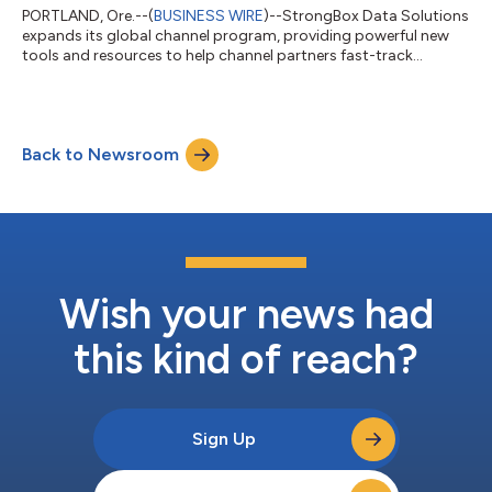
PORTLAND, Ore.--(
BUSINESS WIRE
)--StrongBox Data Solutions
expands its global channel program, providing powerful new
tools and resources to help channel partners fast-track
growth....
Back to Newsroom
Wish your news had
this kind of reach?
Sign Up