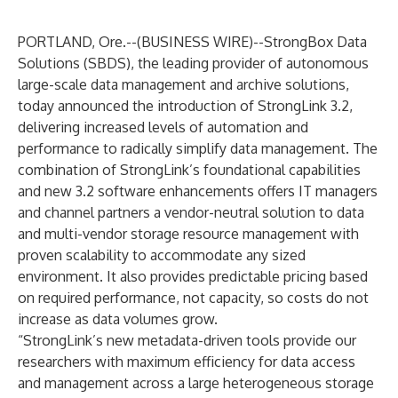
PORTLAND, Ore.--(
BUSINESS WIRE
)--
StrongBox Data
Solutions (SBDS)
, the leading provider of autonomous
large-scale data management and archive solutions,
today announced the introduction of StrongLink 3.2,
delivering increased levels of automation and
performance to radically simplify data management. The
combination of StrongLink’s foundational capabilities
and new 3.2 software enhancements offers IT managers
and channel partners a vendor-neutral solution to data
and multi-vendor storage resource management with
proven scalability to accommodate any sized
environment. It also provides predictable pricing based
on required performance, not capacity, so costs do not
increase as data volumes grow.
“StrongLink’s new metadata-driven tools provide our
researchers with maximum efficiency for data access
and management across a large heterogeneous storage