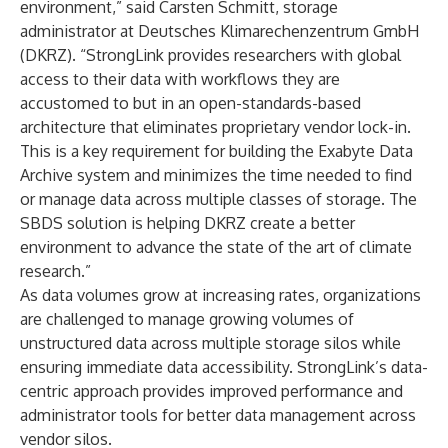
environment,” said Carsten Schmitt, storage
administrator at Deutsches Klimarechenzentrum GmbH
(DKRZ). “StrongLink provides researchers with global
access to their data with workflows they are
accustomed to but in an open-standards-based
architecture that eliminates proprietary vendor lock-in.
This is a key requirement for building the Exabyte Data
Archive system and minimizes the time needed to find
or manage data across multiple classes of storage. The
SBDS solution is helping DKRZ create a better
environment to advance the state of the art of climate
research.”
As data volumes grow at increasing rates, organizations
are challenged to manage growing volumes of
unstructured data across multiple storage silos while
ensuring immediate data accessibility. StrongLink’s data-
centric approach provides improved performance and
administrator tools for better data management across
vendor silos.