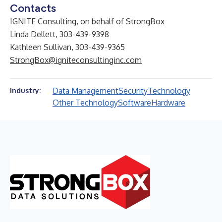
Contacts
IGNITE Consulting, on behalf of StrongBox
Linda Dellett, 303-439-9398
Kathleen Sullivan, 303-439-9365
StrongBox@igniteconsultinginc.com
Data Management
Security
Technology
Industry:
Other Technology
Software
Hardware