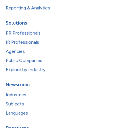
Reporting & Analytics
Solutions
PR Professionals
IR Professionals
Agencies
Public Companies
Explore by Industry
Newsroom
Industries
Subjects
Languages
Resources