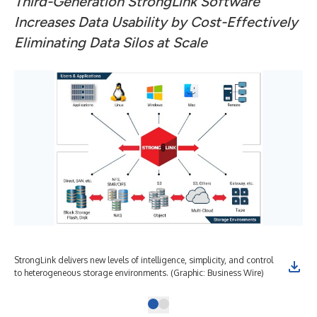
Third-Generation StrongLink Software
Increases Data Usability by Cost-Effectively
Eliminating Data Silos at Scale
StrongLink delivers new levels of intelligence, simplicity, and control
to heterogeneous storage environments. (Graphic: Business Wire)