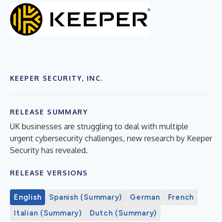
KEEPER SECURITY, INC.
RELEASE SUMMARY
UK businesses are struggling to deal with multiple
urgent cybersecurity challenges, new research by Keeper
Security has revealed.
RELEASE VERSIONS
English
Spanish (Summary)
German
French
Italian (Summary)
Dutch (Summary)