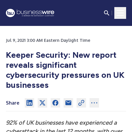
Jul 9, 2021 3:00 AM Eastern Daylight Time
Keeper Security:
New report
reveals significant
cybersecurity pressures on UK
businesses
Share
92% of UK businesses have experienced a
cyberattack in the last 12 months, with over