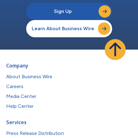
Sign Up
Learn About Business Wire
Company
About Business Wire
Careers
Media Center
Help Center
Services
Press Release Distribution