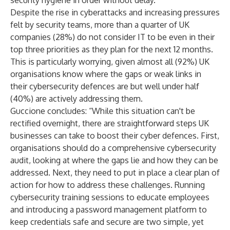
security hygiene in order without delay.”
Despite the rise in cyberattacks and increasing pressures
felt by security teams, more than a quarter of UK
companies (28%) do not consider IT to be even in their
top three priorities as they plan for the next 12 months.
This is particularly worrying, given almost all (92%) UK
organisations know where the gaps or weak links in
their cybersecurity defences are but well under half
(40%) are actively addressing them.
Guccione concludes: “While this situation can't be
rectified overnight, there are straightforward steps UK
businesses can take to boost their cyber defences. First,
organisations should do a comprehensive cybersecurity
audit, looking at where the gaps lie and how they can be
addressed. Next, they need to put in place a clear plan of
action for how to address these challenges. Running
cybersecurity training sessions to educate employees
and introducing a password management platform to
keep credentials safe and secure are two simple, yet