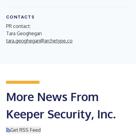
CONTACTS
PR contact:
Tara Geoghegan
tara.geoghegan@archetype.co
More News From
Keeper Security, Inc.
Get RSS Feed