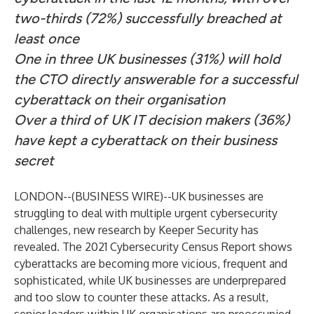
two-thirds (72%) successfully breached at
least once
One in three UK businesses (31%) will hold
the CTO directly answerable for a successful
cyberattack on their organisation
Over a third of UK IT decision makers (36%)
have kept a cyberattack on their business
secret
LONDON--(
BUSINESS WIRE
)--
UK businesses are
struggling to deal with multiple urgent cybersecurity
challenges, new research by
Keeper Security
has
revealed.
The 2021 Cybersecurity Census Report
shows
cyberattacks are becoming more vicious, frequent and
sophisticated, while UK businesses are underprepared
and too slow to counter these attacks. As a result,