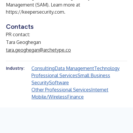
Management (SAM). Learn more at
https://keepersecurity.com
.
Contacts
PR contact:
Tara Geoghegan
tara.geoghegan@archetype.co
Consulting
Data Management
Technology
Industry:
Professional Services
Small Business
Security
Software
Other Professional Services
Internet
Mobile/Wireless
Finance