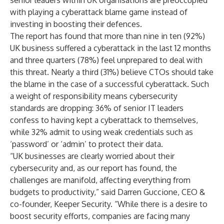
senior leaders within UK organisations are preoccupied
with playing a cyberattack blame game instead of
investing in boosting their defences.
The report has found that more than nine in ten (92%)
UK business suffered a cyberattack in the last 12 months
and three quarters (78%) feel unprepared to deal with
this threat. Nearly a third (31%) believe CTOs should take
the blame in the case of a successful cyberattack.
Such
a weight of responsibility means cybersecurity
standards are dropping: 36% of senior IT leaders
confess to having kept a cyberattack to themselves,
while 32% admit to using weak credentials such as
‘password’ or ‘admin’ to protect their data.
“UK businesses are clearly worried about their
cybersecurity and, as our report has found, the
challenges are manifold, affecting everything from
budgets to productivity,” said Darren Guccione, CEO &
co-founder, Keeper Security. “While there is a desire to
boost security efforts, companies are facing many