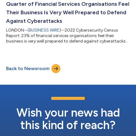
Quarter of Financial Services Organisations Feel
Their Business Is Very Well Prepared to Defend
Against Cyberattacks
LONDON--(
BUSINESS WIRE
)--2022 Cybersecurity Census
Report: 23% of financial services organisations feel their
business is very well prepared to defend against cyberattacks...
Back to Newsroom
Wish your news had
this kind of reach?