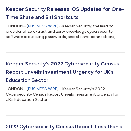
Keeper Security Releases iOS Updates for One-
Time Share and Siri Shortcuts
LONDON--(
BUSINESS WIRE
)--Keeper Security, the leading
provider of zero-trust and zero-knowledge cybersecurity
software protecting passwords, secrets and connections,
today announced their latest iOS updates which include
integration of the One-Time Share feature, which enables
secure record sharing on a time-limited basis, using Keeper's
zero-knowledge encryption and zero-trust security model.
Keeper also now integrates with Siri Shortcuts, providing users
Keeper Security's 2022 Cybersecurity Census
with a quicker way to control their Ke...
Report Unveils Investment Urgency for UK’s
Education Sector
LONDON--(
BUSINESS WIRE
)--Keeper Security's 2022
Cybersecurity Census Report Unveils Investment Urgency for
UK’s Education Sector...
2022 Cybersecurity Census Report: Less than a