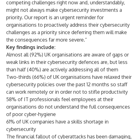
competing challenges right now and, understandably,
might not always make cybersecurity investments a
priority. Our report is an urgent reminder for
organisations to proactively address their cybersecurity
challenges as a priority since deferring them will make
the consequences far more severe.”
Key findings include:
Almost all (92%) UK organisations are aware of gaps or
weak links in their cybersecurity defences are, but less
than half (40%) are actively addressing all of them
Two-thirds (66%) of UK organisations have relaxed their
cybersecurity policies over the past 12 months so staff
can work remotely or in order not to stifle productivity
58% of IT professionals feel employees at their
organisations do not understand the full consequences
of poor cyber-hygiene
61% of UK companies have a skills shortage in
cybersecurity
The financial fallout of cyberattacks has been damaging,