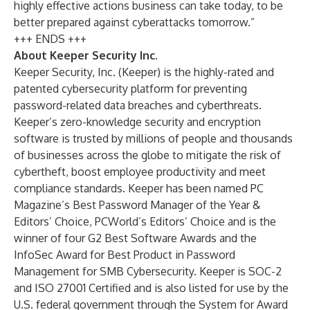
highly effective actions business can take today, to be
better prepared against cyberattacks tomorrow.”
+++ ENDS +++
About Keeper Security Inc.
Keeper Security, Inc. (Keeper) is the highly-rated and
patented cybersecurity platform for preventing
password-related data breaches and cyberthreats.
Keeper’s zero-knowledge security and encryption
software is trusted by millions of people and thousands
of businesses across the globe to mitigate the risk of
cybertheft, boost employee productivity and meet
compliance standards. Keeper has been named PC
Magazine’s Best Password Manager of the Year &
Editors’ Choice, PCWorld’s Editors’ Choice and is the
winner of four G2 Best Software Awards and the
InfoSec Award for Best Product in Password
Management for SMB Cybersecurity. Keeper is SOC-2
and ISO 27001 Certified and is also listed for use by the
U.S. federal government through the System for Award