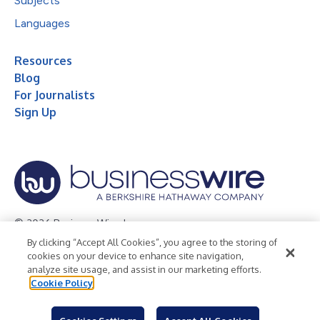
Subjects
Languages
Resources
Blog
For Journalists
Sign Up
© 2026 Business Wire, Inc.
By clicking “Accept All Cookies”, you agree to the storing of
Privacy Policy
Cookie Policy
Accessibility Statement
cookies on your device to enhance site navigation,
analyze site usage, and assist in our marketing efforts.
Terms of Use
Legal
Cookie Policy