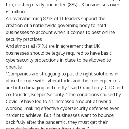
too, costing nearly one in ten (8%) UK businesses over
£1 million
An overwhelming 87% of IT leaders support the
creation of a nationwide governing body to hold
businesses to account when it comes to best online
security practices
And almost all (91%) are in agreement that UK
businesses should be legally required to have basic
cybersecurity protections in place to be allowed to
operate
“Companies are struggling to put the right solutions in
place to cope with cyberattacks and the consequences
are both damaging and costly,” said Craig Lurey, CTO and
co-founder, Keeper Security. “The conditions caused by
Covid-19 have led to an increased amount of hybrid
working, making effective cybersecurity defences even
harder to achieve. But if businesses want to bounce
back fully after the pandemic, they must get their