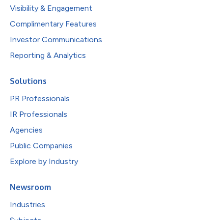
Visibility & Engagement
Complimentary Features
Investor Communications
Reporting & Analytics
Solutions
PR Professionals
IR Professionals
Agencies
Public Companies
Explore by Industry
Newsroom
Industries