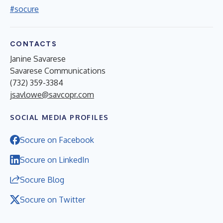
#socure
CONTACTS
Janine Savarese
Savarese Communications
(732) 359-3384
jsavlowe@savcopr.com
SOCIAL MEDIA PROFILES
Socure on Facebook
Socure on LinkedIn
Socure Blog
Socure on Twitter