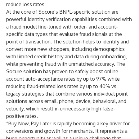
reduce loss rates.
At the core of Socure’s BNPL-specific solution are
powerful identity verification capabilities combined with
a fraud model fine-tuned with order- and account-
specific data types that evaluate fraud signals at the
point of transaction. The solution helps to identify and
convert more new shoppers, including demographics
with limited credit history and data during onboarding,
while preventing fraud with unmatched accuracy. The
Socure solution has proven to safely boost online
account auto-acceptance rates by up to 97% while
reducing fraud-related loss rates by up to 40% vs.
legacy strategies that combine various individual point
solutions across email, phone, device, behavioral, and
velocity, which result in unnecessarily high false-
positive rates.
“Buy Now, Pay Later is rapidly becoming a key driver for
conversions and growth for merchants. It represents a
huge opportunity as well as a unique challenge that