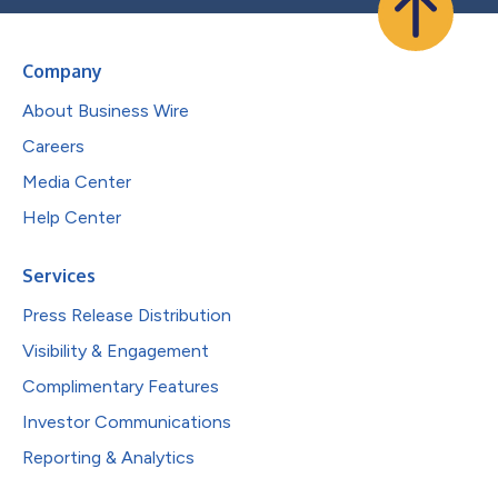
Company
About Business Wire
Careers
Media Center
Help Center
Services
Press Release Distribution
Visibility & Engagement
Complimentary Features
Investor Communications
Reporting & Analytics