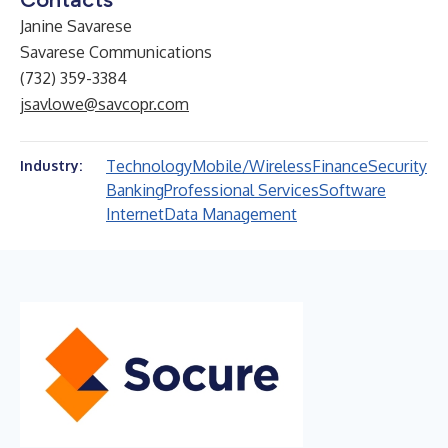
Janine Savarese
Savarese Communications
(732) 359-3384
jsavlowe@savcopr.com
Technology
Mobile/Wireless
Finance
Security
Industry:
Banking
Professional Services
Software
Internet
Data Management