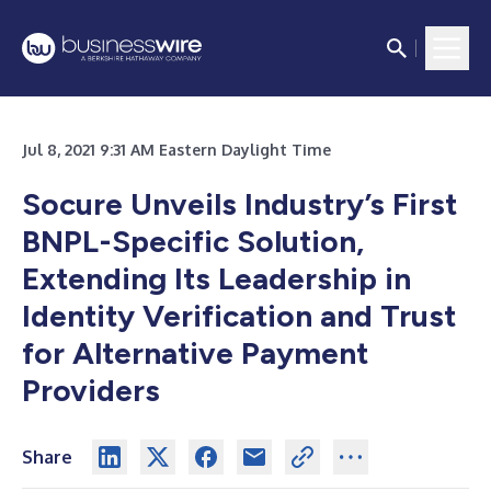
Jul 8, 2021 9:31 AM Eastern Daylight Time
Socure Unveils Industry’s First
BNPL-Specific Solution,
Extending Its Leadership in
Identity Verification and Trust
for Alternative Payment
Providers
Share