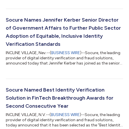
industry leadership and significant contributions in
government IT as part of the 2023 StateScoop 50 Awards.
”Matt is tireless in his work to advance the adoption of
industry-leading identity verification standards by government
Socure Names Jennifer Kerber Senior Director
agencies and we are proud of...
of Government Affairs to Further Public Sector
Adoption of Equitable, Inclusive Identity
Verification Standards
INCLINE VILLAGE, Nev.--(
BUSINESS WIRE
)--Socure, the leading
provider of digital identity verification and fraud solutions,
announced today that Jennifer Kerber has joined as the senior
director of government affairs. “Jennifer brings deep policy
expertise on the challenges faced by our government partners
in realizing equitable and accessible digital identity for all,” said
Matt Thompson, SVP and GM of Public Sector Solutions at
Socure. “As nation-states, criminals, and bad actors continue
Socure Named Best Identity Verification
to a...
Solution in FinTech Breakthrough Awards for
Second Consecutive Year
INCLINE VILLAGE, N.V.--(
BUSINESS WIRE
)--Socure, the leading
provider of digital identity verification and fraud solutions,
today announced that it has been selected as the “Best Identity