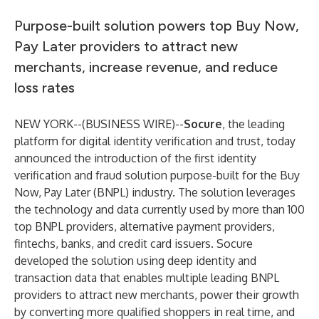
Purpose-built solution powers top Buy Now,
Pay Later providers to attract new
merchants, increase revenue, and reduce
loss rates
NEW YORK--(
BUSINESS WIRE
)--
Socure
, the leading
platform for digital identity verification and trust, today
announced the introduction of the first identity
verification and fraud solution purpose-built for the Buy
Now, Pay Later (BNPL) industry. The solution leverages
the technology and data currently used by more than 100
top BNPL providers, alternative payment providers,
fintechs, banks, and credit card issuers. Socure
developed the solution using deep identity and
transaction data that enables multiple leading BNPL
providers to attract new merchants, power their growth
by converting more qualified shoppers in real time, and