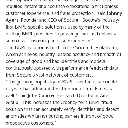
requires instant and accurate onboarding, a frictionless
customer experience, and fraud protection,” said
Johnny
Ayers
, Founder and CEO of Socure. “Socure’s industry-
first BNPL-specific solution is used by many of the
leading BNPL providers to power growth and deliver a
seamless consumer purchase experience.”
The BNPL solution is built on the Socure ID+ platform,
which achieves industry-leading accuracy and breadth of
coverage of good and bad identities and models
continuously updated with performance feedback data
from Socure’s vast network of customers.
“The growing popularity of BNPL over the past couple
of years has attracted the attention of fraudsters as
well,” said
Julie Conroy
, Research Director at Aite
Group. “This increases the urgency for a BNPL fraud
solution that can accurately verify identities and detect
anomalies while not putting barriers in front of good
prospective customers.”