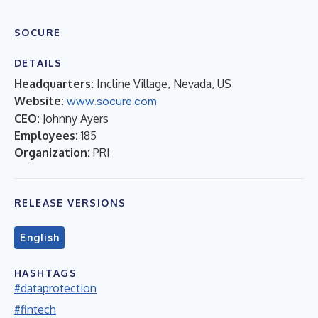
SOCURE
DETAILS
Headquarters:
Incline Village, Nevada, US
Website:
www.socure.com
CEO:
Johnny Ayers
Employees:
185
Organization:
PRI
RELEASE VERSIONS
English
HASHTAGS
#dataprotection
#fintech