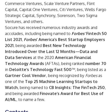
Commerce Ventures, Scale Venture Partners, Flint
Capital, Capital One Ventures, Citi Ventures, Wells Fargo
Strategic Capital, Synchrony, Sorenson, Two Sigma
Ventures, and others.
Socure has received numerous industry awards and
accolades, including being named to
Forbes’
Fintech 50
List 2021
,
Forbes
’
America’s Best Startup Employers
2021
, being awarded
Best New Technology
Introduced Over the Last 12 Months—Data and
Data Services
at the 2020
American Financial
Technology Awards
(AFTAs), being ranked
number 70
in
Deloitte’s Technology Fast 500
™, being listed as a
Gartner Cool Vendor
, being recognized by
Forbes
as
one of the
Top 25 Machine Learning Startups to
Watch
, being named to
CB Insights: The FinTech 250
,
and being awarded
Finovate’s Award for Best Use of
AI/ML
, to name a few.
Contacts