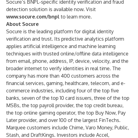
Socure’s BNPL-specific identity verification and fraud
detection solution is available now. Visit
www.socure.com/bnpl
to learn more.
About Socure
Socure is the leading platform for digital identity
verification and trust. Its predictive analytics platform
applies artificial intelligence and machine learning
techniques with trusted online/offline data intelligence
from email, phone, address, IP, device, velocity, and the
broader internet to verify identities in real time. The
company has more than 400 customers across the
financial services, gaming, healthcare, telecom, and e-
commerce industries, including four of the top five
banks, seven of the top 10 card issuers, three of the top
MSBs, the top payroll provider, the top credit bureau,
the top online gaming operator, the top Buy Now, Pay
Later provider, and over 100 of the largest FinTechs.
Marquee customers include Chime, Varo Money, Public,
Stash, and DraftKings. Investors include Accel,