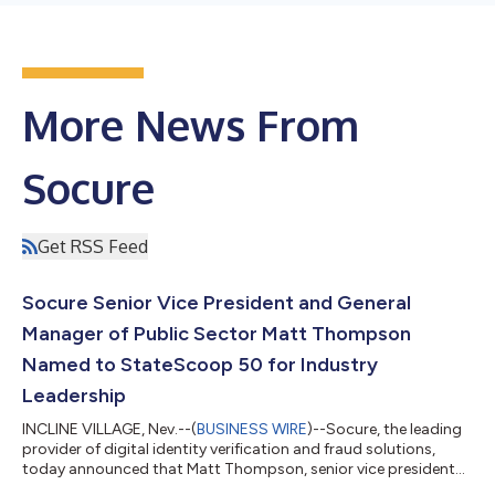
More News From
Socure
Get RSS Feed
Socure Senior Vice President and General
Manager of Public Sector Matt Thompson
Named to StateScoop 50 for Industry
Leadership
INCLINE VILLAGE, Nev.--(
BUSINESS WIRE
)--Socure, the leading
provider of digital identity verification and fraud solutions,
today announced that Matt Thompson, senior vice president
and general manager of public sector, was recognized for his