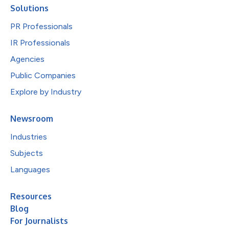
Solutions
PR Professionals
IR Professionals
Agencies
Public Companies
Explore by Industry
Newsroom
Industries
Subjects
Languages
Resources
Blog
For Journalists