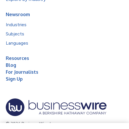
Newsroom
Industries
Subjects
Languages
Resources
Blog
For Journalists
Sign Up
© 2026 Business Wire, Inc.