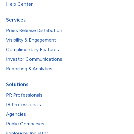
Help Center
Services
Press Release Distribution
Visibility & Engagement
Complimentary Features
Investor Communications
Reporting & Analytics
Solutions
PR Professionals
IR Professionals
Agencies
Public Companies
Explore by Industry