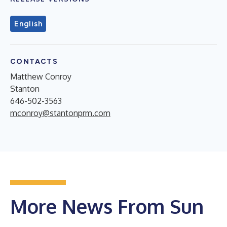
English
CONTACTS
Matthew Conroy
Stanton
646-502-3563
mconroy@stantonprm.com
More News From Sun