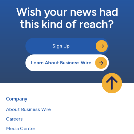
Wish your news had
this kind of reach?
Sign Up
Learn About Business Wire
Company
About Business Wire
Careers
Media Center