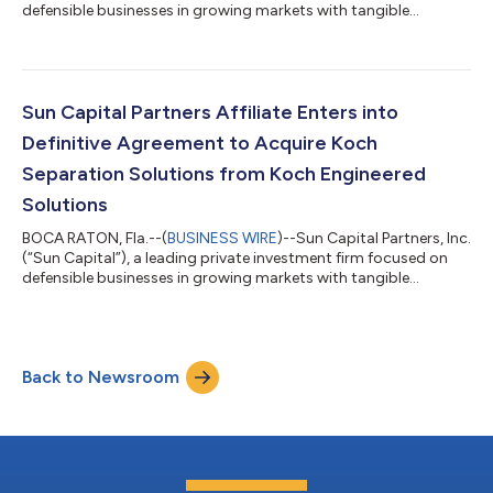
defensible businesses in growing markets with tangible
performance improvement opportunities, today announced
that three of its executives— Daniel Florian, M. Steven Liff, and
Jeremy Stone—have departed the firm and launched Palm Peak
Capital, LLC (“Palm Peak”), with the full support of Sun Capital’s
Co-Founders and Co-CEOs. “My partner Rodger and I
Sun Capital Partners Affiliate Enters into
congratulate Daniel, St...
Definitive Agreement to Acquire Koch
Separation Solutions from Koch Engineered
Solutions
BOCA RATON, Fla.--(
BUSINESS WIRE
)--Sun Capital Partners, Inc.
(“Sun Capital”), a leading private investment firm focused on
defensible businesses in growing markets with tangible
performance improvement opportunities, today announced its
affiliate has reached a definitive agreement with various
subsidiaries of Koch Engineered Solutions, LLC, a subsidiary of
Koch Industries, Inc., to acquire Koch Separation Solutions
Back to Newsroom
(“KSS” or “the Company”). The acquisition by an affiliate of Sun
Capital will p...