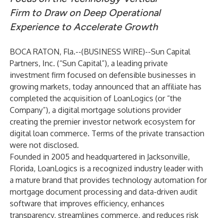
Firm to Draw on Deep Operational
Experience to Accelerate Growth
BOCA RATON, Fla.--(
BUSINESS WIRE
)--
Sun Capital
Partners, Inc.
(“Sun Capital”), a leading private
investment firm focused on defensible businesses in
growing markets, today announced that an affiliate has
completed the acquisition of LoanLogics (or “the
Company”), a digital mortgage solutions provider
creating the premier investor network ecosystem for
digital loan commerce. Terms of the private transaction
were not disclosed.
Founded in 2005 and headquartered in Jacksonville,
Florida, LoanLogics is a recognized industry leader with
a mature brand that provides technology automation for
mortgage document processing and data-driven audit
software that improves efficiency, enhances
transparency, streamlines commerce, and reduces risk