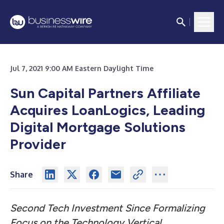
Jul 7, 2021 9:00 AM Eastern Daylight Time
Sun Capital Partners Affiliate
Acquires LoanLogics, Leading
Digital Mortgage Solutions
Provider
Share
Second Tech Investment Since Formalizing
Focus on the Technology Vertical