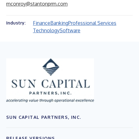
mconroy@stantonprm.com
Finance
Banking
Professional Services
Industry:
Technology
Software
SUN CAPITAL PARTNERS, INC.
RELEASE VERSIONS