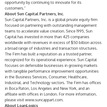
opportunity by continuing to innovate for its
customers.”
About Sun Capital Partners, Inc.
Sun Capital Partners, Inc. is a global private equity firm
focused on partnering with outstanding management
teams to accelerate value creation. Since 1995, Sun
Capital has invested in more than 425 companies
worldwide with revenues in excess of $50 billion across
a broad range of industries and transaction structures.
The Firm has built a reputation as a trusted partner,
recognized for its operational experience. Sun Capital
focuses on defensible businesses in growing markets
with tangible performance improvement opportunities
in the Business Services, Consumer, Healthcare,
Industrial, and Technology sectors. The Firm has offices
in Boca Raton, Los Angeles and New York, and an
affiliate with offices in London. For more information,
please visit
www.suncappart.com
.
About LoanLogics