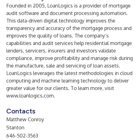
Founded in 2005, LoanLogics is a provider of mortgage
audit software and document processing automation.
This data-driven digital technology improves the
transparency and accuracy of the mortgage process and
improves the quality of loans. The company’s
capabilities and audit services help residential mortgage
lenders, servicers, insurers and investors validate
compliance, improve profitability and manage risk during
the manufacture, sale and servicing of loan assets.
LoanLogics leverages the latest methodologies in cloud
computing and machine learning technology to deliver
greater value for our clients. To learn more, visit
www.loanlogics.com
.
Contacts
Matthew Conroy
Stanton
646-502-3563