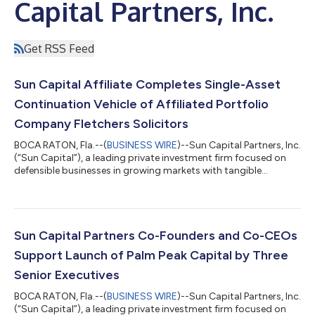
Capital Partners, Inc.
Get RSS Feed
Sun Capital Affiliate Completes Single-Asset
Continuation Vehicle of Affiliated Portfolio
Company Fletchers Solicitors
BOCA RATON, Fla.--(
BUSINESS WIRE
)--Sun Capital Partners, Inc.
(“Sun Capital”), a leading private investment firm focused on
defensible businesses in growing markets with tangible
performance improvement opportunities, today announced its
affiliate has completed the closing of the Single Asset
Continuation Vehicle of Fletchers Solicitors (“Fletchers”), a
leading, UK-based clinical negligence and specialist personal
injury law firm. Founded in 1987, Fletchers' market leadership is
Sun Capital Partners Co-Founders and Co-CEOs
built on a comm...
Support Launch of Palm Peak Capital by Three
Senior Executives
BOCA RATON, Fla.--(
BUSINESS WIRE
)--Sun Capital Partners, Inc.
(“Sun Capital”), a leading private investment firm focused on