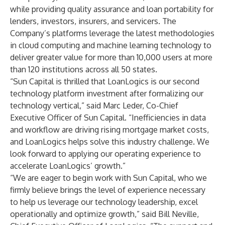
while providing quality assurance and loan portability for
lenders, investors, insurers, and servicers. The
Company’s platforms leverage the latest methodologies
in cloud computing and machine learning technology to
deliver greater value for more than 10,000 users at more
than 120 institutions across all 50 states.
“Sun Capital is thrilled that LoanLogics is our second
technology platform investment after formalizing our
technology vertical,” said Marc Leder, Co-Chief
Executive Officer of Sun Capital. “Inefficiencies in data
and workflow are driving rising mortgage market costs,
and LoanLogics helps solve this industry challenge. We
look forward to applying our operating experience to
accelerate LoanLogics’ growth.”
“We are eager to begin work with Sun Capital, who we
firmly believe brings the level of experience necessary
to help us leverage our technology leadership, excel
operationally and optimize growth,” said Bill Neville,