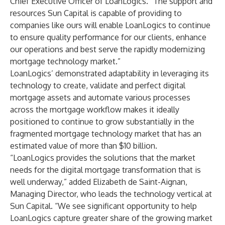
Chief Executive Officer of LoanLogics. “The support and
resources Sun Capital is capable of providing to
companies like ours will enable LoanLogics to continue
to ensure quality performance for our clients, enhance
our operations and best serve the rapidly modernizing
mortgage technology market.”
LoanLogics’ demonstrated adaptability in leveraging its
technology to create, validate and perfect digital
mortgage assets and automate various processes
across the mortgage workflow makes it ideally
positioned to continue to grow substantially in the
fragmented mortgage technology market that has an
estimated value of more than $10 billion.
“LoanLogics provides the solutions that the market
needs for the digital mortgage transformation that is
well underway,” added Elizabeth de Saint-Aignan,
Managing Director, who leads the technology vertical at
Sun Capital. “We see significant opportunity to help
LoanLogics capture greater share of the growing market