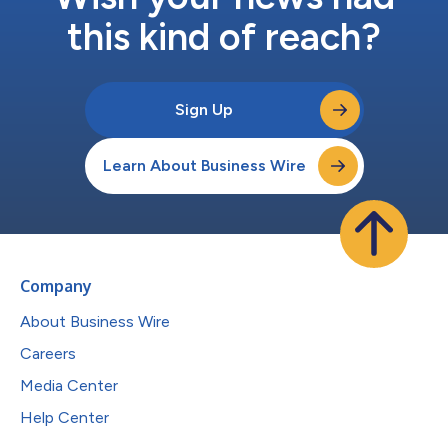
this kind of reach?
Sign Up
Learn About Business Wire
Company
About Business Wire
Careers
Media Center
Help Center