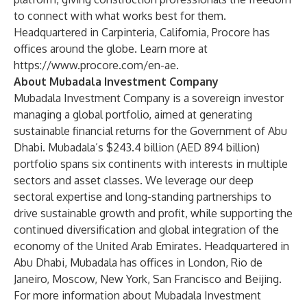
to connect with what works best for them.
Headquartered in Carpinteria, California, Procore has
offices around the globe. Learn more at
https://www.procore.com/en-ae
.
About Mubadala Investment Company
Mubadala Investment Company is a sovereign investor
managing a global portfolio, aimed at generating
sustainable financial returns for the Government of Abu
Dhabi. Mubadala’s $243.4 billion (AED 894 billion)
portfolio spans six continents with interests in multiple
sectors and asset classes. We leverage our deep
sectoral expertise and long-standing partnerships to
drive sustainable growth and profit, while supporting the
continued diversification and global integration of the
economy of the United Arab Emirates. Headquartered in
Abu Dhabi, Mubadala has offices in London, Rio de
Janeiro, Moscow, New York, San Francisco and Beijing.
For more information about Mubadala Investment