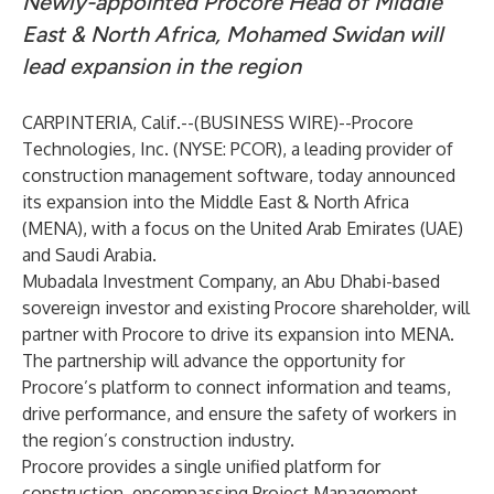
Newly-appointed Procore Head of Middle
East & North Africa, Mohamed Swidan will
lead expansion in the region
CARPINTERIA, Calif.--(
BUSINESS WIRE
)--
Procore
Technologies, Inc.
(NYSE: PCOR), a leading provider of
construction management software, today announced
its expansion into the Middle East & North Africa
(MENA), with a focus on the United Arab Emirates (UAE)
and Saudi Arabia.
Mubadala Investment Company
, an Abu Dhabi-based
sovereign investor and existing Procore shareholder, will
partner with Procore to drive its expansion into MENA.
The partnership will advance the opportunity for
Procore’s platform to connect information and teams,
drive performance, and ensure the safety of workers in
the region’s construction industry.
Procore provides a single unified platform for
construction, encompassing Project Management,