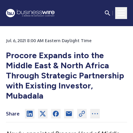
Jul 6, 2021 8:00 AM Eastern Daylight Time
Procore Expands into the
Middle East & North Africa
Through Strategic Partnership
with Existing Investor,
Mubadala
Share