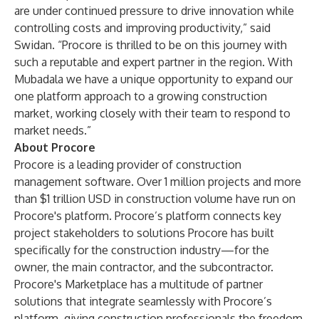
are under continued pressure to drive innovation while
controlling costs and improving productivity,” said
Swidan. “Procore is thrilled to be on this journey with
such a reputable and expert partner in the region. With
Mubadala we have a unique opportunity to expand our
one platform approach to a growing construction
market, working closely with their team to respond to
market needs.”
About Procore
Procore is a leading provider of construction
management software. Over 1 million projects and more
than $1 trillion USD in construction volume have run on
Procore's platform. Procore’s platform connects key
project stakeholders to solutions Procore has built
specifically for the construction industry—for the
owner, the main contractor, and the subcontractor.
Procore's Marketplace has a multitude of partner
solutions that integrate seamlessly with Procore’s
platform, giving construction professionals the freedom