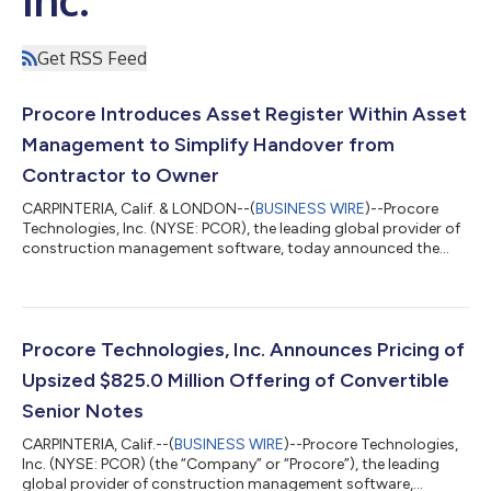
Get RSS Feed
Procore Introduces Asset Register Within Asset
Management to Simplify Handover from
Contractor to Owner
CARPINTERIA, Calif. & LONDON--(
BUSINESS WIRE
)--Procore
Technologies, Inc. (NYSE: PCOR), the leading global provider of
construction management software, today announced the
general availability of Asset Register, a new tool within Procore
Asset Management that helps contractors replace weeks of
project handoff work with a continuous digital handover
process. By building complete asset records throughout
construction, contractors deliver higher-quality handovers
Procore Technologies, Inc. Announces Pricing of
while owners receive trusted info...
Upsized $825.0 Million Offering of Convertible
Senior Notes
CARPINTERIA, Calif.--(
BUSINESS WIRE
)--Procore Technologies,
Inc. (NYSE: PCOR) (the “Company” or “Procore”), the leading
global provider of construction management software,