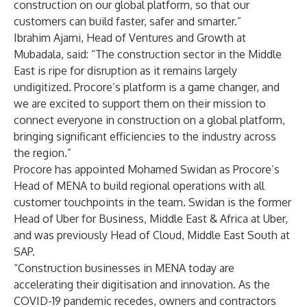
construction on our global platform, so that our
customers can build faster, safer and smarter.”
Ibrahim Ajami, Head of Ventures and Growth at
Mubadala, said: “The construction sector in the Middle
East is ripe for disruption as it remains largely
undigitized. Procore’s platform is a game changer, and
we are excited to support them on their mission to
connect everyone in construction on a global platform,
bringing significant efficiencies to the industry across
the region.”
Procore has appointed Mohamed Swidan as Procore’s
Head of MENA to build regional operations with all
customer touchpoints in the team. Swidan is the former
Head of Uber for Business, Middle East & Africa at Uber,
and was previously Head of Cloud, Middle East South at
SAP.
“Construction businesses in MENA today are
accelerating their digitisation and innovation. As the
COVID-19 pandemic recedes, owners and contractors