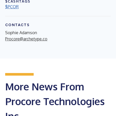
$CASHTAGS
$PCOR
CONTACTS
Sophie Adamson
Procore@archetype.co
More News From
Procore Technologies
Inc.