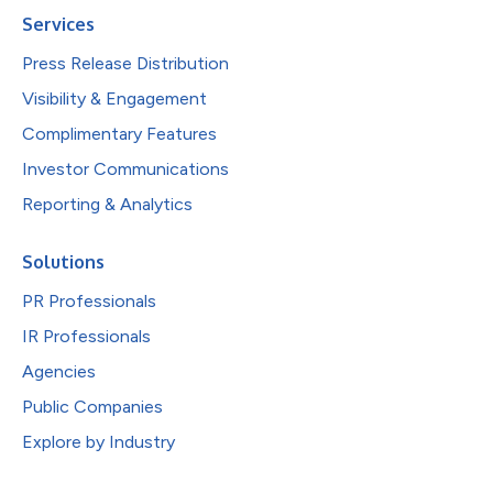
Services
Press Release Distribution
Visibility & Engagement
Complimentary Features
Investor Communications
Reporting & Analytics
Solutions
PR Professionals
IR Professionals
Agencies
Public Companies
Explore by Industry