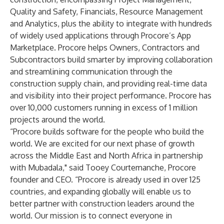
Quality and Safety, Financials, Resource Management
and Analytics, plus the ability to integrate with hundreds
of widely used applications through Procore’s App
Marketplace. Procore helps Owners, Contractors and
Subcontractors build smarter by improving collaboration
and streamlining communication through the
construction supply chain, and providing real-time data
and visibility into their project performance. Procore has
over 10,000 customers running in excess of 1 million
projects around the world.
“Procore builds software for the people who build the
world. We are excited for our next phase of growth
across the Middle East and North Africa in partnership
with Mubadala," said Tooey Courtemanche, Procore
founder and CEO. “Procore is already used in over 125
countries, and expanding globally will enable us to
better partner with construction leaders around the
world. Our mission is to connect everyone in