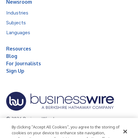
Newsroom
Industries
Subjects
Languages
Resources
Blog
For Journalists
Sign Up
© 2026 Business Wire, Inc.
By clicking “Accept All Cookies”, you agree to the storing of
Privacy Policy
Cookie Policy
Accessibility Statement
cookies on your device to enhance site navigation,