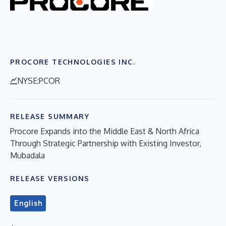
PROCORE TECHNOLOGIES INC.
NYSE:PCOR
RELEASE SUMMARY
Procore Expands into the Middle East & North Africa
Through Strategic Partnership with Existing Investor,
Mubadala
RELEASE VERSIONS
English