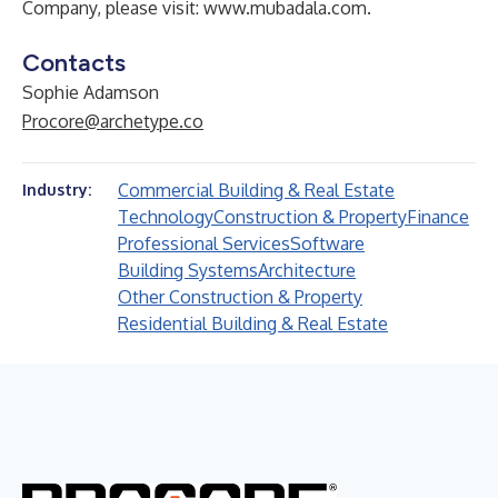
Company, please visit:
www.mubadala.com
.
Contacts
Sophie Adamson
Procore@archetype.co
Commercial Building & Real Estate
Industry:
Technology
Construction & Property
Finance
Professional Services
Software
Building Systems
Architecture
Other Construction & Property
Residential Building & Real Estate