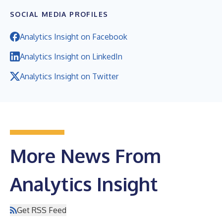
SOCIAL MEDIA PROFILES
Analytics Insight on Facebook
Analytics Insight on LinkedIn
Analytics Insight on Twitter
More News From
Analytics Insight
Get RSS Feed