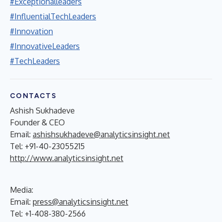
#Exceptionalleaders
#InfluentialTechLeaders
#Innovation
#InnovativeLeaders
#TechLeaders
CONTACTS
Ashish Sukhadeve
Founder & CEO
Email:
ashishsukhadeve@analyticsinsight.net
Tel: +91-40-23055215
http://www.analyticsinsight.net
Media:
Email:
press@analyticsinsight.net
Tel: +1-408-380-2566