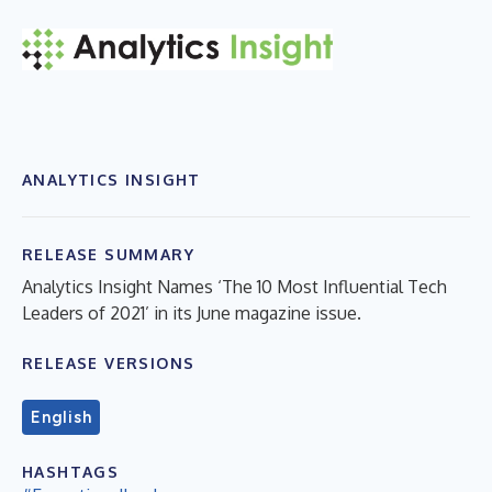
ANALYTICS INSIGHT
RELEASE SUMMARY
Analytics Insight Names ‘The 10 Most Influential Tech
Leaders of 2021’ in its June magazine issue.
RELEASE VERSIONS
English
HASHTAGS