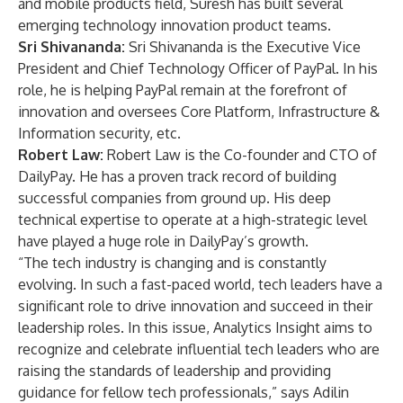
and mobile products field, Suresh has built several
emerging technology innovation product teams.
Sri Shivananda:
Sri Shivananda is the Executive Vice
President and Chief Technology Officer of PayPal. In his
role, he is helping PayPal remain at the forefront of
innovation and oversees Core Platform, Infrastructure &
Information security, etc.
Robert Law:
Robert Law is the Co-founder and CTO of
DailyPay. He has a proven track record of building
successful companies from ground up. His deep
technical expertise to operate at a high-strategic level
have played a huge role in DailyPay’s growth.
“The tech industry is changing and is constantly
evolving. In such a fast-paced world, tech leaders have a
significant role to drive innovation and succeed in their
leadership roles. In this issue, Analytics Insight aims to
recognize and celebrate influential tech leaders who are
raising the standards of leadership and providing
guidance for fellow tech professionals,” says Adilin