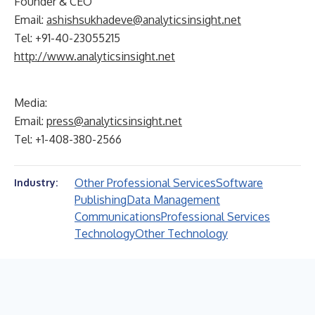
Founder & CEO
Email:
ashishsukhadeve@analyticsinsight.net
Tel: +91-40-23055215
http://www.analyticsinsight.net
Media:
Email:
press@analyticsinsight.net
Tel: +1-408-380-2566
Other Professional Services
Software
Industry:
Publishing
Data Management
Communications
Professional Services
Technology
Other Technology