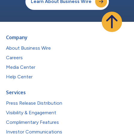
Learn About Business Wire
Company
About Business Wire
Careers
Media Center
Help Center
Services
Press Release Distribution
Visibility & Engagement
Complimentary Features
Investor Communications