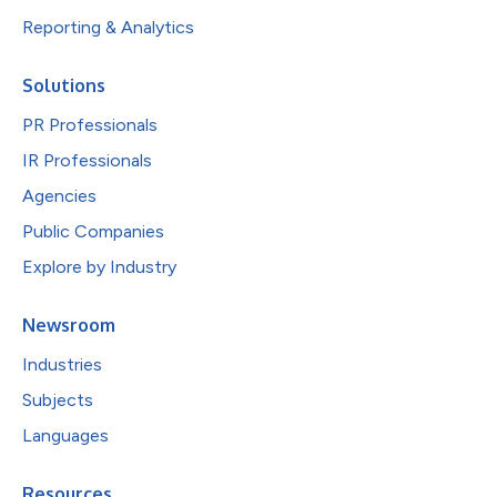
Reporting & Analytics
Solutions
PR Professionals
IR Professionals
Agencies
Public Companies
Explore by Industry
Newsroom
Industries
Subjects
Languages
Resources