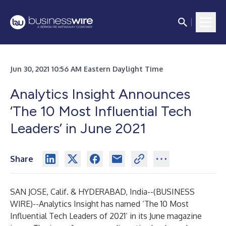
Jun 30, 2021 10:56 AM Eastern Daylight Time
Analytics Insight Announces
‘The 10 Most Influential Tech
Leaders’ in June 2021
Share
SAN JOSE, Calif. & HYDERABAD, India--(
BUSINESS
WIRE
)--
Analytics Insight has named ‘
The 10 Most
Influential Tech Leaders of 2021
’ in its June magazine