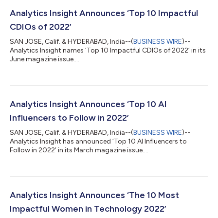
Analytics Insight Announces ‘Top 10 Impactful
CDIOs of 2022’
SAN JOSE, Calif. & HYDERABAD, India--(
BUSINESS WIRE
)--
Analytics Insight names ‘Top 10 Impactful CDIOs of 2022’ in its
June magazine issue....
Analytics Insight Announces ‘Top 10 AI
Influencers to Follow in 2022’
SAN JOSE, Calif. & HYDERABAD, India--(
BUSINESS WIRE
)--
Analytics Insight has announced ‘Top 10 AI Influencers to
Follow in 2022’ in its March magazine issue....
Analytics Insight Announces ‘The 10 Most
Impactful Women in Technology 2022’