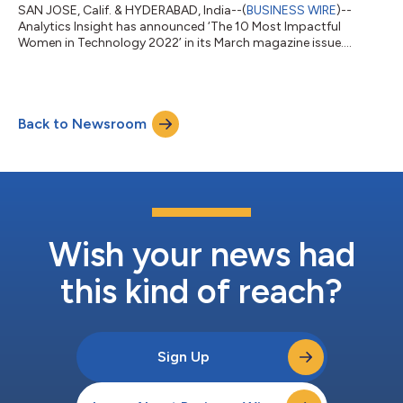
SAN JOSE, Calif. & HYDERABAD, India--(
BUSINESS WIRE
)--
Analytics Insight has announced ‘The 10 Most Impactful
Women in Technology 2022’ in its March magazine issue....
Back to Newsroom
Wish your news had
this kind of reach?
Sign Up