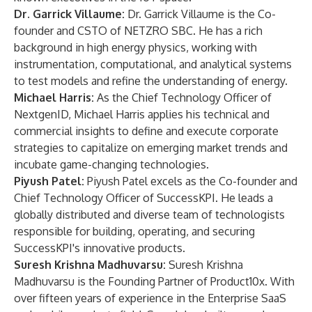
Dr. Garrick Villaume:
Dr. Garrick Villaume is the Co-
founder and CSTO of NETZRO SBC. He has a rich
background in high energy physics, working with
instrumentation, computational, and analytical systems
to test models and refine the understanding of energy.
Michael Harris:
As the Chief Technology Officer of
NextgenID, Michael Harris applies his technical and
commercial insights to define and execute corporate
strategies to capitalize on emerging market trends and
incubate game-changing technologies.
Piyush Patel:
Piyush Patel excels as the Co-founder and
Chief Technology Officer of SuccessKPI. He leads a
globally distributed and diverse team of technologists
responsible for building, operating, and securing
SuccessKPI's innovative products.
Suresh Krishna Madhuvarsu:
Suresh Krishna
Madhuvarsu is the Founding Partner of Product10x. With
over fifteen years of experience in the Enterprise SaaS