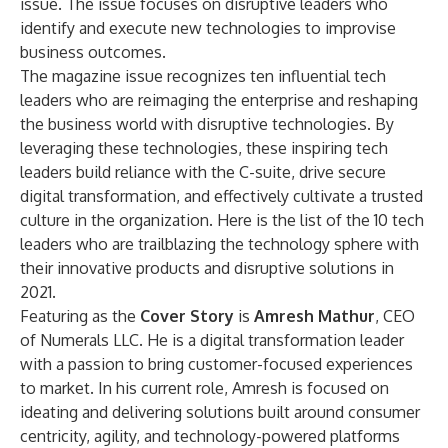
issue. The issue focuses on disruptive leaders who
identify and execute new technologies to improvise
business outcomes.
The magazine issue recognizes ten influential tech
leaders who are reimaging the enterprise and reshaping
the business world with disruptive technologies. By
leveraging these technologies, these inspiring tech
leaders build reliance with the C-suite, drive secure
digital transformation, and effectively cultivate a trusted
culture in the organization. Here is the list of the 10 tech
leaders who are trailblazing the technology sphere with
their innovative products and disruptive solutions in
2021.
Featuring as the
Cover Story
is
Amresh Mathur
, CEO
of Numerals LLC. He is a digital transformation leader
with a passion to bring customer-focused experiences
to market. In his current role, Amresh is focused on
ideating and delivering solutions built around consumer
centricity, agility, and technology-powered platforms