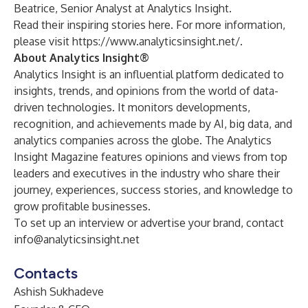
Beatrice, Senior Analyst at Analytics Insight.
Read their inspiring stories
here
. For more information,
please visit
https://www.analyticsinsight.net/
.
About Analytics Insight®
Analytics Insight is an influential platform dedicated to
insights, trends, and opinions from the world of data-
driven technologies. It monitors developments,
recognition, and achievements made by AI, big data, and
analytics companies across the globe. The Analytics
Insight Magazine features opinions and views from top
leaders and executives in the industry who share their
journey, experiences, success stories, and knowledge to
grow profitable businesses.
To set up an interview or advertise your brand, contact
info@analyticsinsight.net
Contacts
Ashish Sukhadeve