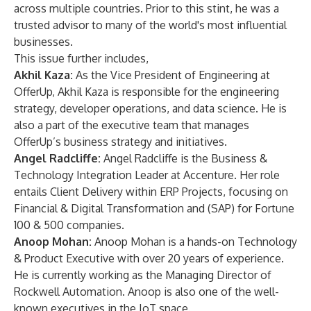
across multiple countries. Prior to this stint, he was a
trusted advisor to many of the world's most influential
businesses.
This issue further includes,
Akhil Kaza:
As the Vice President of Engineering at
OfferUp, Akhil Kaza is responsible for the engineering
strategy, developer operations, and data science. He is
also a part of the executive team that manages
OfferUp’s business strategy and initiatives.
Angel Radcliffe:
Angel Radcliffe is the Business &
Technology Integration Leader at Accenture. Her role
entails Client Delivery within ERP Projects, focusing on
Financial & Digital Transformation and (SAP) for Fortune
100 & 500 companies.
Anoop Mohan:
Anoop Mohan is a hands-on Technology
& Product Executive with over 20 years of experience.
He is currently working as the Managing Director of
Rockwell Automation. Anoop is also one of the well-
known executives in the IoT space.