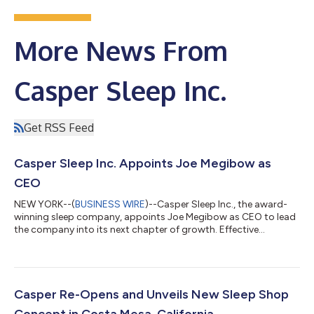
More News From
Casper Sleep Inc.
Get RSS Feed
Casper Sleep Inc. Appoints Joe Megibow as
CEO
NEW YORK--(
BUSINESS WIRE
)--Casper Sleep Inc., the award-
winning sleep company, appoints Joe Megibow as CEO to lead
the company into its next chapter of growth. Effective
immediately, Megibow will succeed outgoing CEO Emilie Arel,
who will be integral in the transition until March 1, 2024. “No
other mattress brand has cultivated the level of customer trust
and love that Casper has, and it’s our time to leverage this
unique position,” said Joe Megibow, CEO of Casper. “This is the
Casper Re-Opens and Unveils New Sleep Shop
sleep brand pion...
Concept in Costa Mesa, California