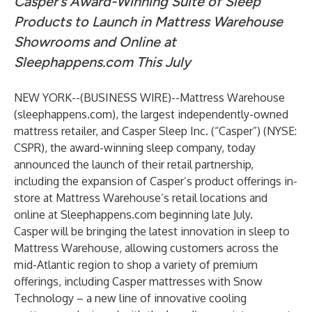
Casper’s Award-Winning Suite of Sleep
Products to Launch in Mattress Warehouse
Showrooms and Online at
Sleephappens.com This July
NEW YORK--(
BUSINESS WIRE
)--
Mattress Warehouse
(
sleephappens.com
), the largest independently-owned
mattress retailer, and Casper Sleep Inc. (“Casper”) (NYSE:
CSPR), the award-winning sleep company, today
announced the launch of their retail partnership,
including the expansion of Casper’s product offerings in-
store at Mattress Warehouse’s retail locations and
online at Sleephappens.com beginning late July.
Casper will be bringing the latest innovation in sleep to
Mattress Warehouse, allowing customers across the
mid-Atlantic region to shop a variety of premium
offerings, including Casper mattresses with Snow
Technology – a new line of innovative cooling