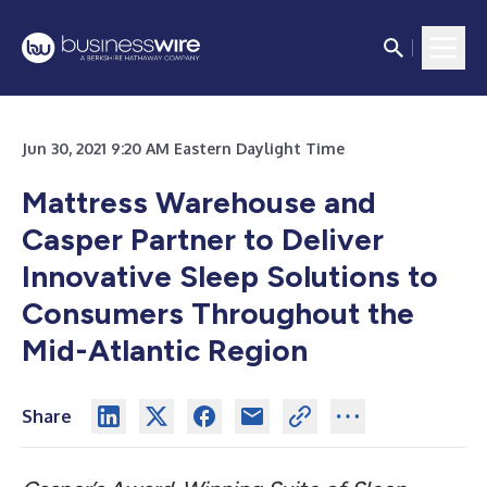
Jun 30, 2021 9:20 AM Eastern Daylight Time
Mattress Warehouse and
Casper Partner to Deliver
Innovative Sleep Solutions to
Consumers Throughout the
Mid-Atlantic Region
Share