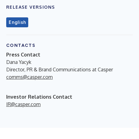
RELEASE VERSIONS
English
CONTACTS
Press Contact
Dana Yacyk
Director, PR & Brand Communications at Casper
comms@casper.com
Investor Relations Contact
IR@casper.com