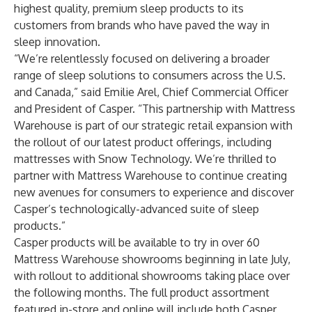
highest quality, premium sleep products to its
customers from brands who have paved the way in
sleep innovation.
“We’re relentlessly focused on delivering a broader
range of sleep solutions to consumers across the U.S.
and Canada,” said Emilie Arel, Chief Commercial Officer
and President of Casper. “This partnership with Mattress
Warehouse is part of our strategic retail expansion with
the rollout of our latest product offerings, including
mattresses with Snow Technology. We’re thrilled to
partner with Mattress Warehouse to continue creating
new avenues for consumers to experience and discover
Casper’s technologically-advanced suite of sleep
products.”
Casper products will be available to try in over 60
Mattress Warehouse showrooms beginning in late July,
with rollout to additional showrooms taking place over
the following months. The full product assortment
featured in-store and online will include both Casper