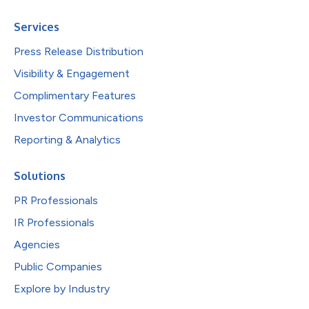
Services
Press Release Distribution
Visibility & Engagement
Complimentary Features
Investor Communications
Reporting & Analytics
Solutions
PR Professionals
IR Professionals
Agencies
Public Companies
Explore by Industry