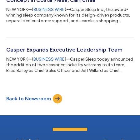
NEW YORK--(
BUSINESS WIRE
)--Casper Sleep Inc., the award-
winning sleep company known for its design-driven products,
unparalleled customer support, and seamless shopping
experience, has announced that a revamped and redesigned
Sleep Shop has opened doors to the public in Costa Mesa,
California today. New store features include: The first Snooze
Bar, a dedicated consultation area where Casper’s Sleep
Specialists can educate customers on all things sleep including
Casper Expands Executive Leadership Team
the products that best address th...
NEW YORK--(
BUSINESS WIRE
)--Casper Sleep today announced
the addition of two seasoned industry veterans to its team,
Brad Bailey as Chief Sales Officer and Jeff Willard as Chief
Growth and Marketing Officer. "We are delighted to welcome
Brad Bailey and Jeff Willard to our team - two tenured
executives with proven leadership track records, deep
experience, and brand acumen,” said Emilie Arel, President and
Back to Newsroom
Chief Executive Officer at Casper. “Their exceptional talent and
expertise will be invaluab...