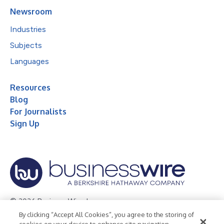
Newsroom
Industries
Subjects
Languages
Resources
Blog
For Journalists
Sign Up
© 2026 Business Wire, Inc.
By clicking “Accept All Cookies”, you agree to the storing of
Privacy Policy
Cookie Policy
Accessibility Statement