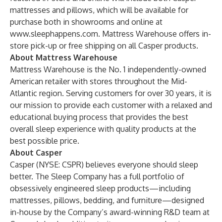
mattresses and pillows, which will be available for
purchase both in showrooms and online at
www.sleephappens.com
. Mattress Warehouse offers in-
store pick-up or free shipping on all Casper products.
About Mattress Warehouse
Mattress Warehouse is the No. 1 independently-owned
American retailer with stores throughout the Mid-
Atlantic region. Serving customers for over 30 years, it is
our mission to provide each customer with a relaxed and
educational buying process that provides the best
overall sleep experience with quality products at the
best possible price.
About Casper
Casper (NYSE: CSPR) believes everyone should sleep
better. The Sleep Company has a full portfolio of
obsessively engineered sleep products—including
mattresses, pillows, bedding, and furniture—designed
in-house by the Company’s award-winning R&D team at