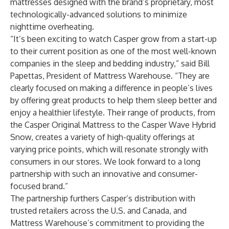
mattresses designed with the brand’s proprietary, most
technologically-advanced solutions to minimize
nighttime overheating.
“It’s been exciting to watch Casper grow from a start-up
to their current position as one of the most well-known
companies in the sleep and bedding industry,” said Bill
Papettas, President of Mattress Warehouse. “They are
clearly focused on making a difference in people’s lives
by offering great products to help them sleep better and
enjoy a healthier lifestyle. Their range of products, from
the Casper Original Mattress to the Casper Wave Hybrid
Snow, creates a variety of high-quality offerings at
varying price points, which will resonate strongly with
consumers in our stores. We look forward to a long
partnership with such an innovative and consumer-
focused brand.”
The partnership furthers Casper’s distribution with
trusted retailers across the U.S. and Canada, and
Mattress Warehouse’s commitment to providing the