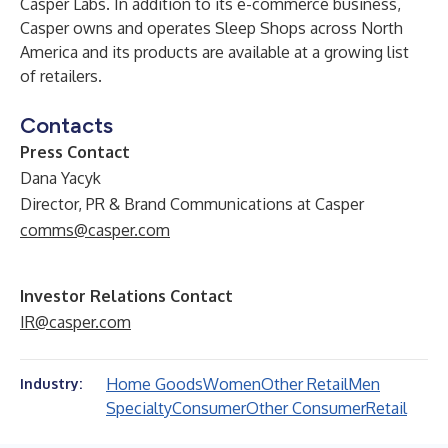
Casper Labs. In addition to its e-commerce business,
Casper owns and operates Sleep Shops across North
America and its products are available at a growing list
of retailers.
Contacts
Press Contact
Dana Yacyk
Director, PR & Brand Communications at Casper
comms@casper.com
Investor Relations Contact
IR@casper.com
Home Goods
Women
Other Retail
Men
Industry:
Specialty
Consumer
Other Consumer
Retail