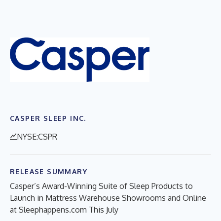
CASPER SLEEP INC.
NYSE:CSPR
RELEASE SUMMARY
Casper’s Award-Winning Suite of Sleep Products to
Launch in Mattress Warehouse Showrooms and Online
at Sleephappens.com This July