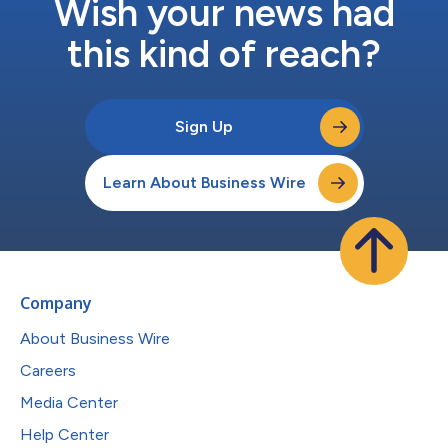
Wish your news had
this kind of reach?
Sign Up
Learn About Business Wire
Company
About Business Wire
Careers
Media Center
Help Center