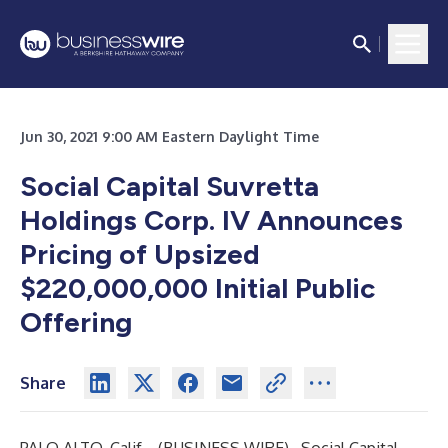
Jun 30, 2021 9:00 AM Eastern Daylight Time
Social Capital Suvretta
Holdings Corp. IV Announces
Pricing of Upsized
$220,000,000 Initial Public
Offering
Share