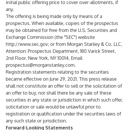
initial public offering price to cover over-allotments, if
any.
The offering is being made only by means of a
prospectus. When available, copies of the prospectus
may be obtained for free from the U.S. Securities and
Exchange Commission (the "SEC") website
http://www.sec.gov
; or from Morgan Stanley & Co. LLC,
Attention: Prospectus Department, 180 Varick Street,
2nd Floor, New York, NY 10014, Email:
prospectus@morganstanley.com
.
Registration statements relating to the securities
became effective on June 29, 2021. This press release
shall not constitute an offer to sell or the solicitation of
an offer to buy, nor shall there be any sale of these
securities in any state or jurisdiction in which such offer,
solicitation or sale would be unlawful prior to
registration or qualification under the securities laws of
any such state or jurisdiction.
Forward-Looking Statements