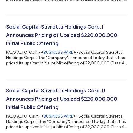
ordinary shares at $10.00 per share. The Class A ordinary
shares will be listed on the Nasdaq Capital Market and trade
under the ticker symbol "DNAC" beginning June 30, 2021. The
Company is led by Chamath Palihapitiya and Kishen Mehta and
is a blank check company formed for the purpose of effecting a
Social Capital Suvretta Holdings Corp. I
merger, a...
Announces Pricing of Upsized $220,000,000
Initial Public Offering
PALO ALTO, Calif.--(
BUSINESS WIRE
)--Social Capital Suvretta
Holdings Corp. I (the "Company") announced today that it has
priced its upsized initial public offering of 22,000,000 Class A
ordinary shares at $10.00 per share. The Class A ordinary
shares will be listed on the Nasdaq Capital Market and trade
under the ticker symbol "DNAA" beginning June 30, 2021. The
Company is led by Chamath Palihapitiya and Kishen Mehta and
is a blank check company formed for the purpose of effecting a
Social Capital Suvretta Holdings Corp. II
merger, ama...
Announces Pricing of Upsized $220,000,000
Initial Public Offering
PALO ALTO, Calif.--(
BUSINESS WIRE
)--Social Capital Suvretta
Holdings Corp. II (the "Company") announced today that it has
priced its upsized initial public offering of 22,000,000 Class A
ordinary shares at $10.00 per share. The Class A ordinary