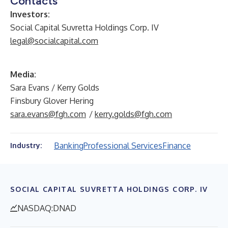
Contacts
Investors:
Social Capital Suvretta Holdings Corp. IV
legal@socialcapital.com
Media:
Sara Evans / Kerry Golds
Finsbury Glover Hering
sara.evans@fgh.com
/
kerry.golds@fgh.com
Banking
Professional Services
Finance
Industry:
SOCIAL CAPITAL SUVRETTA HOLDINGS CORP. IV
NASDAQ:DNAD