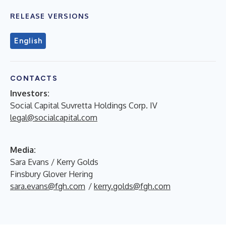
RELEASE VERSIONS
English
CONTACTS
Investors:
Social Capital Suvretta Holdings Corp. IV
legal@socialcapital.com
Media:
Sara Evans / Kerry Golds
Finsbury Glover Hering
sara.evans@fgh.com
/
kerry.golds@fgh.com