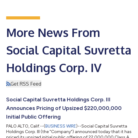
More News From
Social Capital Suvretta
Holdings Corp. IV
Get RSS Feed
Social Capital Suvretta Holdings Corp. III
Announces Pricing of Upsized $220,000,000
Initial Public Offering
PALO ALTO, Calif.--(
BUSINESS WIRE
)--Social Capital Suvretta
Holdings Corp. III (the "Company") announced today that it has
priced its upsized initial public offering of 22,000,000 Class A