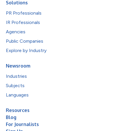
Solutions
PR Professionals
IR Professionals
Agencies
Public Companies
Explore by Industry
Newsroom
Industries
Subjects
Languages
Resources
Blog
For Journalists