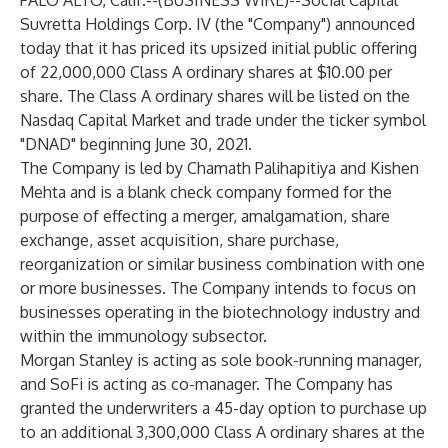
PALO ALTO, Calif.--(
BUSINESS WIRE
)--
Social Capital
Suvretta Holdings Corp. IV (the "Company") announced
today that it has priced its upsized initial public offering
of 22,000,000 Class A ordinary shares at $10.00 per
share. The Class A ordinary shares will be listed on the
Nasdaq Capital Market and trade under the ticker symbol
"DNAD" beginning June 30, 2021.
The Company is led by Chamath Palihapitiya and Kishen
Mehta and is a blank check company formed for the
purpose of effecting a merger, amalgamation, share
exchange, asset acquisition, share purchase,
reorganization or similar business combination with one
or more businesses. The Company intends to focus on
businesses operating in the biotechnology industry and
within the immunology subsector.
Morgan Stanley is acting as sole book-running manager,
and SoFi is acting as co-manager. The Company has
granted the underwriters a 45-day option to purchase up
to an additional 3,300,000 Class A ordinary shares at the