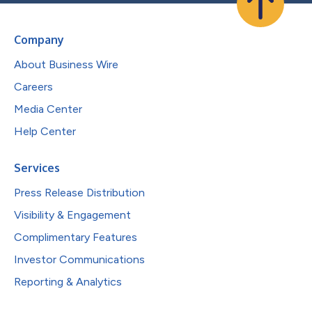
Company
About Business Wire
Careers
Media Center
Help Center
Services
Press Release Distribution
Visibility & Engagement
Complimentary Features
Investor Communications
Reporting & Analytics