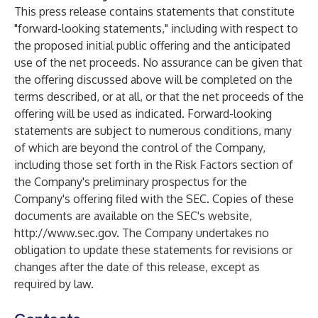
This press release contains statements that constitute
"forward-looking statements," including with respect to
the proposed initial public offering and the anticipated
use of the net proceeds. No assurance can be given that
the offering discussed above will be completed on the
terms described, or at all, or that the net proceeds of the
offering will be used as indicated. Forward-looking
statements are subject to numerous conditions, many
of which are beyond the control of the Company,
including those set forth in the Risk Factors section of
the Company's preliminary prospectus for the
Company's offering filed with the SEC. Copies of these
documents are available on the SEC's website,
http://www.sec.gov
. The Company undertakes no
obligation to update these statements for revisions or
changes after the date of this release, except as
required by law.