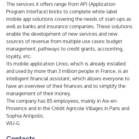
The services it offers range from API (Application
Program Interface) bricks to complete white-label
mobile app solutions covering the needs of start-ups as
well as banks and insurance companies. These solutions
enable the development of new services and new
sources of revenue from multiple use cases: budget
management, pathways to credit grants, accounting,
loyalty, etc.
Its mobile application Linxo, which is already installed
and used by more than 3 million people in France, is an
intelligent financial assistant, which allows everyone to
have an overview of their finances and to simplify the
management of their money.
The company has 85 employees, mainly in Aix-en-
Provence and in the Crédit Agricole Villages in Paris and
Sophia Antipolis.
WU-G
Contacts