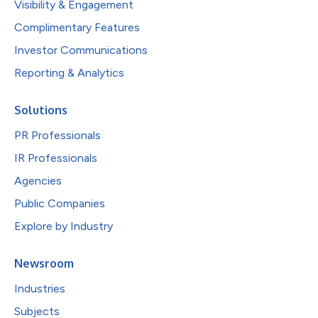
Visibility & Engagement
Complimentary Features
Investor Communications
Reporting & Analytics
Solutions
PR Professionals
IR Professionals
Agencies
Public Companies
Explore by Industry
Newsroom
Industries
Subjects