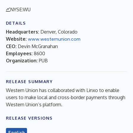
NYSE:WU
DETAILS
Headquarters:
Denver, Colorado
Website:
www.westernunion.com
CEO:
Devin McGranahan
Employees:
8600
Organization:
PUB
RELEASE SUMMARY
Western Union has collaborated with Linxo to enable
users to make local and cross-border payments through
Western Union’s platform.
RELEASE VERSIONS
English