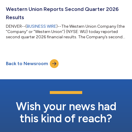
helping people around the world who aspire to build financial
futures for themselves, their loved ones and their communities.
Western Union Reports Second Quarter 2026
Our leading cross-border, cross-...
Results
DENVER--(
BUSINESS WIRE
)--The Western Union Company (the
“Company” or “Western Union”) (NYSE: WU) today reported
second quarter 2026 financial results. The Company’s second-
quarter revenue of $1.0 billion decreased 1% on both a reported
and an adjusted basis. The change in adjusted revenue was
largely driven by a slowdown in the Americas retail business
offset by growth in our Consumer Services and Branded Digital
Back to Newsroom
businesses. “In the second quarter, we did not see the
improvement in Americas Ret...
Wish your news had
this kind of reach?