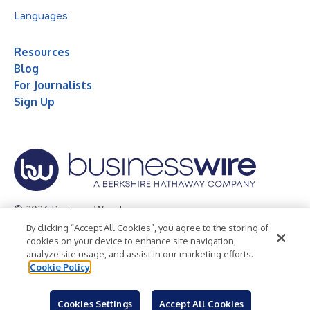
Languages
Resources
Blog
For Journalists
Sign Up
© 2026 Business Wire, Inc.
By clicking “Accept All Cookies”, you agree to the storing of
Privacy Policy
Cookie Policy
Accessibility Statement
cookies on your device to enhance site navigation,
analyze site usage, and assist in our marketing efforts.
Terms of Use
Legal
Cookie Policy
Cookies Settings
Accept All Cookies