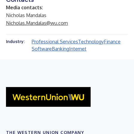
Media contacts:
Nicholas Mandalas
Nicholas.Mandalas@wu.com
Professional Services
Technology
Finance
Industry:
Software
Banking
Internet
THE WESTERN UNION COMPANY