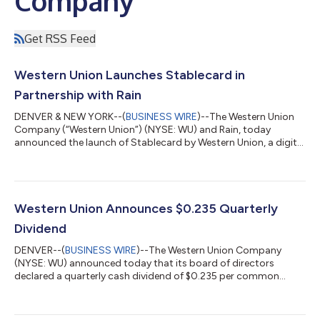
Company
Get RSS Feed
Western Union Launches Stablecard in
Partnership with Rain
DENVER & NEW YORK--(
BUSINESS WIRE
)--The Western Union
Company (“Western Union”) (NYSE: WU) and Rain, today
announced the launch of Stablecard by Western Union, a digital
wallet and USDPT-backed Visa secured credit card designed to
enable consumers to hold, move and spend U.S. dollar value
globally. Stablecard offers a consumer-friendly way to receive
funds and store value in USDPT, a U.S. dollar stablecoin, in a
secure digital wallet and spend seamlessly anywhere Visa is
Western Union Announces $0.235 Quarterly
accepted. USDPT is issu...
Dividend
DENVER--(
BUSINESS WIRE
)--The Western Union Company
(NYSE: WU) announced today that its board of directors
declared a quarterly cash dividend of $0.235 per common
share, payable September 30, 2026, to stockholders of record
at the close of business on September 16, 2026.About Western
UnionThe Western Union Company (NYSE: WU) is committed to