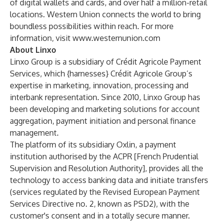
of digital wallets and cards, and over half a million-retail
locations. Western Union connects the world to bring
boundless possibilities within reach. For more
information, visit
www.westernunion.com
About Linxo
Linxo Group is a subsidiary of Crédit Agricole Payment
Services, which {harnesses} Crédit Agricole Group’s
expertise in marketing, innovation, processing and
interbank representation. Since 2010, Linxo Group has
been developing and marketing solutions for account
aggregation, payment initiation and personal finance
management.
The platform of its subsidiary Oxlin, a payment
institution authorised by the ACPR [French Prudential
Supervision and Resolution Authority], provides all the
technology to access banking data and initiate transfers
(services regulated by the Revised European Payment
Services Directive no. 2, known as PSD2), with the
customer's consent and in a totally secure manner.