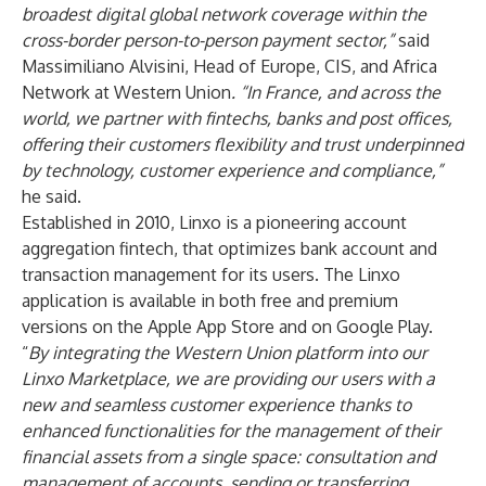
broadest digital global network coverage within the
cross-border person-to-person payment sector,”
said
Massimiliano Alvisini, Head of Europe, CIS, and Africa
Network at Western Union
. “In France, and across the
world, we partner with fintechs, banks and post offices,
offering their customers flexibility and trust underpinned
by technology, customer experience and compliance,”
he said.
Established in 2010, Linxo is a pioneering account
aggregation fintech, that optimizes bank account and
transaction management for its users. The Linxo
application is available in both free and premium
versions on the
Apple App Store
and on
Google Play
.
“
By integrating the Western Union platform into our
Linxo Marketplace, we are providing our users with a
new and seamless customer experience thanks to
enhanced functionalities for the
management of their
financial assets from a single space: consultation and
management of accounts, sending or transferring