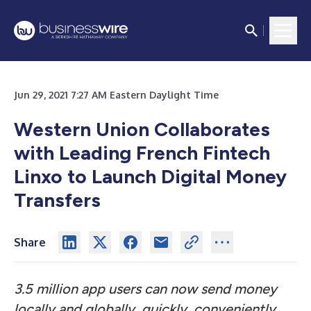
Jun 29, 2021 7:27 AM Eastern Daylight Time
Western Union Collaborates
with Leading French Fintech
Linxo to Launch Digital Money
Transfers
Share
3.5 million app users can now send money
locally and globally, quickly, conveniently,