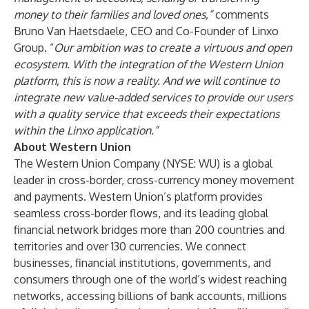
money to their families and loved ones,”
comments
Bruno Van Haetsdaele, CEO and Co-Founder of Linxo
Group. “
Our ambition was to create a virtuous and open
ecosystem. With the integration of the Western Union
platform, this is now a reality. And we will continue to
integrate new value-added services to provide our users
with a quality service that exceeds their expectations
within the Linxo application.”
About Western Union
The Western Union Company (NYSE: WU) is a global
leader in cross-border, cross-currency money movement
and payments. Western Union’s platform provides
seamless cross-border flows, and its leading global
financial network bridges more than 200 countries and
territories and over 130 currencies. We connect
businesses, financial institutions, governments, and
consumers through one of the world’s widest reaching
networks, accessing billions of bank accounts, millions