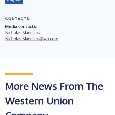
CONTACTS
Media contacts:
Nicholas Mandalas
Nicholas.Mandalas@wu.com
More News From The
Western Union