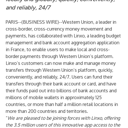
and reliably, 24/7
PARIS--(
BUSINESS WIRE
)--
Western Union, a leader in
cross-border, cross-currency money movement and
payments, has collaborated with Linxo, a leading budget
management and bank account aggregation application
in France, to enable users to make local and cross-
border payments through Western Union’s platform
.
Linxo’s customers can now make and manage money
transfers through Western Union’s platform, quickly,
conveniently, and reliably, 24/7. Users can fund their
transfers through their bank account or card, and have
their funds paid out into billions of bank accounts and
millions of mobile wallets in approximately 125
countries, or more than half a million retail locations in
more than 200 countries and territories.
“
We are pleased to be joining forces with Linxo, offering
the 3.5 million users of this innovative app access to the