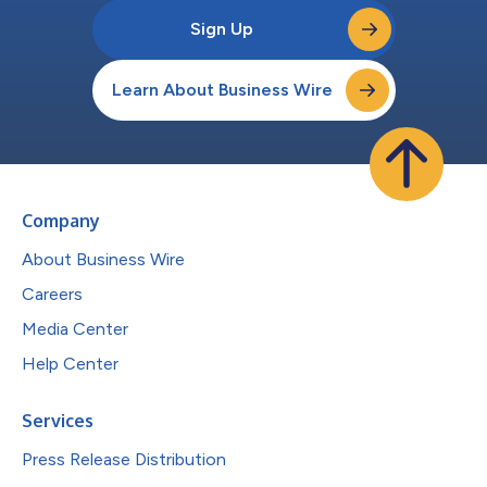
Sign Up
Learn About Business Wire
Company
About Business Wire
Careers
Media Center
Help Center
Services
Press Release Distribution