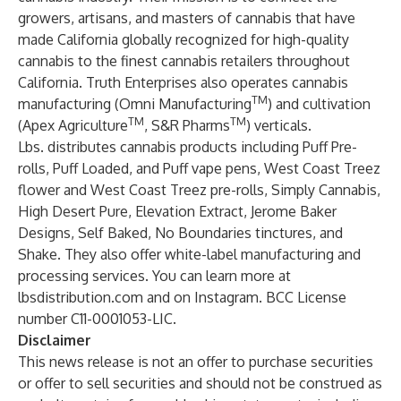
growers, artisans, and masters of cannabis that have
made California globally recognized for high-quality
cannabis to the finest cannabis retailers throughout
California. Truth Enterprises also operates cannabis
TM
manufacturing (Omni Manufacturing
) and cultivation
TM
TM
(Apex Agriculture
, S&R Pharms
) verticals.
Lbs. distributes cannabis products including Puff Pre-
rolls, Puff Loaded, and Puff vape pens, West Coast Treez
flower and West Coast Treez pre-rolls, Simply Cannabis,
High Desert Pure, Elevation Extract, Jerome Baker
Designs, Self Baked, No Boundaries tinctures, and
Shake. They also offer white-label manufacturing and
processing services. You can learn more at
lbsdistribution.com
and on
Instagram
. BCC License
number C11-0001053-LIC.
Disclaimer
This news release is not an offer to purchase securities
or offer to sell securities and should not be construed as