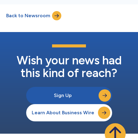
Back to Newsroom
Wish your news had
this kind of reach?
Sign Up
Learn About Business Wire