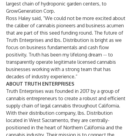
largest chain of hydroponic garden centers, to
GrowGeneration Corp.
Ross Haley said, “We could not be more excited about
the caliber of cannabis pioneers and business acumen
that are part of this seed funding round. The future of
Truth Enterprises and lbs. Distribution is bright as we
focus on business fundamentals and cash flow
positivity. Truth has been my lifelong dream -- to
transparently operate legitimate licensed cannabis
businesses working with a strong team that has
decades of industry experience.”
ABOUT TRUTH ENTERPRISES
Truth Enterprises was founded in 2017 by a group of
cannabis entrepreneurs to create a robust and efficient
supply chain of legal cannabis throughout California.
With their distribution company, lbs. Distribution
located in West Sacramento, they are centrally-
positioned in the heart of Northern California and the
cannabis industry. Their mission is to connect the