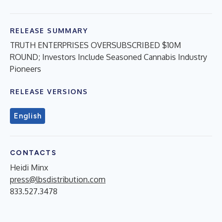
RELEASE SUMMARY
TRUTH ENTERPRISES OVERSUBSCRIBED $10M
ROUND; Investors Include Seasoned Cannabis Industry
Pioneers
RELEASE VERSIONS
English
CONTACTS
Heidi Minx
press@lbsdistribution.com
833.527.3478