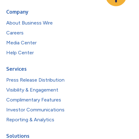
Company
About Business Wire
Careers
Media Center
Help Center
Services
Press Release Distribution
Visibility & Engagement
Complimentary Features
Investor Communications
Reporting & Analytics
Solutions