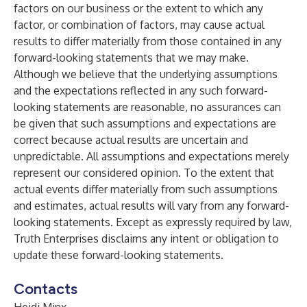
factors on our business or the extent to which any
factor, or combination of factors, may cause actual
results to differ materially from those contained in any
forward-looking statements that we may make.
Although we believe that the underlying assumptions
and the expectations reflected in any such forward-
looking statements are reasonable, no assurances can
be given that such assumptions and expectations are
correct because actual results are uncertain and
unpredictable. All assumptions and expectations merely
represent our considered opinion. To the extent that
actual events differ materially from such assumptions
and estimates, actual results will vary from any forward-
looking statements. Except as expressly required by law,
Truth Enterprises disclaims any intent or obligation to
update these forward-looking statements.
Contacts