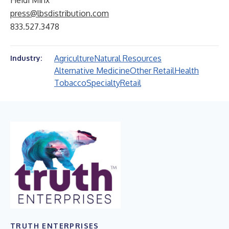
Heidi Minx
press@lbsdistribution.com
833.527.3478
Agriculture
Natural Resources
Industry:
Alternative Medicine
Other Retail
Health
Tobacco
Specialty
Retail
TRUTH ENTERPRISES