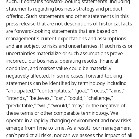
such. It contains forward-looking statements, including
statements regarding business strategy and product
offering. Such statements and other statements in this
press release that are not descriptions of historical facts
are forward-looking statements that are based on
management’s current expectations and assumptions
and are subject to risks and uncertainties. If such risks or
uncertainties materialize or such assumptions prove
incorrect, our business, operating results, financial
condition, and market value could be materially
negatively affected. In some cases, forward-looking
statements can be identified by terminology including
“anticipated,” “contemplates,” “goal,” “focus,” “aims,”
“intends,” “believes,” “can,” “could,” “challenge,”
“predictable,” “will,” “would,” “may” or the negative of
these terms or other comparable terminology. We
operate in a rapidly changing environment and new risks
emerge from time to time. As a result, our management
can’t predict all risks, nor can we assess the impact of all