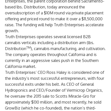
Enterprises, the parent corporation behind Sacramento-
based lbs. Distribution, today announced the
oversubscription of a $10M round via private placement
offering and priced round to make it over a $11,500,000
raise. The funding will help Truth Enterprises accelerate
growth.
Truth Enterprises operates several licensed B2B
cannabis verticals including a distribution arm (lbs.
TM
Distribution
), cannabis manufacturing, and cultivation.
The company operates throughout California and is
currently in an aggressive sales push in the Southern
California market.
Truth Enterprises’ CEO Ross Haley is considered one of
the industry’s most successful entrepreneurs, with four
successful exits under his belt. As CEO of General
Hydroponics and CEO/Founder of Vermicrop Organics,
he oversaw the 2015 sale to Scotts Miracle-Gro for
approximately $130 million, and most recently,
he sold
GrowBiz
(which he co-founded), the nation’s third-