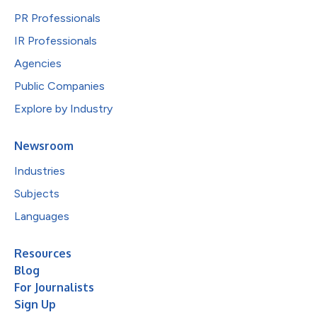
PR Professionals
IR Professionals
Agencies
Public Companies
Explore by Industry
Newsroom
Industries
Subjects
Languages
Resources
Blog
For Journalists
Sign Up