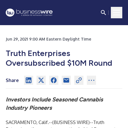
Jun 29, 2021 9:00 AM Eastern Daylight Time
Truth Enterprises
Oversubscribed $10M Round
Share
Investors Include Seasoned
Cannabis
Industry Pioneers
SACRAMENTO, Calif.--(
BUSINESS WIRE
)--
Truth