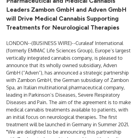
Pharmaceutical and Medical Cannabis
Leaders Zambon GmbH and Adven GmbH
will Drive Medical Cannabis Supporting
Treatments for Neurological Therapies
LONDON--(
BUSINESS WIRE
)--
Curaleaf International
(formerly EMMAC Life Sciences Group), Europe’s largest
vertically integrated cannabis company, is pleased to
announce that its wholly owned subsidiary, Adven
GmbH (“Adven”), has announced a strategic partnership
with Zambon GmbH, the German subsidiary of Zambon
Spa, an Italian multinational pharmaceutical company,
leading in Parkinson’s Diseases, Severe Respiratory
Diseases and Pain. The aim of the agreement is to make
medical cannabis treatments available to patients, with
an initial focus on neurological therapies. The first
treatment will be launched in Germany in Summer 2021.
"We are delighted to be announcing this partnership