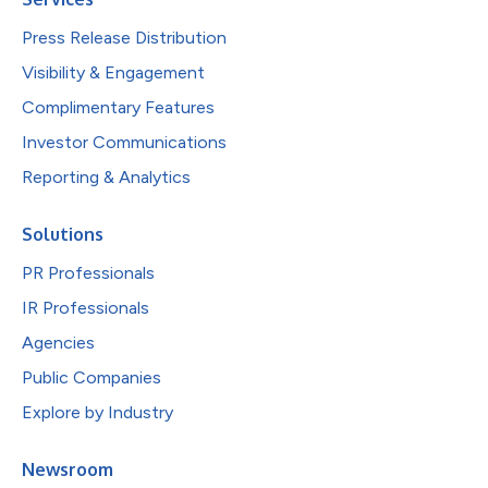
Press Release Distribution
Visibility & Engagement
Complimentary Features
Investor Communications
Reporting & Analytics
Solutions
PR Professionals
IR Professionals
Agencies
Public Companies
Explore by Industry
Newsroom