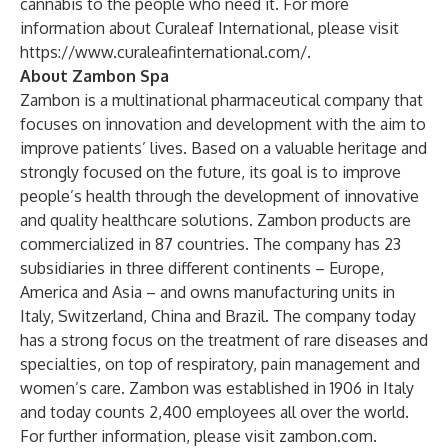
cannabis to the people who need it. For more
information about Curaleaf International, please visit
https://www.curaleafinternational.com/
.
About Zambon Spa
Zambon is a multinational pharmaceutical company that
focuses on innovation and development with the aim to
improve patients’ lives. Based on a valuable heritage and
strongly focused on the future, its goal is to improve
people’s health through the development of innovative
and quality healthcare solutions. Zambon products are
commercialized in 87 countries. The company has 23
subsidiaries in three different continents – Europe,
America and Asia – and owns manufacturing units in
Italy, Switzerland, China and Brazil. The company today
has a strong focus on the treatment of rare diseases and
specialties, on top of respiratory, pain management and
women’s care. Zambon was established in 1906 in Italy
and today counts 2,400 employees all over the world.
For further information, please visit
zambon.com.