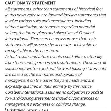
CAUTIONARY STATEMENT
All statements, other than statements of historical fact,
in this news release are forward-looking statements that
involve various risks and uncertainties, including,
without limitation, statements regarding potential
values, the future plans and objectives of Curaleaf
International. There can be no assurance that such
statements will prove to be accurate, achievable or
recognisable in the near term.
Actual results and future events could differ materially
from those anticipated in such statements. These and all
subsequent written and oral forward-looking statements
are based on the estimates and opinions of
management on the dates they are made and are
expressly qualified in their entirety by this notice.
Curaleaf International assumes no obligation to update
forward-looking statements should circumstances or
management's estimates or opinions change.
1
Brightfield Group 2020