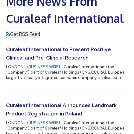
More News From
Curaleaf International
Get RSS Feed
Curaleaf International to Present Positive
Clinical and Pre-Clincial Research
LONDON--(
BUSINESS WIRE
)--Curaleaf International (the
“Company”) part of Curaleaf Holdings (CNSX:CURA), Europe’s
largest vertically integrated cannabis company, is pleased to
announce that Chief Scientific Officer, Dr Barbara Pacchetti will
present research on one clinical study and three preclinical
studies at a leading conference on medical cannabis on 21-22
October 2022. These papers have been peer-reviewed and
selected for presentation and publication in the official
Curaleaf International Announces Landmark
Conference Proceedings J...
Product Registration in Poland
LONDON--(
BUSINESS WIRE
)--Curaleaf International (the
“Company”) part of Curaleaf Holdings (CNSX:CURA), Europe’s
largest vertically integrated cannabis company, is pleased to