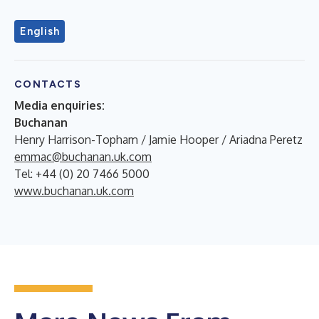
English
CONTACTS
Media enquiries:
Buchanan
Henry Harrison-Topham / Jamie Hooper / Ariadna Peretz
emmac@buchanan.uk.com
Tel: +44 (0) 20 7466 5000
www.buchanan.uk.com