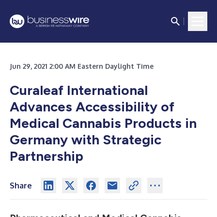
Jun 29, 2021 2:00 AM Eastern Daylight Time
Curaleaf International
Advances Accessibility of
Medical Cannabis Products in
Germany with Strategic
Partnership
Share