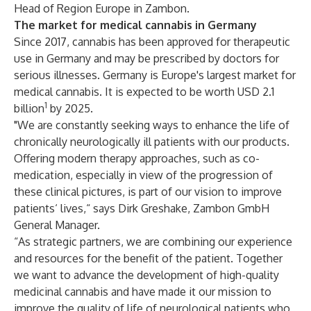
Head of Region Europe in Zambon.
The market for medical cannabis in Germany
Since 2017, cannabis has been approved for therapeutic
use in Germany and may be prescribed by doctors for
serious illnesses. Germany is Europe's largest market for
medical cannabis. It is expected to be worth USD 2.1
1
billion
by 2025.
"We are constantly seeking ways to enhance the life of
chronically neurologically ill patients with our products.
Offering modern therapy approaches, such as co-
medication, especially in view of the progression of
these clinical pictures, is part of our vision to improve
patients‘ lives,“ says Dirk Greshake, Zambon GmbH
General Manager.
“As strategic partners, we are combining our experience
and resources for the benefit of the patient. Together
we want to advance the development of high-quality
medicinal cannabis and have made it our mission to
improve the quality of life of neurological patients who