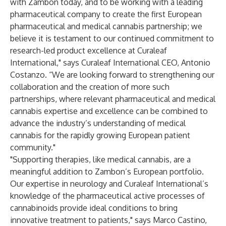
with Zambon today, and to be working with a leading
pharmaceutical company to create the first European
pharmaceutical and medical cannabis partnership; we
believe it is testament to our continued commitment to
research-led product excellence at Curaleaf
International," says Curaleaf International CEO, Antonio
Costanzo. “We are looking forward to strengthening our
collaboration and the creation of more such
partnerships, where relevant pharmaceutical and medical
cannabis expertise and excellence can be combined to
advance the industry’s understanding of medical
cannabis for the rapidly growing European patient
community."
"Supporting therapies, like medical cannabis, are a
meaningful addition to Zambon’s European portfolio.
Our expertise in neurology and Curaleaf International’s
knowledge of the pharmaceutical active processes of
cannabinoids provide ideal conditions to bring
innovative treatment to patients," says Marco Castino,