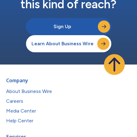
this kind of reach?
Sign Up
Learn About Business Wire
Company
About Business Wire
Careers
Media Center
Help Center
Services