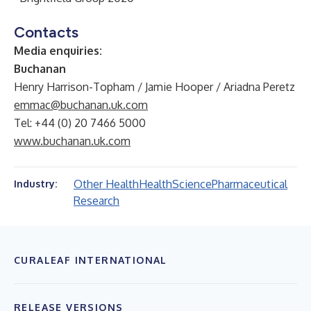
Contacts
Media enquiries:
Buchanan
Henry Harrison-Topham / Jamie Hooper / Ariadna Peretz
emmac@buchanan.uk.com
Tel: +44 (0) 20 7466 5000
www.buchanan.uk.com
Other Health
Health
Science
Pharmaceutical
Industry:
Research
CURALEAF INTERNATIONAL
RELEASE VERSIONS