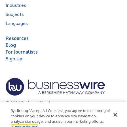
Industries
Subjects
Languages
Resources
Blog
For Journalists
Sign Up
© 2026 Business Wire, Inc.
By clicking “Accept All Cookies”, you agree to the storing of
Privacy Policy
Cookie Policy
Accessibility Statement
cookies on your device to enhance site navigation,
analyze site usage, and assist in our marketing efforts.
Terms of Use
Legal
Cookie Policy