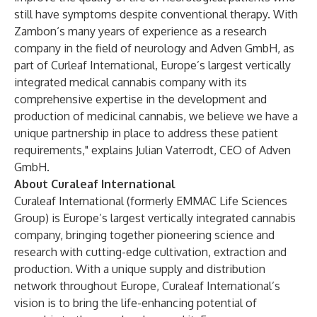
still have symptoms despite conventional therapy. With
Zambon‘s many years of experience as a research
company in the field of neurology and Adven GmbH, as
part of Curleaf International, Europe’s largest vertically
integrated medical cannabis company with its
comprehensive expertise in the development and
production of medicinal cannabis, we believe we have a
unique partnership in place to address these patient
requirements," explains Julian Vaterrodt, CEO of Adven
GmbH.
About Curaleaf International
Curaleaf International (formerly EMMAC Life Sciences
Group) is Europe’s largest vertically integrated cannabis
company, bringing together pioneering science and
research with cutting-edge cultivation, extraction and
production. With a unique supply and distribution
network throughout Europe, Curaleaf International’s
vision is to bring the life-enhancing potential of