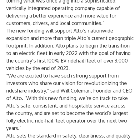
turning what was once a gig into a sophisticated,
vertically integrated operating company capable of
delivering a better experience and more value for
customers, drivers, and local communities.”
The new funding will support Alto’s nationwide
expansion and more than triple Alto’s current geographic
footprint. In addition, Alto plans to begin the transition
to an electric fleet in early 2022 with the goal of having
the country’s first 100% EV ridehail fleet of over 3,000
vehicles by the end of 2023.
“We are excited to have such strong support from
investors who share our vision for revolutionizing the
rideshare industry,” said Will Coleman, Founder and CEO
of Alto. “With this new funding, we’re on track to take
Alto’s safe, consistent, and hospitable service across
the country, and are set to become the world’s largest
fully electric ride-hail fleet operator over the next two
years.”
Alto sets the standard in safety, cleanliness, and quality