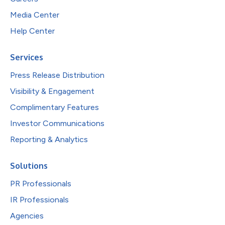
Media Center
Help Center
Services
Press Release Distribution
Visibility & Engagement
Complimentary Features
Investor Communications
Reporting & Analytics
Solutions
PR Professionals
IR Professionals
Agencies