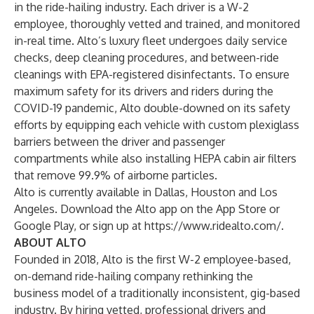
in the ride-hailing industry. Each driver is a W-2
employee, thoroughly vetted and trained, and monitored
in-real time. Alto’s luxury fleet undergoes daily service
checks, deep cleaning procedures, and between-ride
cleanings with EPA-registered disinfectants. To ensure
maximum safety for its drivers and riders during the
COVID-19 pandemic, Alto double-downed on its safety
efforts by equipping each vehicle with custom plexiglass
barriers between the driver and passenger
compartments while also installing HEPA cabin air filters
that remove 99.9% of airborne particles.
Alto is currently available in Dallas, Houston and Los
Angeles. Download the Alto app on the App Store or
Google Play, or sign up at
https://www.ridealto.com/
.
ABOUT ALTO
Founded in 2018, Alto is the first W-2 employee-based,
on-demand ride-hailing company rethinking the
business model of a traditionally inconsistent, gig-based
industry. By hiring vetted, professional drivers and