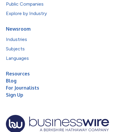
Public Companies
Explore by Industry
Newsroom
Industries
Subjects
Languages
Resources
Blog
For Journalists
Sign Up