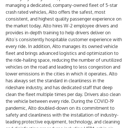
managing a dedicated, company-owned fleet of 5-star
crash rated vehicles, Alto offers the safest, most
consistent, and highest quality passenger experience on
the market today. Alto hires W-2 employee drivers and
provides in-depth training to help drivers deliver on
Alto’s consistently hospitable customer experience with
every ride. In addition, Alto manages its owned vehicle
fleet and brings advanced logistics and optimization to
the ride-hailing space, reducing the number of unutilized
vehicles on the road and leading to less congestion and
lower emissions in the cities in which it operates. Alto
has always set the standard in cleanliness in the
rideshare industry, and has dedicated staff that deep
clean the fleet multiple times per day. Drivers also clean
the vehicle between every ride. During the COVID-19
pandemic, Alto doubled-down on its commitment to
safety and cleanliness with the installation of industry-
leading protective equipment, technology, and cleaning