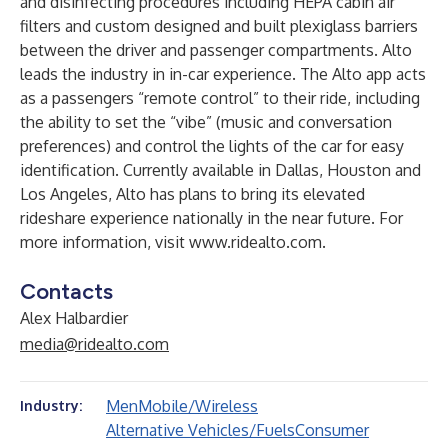
and disinfecting procedures including HEPA cabin air
filters and custom designed and built plexiglass barriers
between the driver and passenger compartments. Alto
leads the industry in in-car experience. The Alto app acts
as a passengers “remote control” to their ride, including
the ability to set the “vibe” (music and conversation
preferences) and control the lights of the car for easy
identification. Currently available in Dallas, Houston and
Los Angeles, Alto has plans to bring its elevated
rideshare experience nationally in the near future. For
more information, visit
www.ridealto.com
.
Contacts
Alex Halbardier
media@ridealto.com
Men
Mobile/Wireless
Industry:
Alternative Vehicles/Fuels
Consumer