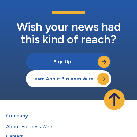
Wish your news had
this kind of reach?
Sign Up
Learn About Business Wire
Company
About Business Wire
Careers