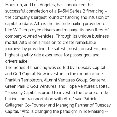
Houston, and Los Angeles, has announced the
successful completion of a $45M Series B financing --
the company’s largest round of funding and infusion of
capital to date. Alto is the first ride-hailing provider to
hire W-2 employee drivers and manage its own fleet of
company-owned vehicles. Through its unique business
model, Alto is on a mission to create remarkable
journeys by providing the safest, most consistent, and
highest quality ride experience for passengers and
drivers alike.
The Series B financing was co-led by Tuesday Capital
and Goff Capital. New investors in the round include
Franklin Templeton, Alumni Ventures Group, Senterra,
Green Park & Golf Ventures, and Hope Ventures Capital.
“Tuesday Capital is proud to invest in the future of ride-
hailing and transportation with Alto,” said Patrick
Gallagher, Co-Founder and Managing Partner of Tuesday
Capital. “Alto is changing the paradigm in ride-hailing --