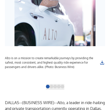
Alto is on a mission to create remarkable journeys by providing the
Alt
safest, most consistent, and highest quality ride experience for
shi
passengers and drivers alike. (Photo: Business Wire)
ame
veh
(Ph
DALLAS--(
BUSINESS WIRE
)--
Alto
, a leader in ride-hailing
and private transportation currently operating in Dallas,