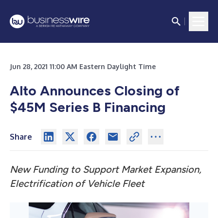
Jun 28, 2021 11:00 AM Eastern Daylight Time
Alto Announces Closing of
$45M Series B Financing
Share
New Funding to Support Market Expansion,
Electrification of Vehicle Fleet