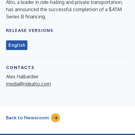
Alto, a leader in ride-hailing and private transportation,
has announced the successful completion of a $45M
Series B financing.
RELEASE VERSIONS
English
CONTACTS
Alex Halbardier
media@ridealto.com
Back to Newsroom