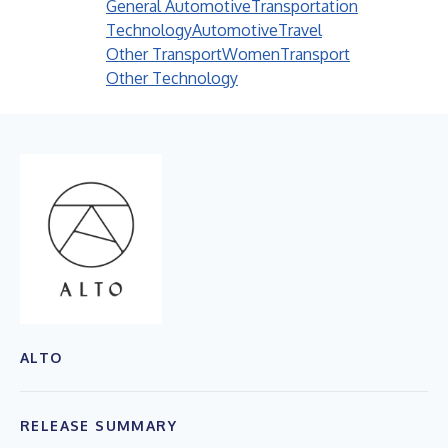
General Automotive
Transportation
Technology
Automotive
Travel
Other Transport
Women
Transport
Other Technology
ALTO
RELEASE SUMMARY