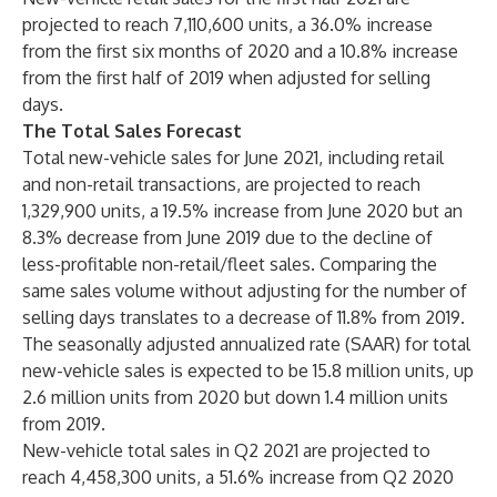
projected to reach 7,110,600 units, a 36.0% increase
from the first six months of 2020 and a 10.8% increase
from the first half of 2019 when adjusted for selling
days.
The Total Sales Forecast
Total new-vehicle sales for June 2021, including retail
and non-retail transactions, are projected to reach
1,329,900 units, a 19.5% increase from June 2020 but an
8.3% decrease from June 2019 due to the decline of
less-profitable non-retail/fleet sales. Comparing the
same sales volume without adjusting for the number of
selling days translates to a decrease of 11.8% from 2019.
The seasonally adjusted annualized rate (SAAR) for total
new-vehicle sales is expected to be 15.8 million units, up
2.6 million units from 2020 but down 1.4 million units
from 2019.
New-vehicle total sales in Q2 2021 are projected to
reach 4,458,300 units, a 51.6% increase from Q2 2020