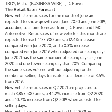
TROY, Mich.--(
BUSINESS WIRE
)--
J.D. Power:
The Retail Sales Forecast
New-vehicle retail sales for the month of June are
expected to show growth over June 2020 and June 2019,
according to a joint forecast from J.D. Power and LMC
Automotive. Retail sales of new vehicles this month are
expected to reach 1,133,900 units, a 12.4% increase
compared with June 2020, and a 0.3% increase
compared with June 2019 when adjusted for selling days.
June 2021 has the same number of selling days as June
2020 and one fewer selling day than 2019. Comparing
the same sales volume without adjusting for the
number of selling days translates to a decrease of 3.5%
from 2019.
New-vehicle retail sales in Q2 2021 are projected to
reach 3,857,500 units, a 44.2% increase from Q2 2020
and a 10.7% increase from Q2 2019 when adjusted for
selling days.
New-vehicle retail sales for the first half 2021 are