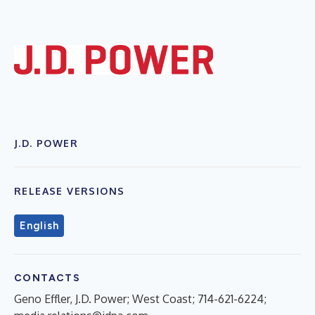
J.D. POWER
RELEASE VERSIONS
English
CONTACTS
Geno Effler, J.D. Power; West Coast; 714-621-6224;