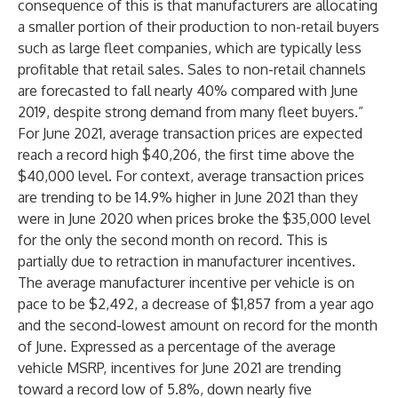
consequence of this is that manufacturers are allocating
a smaller portion of their production to non-retail buyers
such as large fleet companies, which are typically less
profitable that retail sales. Sales to non-retail channels
are forecasted to fall nearly 40% compared with June
2019, despite strong demand from many fleet buyers.”
For June 2021, average transaction prices are expected
reach a record high $40,206, the first time above the
$40,000 level. For context, average transaction prices
are trending to be 14.9% higher in June 2021 than they
were in June 2020 when prices broke the $35,000 level
for the only the second month on record. This is
partially due to retraction in manufacturer incentives.
The average manufacturer incentive per vehicle is on
pace to be $2,492, a decrease of $1,857 from a year ago
and the second-lowest amount on record for the month
of June. Expressed as a percentage of the average
vehicle MSRP, incentives for June 2021 are trending
toward a record low of 5.8%, down nearly five