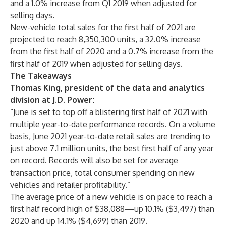
and a 1.0% increase from Q1 2019 when adjusted for
selling days.
New-vehicle total sales for the first half of 2021 are
projected to reach 8,350,300 units, a 32.0% increase
from the first half of 2020 and a 0.7% increase from the
first half of 2019 when adjusted for selling days.
The Takeaways
Thomas King, president of the data and analytics
division at J.D. Power
:
“June is set to top off a blistering first half of 2021 with
multiple year-to-date performance records. On a volume
basis, June 2021 year-to-date retail sales are trending to
just above 7.1 million units, the best first half of any year
on record. Records will also be set for average
transaction price, total consumer spending on new
vehicles and retailer profitability.”
The average price of a new vehicle is on pace to reach a
first half record high of $38,088—up 10.1% ($3,497) than
2020 and up 14.1% ($4,699) than 2019.