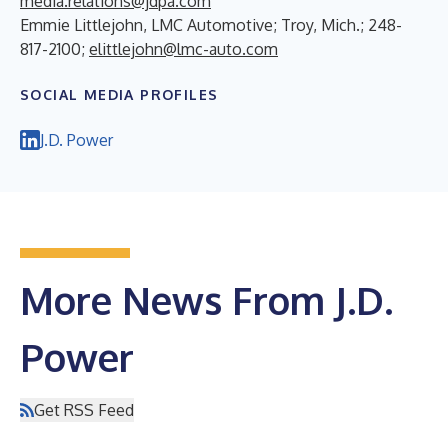
media.relations@jdpa.com
Emmie Littlejohn, LMC Automotive; Troy, Mich.; 248-
817-2100;
elittlejohn@lmc-auto.com
SOCIAL MEDIA PROFILES
J.D. Power
More News From J.D.
Power
Get RSS Feed