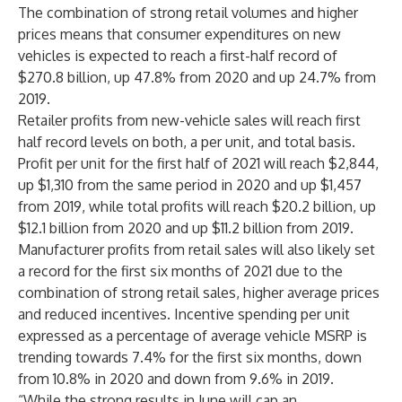
The combination of strong retail volumes and higher
prices means that consumer expenditures on new
vehicles is expected to reach a first-half record of
$270.8 billion, up 47.8% from 2020 and up 24.7% from
2019.
Retailer profits from new-vehicle sales will reach first
half record levels on both, a per unit, and total basis.
Profit per unit for the first half of 2021 will reach $2,844,
up $1,310 from the same period in 2020 and up $1,457
from 2019, while total profits will reach $20.2 billion, up
$12.1 billion from 2020 and up $11.2 billion from 2019.
Manufacturer profits from retail sales will also likely set
a record for the first six months of 2021 due to the
combination of strong retail sales, higher average prices
and reduced incentives. Incentive spending per unit
expressed as a percentage of average vehicle MSRP is
trending towards 7.4% for the first six months, down
from 10.8% in 2020 and down from 9.6% in 2019.
“While the strong results in June will cap an