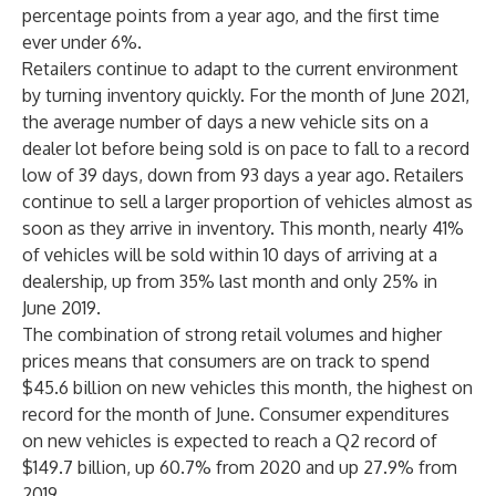
percentage points from a year ago, and the first time
ever under 6%.
Retailers continue to adapt to the current environment
by turning inventory quickly. For the month of June 2021,
the average number of days a new vehicle sits on a
dealer lot before being sold is on pace to fall to a record
low of 39 days, down from 93 days a year ago. Retailers
continue to sell a larger proportion of vehicles almost as
soon as they arrive in inventory. This month, nearly 41%
of vehicles will be sold within 10 days of arriving at a
dealership, up from 35% last month and only 25% in
June 2019.
The combination of strong retail volumes and higher
prices means that consumers are on track to spend
$45.6 billion on new vehicles this month, the highest on
record for the month of June. Consumer expenditures
on new vehicles is expected to reach a Q2 record of
$149.7 billion, up 60.7% from 2020 and up 27.9% from
2019.