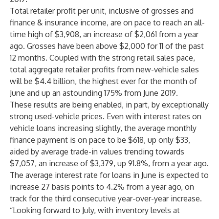
Total retailer profit per unit, inclusive of grosses and
finance & insurance income, are on pace to reach an all-
time high of $3,908, an increase of $2,061 from a year
ago. Grosses have been above $2,000 for 11 of the past
12 months. Coupled with the strong retail sales pace,
total aggregate retailer profits from new-vehicle sales
will be $4.4 billion, the highest ever for the month of
June and up an astounding 175% from June 2019.
These results are being enabled, in part, by exceptionally
strong used-vehicle prices. Even with interest rates on
vehicle loans increasing slightly, the average monthly
finance payment is on pace to be $618, up only $33,
aided by average trade-in values trending towards
$7,057, an increase of $3,379, up 91.8%, from a year ago.
The average interest rate for loans in June is expected to
increase 27 basis points to 4.2% from a year ago, on
track for the third consecutive year-over-year increase.
“Looking forward to July, with inventory levels at