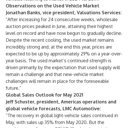
Observations on the Used Vehicle Market
Jonathan Banks, vice president, Valuations Services:
“After increasing for 24 consecutive weeks, wholesale
auction prices peaked in June, attaining their highest
level on record and have now begun to gradually decline.
Despite the recent cooling, the used market remains
incredibly strong and, at the end this year, prices are
expected to be up by approximately 29% on a year-over-
year basis. The used market’s continued strength is
driven primarily by the expectation that used supply will
remain a challenge and that new-vehicle market
challenges will remain in place for the foreseeable
future.”
Global Sales Outlook for May 2021
Jeff Schuster, president, Americas operations and
global vehicle forecasts, LMC Automotive:
“The recovery in global light-vehicle sales continued in
May, with sales up 35% from May 2020. But the