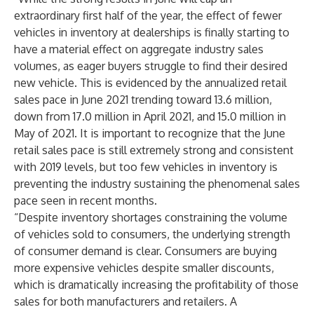
extraordinary first half of the year, the effect of fewer
vehicles in inventory at dealerships is finally starting to
have a material effect on aggregate industry sales
volumes, as eager buyers struggle to find their desired
new vehicle. This is evidenced by the annualized retail
sales pace in June 2021 trending toward 13.6 million,
down from 17.0 million in April 2021, and 15.0 million in
May of 2021. It is important to recognize that the June
retail sales pace is still extremely strong and consistent
with 2019 levels, but too few vehicles in inventory is
preventing the industry sustaining the phenomenal sales
pace seen in recent months.
“Despite inventory shortages constraining the volume
of vehicles sold to consumers, the underlying strength
of consumer demand is clear. Consumers are buying
more expensive vehicles despite smaller discounts,
which is dramatically increasing the profitability of those
sales for both manufacturers and retailers. A