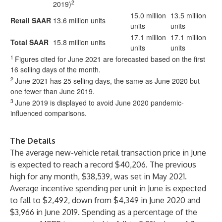
2
2019)
15.0 million
13.5 million
Retail SAAR
13.6 million units
units
units
17.1 million
17.1 million
Total SAAR
15.8 million units
units
units
1
Figures cited for June 2021 are forecasted based on the first
16 selling days of the month.
2
June 2021 has 25 selling days, the same as June 2020 but
one fewer than June 2019.
3
June 2019 is displayed to avoid June 2020 pandemic-
influenced comparisons.
The Details
The average new-vehicle retail transaction price in June
is expected to reach a record $40,206. The previous
high for any month, $38,539, was set in May 2021.
Average incentive spending per unit in June is expected
to fall to $2,492, down from $4,349 in June 2020 and
$3,966 in June 2019. Spending as a percentage of the