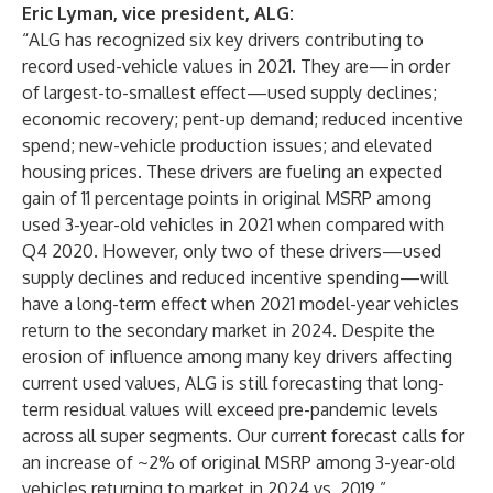
Eric Lyman, vice president, ALG:
“ALG has recognized six key drivers contributing to
record used-vehicle values in 2021. They are—in order
of largest-to-smallest effect—used supply declines;
economic recovery; pent-up demand; reduced incentive
spend; new-vehicle production issues; and elevated
housing prices. These drivers are fueling an expected
gain of 11 percentage points in original MSRP among
used 3-year-old vehicles in 2021 when compared with
Q4 2020. However, only two of these drivers—used
supply declines and reduced incentive spending—will
have a long-term effect when 2021 model-year vehicles
return to the secondary market in 2024. Despite the
erosion of influence among many key drivers affecting
current used values, ALG is still forecasting that long-
term residual values will exceed pre-pandemic levels
across all super segments. Our current forecast calls for
an increase of ~2% of original MSRP among 3-year-old
vehicles returning to market in 2024 vs. 2019.”