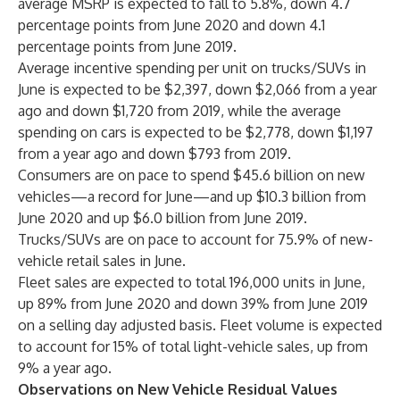
average MSRP is expected to fall to 5.8%, down 4.7
percentage points from June 2020 and down 4.1
percentage points from June 2019.
Average incentive spending per unit on trucks/SUVs in
June is expected to be $2,397, down $2,066 from a year
ago and down $1,720 from 2019, while the average
spending on cars is expected to be $2,778, down $1,197
from a year ago and down $793 from 2019.
Consumers are on pace to spend $45.6 billion on new
vehicles—a record for June—and up $10.3 billion from
June 2020 and up $6.0 billion from June 2019.
Trucks/SUVs are on pace to account for 75.9% of new-
vehicle retail sales in June.
Fleet sales are expected to total 196,000 units in June,
up 89% from June 2020 and down 39% from June 2019
on a selling day adjusted basis. Fleet volume is expected
to account for 15% of total light-vehicle sales, up from
9% a year ago.
Observations on New Vehicle Residual Values