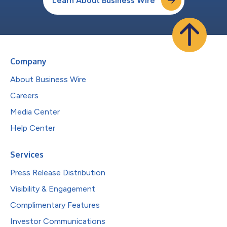
Learn About Business Wire
Company
About Business Wire
Careers
Media Center
Help Center
Services
Press Release Distribution
Visibility & Engagement
Complimentary Features
Investor Communications