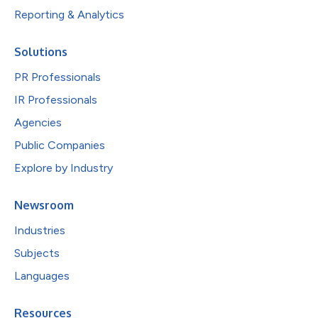
Reporting & Analytics
Solutions
PR Professionals
IR Professionals
Agencies
Public Companies
Explore by Industry
Newsroom
Industries
Subjects
Languages
Resources