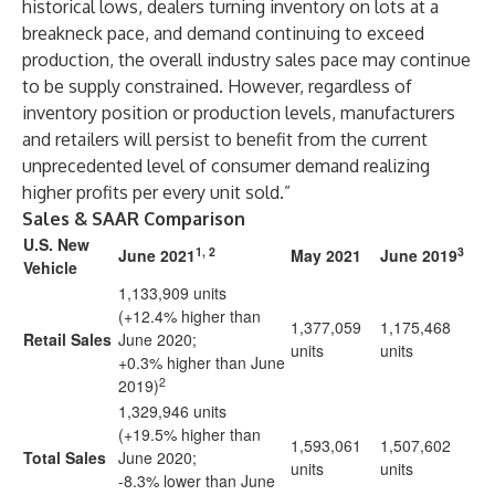
historical lows, dealers turning inventory on lots at a
breakneck pace, and demand continuing to exceed
production, the overall industry sales pace may continue
to be supply constrained. However, regardless of
inventory position or production levels, manufacturers
and retailers will persist to benefit from the current
unprecedented level of consumer demand realizing
higher profits per every unit sold.”
Sales & SAAR Comparison
U.S. New
1, 2
3
June 2021
May 2021
June 2019
Vehicle
1,133,909 units
(+12.4% higher than
1,377,059
1,175,468
Retail Sales
June 2020;
units
units
+0.3% higher than June
2
2019)
1,329,946 units
(+19.5% higher than
1,593,061
1,507,602
Total Sales
June 2020;
units
units
-8.3% lower than June