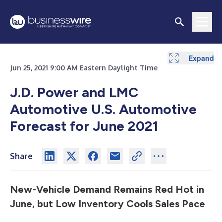
Expand
Jun 25, 2021 9:00 AM Eastern Daylight Time
J.D. Power and LMC
Automotive U.S. Automotive
Forecast for June 2021
Share
New-Vehicle Demand Remains Red Hot in
June, but Low Inventory Cools Sales Pace