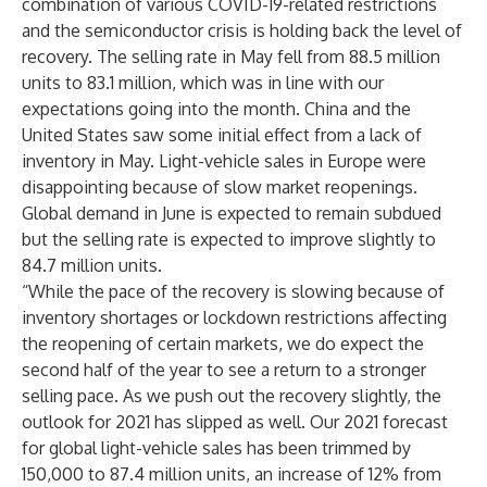
combination of various COVID-19-related restrictions
and the semiconductor crisis is holding back the level of
recovery. The selling rate in May fell from 88.5 million
units to 83.1 million, which was in line with our
expectations going into the month. China and the
United States saw some initial effect from a lack of
inventory in May. Light-vehicle sales in Europe were
disappointing because of slow market reopenings.
Global demand in June is expected to remain subdued
but the selling rate is expected to improve slightly to
84.7 million units.
“While the pace of the recovery is slowing because of
inventory shortages or lockdown restrictions affecting
the reopening of certain markets, we do expect the
second half of the year to see a return to a stronger
selling pace. As we push out the recovery slightly, the
outlook for 2021 has slipped as well. Our 2021 forecast
for global light-vehicle sales has been trimmed by
150,000 to 87.4 million units, an increase of 12% from