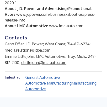
2020.”
About J.D. Power and Advertising/Promotional
Rules
www.jdpower.com/business/about-us/press-
release-info
About LMC Automotive
www.lmc-auto.com
Contacts
Geno Effler, J.D. Power; West Coast; 714-621-6224;
media.relations@jdpa.com
Emmie Littlejohn, LMC Automotive; Troy, Mich.; 248-
817-2100;
elittlejohn@lmc-auto.com
General Automotive
Industry:
Automotive Manufacturing
Manufacturing
Automotive