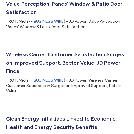
Value Perception 'Panes' Window & Patio Door
Satisfaction
TROY, Mich.--(
BUSINESS WIRE
)--JD Power: Value Perception
'Panes' Window & Patio Door Satisfaction...
Wireless Carrier Customer Satisfaction Surges
on Improved Support, Better Value, JD Power
Finds
TROY, Mich.--(
BUSINESS WIRE
)--JD Power: Wireless Carrier
Customer Satisfaction Surges on Improved Support, Better
Value...
Clean Energy Initiatives Linked to Economic,
Health and Energy Security Benefits