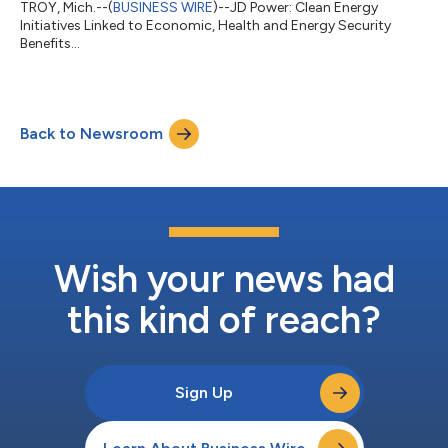
TROY, Mich.--(
BUSINESS WIRE
)--JD Power: Clean Energy
Initiatives Linked to Economic, Health and Energy Security
Benefits...
Back to Newsroom
Wish your news had
this kind of reach?
Sign Up