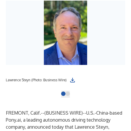
Lawrence Steyn (Photo: Business Wire)
FREMONT, Calif.--(
BUSINESS WIRE
)--
U.S.-China-based
Pony.ai, a leading autonomous driving technology
company, announced today that Lawrence Steyn,