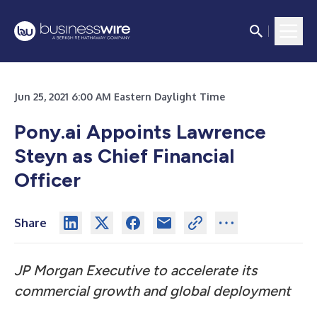
Jun 25, 2021 6:00 AM Eastern Daylight Time
Pony.ai Appoints Lawrence
Steyn as Chief Financial
Officer
Share
JP Morgan Executive to accelerate its
commercial growth and global deployment