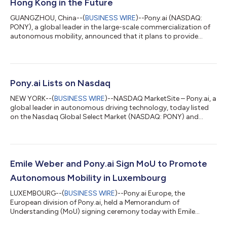
Hong Kong in the Future
GUANGZHOU, China--(
BUSINESS WIRE
)--Pony.ai (NASDAQ:
PONY), a global leader in the large-scale commercialization of
autonomous mobility, announced that it plans to provide
driverless transportation services at the Hong Kong
International Airport (HKIA), one of the world's busiest airports.
Pony.ai also plans to gradually expand its robotaxi
transportation services into urban Hong Kong in the future. The
Airport Authority Hong Kong recently showcased several
Pony.ai Lists on Nasdaq
autonomous vehicles to the media, incl...
NEW YORK--(
BUSINESS WIRE
)--NASDAQ MarketSite – Pony.ai, a
global leader in autonomous driving technology, today listed
on the Nasdaq Global Select Market (NASDAQ: PONY) and
celebrated its initial public offering by ringing the Nasdaq
opening bell. The IPO marks a significant milestone in Pony.ai’s
journey toward global leadership in the large-scale
commercialization and mass production of autonomous
vehicles. The IPO offered 20 million American Depository Shares
Emile Weber and Pony.ai Sign MoU to Promote
(ADSs) priced at $13.00 per shar...
Autonomous Mobility in Luxembourg
LUXEMBOURG--(
BUSINESS WIRE
)--Pony.ai Europe, the
European division of Pony.ai, held a Memorandum of
Understanding (MoU) signing ceremony today with Emile
Weber, Luxembourg’s and the Greater Region’s leading