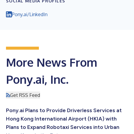
SOCIAL MEDIA PROFILES
Pony.ai/LinkedIn
More News From
Pony.ai, Inc.
Get RSS Feed
Pony.ai Plans to Provide Driverless Services at
Hong Kong International Airport (HKIA) with
Plans to Expand Robotaxi Services into Urban