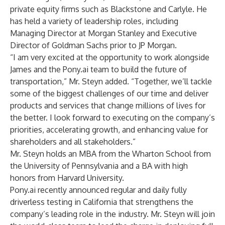
private equity firms such as Blackstone and Carlyle. He
has held a variety of leadership roles, including
Managing Director at Morgan Stanley and Executive
Director of Goldman Sachs prior to JP Morgan.
“I am very excited at the opportunity to work alongside
James and the Pony.ai team to build the future of
transportation,” Mr. Steyn added. “Together, we’ll tackle
some of the biggest challenges of our time and deliver
products and services that change millions of lives for
the better. I look forward to executing on the company’s
priorities, accelerating growth, and enhancing value for
shareholders and all stakeholders.”
Mr. Steyn holds an MBA from the Wharton School from
the University of Pennsylvania and a BA with high
honors from Harvard University.
Pony.ai recently announced regular and daily fully
driverless testing in California that strengthens the
company’s leading role in the industry. Mr. Steyn will join