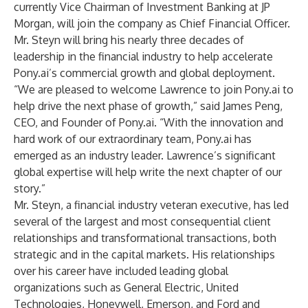
currently Vice Chairman of Investment Banking at JP
Morgan, will join the company as Chief Financial Officer.
Mr. Steyn will bring his nearly three decades of
leadership in the financial industry to help accelerate
Pony.ai’s commercial growth and global deployment.
“We are pleased to welcome Lawrence to join Pony.ai to
help drive the next phase of growth,” said James Peng,
CEO, and Founder of Pony.ai. “With the innovation and
hard work of our extraordinary team, Pony.ai has
emerged as an industry leader. Lawrence’s significant
global expertise will help write the next chapter of our
story.”
Mr. Steyn, a financial industry veteran executive, has led
several of the largest and most consequential client
relationships and transformational transactions, both
strategic and in the capital markets. His relationships
over his career have included leading global
organizations such as General Electric, United
Technologies, Honeywell, Emerson, and Ford and