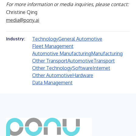
For more information or media inquiries, please contact:
Christine Qing
media@pony.ai
Technology
General Automotive
Industry:
Fleet Management
Automotive Manufacturing
Manufacturing
Other Transport
Automotive
Transport
Other Technology
Software
Internet
Other Automotive
Hardware
Data Management