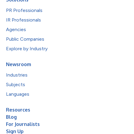
PR Professionals
IR Professionals
Agencies
Public Companies
Explore by Industry
Newsroom
Industries
Subjects
Languages
Resources
Blog
For Journalists
Sign Up