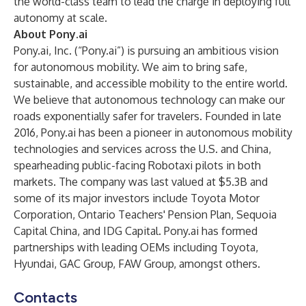
the world-class team to lead the charge in deploying full
autonomy at scale.
About Pony.ai
Pony.ai, Inc. (“Pony.ai”) is pursuing an ambitious vision
for autonomous mobility. We aim to bring safe,
sustainable, and accessible mobility to the entire world.
We believe that autonomous technology can make our
roads exponentially safer for travelers. Founded in late
2016, Pony.ai has been a pioneer in autonomous mobility
technologies and services across the U.S. and China,
spearheading public-facing Robotaxi pilots in both
markets. The company was last valued at $5.3B and
some of its major investors include Toyota Motor
Corporation, Ontario Teachers' Pension Plan, Sequoia
Capital China, and IDG Capital. Pony.ai has formed
partnerships with leading OEMs including Toyota,
Hyundai, GAC Group, FAW Group, amongst others.
Contacts