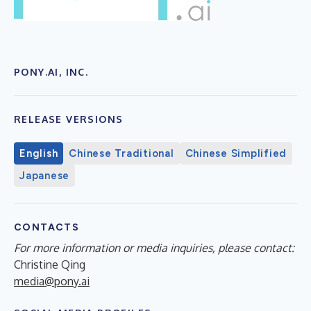
PONY.AI, INC.
RELEASE VERSIONS
English
Chinese Traditional
Chinese Simplified
Japanese
CONTACTS
For more information or media inquiries, please contact:
Christine Qing
media@pony.ai