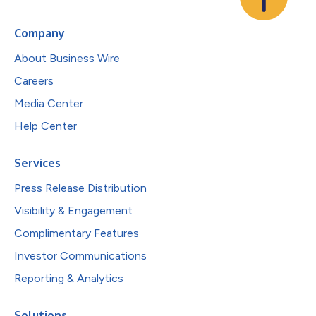
Company
About Business Wire
Careers
Media Center
Help Center
Services
Press Release Distribution
Visibility & Engagement
Complimentary Features
Investor Communications
Reporting & Analytics
Solutions