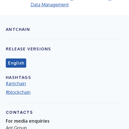
Data Management
ANTCHAIN
RELEASE VERSIONS
English
HASHTAGS
#antchain
#blockchain
CONTACTS
For media enquiries
Ant Group