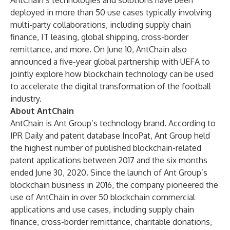
AntChain’s technologies and solutions have been
deployed in more than 50 use cases typically involving
multi-party collaborations, including supply chain
finance, IT leasing, global shipping, cross-border
remittance, and more. On June 10, AntChain also
announced
a five-year global partnership with UEFA
to
jointly explore how blockchain technology can be used
to accelerate the digital transformation of the football
industry.
About AntChain
AntChain is Ant Group’s technology brand. According to
IPR Daily and patent database IncoPat, Ant Group held
the highest number of published blockchain-related
patent applications between 2017 and the six months
ended June 30, 2020. Since the launch of Ant Group’s
blockchain business in 2016, the company pioneered the
use of AntChain in over 50 blockchain commercial
applications and use cases, including supply chain
finance, cross-border remittance, charitable donations,