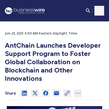
Jun 23, 2021 4:50 AM Eastern Daylight Time
AntChain Launches Developer
Support Program to Foster
Global Collaboration on
Blockchain and Other
Innovations
Share