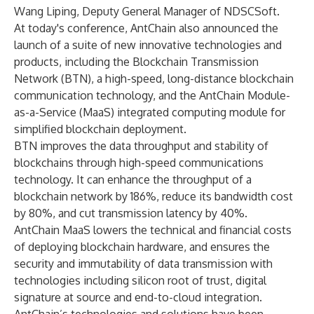
Wang Liping, Deputy General Manager of NDSCSoft.
At today's conference, AntChain also announced the
launch of a suite of new innovative technologies and
products, including the Blockchain Transmission
Network (BTN), a high-speed, long-distance blockchain
communication technology, and the AntChain Module-
as-a-Service (MaaS) integrated computing module for
simplified blockchain deployment.
BTN improves the data throughput and stability of
blockchains through high-speed communications
technology. It can enhance the throughput of a
blockchain network by 186%, reduce its bandwidth cost
by 80%, and cut transmission latency by 40%.
AntChain MaaS lowers the technical and financial costs
of deploying blockchain hardware, and ensures the
security and immutability of data transmission with
technologies including silicon root of trust, digital
signature at source and end-to-cloud integration.