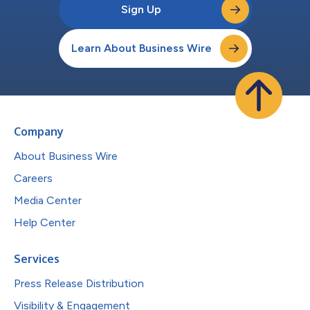
Sign Up
Learn About Business Wire
Company
About Business Wire
Careers
Media Center
Help Center
Services
Press Release Distribution
Visibility & Engagement