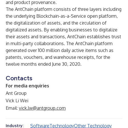
and product provenance.
The AntChain platform consists of three layers including
the underlying Blockchain-as-a-Service open platform,
the digitalization of assets, and the circulation of
digitalized assets. By enabling businesses to digitalize
their assets and transactions, AntChain establishes trust
in multi-party collaborations. The AntChain platform
generated over 100 million daily active items such as
patents, vouchers, and warehouse receipts, for the
twelve months ended June 30, 2020.
Contacts
For media enquiries
Ant Group
Vick Li Wei
Email:
vick.lw@antgroup.com
Software
Technology
Other Technology
Industry: