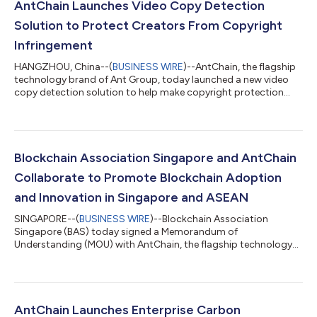
AntChain Launches Video Copy Detection
Solution to Protect Creators From Copyright
Infringement
HANGZHOU, China--(
BUSINESS WIRE
)--AntChain, the flagship
technology brand of Ant Group, today launched a new video
copy detection solution to help make copyright protection
technologies more efficient and accessible to content creators.
With the recently developed algorithms, AntChain’s new
solution can precisely identify and localize infringements in
video segments that are difficult to detect by the human eye.
The solution can also accurately detect copied segment pairs
Blockchain Association Singapore and AntChain
between videos frame-b...
Collaborate to Promote Blockchain Adoption
and Innovation in Singapore and ASEAN
SINGAPORE--(
BUSINESS WIRE
)--Blockchain Association
Singapore (BAS) today signed a Memorandum of
Understanding (MOU) with AntChain, the flagship technology
brand of Ant Group to form close collaborations to promote
and drive further blockchain adoption and innovation in
Singapore and ASEAN. Under the partnership, BAS and
AntChain will co-organize events and programs in Singapore
and China to raise further awareness of blockchain, to drive
AntChain Launches Enterprise Carbon