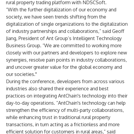
rural property trading platform with NDSCSoft.
“With the further digitalization of our economy and
society, we have seen trends shifting from the
digitalization of single organizations to the digitalization
of industry partnerships and collaborations,” said Geoff
Jiang, President of Ant Group’s Intelligent Technology
Business Group. “We are committed to working more
closely with our partners and developers to explore new
synergies, resolve pain points in industry collaborations,
and uncover greater value for the global economy and
our societies."
During the conference, developers from across various
industries also shared their experience and best
practices on integrating AntChain's technology into their
day-to-day operations. “AntChain's technology can help
strengthen the efficiency of multi-party collaborations,
while enhancing trust in traditional rural property
transactions, in turn acting as a frictionless and more
efficient solution for customers in rural areas,” said