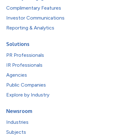
Complimentary Features
Investor Communications
Reporting & Analytics
Solutions
PR Professionals
IR Professionals
Agencies
Public Companies
Explore by Industry
Newsroom
Industries
Subjects