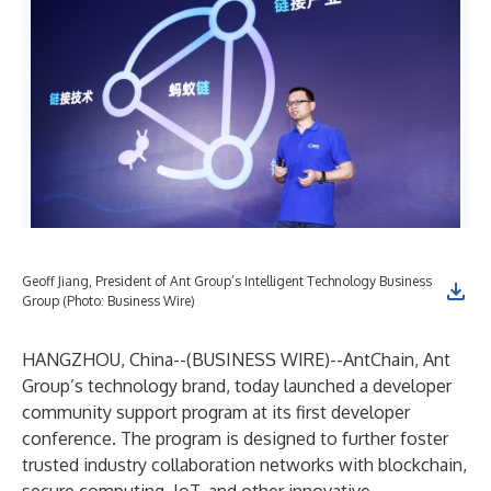
Geoff Jiang, President of Ant Group’s Intelligent Technology Business
Group (Photo: Business Wire)
HANGZHOU, China--(
BUSINESS WIRE
)--
AntChain, Ant
Group’s technology brand, today launched a developer
community support program at its first developer
conference. The program is designed to further foster
trusted industry collaboration networks with blockchain,