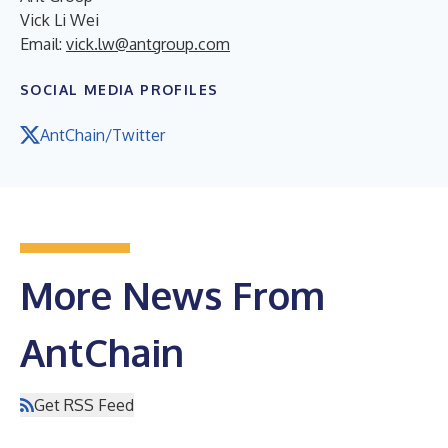
Vick Li Wei
Email:
vick.lw@antgroup.com
SOCIAL MEDIA PROFILES
AntChain/Twitter
More News From
AntChain
Get RSS Feed