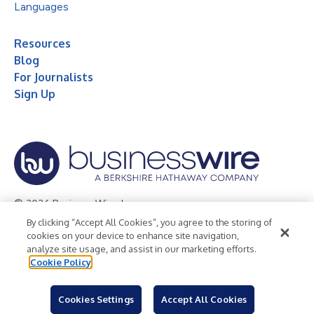
Languages
Resources
Blog
For Journalists
Sign Up
© 2026 Business Wire, Inc.
By clicking “Accept All Cookies”, you agree to the storing of
Privacy Policy
Cookie Policy
Accessibility Statement
cookies on your device to enhance site navigation,
analyze site usage, and assist in our marketing efforts.
Terms of Use
Legal
Cookie Policy
Cookies Settings
Accept All Cookies