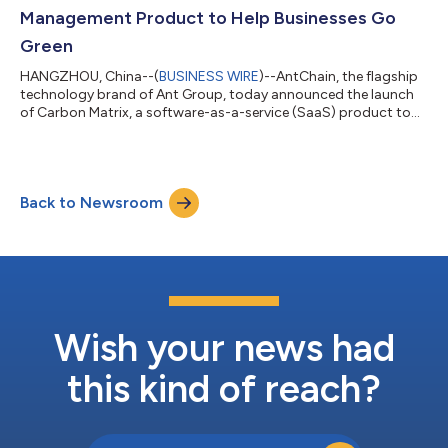
industry adoption and promote positive impact through con...
Management Product to Help Businesses Go
Green
HANGZHOU, China--(
BUSINESS WIRE
)--AntChain, the flagship
technology brand of Ant Group, today announced the launch
of Carbon Matrix, a software-as-a-service (SaaS) product to
help businesses manage their carbon impact throughout the
full carbon life cycle. “When we laid out our carbon neutrality
roadmap earlier in the year, we also made the commitment to
explore the application of innovative technologies in achieving
Back to Newsroom
carbon neutrality goals,” said Yijie Peng, President of Social
Good and Green...
Wish your news had
this kind of reach?