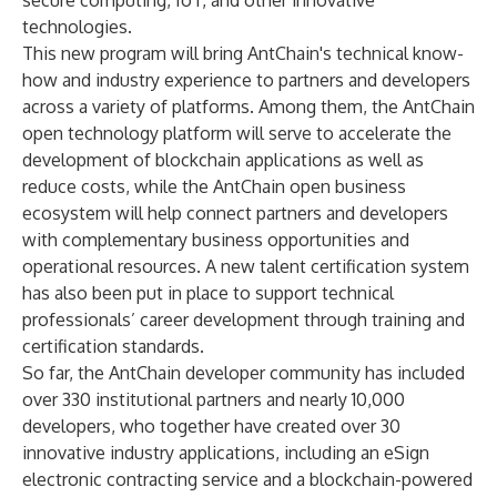
secure computing, IoT, and other innovative
technologies.
This new program will bring AntChain's technical know-
how and industry experience to partners and developers
across a variety of platforms. Among them, the AntChain
open technology platform will serve to accelerate the
development of blockchain applications as well as
reduce costs, while the AntChain open business
ecosystem will help connect partners and developers
with complementary business opportunities and
operational resources. A new talent certification system
has also been put in place to support technical
professionals’ career development through training and
certification standards.
So far, the AntChain developer community has included
over 330 institutional partners and nearly 10,000
developers, who together have created over 30
innovative industry applications, including an eSign
electronic contracting service and a blockchain-powered