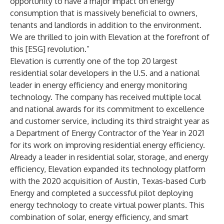
opportunity to have a major impact on energy
consumption that is massively beneficial to owners,
tenants and landlords in addition to the environment.
We are thrilled to join with Elevation at the forefront of
this [ESG] revolution.”
Elevation is currently one of the top 20 largest
residential solar developers in the U.S. and a national
leader in energy efficiency and energy monitoring
technology. The company has received multiple local
and national awards for its commitment to excellence
and customer service, including its third straight year as
a Department of Energy Contractor of the Year in 2021
for its work on improving residential energy efficiency.
Already a leader in residential solar, storage, and energy
efficiency, Elevation expanded its technology platform
with the 2020 acquisition of Austin, Texas-based Curb
Energy and completed a successful pilot deploying
energy technology to create virtual power plants. This
combination of solar, energy efficiency, and smart