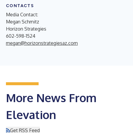
CONTACTS
Media Contact:
Megan Schmitz
Horizon Strategies
602-598-1524
megan@horizonstrategiesaz.com
More News From
Elevation
Get RSS Feed