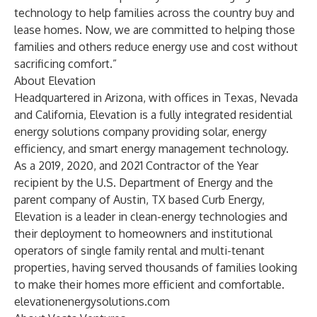
technology to help families across the country buy and
lease homes. Now, we are committed to helping those
families and others reduce energy use and cost without
sacrificing comfort.”
About Elevation
Headquartered in Arizona, with offices in Texas, Nevada
and California, Elevation is a fully integrated residential
energy solutions company providing solar, energy
efficiency, and smart energy management technology.
As a 2019, 2020, and 2021 Contractor of the Year
recipient by the U.S. Department of Energy and the
parent company of Austin, TX based Curb Energy,
Elevation is a leader in clean-energy technologies and
their deployment to homeowners and institutional
operators of single family rental and multi-tenant
properties, having served thousands of families looking
to make their homes more efficient and comfortable.
elevationenergysolutions.com