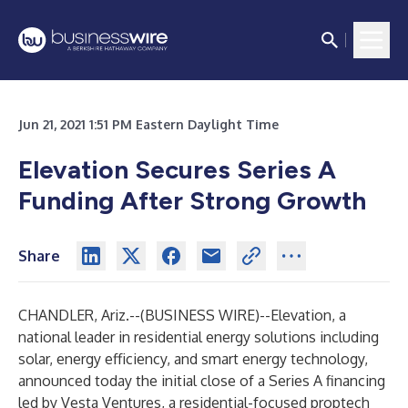
Jun 21, 2021 1:51 PM Eastern Daylight Time
Elevation Secures Series A
Funding After Strong Growth
Share
CHANDLER, Ariz.--(
BUSINESS WIRE
)--
Elevation
, a
national leader in residential energy solutions including
solar, energy efficiency, and smart energy technology,
announced today the initial close of a Series A financing
led by Vesta Ventures, a residential-focused proptech