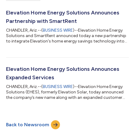
Elevation Home Energy Solutions Announces
Partnership with SmartRent
CHANDLER, Ariz.--(
BUSINESS WIRE
)--Elevation Home Energy
Solutions and SmartRent announced today a new partnership
to integrate Elevation's home energy savings technology into
SmartRent's broad slate of home automation technology for
rental properties. Elevation’s proprietary algorithm, which
automatically reduces energy consumption during peak
electricity pricing times in SmartRent-equipped homes, aims to
increase energy efficiency and lower energy costs for renters.
Elevation Home Energy Solutions Announces
“Elevation's technology com...
Expanded Services
CHANDLER, Ariz.--(
BUSINESS WIRE
)--Elevation Home Energy
Solutions (EHES), formerly Elevation Solar, today announced
the company’s new name along with an expanded customer
focus and internal development of talent and technology. The
new name aligns closely with the company’s mission of
“Elevating the Home Energy Experience™” for residential
customers, and with its expanded focus on providing
Back to Newsroom
innovative, foundational technology for a new energy economy
focused on enhancing opportunities for custo...