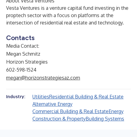
About Vesta Ventures
Vesta Ventures is a venture capital fund investing in the
proptech sector with a focus on platforms at the
intersection of residential real estate and technology.
Contacts
Media Contact:
Megan Schmitz
Horizon Strategies
602-598-1524
megan@horizonstrategiesaz.com
Utilities
Residential Building & Real Estate
Industry:
Alternative Energy
Commercial Building & Real Estate
Energy
Construction & Property
Building Systems