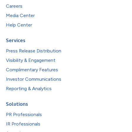
Careers
Media Center
Help Center
Services
Press Release Distribution
Visibility & Engagement
Complimentary Features
Investor Communications
Reporting & Analytics
Solutions
PR Professionals
IR Professionals