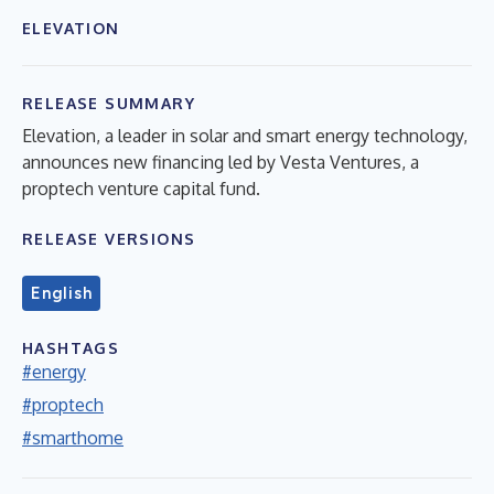
ELEVATION
RELEASE SUMMARY
Elevation, a leader in solar and smart energy technology,
announces new financing led by Vesta Ventures, a
proptech venture capital fund.
RELEASE VERSIONS
English
HASHTAGS
#energy
#proptech
#smarthome