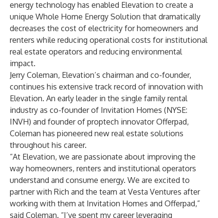
energy technology has enabled Elevation to create a
unique Whole Home Energy Solution that dramatically
decreases the cost of electricity for homeowners and
renters while reducing operational costs for institutional
real estate operators and reducing environmental
impact.
Jerry Coleman, Elevation’s chairman and co-founder,
continues his extensive track record of innovation with
Elevation. An early leader in the single family rental
industry as co-founder of
Invitation Homes
(NYSE:
INVH) and founder of proptech innovator
Offerpad
,
Coleman has pioneered new real estate solutions
throughout his career.
“At Elevation, we are passionate about improving the
way homeowners, renters and institutional operators
understand and consume energy. We are excited to
partner with Rich and the team at Vesta Ventures after
working with them at Invitation Homes and Offerpad,”
said Coleman. “I’ve spent my career leveraging