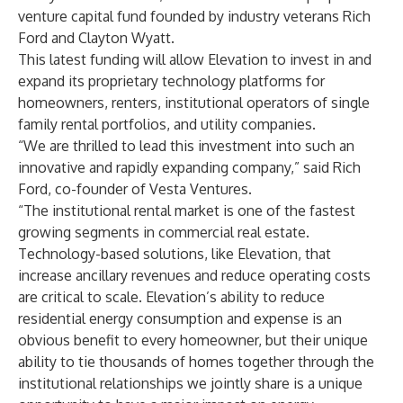
venture capital fund founded by industry veterans Rich
Ford and Clayton Wyatt.
This latest funding will allow Elevation to invest in and
expand its proprietary technology platforms for
homeowners, renters, institutional operators of single
family rental portfolios, and utility companies.
“We are thrilled to lead this investment into such an
innovative and rapidly expanding company,” said Rich
Ford, co-founder of Vesta Ventures.
“The institutional rental market is one of the fastest
growing segments in commercial real estate.
Technology-based solutions, like Elevation, that
increase ancillary revenues and reduce operating costs
are critical to scale. Elevation’s ability to reduce
residential energy consumption and expense is an
obvious benefit to every homeowner, but their unique
ability to tie thousands of homes together through the
institutional relationships we jointly share is a unique