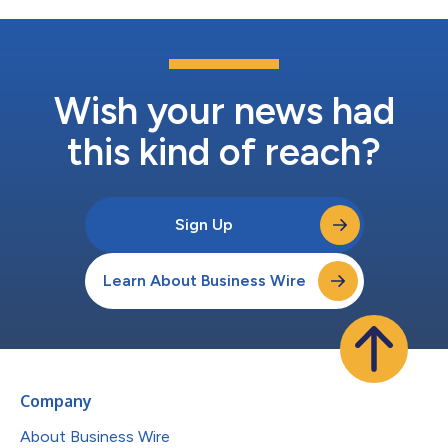
Wish your news had
this kind of reach?
Sign Up
Learn About Business Wire
Company
About Business Wire