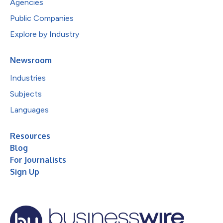
Agencies
Public Companies
Explore by Industry
Newsroom
Industries
Subjects
Languages
Resources
Blog
For Journalists
Sign Up