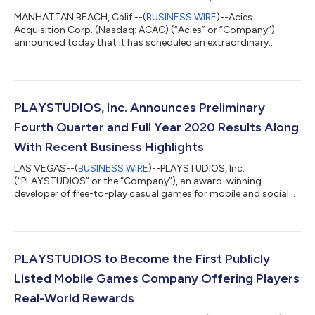
MANHATTAN BEACH, Calif.--(
BUSINESS WIRE
)--Acies
Acquisition Corp. (Nasdaq: ACAC) (“Acies” or “Company”)
announced today that it has scheduled an extraordinary
general meeting of its shareholders (the “Special Meeting”) to
approve the proposed business combination (the “Business
Combination”) with PLAYSTUDIOS, Inc. (“PLAYSTUDIOS”). The
Business Combination, if approved by Acies’ stockholders, is
expected to close on or about June 17, 2021, or as soon as
PLAYSTUDIOS, Inc. Announces Preliminary
practicable following the Special Meeting....
Fourth Quarter and Full Year 2020 Results Along
With Recent Business Highlights
LAS VEGAS--(
BUSINESS WIRE
)--PLAYSTUDIOS, Inc.
(“PLAYSTUDIOS” or the “Company”), an award-winning
developer of free-to-play casual games for mobile and social
platforms that offer real-world rewards to loyal players, today
announced preliminary financial results for the fourth quarter
and full year ended December 31, 2020. The preliminary results
are subject to completion of the Company’s year-end financial
reporting process as described below. PLAYSTUDIOS expects
PLAYSTUDIOS to Become the First Publicly
revenue for the fourth quarter...
Listed Mobile Games Company Offering Players
Real-World Rewards