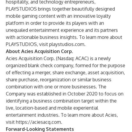
hospitality, and technology entrepreneurs,
PLAYSTUDIOS brings together beautifully designed
mobile gaming content with an innovative loyalty
platform in order to provide its players with an
unequaled entertainment experience and its partners
with actionable business insights. To learn more about
PLAYSTUDIOS, visit
playstudios.com
.
About Acies Acquisition Corp.
Acies Acquisition Corp. (Nasdaq: ACAC) is a newly
organized blank check company, formed for the purpose
of effecting a merger, share exchange, asset acquisition,
share purchase, reorganization or similar business
combination with one or more businesses. The
Company was established in October 2020 to focus on
identifying a business combination target within the
live, location-based and mobile experiential
entertainment industries. To learn more about Acies,
visit
https://aciesacq.com
.
Forward-Looking Statements