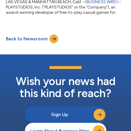
LAS VEGAS & MANHATTAN BEACH, Calif.--(
BUSINESS WIRE
)--
PLAYSTUDIOS, Inc. (“PLAYSTUDIOS” or the “Company”), an
award-winning developer of free-to-play casual games for
mobile and social platforms that offer real-world rewards to
loyal players, and Acies Acquisition Corp. (Nasdaq: ACAC)
(“Acies”), a publicly-traded special purpose acquisition
company, announced today that they have entered into a
Back to Newsroom
definitive merger agreement that will result in PLAYSTUDIOS
becoming a publicly listed company. Upon t...
Wish your news had
this kind of reach?
Sign Up
Learn About Business Wire