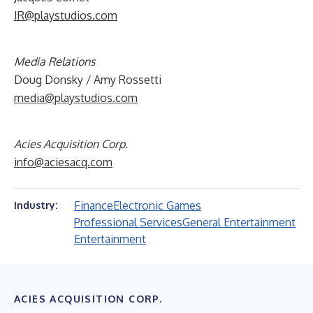
IR@playstudios.com
Media Relations
Doug Donsky / Amy Rossetti
media@playstudios.com
Acies Acquisition Corp.
info@aciesacq.com
Finance
Electronic Games
Industry:
Professional Services
General Entertainment
Entertainment
ACIES ACQUISITION CORP.