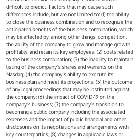
difficult to predict. Factors that may cause such
differences include, but are not limited to: (1) the ability
to close the business combination and to recognize the
anticipated benefits of the business combination, which
may be affected by, among other things, competition,
the ability of the company to grow and manage growth
profitably, and retain its key employees; (2) costs related
to the business combination; (3) the inability to maintain
listing of the company’s shares and warrants on the
Nasdaq; (4) the company’s ability to execute its
business plan and meet its projections; (5) the outcome
of any legal proceedings that may be instituted against
the company; (6) the impact of COVID-19 on the
company’s business; (7) the company’s transition to
becoming a public company including the associated
expenses and the impact of public financial and other
disclosures on its negotiations and arrangements with
key counterparties; (8) changes in applicable laws or