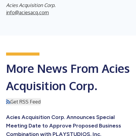
Acies Acquisition Corp.
info@aciesacq.com
More News From Acies
Acquisition Corp.
Get RSS Feed
Acies Acquisition Corp. Announces Special
Meeting Date to Approve Proposed Business
Combination with PLAYSTUDIOS, Inc.