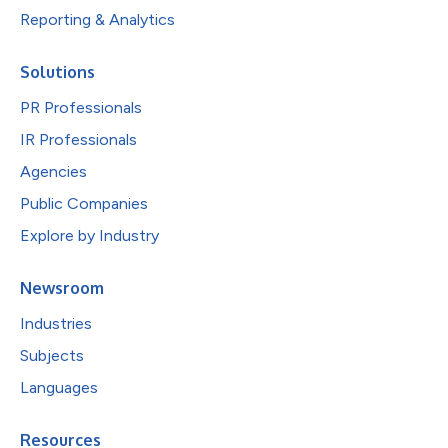
Reporting & Analytics
Solutions
PR Professionals
IR Professionals
Agencies
Public Companies
Explore by Industry
Newsroom
Industries
Subjects
Languages
Resources