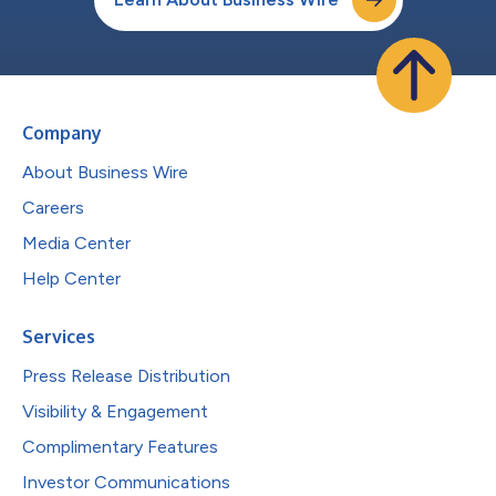
Company
About Business Wire
Careers
Media Center
Help Center
Services
Press Release Distribution
Visibility & Engagement
Complimentary Features
Investor Communications