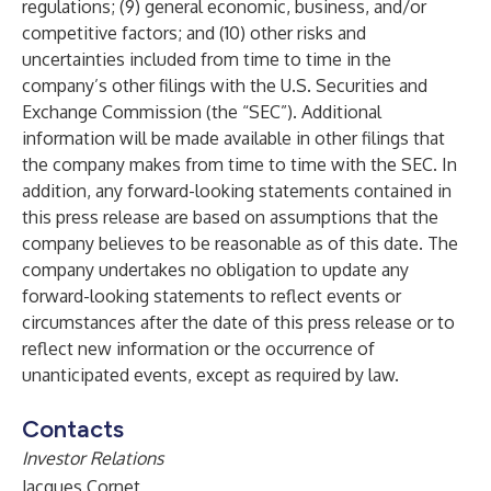
regulations; (9) general economic, business, and/or
competitive factors; and (10) other risks and
uncertainties included from time to time in the
company’s other filings with the U.S. Securities and
Exchange Commission (the “SEC”). Additional
information will be made available in other filings that
the company makes from time to time with the SEC. In
addition, any forward-looking statements contained in
this press release are based on assumptions that the
company believes to be reasonable as of this date. The
company undertakes no obligation to update any
forward-looking statements to reflect events or
circumstances after the date of this press release or to
reflect new information or the occurrence of
unanticipated events, except as required by law.
Contacts
Investor Relations
Jacques Cornet