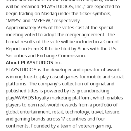
will be renamed “PLAYSTUDIOS, Inc.,” are expected to
begin trading on Nasdaq under the ticker symbols,
“MYPS” and “MYPSW,” respectively.
Approximately 97% of the votes cast at the special
meeting voted to adopt the merger agreement. The
formal results of the vote will be included in a Current
Report on Form 8-K to be filed by Acies with the U.S.
Securities and Exchange Commission.
About PLAYSTUDIOS Inc.
PLAYSTUDIOS is the developer and operator of award-
winning free-to-play casual games for mobile and social
platforms. The company’s collection of original and
published titles is powered by its groundbreaking
playAWARDS loyalty marketing platform, which enables
players to earn real-world rewards from a portfolio of
global entertainment, retail, technology, travel, leisure,
and gaming brands across 17 countries and four
continents. Founded by a team of veteran gaming,