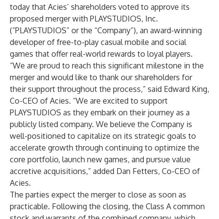
today that Acies’ shareholders voted to approve its
proposed merger with PLAYSTUDIOS, Inc.
(“PLAYSTUDIOS” or the “Company”), an award-winning
developer of free-to-play casual mobile and social
games that offer real-world rewards to loyal players.
“We are proud to reach this significant milestone in the
merger and would like to thank our shareholders for
their support throughout the process,” said Edward King,
Co-CEO of Acies. “We are excited to support
PLAYSTUDIOS as they embark on their journey as a
publicly listed company. We believe the Company is
well-positioned to capitalize on its strategic goals to
accelerate growth through continuing to optimize the
core portfolio, launch new games, and pursue value
accretive acquisitions,” added Dan Fetters, Co-CEO of
Acies.
The parties expect the merger to close as soon as
practicable. Following the closing, the Class A common
stock and warrants of the combined company, which