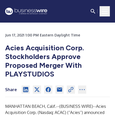
Jun 17, 2021 1:00 PM Eastern Daylight Time
Acies Acquisition Corp.
Stockholders Approve
Proposed Merger With
PLAYSTUDIOS
Share
MANHATTAN BEACH, Calif.--(
BUSINESS WIRE
)--
Acies
Acquisition Corp. (Nasdaq: ACAC) (“Acies”) announced