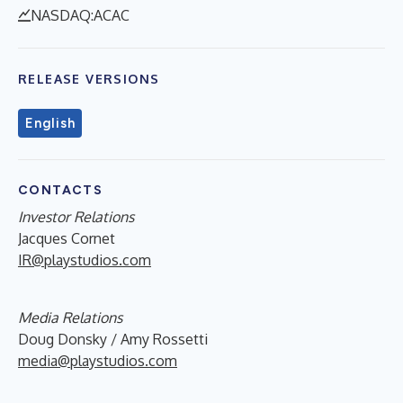
NASDAQ:ACAC
RELEASE VERSIONS
English
CONTACTS
Investor Relations
Jacques Cornet
IR@playstudios.com
Media Relations
Doug Donsky / Amy Rossetti
media@playstudios.com