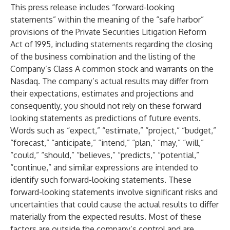
This press release includes “forward-looking
statements” within the meaning of the “safe harbor”
provisions of the Private Securities Litigation Reform
Act of 1995, including statements regarding the closing
of the business combination and the listing of the
Company’s Class A common stock and warrants on the
Nasdaq. The company’s actual results may differ from
their expectations, estimates and projections and
consequently, you should not rely on these forward
looking statements as predictions of future events.
Words such as “expect,” “estimate,” “project,” “budget,”
“forecast,” “anticipate,” “intend,” “plan,” “may,” “will,”
“could,” “should,” “believes,” “predicts,” “potential,”
“continue,” and similar expressions are intended to
identify such forward-looking statements. These
forward-looking statements involve significant risks and
uncertainties that could cause the actual results to differ
materially from the expected results. Most of these
factors are outside the company’s control and are