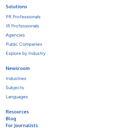
Solutions
PR Professionals
IR Professionals
Agencies
Public Companies
Explore by Industry
Newsroom
Industries
Subjects
Languages
Resources
Blog
For Journalists