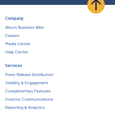
Company
About Business Wire
Careers
Media Center
Help Center
Services
Press Release Distribution
Visibility & Engagement
Complimentary Features
Investor Communications
Reporting & Analytics