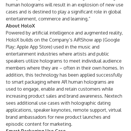
human holograms will result in an explosion of new use
cases and is destined to play a significant role in global
entertainment, commerce and learning.”
About HoloX
Powered by artificial intelligence and augmented reality,
HoloX builds on the Company’s AiRShow app (
Google
Play
;
Apple App Store
) used in the music and
entertainment industries where artists and public
speakers utilize holograms to meet individual audience
members where they are – often in their own homes. In
addition, this technology has been applied successfully
to
smart packaging
where AR human holograms are
used to engage, enable and retain customers while
increasing product sales and brand awareness. Nextech
sees additional use cases with holographic dating
applications, speaker keynotes, remote support, virtual
brand ambassadors for new product launches and
episodic content for marketing.