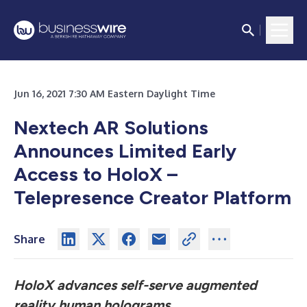
Jun 16, 2021 7:30 AM Eastern Daylight Time
Nextech AR Solutions
Announces Limited Early
Access to HoloX –
Telepresence Creator Platform
Share
HoloX advances self-serve augmented
reality human holograms