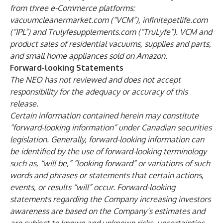
from three e-Commerce platforms:
vacuumcleanermarket.com (“VCM”), infinitepetlife.com
(“IPL”) and Trulyfesupplements.com (“TruLyfe”). VCM and
product sales of residential vacuums, supplies and parts,
and small home appliances sold on Amazon.
Forward-looking Statements
The NEO has not reviewed and does not accept
responsibility for the adequacy or accuracy of this
release.
Certain information contained herein may constitute
“forward-looking information” under Canadian securities
legislation. Generally, forward-looking information can
be identified by the use of forward-looking terminology
such as, “will be,” “looking forward” or variations of such
words and phrases or statements that certain actions,
events, or results “will” occur. Forward-looking
statements regarding the Company increasing investors
awareness are based on the Company’s estimates and