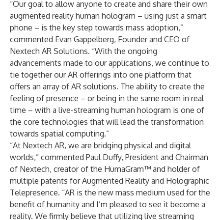
“Our goal to allow anyone to create and share their own
augmented reality human hologram – using just a smart
phone – is the key step towards mass adoption,”
commented Evan Gappelberg, Founder and CEO of
Nextech AR Solutions. “With the ongoing
advancements made to our applications, we continue to
tie together our AR offerings into one platform that
offers an array of AR solutions. The ability to create the
feeling of presence – or being in the same room in real
time – with a live-streaming human hologram is one of
the core technologies that will lead the transformation
towards spatial computing.”
“At Nextech AR, we are bridging physical and digital
worlds,” commented Paul Duffy, President and Chairman
of Nextech, creator of the HumaGram™ and holder of
multiple patents for Augmented Reality and Holographic
Telepresence. “AR is the new mass medium used for the
benefit of humanity and I’m pleased to see it become a
reality. We firmly believe that utilizing live streaming