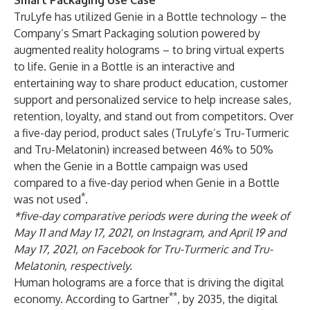
Smart Packaging Use Case
TruLyfe has utilized Genie in a Bottle
technology – the
Company’s Smart Packaging solution powered by
augmented reality holograms – to bring virtual experts
to life. Genie in a Bottle is an
interactive and
entertaining way
to share product education, customer
support and personalized service to help increase sales,
retention, loyalty, and stand out from competitors. Over
a five-day period, product sales (TruLyfe’s
Tru-Turmeric
and
Tru-Melatonin
) increased between 46% to 50%
when the Genie in a Bottle campaign was used
compared to a five-day period when Genie in a Bottle
*
was not used
.
*five-day comparative periods were during the week of
May 11 and May 17, 2021, on Instagram, and April 19 and
May 17, 2021, on Facebook for Tru-Turmeric and Tru-
Melatonin, respectively.
Human holograms are a force that is driving the digital
**
economy. According to Gartner
, by 2035, the digital