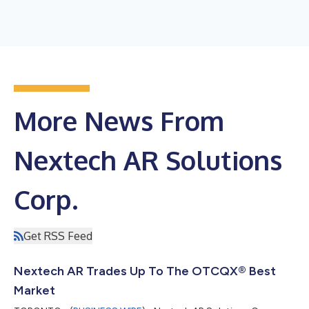
More News From
Nextech AR Solutions
Corp.
Get RSS Feed
Nextech AR Trades Up To The OTCQX® Best
Market