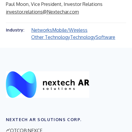
Paul Moon, Vice President, Investor Relations
investor.relations@Nextechar.com
Networks
Mobile/Wireless
Industry:
Other Technology
Technology
Software
NEXTECH AR SOLUTIONS CORP.
OTCQB:NEXCF