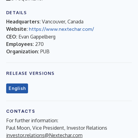
DETAILS
Headquarters:
Vancouver, Canada
Website:
https://www.nextechar.com/
CEO:
Evan Gappelberg
Employees:
270
Organization:
PUB
RELEASE VERSIONS
English
CONTACTS
For further information:
Paul Moon, Vice President, Investor Relations
investor.relations@Nextechar.com