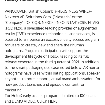
VANCOUVER, British Columbia--(
BUSINESS WIRE
)--
Nextech AR Solutions Corp.
(“Nextech” or the
“Company”) (OTCQB: NEXCF) (NEO: NTAR) (CSE: NTAR)
(FSE: N29), a diversified leading provider of augmented
reality (“AR”) experience technologies and services, is
pleased to announce an exclusive, early access program
for users to create, view and share their human
holograms. Program participation will support the
development lifecycle of HoloX, leading to its full
release expected in the third quarter of 2021. In addition
to the smart packaging use case noted below, AR human
holograms have uses within dating applications, speaker
keynotes, remote support, virtual brand ambassadors for
new product launches and episodic content for
marketing.
For HoloX early access program – limited to 100 seats –
and DEMO VIDEO,
CLICK HERE
.