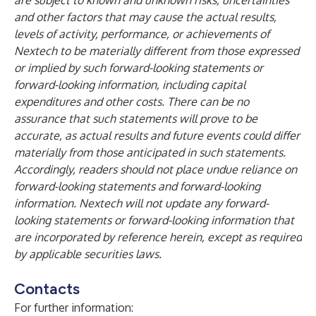
are subject to known and unknown risks, uncertainties
and other factors that may cause the actual results,
levels of activity, performance, or achievements of
Nextech to be materially different from those expressed
or implied by such forward-looking statements or
forward-looking information, including capital
expenditures and other costs. There can be no
assurance that such statements will prove to be
accurate, as actual results and future events could differ
materially from those anticipated in such statements.
Accordingly, readers should not place undue reliance on
forward-looking statements and forward-looking
information. Nextech will not update any forward-
looking statements or forward-looking information that
are incorporated by reference herein, except as required
by applicable securities laws.
Contacts
For further information: