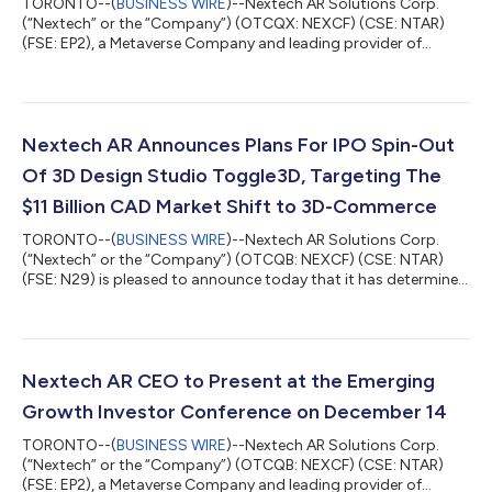
TORONTO--(
BUSINESS WIRE
)--Nextech AR Solutions Corp.
(“Nextech” or the “Company”) (OTCQX: NEXCF) (CSE: NTAR)
(FSE: EP2), a Metaverse Company and leading provider of
augmented reality (“AR”) experience technologies, wayfinding
technologies and 3D model services is pleased to announce
that its common shares are now trading on the OTCQX® Best
Market. The OTCQX® Best Market is the highest market tier of
OTC Markets on which 12,000 U.S. and global securities trade.
Nextech AR Announces Plans For IPO Spin-Out
Trading on OTCQX® Best Market will...
Of 3D Design Studio Toggle3D, Targeting The
$11 Billion CAD Market Shift to 3D-Commerce
TORONTO--(
BUSINESS WIRE
)--Nextech AR Solutions Corp.
(“Nextech” or the “Company”) (OTCQB: NEXCF) (CSE: NTAR)
(FSE: N29) is pleased to announce today that it has determined
to pursue a direct spinout of its Toggle3D design studio SaaS
Software platform through a wholly-owned subsidiary of the
Company (“Subco”). The transaction is currently anticipated to
proceed by way of plan of arrangement (the “Arrangement”)
pursuant to which the Toggle3D and associated assets will be
Nextech AR CEO to Present at the Emerging
spun out into a new Subc...
Growth Investor Conference on December 14
TORONTO--(
BUSINESS WIRE
)--Nextech AR Solutions Corp.
(“Nextech” or the “Company”) (OTCQB: NEXCF) (CSE: NTAR)
(FSE: EP2), a Metaverse Company and leading provider of