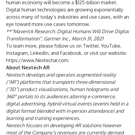
human economy will become a $125-billion market.
Digital human technologies are growing exponentially
across many of today’s industries and use cases, with an
eye toward more use cases tomorrow.
**“Maverick Research: Digital Humans Will Drive Digital
Transformation”; Gartner Inc., March 31, 2021
To learn more, please follow us on
Twitter
,
YouTube
,
Instagram
,
LinkedIn
, and
Facebook
, or visit our website:
https://www.Nextechar.com
.
About Nextech AR
Nextech develops and operates augmented reality
(“AR”) platforms that transports three-dimensional
(“3D”) product visualizations, human holograms and
360° portals to its audiences altering e-commerce,
digital advertising, hybrid virtual events (events held in a
digital format blended with in-person attendance) and
learning and training experiences.
Nextech focuses on developing AR solutions however
most of the Company’s revenues are currently derived