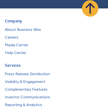
Company
About Business Wire
Careers
Media Center
Help Center
Services
Press Release Distribution
Visibility & Engagement
Complimentary Features
Investor Communications
Reporting & Analytics