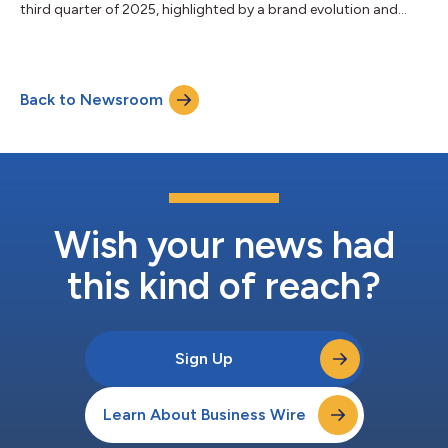
third quarter of 2025, highlighted by a brand evolution and
more....
Back to Newsroom
Wish your news had
this kind of reach?
Sign Up
Learn About Business Wire