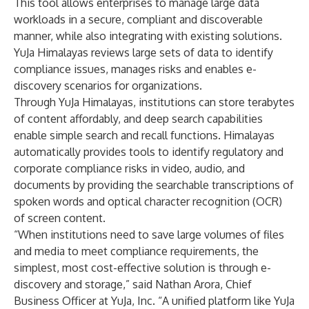
This tool allows enterprises to manage large data
workloads in a secure, compliant and discoverable
manner, while also integrating with existing solutions.
YuJa Himalayas reviews large sets of data to identify
compliance issues, manages risks and enables e-
discovery scenarios for organizations.
Through YuJa Himalayas, institutions can store terabytes
of content affordably, and deep search capabilities
enable simple search and recall functions. Himalayas
automatically provides tools to identify regulatory and
corporate compliance risks in video, audio, and
documents by providing the searchable transcriptions of
spoken words and optical character recognition (OCR)
of screen content.
“When institutions need to save large volumes of files
and media to meet compliance requirements, the
simplest, most cost-effective solution is through e-
discovery and storage,” said Nathan Arora, Chief
Business Officer at YuJa, Inc. “A unified platform like YuJa