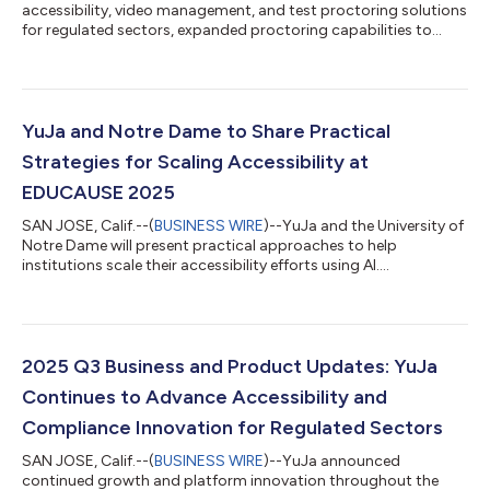
accessibility, video management, and test proctoring solutions
for regulated sectors, expanded proctoring capabilities to
interview processes in the Verity Test Proctoring Platform
through the new Candidate AI Interview Module. “We are
prepared to help organizations and agencies make confident,
informed hiring decisions that will drive growth and
innovation." The YuJa Candidate AI Interview Module, built using
YuJa and Notre Dame to Share Practical
YuJa Verity’s Proctoring Engines...
Strategies for Scaling Accessibility at
EDUCAUSE 2025
SAN JOSE, Calif.--(
BUSINESS WIRE
)--YuJa and the University of
Notre Dame will present practical approaches to help
institutions scale their accessibility efforts using AI....
2025 Q3 Business and Product Updates: YuJa
Continues to Advance Accessibility and
Compliance Innovation for Regulated Sectors
SAN JOSE, Calif.--(
BUSINESS WIRE
)--YuJa announced
continued growth and platform innovation throughout the