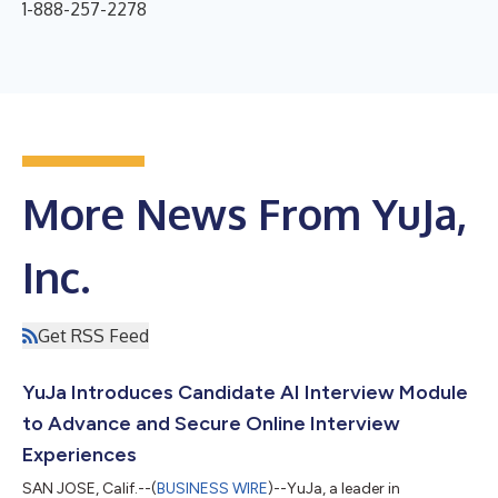
1-888-257-2278
More News From YuJa,
Inc.
Get RSS Feed
YuJa Introduces Candidate AI Interview Module
to Advance and Secure Online Interview
Experiences
SAN JOSE, Calif.--(
BUSINESS WIRE
)--YuJa, a leader in