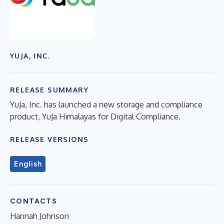
YUJA, INC.
RELEASE SUMMARY
YuJa, Inc. has launched a new storage and compliance
product, YuJa Himalayas for Digital Compliance.
RELEASE VERSIONS
English
CONTACTS
Hannah Johnson