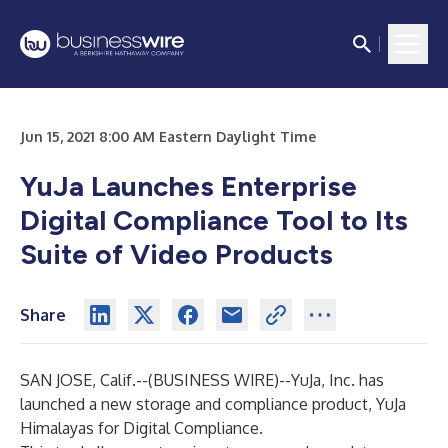
Jun 15, 2021 8:00 AM Eastern Daylight Time
YuJa Launches Enterprise
Digital Compliance Tool to Its
Suite of Video Products
Share
SAN JOSE, Calif.--(
BUSINESS WIRE
)--
YuJa, Inc. has
launched a new storage and compliance product, YuJa
Himalayas for Digital Compliance.