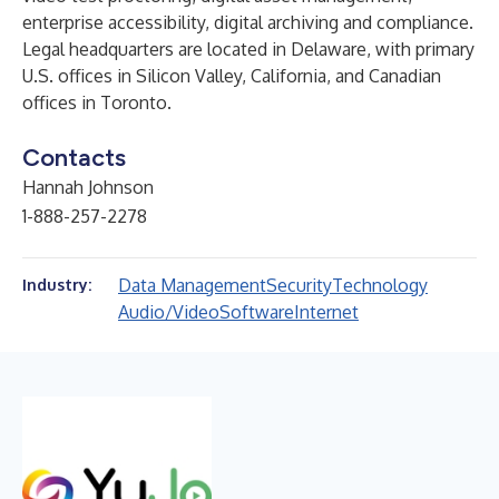
enterprise accessibility
,
digital archiving and compliance
.
Legal headquarters are located in Delaware, with primary
U.S. offices in Silicon Valley, California, and Canadian
offices in Toronto.
Contacts
Hannah Johnson
1-888-257-2278
Data Management
Security
Technology
Industry:
Audio/Video
Software
Internet