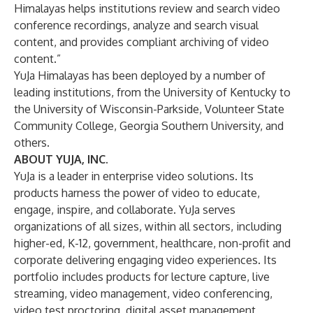
Himalayas helps institutions review and
search video
conference recordings,
analyze
and search visual
content, and provides compliant archiving of video
content.”
YuJa Himalayas has been deployed by a number of
leading institutions, from the University of Kentucky to
the University of Wisconsin-Parkside, Volunteer State
Community College, Georgia Southern University, and
others.
ABOUT YUJA, INC.
YuJa is a leader in enterprise video solutions. Its
products harness the power of video to educate,
engage, inspire, and collaborate. YuJa serves
organizations of all sizes, within all sectors, including
higher-ed, K-12, government, healthcare, non-profit and
corporate delivering engaging video experiences. Its
portfolio includes products for
lecture capture
,
live
streaming
,
video management
,
video conferencing
,
video test proctoring
,
digital asset management
,