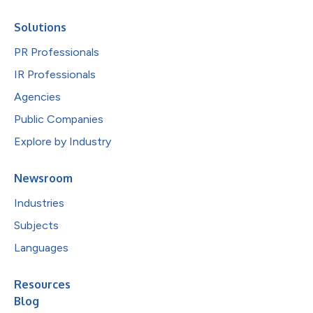
Solutions
PR Professionals
IR Professionals
Agencies
Public Companies
Explore by Industry
Newsroom
Industries
Subjects
Languages
Resources
Blog