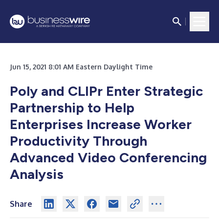
Jun 15, 2021 8:01 AM Eastern Daylight Time
Poly and CLIPr Enter Strategic
Partnership to Help
Enterprises Increase Worker
Productivity Through
Advanced Video Conferencing
Analysis
Share