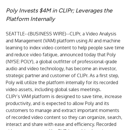
Poly Invests $4M in CLIPr; Leverages the
Platform Internally
SEATTLE--(
BUSINESS WIRE
)--
CLIPr
, a Video Analysis
and Management (VAM) platform using AI and machine
learning to index video content to help people save time
and reduce video fatigue, announced today that Poly
(NYSE: POLY), a global outfitter of professional-grade
audio and video technology, has become an investor,
strategic partner and customer of CLIPr. As a first step,
Poly will utilize the platform internally for its recorded
video assets, including global sales meetings.
CLIPr’s VAM platform is designed to save time, increase
productivity, and is expected to allow Poly and its
customers to manage and extract important moments
of recorded video content so they can organize, search,
interact and share with ease and efficiency. Recorded