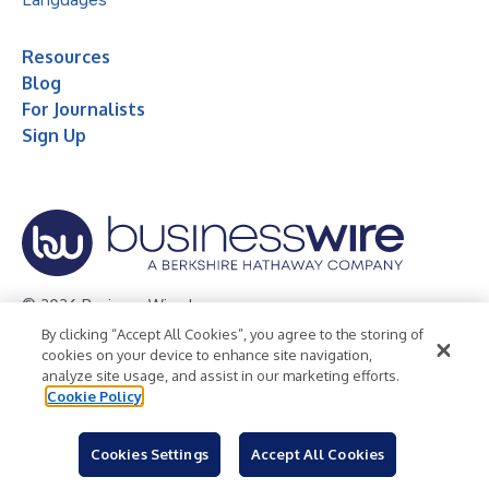
Resources
Blog
For Journalists
Sign Up
© 2026 Business Wire, Inc.
By clicking “Accept All Cookies”, you agree to the storing of
Privacy Policy
Cookie Policy
Accessibility Statement
cookies on your device to enhance site navigation,
analyze site usage, and assist in our marketing efforts.
Terms of Use
Legal
Cookie Policy
Cookies Settings
Accept All Cookies