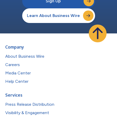
Sign Up
Learn About Business Wire
Company
About Business Wire
Careers
Media Center
Help Center
Services
Press Release Distribution
Visibility & Engagement