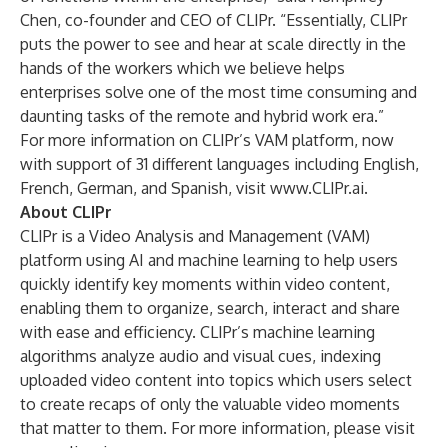
Chen, co-founder and CEO of CLIPr. “Essentially, CLIPr
puts the power to see and hear at scale directly in the
hands of the workers which we believe helps
enterprises solve one of the most time consuming and
daunting tasks of the remote and hybrid work era.”
For more information on CLIPr’s VAM platform, now
with support of 31 different languages including English,
French, German, and Spanish, visit
www.CLIPr.ai
.
About CLIPr
CLIPr is a Video Analysis and Management (VAM)
platform using AI and machine learning to help users
quickly identify key moments within video content,
enabling them to organize, search, interact and share
with ease and efficiency. CLIPr’s machine learning
algorithms analyze audio and visual cues, indexing
uploaded video content into topics which users select
to create recaps of only the valuable video moments
that matter to them. For more information, please visit