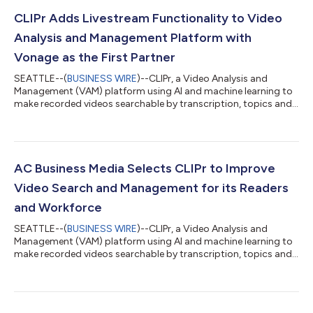
CLIPr Adds Livestream Functionality to Video
Analysis and Management Platform with
Vonage as the First Partner
SEATTLE--(
BUSINESS WIRE
)--CLIPr, a Video Analysis and
Management (VAM) platform using AI and machine learning to
make recorded videos searchable by transcription, topics and
subtopics, today announced a new livestream feature that
leverages the Vonage Video API. CLIPr’s algorithms index
recorded video content, surfacing key moments so users can
organize, search, collaborate, and share with ease and
efficiency. Now with the addition of the livestream feature, CLIPr
AC Business Media Selects CLIPr to Improve
can ingest both recorded and l...
Video Search and Management for its Readers
and Workforce
SEATTLE--(
BUSINESS WIRE
)--CLIPr, a Video Analysis and
Management (VAM) platform using AI and machine learning to
make recorded videos searchable by transcription, topics and
subtopics, today announced AC Business Media (ACBM) has
selected CLIPr to help its workforce better manage and search
its extensive video catalog and empower customers with an
easy and efficient means of engaging content relevant to them.