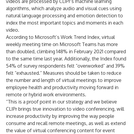
videos are processed by CLIPr’s machine learning
algorithms, which analyze audio and visual cues using
natural language processing and emotion detection to
index the most important topics and moments in each
video.
According to Microsoft’s Work Trend Index, virtual
weekly meeting time on Microsoft Teams has more
than doubled,
climbing 148%
in February 2021 compared
to the same time last year. Additionally, the Index found
54% of survey respondents felt “overworked” and 39%
felt “exhausted.” Measures should be taken to reduce
the number and length of virtual meetings to improve
employee health and productivity moving forward in
remote or hybrid work environments.
“This is a proof point in our strategy and we believe
CLIPr brings true innovation to video conferencing, will
increase productivity by improving the way people
consume and recall remote meetings, as well as extend
the value of virtual conferencing content for event