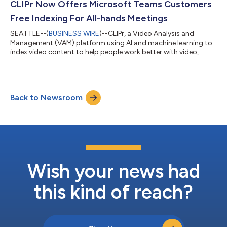
ACBM is a leading business-to-business media and business
CLIPr Now Offers Microsoft Teams Customers
intelligence company with a...
Free Indexing For All-hands Meetings
SEATTLE--(
BUSINESS WIRE
)--CLIPr, a Video Analysis and
Management (VAM) platform using AI and machine learning to
index video content to help people work better with video,
today announced its CLIPr Freemium All-hands program for
Microsoft Teams customers. Companies using Teams and their
employees can now visit Microsoft AppSource and install the
CLIPr Technical Preview to begin CLIPr ingesting their all-hands
Back to Newsroom
meetings for free up to four hours per month and including 50
hours of backlog. Poly,...
Wish your news had
this kind of reach?