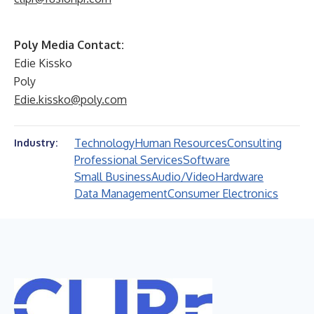
Poly Media Contact:
Edie Kissko
Poly
Edie.kissko@poly.com
Technology
Human Resources
Consulting
Industry:
Professional Services
Software
Small Business
Audio/Video
Hardware
Data Management
Consumer Electronics