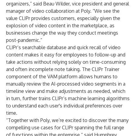
organizers,” said Beau Wilder, vice president and general
manager of video collaboration at Poly. “We see the
value CLIPr provides customers, especially given the
explosion of video content in the marketplace, as
businesses change the way they conduct meetings
post-pandemic.”
CLIPr’s searchable database and quick recall of video
content makes it easy for employees to follow-up and
take actions without relying solely on time-consuming
and often incomplete note taking. The CLIPr Trainer
component of the VAM platform allows humans to
manually review the AI-processed video segments in a
timeline view and make adjustments as needed, which
in turn, further trains CLIPr’s machine learning algorithms
to understand each user's individual preferences over
time.
“Together with Poly, we’re excited to discover the many
compelling use cases for CLIPr spanning the full range
of functions within the enterprise,” said Humphrey