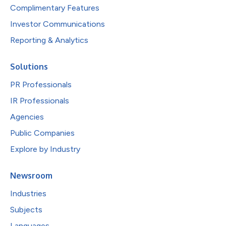
Complimentary Features
Investor Communications
Reporting & Analytics
Solutions
PR Professionals
IR Professionals
Agencies
Public Companies
Explore by Industry
Newsroom
Industries
Subjects
Languages