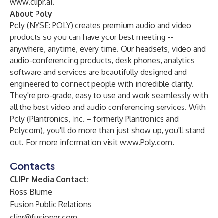
www.clipr.ai
.
About Poly
Poly (NYSE: POLY) creates premium audio and video
products so you can have your best meeting --
anywhere, anytime, every time. Our headsets, video and
audio-conferencing products, desk phones, analytics
software and services are beautifully designed and
engineered to connect people with incredible clarity.
They're pro-grade, easy to use and work seamlessly with
all the best video and audio conferencing services. With
Poly (Plantronics, Inc. – formerly Plantronics and
Polycom), you'll do more than just show up, you'll stand
out. For more information visit
www.Poly.com
.
Contacts
CLIPr Media Contact:
Ross Blume
Fusion Public Relations
clipr@fusionpr.com