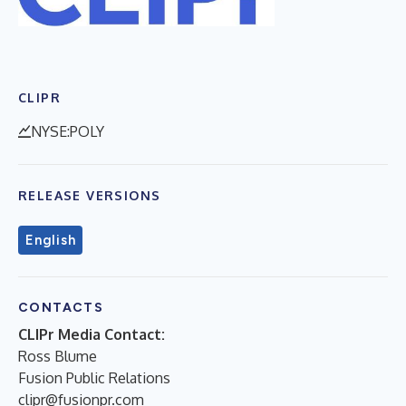
CLIPR
NYSE:POLY
RELEASE VERSIONS
English
CONTACTS
CLIPr Media Contact:
Ross Blume
Fusion Public Relations
clipr@fusionpr.com