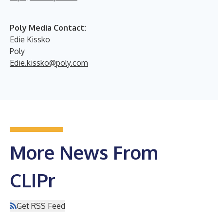
Poly Media Contact:
Edie Kissko
Poly
Edie.kissko@poly.com
More News From
CLIPr
Get RSS Feed