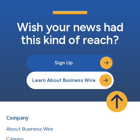
Wish your news had
this kind of reach?
Sign Up
Learn About Business Wire
Company
About Business Wire
Careers