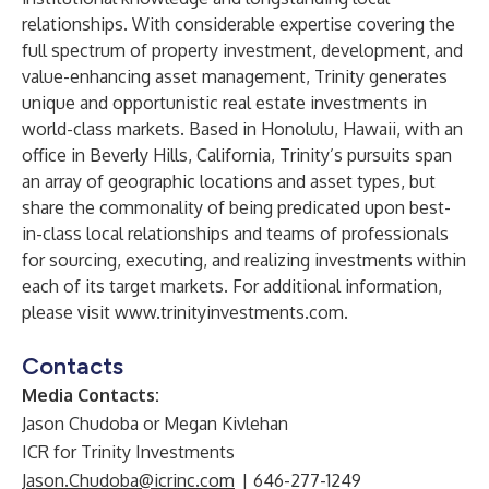
relationships. With considerable expertise covering the
full spectrum of property investment, development, and
value-enhancing asset management, Trinity generates
unique and opportunistic real estate investments in
world-class markets. Based in Honolulu, Hawaii, with an
office in Beverly Hills, California, Trinity’s pursuits span
an array of geographic locations and asset types, but
share the commonality of being predicated upon best-
in-class local relationships and teams of professionals
for sourcing, executing, and realizing investments within
each of its target markets. For additional information,
please visit
www.trinityinvestments.com
.
Contacts
Media Contacts:
Jason Chudoba or Megan Kivlehan
ICR for Trinity Investments
Jason.Chudoba@icrinc.com
| 646-277-1249