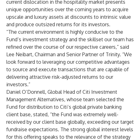
current dislocation in the hospitality market presents
unique opportunities over the coming years to acquire
upscale and luxury assets at discounts to intrinsic value
and produce outsized returns for its investors.
“The current environment is highly conducive to the
Fund’s investment strategy and the skillset our team has
refined over the course of our respective careers,” said
Lee Neibart, Chairman and Senior Partner of Trinity. “We
look forward to leveraging our competitive advantages
to source and execute transactions that are capable of
delivering attractive risk-adjusted returns to our
investors.”
Daniel O’Donnell, Global Head of Citi Investment
Management Alternatives, whose team selected the
Fund for distribution to Citi’s global private banking
client base, stated, “the Fund was extremely well-
received by our client base globally, exceeding our target
fundraise expectations. The strong global interest levels
for this offering speaks to the relevance of the strategy