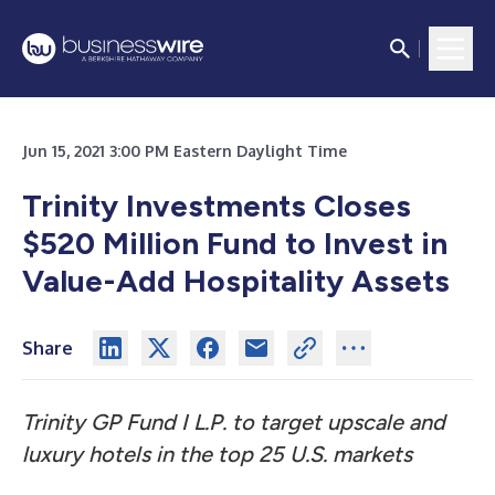
Jun 15, 2021 3:00 PM Eastern Daylight Time
Trinity Investments Closes
$520 Million Fund to Invest in
Value-Add Hospitality Assets
Share
Trinity GP Fund I L.P. to target upscale and
luxury hotels in the top 25 U.S. markets