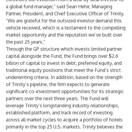
a global fund manager,” said Sean Hehir, Managing
Partner, President, and Chief Executive Officer of Trinity.
“We are grateful for the outsized investor demand this
vehicle received, which is a testament to the compelling
market opportunity and the reputation we’ve built over
the past 25 years.”
Through the GP structure which invests limited partner
capital alongside the Fund, the Fund brings over $2.6
billion of capital to invest in debt, preferred equity, and
traditional equity positions that meet the Fund’s strict
underwriting criteria. In addition, based on the strength
of Trinity’s pipeline, the firm expects to generate
significant co-investment opportunities for its strategic
partners over the next three years. The Fund will
leverage Trinity’s longstanding industry relationships,
established platform, and track record of investing
across all market cycles to acquire a portfolio of hotels
primarily in the top 25 U.S. markets. Trinity believes the