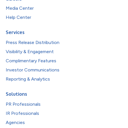
Media Center
Help Center
Services
Press Release Distribution
Visibility & Engagement
Complimentary Features
Investor Communications
Reporting & Analytics
Solutions
PR Professionals
IR Professionals
Agencies