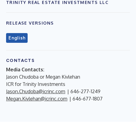
TRINITY REAL ESTATE INVESTMENTS LLC
RELEASE VERSIONS
English
CONTACTS
Media Contacts:
Jason Chudoba or Megan Kivlehan
ICR for Trinity Investments
Jason.Chudoba@icrinc.com
| 646-277-1249
Megan.Kivlehan@icrinc.com
| 646-677-1807