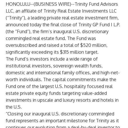
HONOLULU--(
BUSINESS WIRE
)--
Trinity Fund Advisors
LLC, an affiliate of Trinity Real Estate Investments LLC
(“Trinity”), a leading private real estate investment firm,
announced today the final close of Trinity GP Fund I L.P.
(the “Fund”), the firm’s inaugural U.S. discretionary
commingled real estate fund. The Fund was
oversubscribed and raised a total of $520 million,
significantly exceeding its $315 million target.
The Fund’s investors include a wide range of
institutional investors, sovereign wealth funds,
domestic and international family offices, and high-net-
worth individuals. The capital commitments make the
Fund one of the largest U.S. hospitality focused real
estate private equity funds targeting value-added
investments in upscale and luxury resorts and hotels in
the U.S.
“Closing our inaugural U.S. discretionary commingled
fund represents an important milestone for Trinity as it
continues our evolution from a deal-by-deal investor to