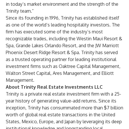
in today’s market environment and the strength of the
Trinity team.”
Since its founding in 1996, Trinity has established itself
as one of the world’s leading hospitality investors. The
firm has executed some of the industry’s most
recognizable trades, including the Westin Maui Resort &
Spa, Grande Lakes Orlando Resort, and the JW Marriott
Phoenix Desert Ridge Resort & Spa. Trinity has served
as a trusted operating partner for leading institutional
investment firms such as Oaktree Capital Management,
Walton Street Capital, Ares Management, and Elliott
Management.
About Trinity Real Estate Investments LLC
Trinity is a private real estate investment firm with a 25-
year history of generating value-add returns. Since its
inception, Trinity has consummated more than $7 billion
worth of global real estate transactions in the United
States, Mexico, Europe, and Japan by leveraging its deep
institutional knowledge and longstanding local