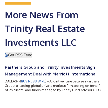
More News From
Trinity Real Estate
Investments LLC
Get RSS Feed
Partners Group and Trinity Investments Sign
Management Deal with Marriott International
DALLAS--(
BUSINESS WIRE
)--A joint venture between Partners
Group, a leading global private markets firm, acting on behalf
of its clients, and funds managed by Trinity Fund Advisors LLC,
an affiliate of Trinity Real Estate Investments LLC (“Trinity”),
today announced that it has signed a management agreement
with Marriott International, Inc. (“Marriott International”), to
expand The Ritz-Carlton brand in the Dallas Metroplex in 2024.