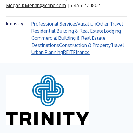
Megan.Kivlehan@icrinc.com
| 646-677-1807
Professional Services
Vacation
Other Travel
Industry:
Residential Building & Real Estate
Lodging
Commercial Building & Real Estate
Destinations
Construction & Property
Travel
Urban Planning
REIT
Finance