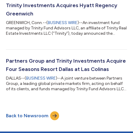
Earlier this year, the joint venture acquired the Four Seasons...
Trinity Investments Acquires Hyatt Regency
Greenwich
GREENWICH, Conn.--(
BUSINESS WIRE
)--An investment fund
managed by Trinity Fund Advisors LLC, an affiliate of Trinity Real
Estate Investments LLC (“Trinity”), today announced the
acquisition of Hyatt Regency Greenwich, a 373-key hotel
located in Greenwich, Connecticut, one of the most affluent
communities in the United States and a top commuter market
to New York City. The hotel, which is the largest and only
branded full-service hotel in Greenwich, is conveniently situated
Partners Group and Trinity Investments Acquire
in a highly trafficked...
Four Seasons Resort Dallas at Las Colinas
DALLAS--(
BUSINESS WIRE
)--A joint venture between Partners
Group, a leading global private markets firm, acting on behalf
of its clients, and funds managed by Trinity Fund Advisors LLC,
an affiliate of Trinity Real Estate Investments LLC (“Trinity”),
today announced the acquisition of the Four Seasons Resort
Dallas at Las Colinas, a 431-key luxury hotel located in Irving,
Texas. Following the transaction, Partners Group and Trinity
Back to Newsroom
plan to undertake a multi-million-dollar capital improvement
pla...