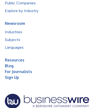
Public Companies
Explore by Industry
Newsroom
Industries
Subjects
Languages
Resources
Blog
For Journalists
Sign Up