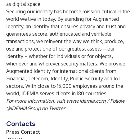
as digital space.
Securing our identity has become mission critical in the
world we live in today. By standing for Augmented
Identity, an identity that ensures privacy and trust and
guarantees secure, authenticated and verifiable
transactions, we reinvent the way we think, produce,
use and protect one of our greatest assets – our
identity – whether for individuals or for objects,
whenever and wherever security matters. We provide
Augmented Identity for international clients from
Financial, Telecom, Identity, Public Security and IoT
sectors. With close to 15,000 employees around the
world, IDEMIA serves clients in 180 countries.
For more information, visit
www.idemia.com
/ Follow
@IDEMIAGroup
on Twitter
Contacts
Press Contact