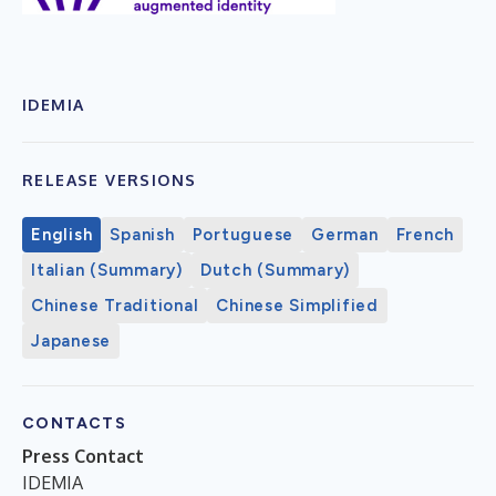
IDEMIA
RELEASE VERSIONS
English
Spanish
Portuguese
German
French
Italian (Summary)
Dutch (Summary)
Chinese Traditional
Chinese Simplified
Japanese
CONTACTS
Press Contact
IDEMIA