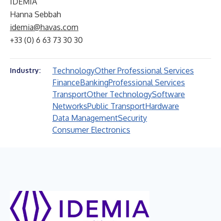
IDEMIA
Hanna Sebbah
idemia@havas.com
+33 (0) 6 63 73 30 30
Technology
Other Professional Services
Industry:
Finance
Banking
Professional Services
Transport
Other Technology
Software
Networks
Public Transport
Hardware
Data Management
Security
Consumer Electronics