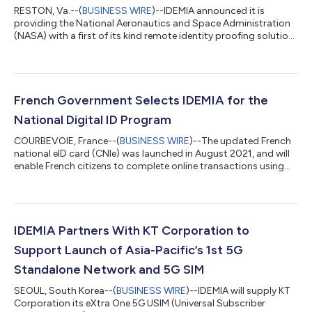
RESTON, Va.--(
BUSINESS WIRE
)--IDEMIA announced it is
providing the National Aeronautics and Space Administration
(NASA) with a first of its kind remote identity proofing solution
that will enable the agency to remotely verify and enroll partner
and collaborator Identities. The federal remote identity
proofing solution was developed by IDEMIA, a leading
government credentialing and identity authentication and
verification services provider. IDEMIA also manufactures
French Government Selects IDEMIA for the
Personal Identity Verification...
National Digital ID Program
COURBEVOIE, France--(
BUSINESS WIRE
)--The updated French
national eID card (CNIe) was launched in August 2021, and will
enable French citizens to complete online transactions using
their smartphone. Citizens will receive an authentication
request on their smartphone. They will then place their CNIe on
the back of their phone, which will communicate using Near-
Field Communication technology. The mobile app will securely
read and authenticate the personal data held in the card’s chip.
IDEMIA Partners With KT Corporation to
Citizens wil...
Support Launch of Asia-Pacific’s 1st 5G
Standalone Network and 5G SIM
SEOUL, South Korea--(
BUSINESS WIRE
)--IDEMIA will supply KT
Corporation its eXtra One 5G USIM (Universal Subscriber