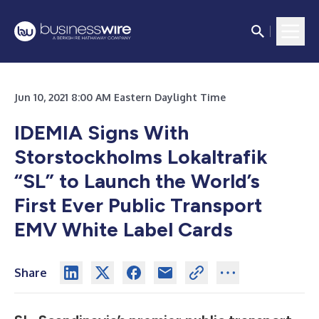
Jun 10, 2021 8:00 AM Eastern Daylight Time
IDEMIA Signs With
Storstockholms Lokaltrafik
“SL” to Launch the World’s
First Ever Public Transport
EMV
White Label Cards
Share