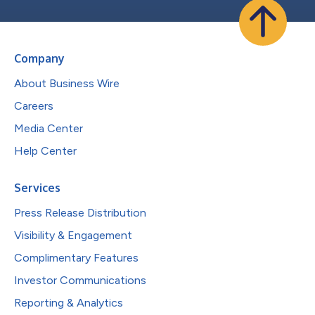
Company
About Business Wire
Careers
Media Center
Help Center
Services
Press Release Distribution
Visibility & Engagement
Complimentary Features
Investor Communications
Reporting & Analytics