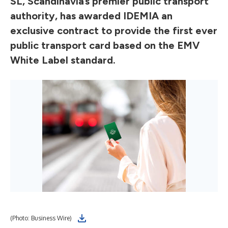
SL, Scandinavia’s premier public transport
authority, has awarded IDEMIA an
exclusive contract to provide the first ever
public transport card based on the EMV
White Label standard.
(Photo: Business Wire)