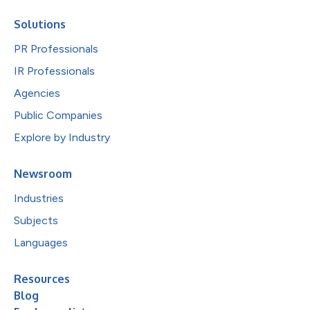
Solutions
PR Professionals
IR Professionals
Agencies
Public Companies
Explore by Industry
Newsroom
Industries
Subjects
Languages
Resources
Blog