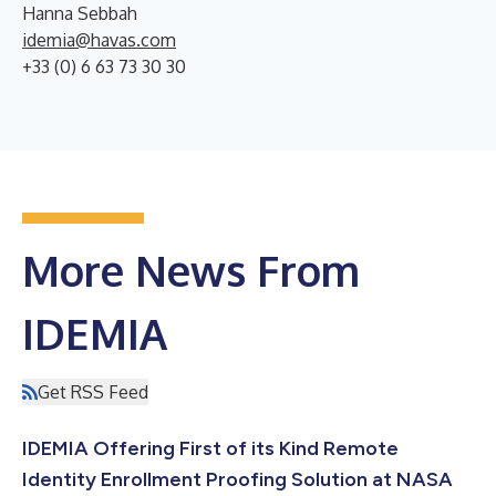
Hanna Sebbah
idemia@havas.com
+33 (0) 6 63 73 30 30
More News From
IDEMIA
Get RSS Feed
IDEMIA Offering First of its Kind Remote
Identity Enrollment Proofing Solution at NASA