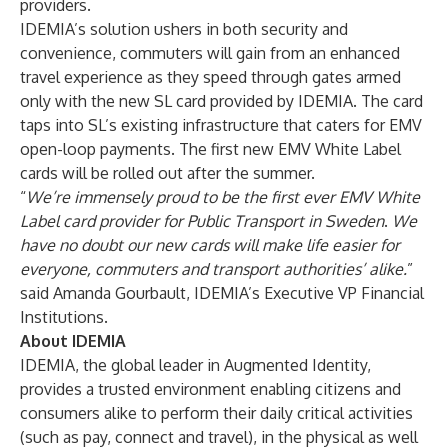
providers.
IDEMIA’s solution ushers in both security and
convenience, commuters will gain from an enhanced
travel experience as they speed through gates armed
only with the new SL card provided by IDEMIA. The card
taps into SL’s existing infrastructure that caters for EMV
open-loop payments. The first new EMV White Label
cards will be rolled out after the summer.
“
We’re immensely proud to be the first ever EMV White
Label card provider for Public Transport in Sweden
.
We
have no doubt our new cards will make life easier for
everyone, commuters and transport authorities’ alike.
”
said Amanda Gourbault, IDEMIA’s Executive VP Financial
Institutions.
About IDEMIA
IDEMIA, the global leader in Augmented Identity,
provides a trusted environment enabling citizens and
consumers alike to perform their daily critical activities
(such as pay, connect and travel), in the physical as well