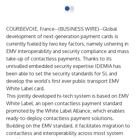
COURBEVOIE, France--(
BUSINESS WIRE
)--
Global
development of next-generation payment cards is
currently fueled by two key factors, namely ushering in
EMV interoperability and security compliance and mass
take-up of contactless payments. Thanks to its
unrivalled embedded security expertise IDEMIA has
been able to set the security standards for SL and
develop the world’s first ever public transport EMV
White Label card.
This jointly developed hi-tech system is based on EMV
White Label, an open contactless payment standard
promoted by the White Label Alliance, which enables
ready-to-deploy contactless payment solutions.
Building on the EMV standard, it facilitates migration to
contactless and interoperability across most system