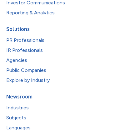
Investor Communications
Reporting & Analytics
Solutions
PR Professionals
IR Professionals
Agencies
Public Companies
Explore by Industry
Newsroom
Industries
Subjects
Languages