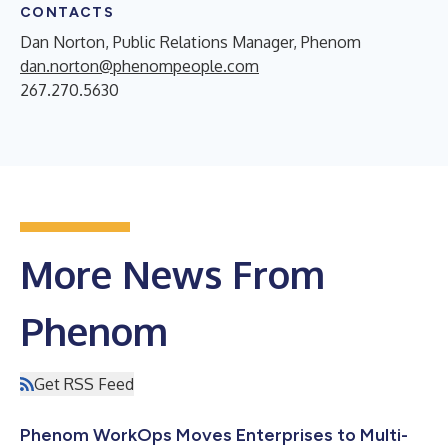
CONTACTS
Dan Norton, Public Relations Manager, Phenom
dan.norton@phenompeople.com
267.270.5630
More News From
Phenom
Get RSS Feed
Phenom WorkOps Moves Enterprises to Multi-