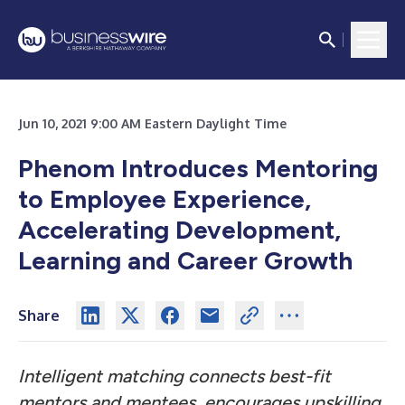
Jun 10, 2021 9:00 AM Eastern Daylight Time
Phenom Introduces Mentoring
to Employee Experience,
Accelerating Development,
Learning and Career Growth
Share
Intelligent matching connects best-fit
mentors and mentees, encourages upskilling,