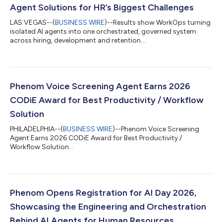
Agent Solutions for HR’s Biggest Challenges
LAS VEGAS--(
BUSINESS WIRE
)--Results show WorkOps turning
isolated AI agents into one orchestrated, governed system
across hiring, development and retention...
Phenom Voice Screening Agent Earns 2026
CODiE Award for Best Productivity / Workflow
Solution
PHILADELPHIA--(
BUSINESS WIRE
)--Phenom Voice Screening
Agent Earns 2026 CODiE Award for Best Productivity /
Workflow Solution...
Phenom Opens Registration for AI Day 2026,
Showcasing the Engineering and Orchestration
Behind AI Agents for Human Resources