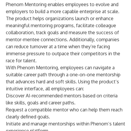
Phenom Mentoring enables employees to evolve and
employers to build a more capable enterprise at scale.
The product helps organizations launch or enhance
meaningful mentoring programs, facilitate colleague
collaboration, track goals and measure the success of
mentor-mentee connections. Additionally, companies
can reduce turnover at a time when they’re facing
immense pressure to outpace their competitors in the
race for talent.
With Phenom Mentoring, employees can navigate a
suitable career path through a one-on-one mentorship
that advances hard and soft skills. Using the product’s
intuitive interface, all employees can:
Discover AI-recommended mentors based on criteria
like skills, goals and career paths.
Request a compatible mentor who can help them reach
clearly defined goals.
Initiate and manage mentorships within Phenom’s talent
experience platform.