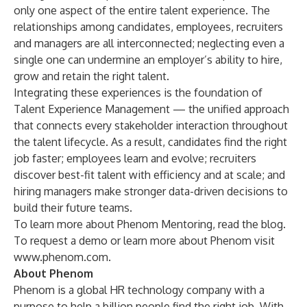
only one aspect of the entire talent experience. The
relationships among candidates, employees, recruiters
and managers are all interconnected; neglecting even a
single one can undermine an employer’s ability to hire,
grow and retain the right talent.
Integrating these experiences is the foundation of
Talent Experience Management — the unified approach
that connects every stakeholder interaction throughout
the talent lifecycle. As a result, candidates find the right
job faster; employees learn and evolve; recruiters
discover best-fit talent with efficiency and at scale; and
hiring managers make stronger data-driven decisions to
build their future teams.
To learn more about Phenom Mentoring, read the
blog
.
To request a demo or learn more about Phenom visit
www.phenom.com
.
About Phenom
Phenom
is a global HR technology company with a
purpose to help a billion people find the right job. With