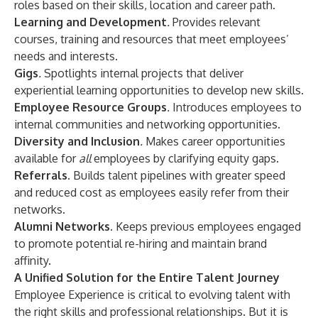
roles based on their skills, location and career path.
Learning and Development
.
Provides relevant
courses, training and resources that meet employees’
needs and interests.
Gigs
.
Spotlights internal projects that deliver
experiential learning opportunities to develop new skills.
Employee Resource Groups
.
Introduces employees to
internal communities and networking opportunities.
Diversity and Inclusion
.
Makes career opportunities
available for
all
employees by clarifying equity gaps.
Referrals.
Builds talent pipelines with greater speed
and reduced cost as employees easily refer from their
networks.
Alumni Networks.
Keeps previous employees engaged
to promote potential re-hiring and maintain brand
affinity.
A Unified Solution for the Entire Talent Journey
Employee Experience is critical to evolving talent with
the right skills and professional relationships. But it is