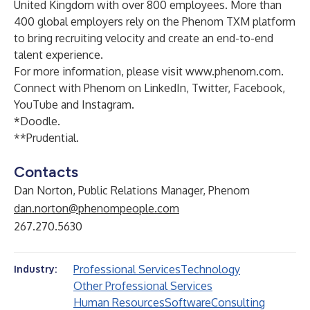
United Kingdom with over 800 employees. More than
400 global employers rely on the Phenom TXM platform
to bring recruiting velocity and create an end-to-end
talent experience.
For more information, please visit
www.phenom.com
.
Connect with Phenom on
LinkedIn
,
Twitter
,
Facebook
,
YouTube
and
Instagram
.
*
Doodle
.
**
Prudential
.
Contacts
Dan Norton, Public Relations Manager, Phenom
dan.norton@phenompeople.com
267.270.5630
Professional Services
Technology
Industry:
Other Professional Services
Human Resources
Software
Consulting