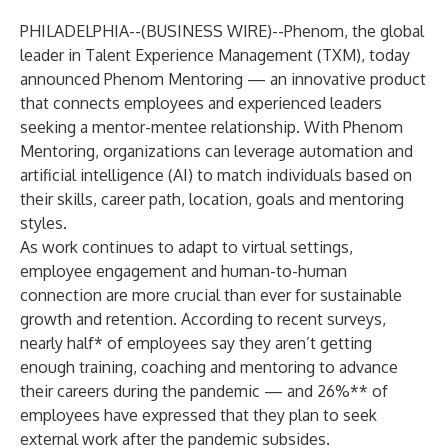
PHILADELPHIA--(
BUSINESS WIRE
)--
Phenom
, the global
leader in Talent Experience Management (TXM), today
announced Phenom Mentoring — an innovative product
that connects employees and experienced leaders
seeking a mentor-mentee relationship. With Phenom
Mentoring, organizations can leverage automation and
artificial intelligence (AI) to match individuals based on
their skills, career path, location, goals and mentoring
styles.
As work continues to adapt to virtual settings,
employee engagement and human-to-human
connection are more crucial than ever for sustainable
growth and retention. According to recent surveys,
nearly half* of employees say they aren’t getting
enough training, coaching and mentoring to advance
their careers during the pandemic — and 26%** of
employees have expressed that they plan to seek
external work after the pandemic subsides.