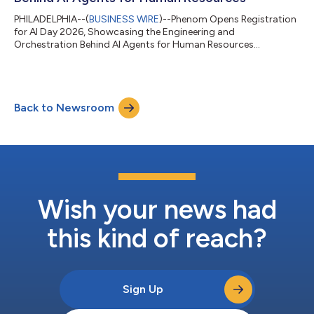
PHILADELPHIA--(
BUSINESS WIRE
)--Phenom Opens Registration
for AI Day 2026, Showcasing the Engineering and
Orchestration Behind AI Agents for Human Resources...
Back to Newsroom
Wish your news had
this kind of reach?
Sign Up