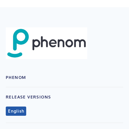
PHENOM
RELEASE VERSIONS
English