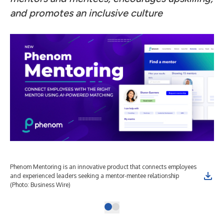
and promotes an inclusive culture
Phenom Mentoring is an innovative product that connects employees
and experienced leaders seeking a mentor-mentee relationship
(Photo: Business Wire)