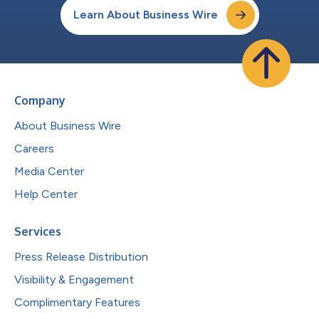
Learn About Business Wire
Company
About Business Wire
Careers
Media Center
Help Center
Services
Press Release Distribution
Visibility & Engagement
Complimentary Features