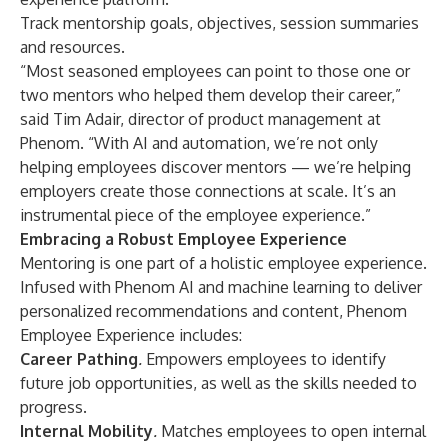
Track mentorship goals, objectives, session summaries
and resources.
“Most seasoned employees can point to those one or
two mentors who helped them develop their career,”
said Tim Adair, director of product management at
Phenom. “With AI and automation, we’re not only
helping employees discover mentors — we’re helping
employers create those connections at scale. It’s an
instrumental piece of the employee experience.”
Embracing a Robust Employee Experience
Mentoring is one part of a holistic employee experience.
Infused with Phenom AI and machine learning to deliver
personalized recommendations and content, Phenom
Employee Experience includes:
Career Pathing
.
Empowers employees to identify
future job opportunities, as well as the skills needed to
progress.
Internal Mobility
.
Matches employees to open internal