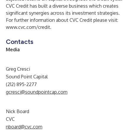
CVC Credit has built a diverse business which creates
significant synergies across its investment strategies.
For further information about CVC Credit please visit:
www.cvc.com/credit
.
Contacts
Media
Greg Cresci
Sound Point Capital
(212) 895-2277
gcresci@soundpointcap.com
Nick Board
CVC
nboard@cvc.com