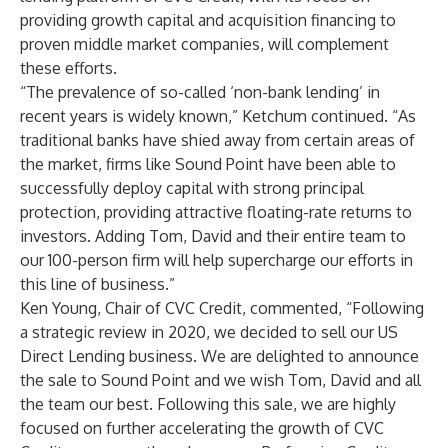
providing growth capital and acquisition financing to
proven middle market companies, will complement
these efforts.
“The prevalence of so-called ‘non-bank lending’ in
recent years is widely known,” Ketchum continued. “As
traditional banks have shied away from certain areas of
the market, firms like Sound Point have been able to
successfully deploy capital with strong principal
protection, providing attractive floating-rate returns to
investors. Adding Tom, David and their entire team to
our 100-person firm will help supercharge our efforts in
this line of business.”
Ken Young, Chair of CVC Credit, commented, “Following
a strategic review in 2020, we decided to sell our US
Direct Lending business. We are delighted to announce
the sale to Sound Point and we wish Tom, David and all
the team our best. Following this sale, we are highly
focused on further accelerating the growth of CVC