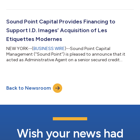
The financing was used to support the acquisition of the
Company by Godspeed Capital (“Godspeed” or the “Sponsor”).
Founded in 1971 and headquartered in Denver, Colorado, BNP
provides specialized consulting services to the air
Sound Point Capital Provides Financing to
transportation industry. The Compan...
Support I.D. Images’ Acquisition of Les
Etiquettes Modernes
NEW YORK--(
BUSINESS WIRE
)--Sound Point Capital
Management (“Sound Point”) is pleased to announce that it
acted as Administrative Agent on a senior secured credit
facility to support I.D. Images’ (“ID” or the “Company”)
acquisition of Les Etiquettes Modernes (“LEM”). Sole Source
Capital (“Sole Source”) has sponsored the Company since July
2021. Over the course of Sole Source’s ownership and including
Back to Newsroom
LEM, ID has acquired eight businesses. Founded in 1955 and
headquartered in Brunswick, Ohio, the...
Wish your news had