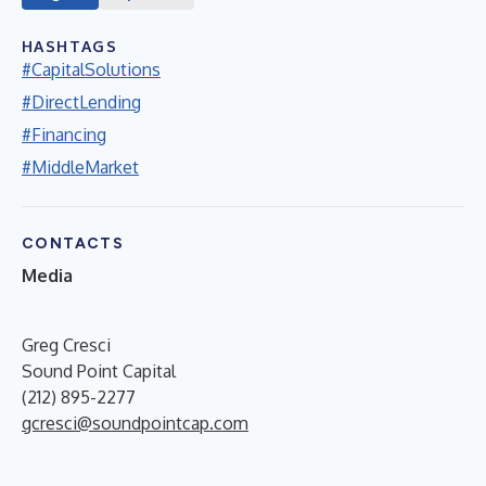
HASHTAGS
#CapitalSolutions
#DirectLending
#Financing
#MiddleMarket
CONTACTS
Media
Greg Cresci
Sound Point Capital
(212) 895-2277
gcresci@soundpointcap.com