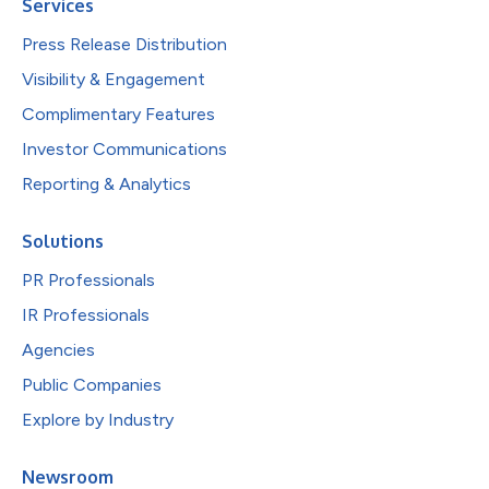
Services
Press Release Distribution
Visibility & Engagement
Complimentary Features
Investor Communications
Reporting & Analytics
Solutions
PR Professionals
IR Professionals
Agencies
Public Companies
Explore by Industry
Newsroom