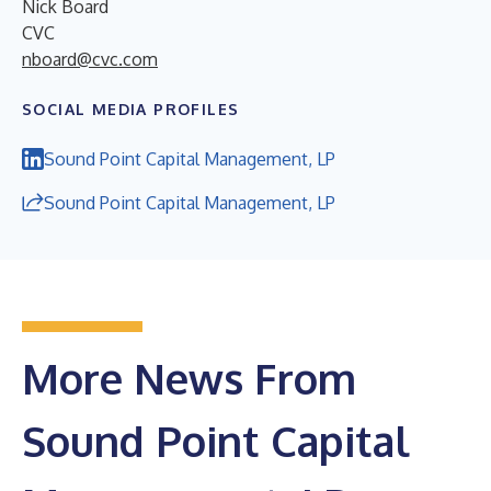
Nick Board
CVC
nboard@cvc.com
SOCIAL MEDIA PROFILES
Sound Point Capital Management, LP
Sound Point Capital Management, LP
More News From
Sound Point Capital