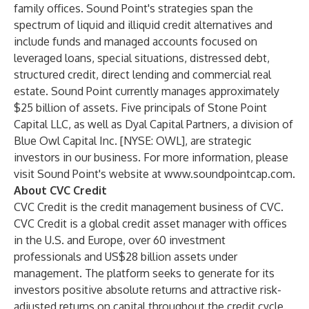
family offices. Sound Point's strategies span the
spectrum of liquid and illiquid credit alternatives and
include funds and managed accounts focused on
leveraged loans, special situations, distressed debt,
structured credit, direct lending and commercial real
estate. Sound Point currently manages approximately
$25 billion of assets. Five principals of Stone Point
Capital LLC, as well as Dyal Capital Partners, a division of
Blue Owl Capital Inc. [NYSE: OWL], are strategic
investors in our business. For more information, please
visit Sound Point's website at
www.soundpointcap.com
.
About CVC Credit
CVC Credit is the credit management business of CVC.
CVC Credit is a global credit asset manager with offices
in the U.S. and Europe, over 60 investment
professionals and US$28 billion assets under
management. The platform seeks to generate for its
investors positive absolute returns and attractive risk-
adjusted returns on capital throughout the credit cycle.