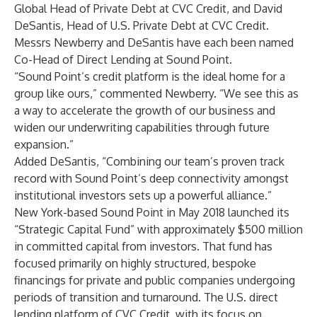
Global Head of Private Debt at CVC Credit, and David
DeSantis, Head of U.S. Private Debt at CVC Credit.
Messrs Newberry and DeSantis have each been named
Co-Head of Direct Lending at Sound Point.
“Sound Point’s credit platform is the ideal home for a
group like ours,” commented Newberry. “We see this as
a way to accelerate the growth of our business and
widen our underwriting capabilities through future
expansion.”
Added DeSantis, “Combining our team’s proven track
record with Sound Point’s deep connectivity amongst
institutional investors sets up a powerful alliance.”
New York-based Sound Point in May 2018 launched its
“Strategic Capital Fund” with approximately $500 million
in committed capital from investors. That fund has
focused primarily on highly structured, bespoke
financings for private and public companies undergoing
periods of transition and turnaround. The U.S. direct
lending platform of CVC Credit, with its focus on