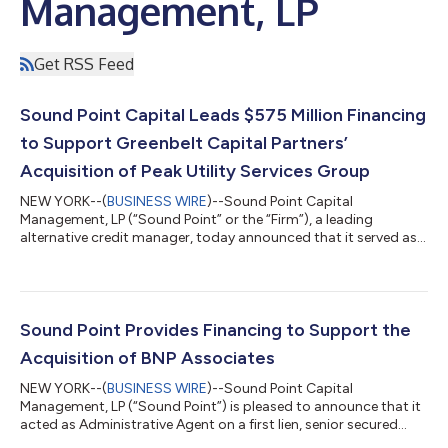
Management, LP
Get RSS Feed
Sound Point Capital Leads $575 Million Financing
to Support Greenbelt Capital Partners’
Acquisition of Peak Utility Services Group
NEW YORK--(
BUSINESS WIRE
)--Sound Point Capital
Management, LP (“Sound Point” or the “Firm”), a leading
alternative credit manager, today announced that it served as
Administrative Agent and Lead Arranger for a $575 million
senior secured credit facility to support Greenbelt Capital
Management L.P.’s (“Greenbelt” or “Greenbelt Capital Partners)
acquisition of Peak Utility Services Group (“Peak” or the
“Company”) from ORIX Capital Partners. Headquartered in
Sound Point Provides Financing to Support the
Broomfield, Colorado, Peak Utility Serv...
Acquisition of BNP Associates
NEW YORK--(
BUSINESS WIRE
)--Sound Point Capital
Management, LP (“Sound Point”) is pleased to announce that it
acted as Administrative Agent on a first lien, senior secured
credit facility to BNP Associates, Inc. (“BNP” or the “Company”).