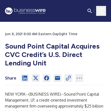
Jun 8, 2021 8:00 AM Eastern Daylight Time
Sound Point Capital Acquires
CVC Credit’s U.S. Direct
Lending Unit
Share
NEW YORK--(
BUSINESS WIRE
)--
Sound Point Capital
Management, LP, a credit-oriented investment
management firm overseeing approximately $25 billion