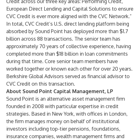
Credit across our three key areas: Performing Credit,
European Direct Lending and Capital Solutions to ensure
CVC Credit is ever more aligned with the CVC Network.”
In total, CVC Credit’s U.S. direct lending platform being
absorbed by Sound Point has deployed more than $1.7
billion across 88 transactions. The senior team has
approximately 70 years of collective experience, having
completed more than $18 billion in loan commitments
during that time. Core senior team members have
worked together or known each other for over 20 years.
Berkshire Global Advisors served as financial advisor to
CVC Credit on this transaction.
About Sound Point Capital Management, LP
Sound Point is an alternative asset management firm
founded in 2008 with particular expertise in credit
strategies. Based in New York, with offices in London,
the firm manages money on behalf of institutional
investors including top-tier pensions, foundations,
insurance companies, wealth management firms and