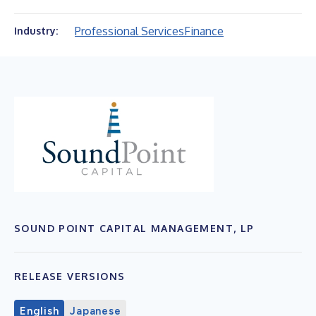
Professional Services
Finance
Industry:
SOUND POINT CAPITAL MANAGEMENT, LP
RELEASE VERSIONS
English
Japanese