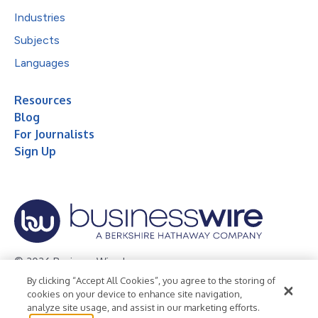
Industries
Subjects
Languages
Resources
Blog
For Journalists
Sign Up
© 2026 Business Wire, Inc.
By clicking “Accept All Cookies”, you agree to the storing of
Privacy Policy
Cookie Policy
Accessibility Statement
cookies on your device to enhance site navigation,
analyze site usage, and assist in our marketing efforts.
Terms of Use
Legal