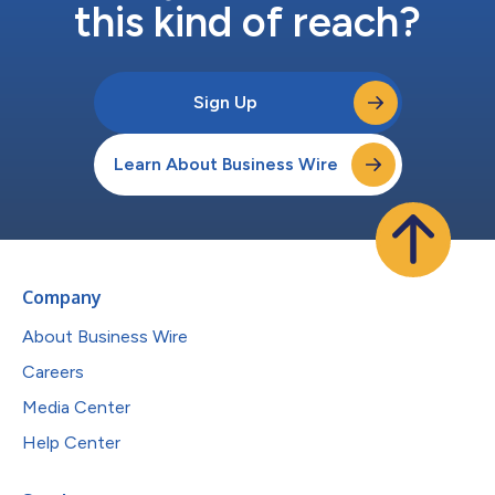
this kind of reach?
Sign Up
Learn About Business Wire
Company
About Business Wire
Careers
Media Center
Help Center