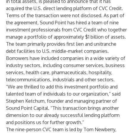
in total assets, is pleased to announce that it has
acquired the U.S. direct lending platform of CVC Credit.
Terms of the transaction were not disclosed. As part of
the agreement, Sound Point has hired a team of nine
investment professionals from CVC Credit who together
manage a portfolio of approximately $1 billion of assets.
The team primarily provides first lien and unitranche
debt facilities to U.S. middle-market companies.
Borrowers have included companies in a wide variety of
industry sectors, including consumer services, business
services, health care, pharmaceuticals, hospitality,
telecommunications, industrials and other sectors.
“We are thrilled to add this investment portfolio and
talented team of individuals to our organization,” said
Stephen Ketchum, founder and managing partner of
Sound Point Capital. “This transaction brings another
dimension to our already successful lending platform
and positions us for further growth.”
The nine-person CVC team is led by Tom Newberry,