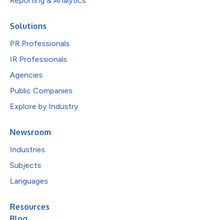
Reporting & Analytics
Solutions
PR Professionals
IR Professionals
Agencies
Public Companies
Explore by Industry
Newsroom
Industries
Subjects
Languages
Resources
Blog