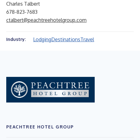
Charles Talbert
678-823-7683
ctalbert@peachtreehotelgroup.com
Lodging
Destinations
Travel
Industry:
PEACHTREE HOTEL GROUP