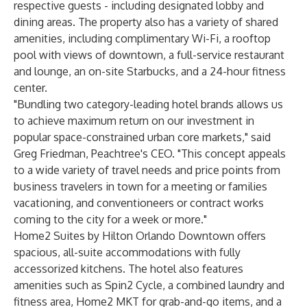
respective guests - including designated lobby and
dining areas. The property also has a variety of shared
amenities, including complimentary Wi-Fi, a rooftop
pool with views of downtown, a full-service restaurant
and lounge, an on-site Starbucks, and a 24-hour fitness
center.
"Bundling two category-leading hotel brands allows us
to achieve maximum return on our investment in
popular space-constrained urban core markets," said
Greg Friedman, Peachtree's CEO. "This concept appeals
to a wide variety of travel needs and price points from
business travelers in town for a meeting or families
vacationing, and conventioneers or contract works
coming to the city for a week or more."
Home2 Suites by Hilton Orlando Downtown offers
spacious, all-suite accommodations with fully
accessorized kitchens. The hotel also features
amenities such as Spin2 Cycle, a combined laundry and
fitness area, Home2 MKT for grab-and-go items, and a