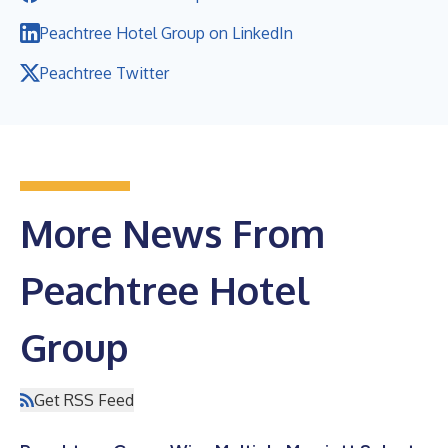
Peachtree Hotel Group on LinkedIn
Peachtree Twitter
More News From
Peachtree Hotel
Group
Get RSS Feed