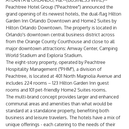
ATLANTA & ORLANDO, Fla.--(
BUSINESS WIRE
)--
Peachtree Hotel Group ("Peachtree") announced the
grand opening of its newest hotels, the dual-flag Hilton
Garden Inn Orlando Downtown and Home2 Suites by
Hilton Orlando Downtown. The property is located in
Orlando's downtown central business district across
from the Orange County Courthouse and close to all
major downtown attractions: Amway Center, Camping
World Stadium and Exploria Stadium.
The eight-story property, operated by Peachtree
Hospitality Management ("PHM"), a division of
Peachtree, is located at 401 North Magnolia Avenue and
includes 224 rooms – 123 Hilton Garden Inn guest
rooms and 101 pet-friendly Home2 Suites rooms.
The multi-brand concept provides larger and enhanced
communal areas and amenities than what would be
standard at a standalone property, benefiting both
business and leisure travelers. The hotels have a mix of
unique offerings - each catering to the needs of their