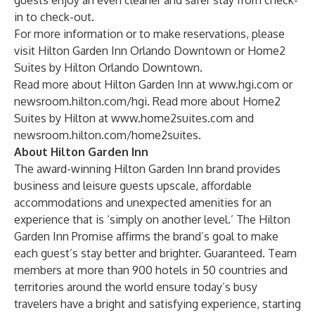
guests enjoy an even cleaner and safer stay from check-
in to check-out.
For more information or to make reservations, please
visit
Hilton Garden Inn Orlando Downtown
or
Home2
Suites by Hilton Orlando Downtown
.
Read more about Hilton Garden Inn at
www.hgi.com
or
newsroom.hilton.com/hgi
. Read more about Home2
Suites by Hilton at
www.home2suites.com
and
newsroom.hilton.com/home2suites
.
About Hilton Garden Inn
The award-winning
Hilton Garden Inn
brand provides
business and leisure guests upscale, affordable
accommodations and unexpected amenities for an
experience that is ‘simply on another level.’ The Hilton
Garden Inn Promise affirms the brand’s goal to make
each guest’s stay better and brighter. Guaranteed. Team
members at more than 900 hotels in 50 countries and
territories around the world ensure today’s busy
travelers have a bright and satisfying experience, starting