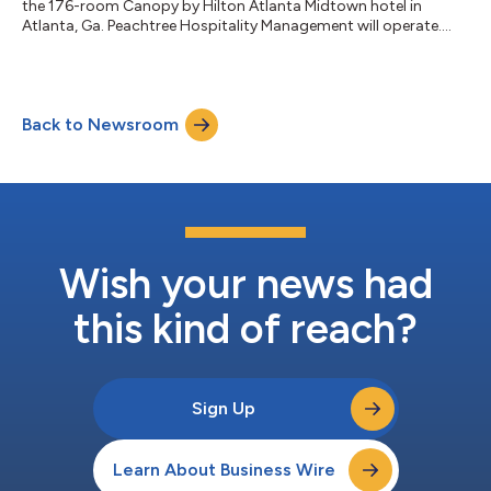
the 176-room Canopy by Hilton Atlanta Midtown hotel in
Atlanta, Ga. Peachtree Hospitality Management will operate....
Back to Newsroom
Wish your news had
this kind of reach?
Sign Up
Learn About Business Wire