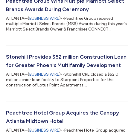
Peachtree Group Wins Multiple Marriott Select
Brands Awards During Ceremony
ATLANTA--(
BUSINESS WIRE
)--Peachtree Group received
multiple Marriott Select Brands (MSB) Awards during this year's
Marriott Select Brands Owner & Franchisee CONNECT
Conference....
Stonehill Provides $52 million Construction Loan
for Greater Phoenix Multifamily Development
ATLANTA--(
BUSINESS WIRE
)--Stonehill CRE closed a $52.0
million senior loan facility to Starpoint Properties for the
construction of Lotus Point Apartments....
Peachtree Hotel Group Acquires the Canopy
Atlanta Midtown Hotel
ATLANTA--(
BUSINESS WIRE
)--Peachtree Hotel Group acquired