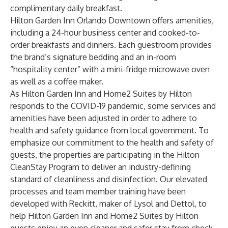
complimentary daily breakfast.
Hilton Garden Inn Orlando Downtown offers amenities,
including a 24-hour business center and cooked-to-
order breakfasts and dinners. Each guestroom provides
the brand’s signature bedding and an in-room
“hospitality center” with a mini-fridge microwave oven
as well as a coffee maker.
As Hilton Garden Inn and Home2 Suites by Hilton
responds to the COVID-19 pandemic, some services and
amenities have been adjusted in order to adhere to
health and safety guidance from local government. To
emphasize our commitment to the health and safety of
guests, the properties are participating in the
Hilton
CleanStay Program
to deliver an industry-defining
standard of cleanliness and disinfection. Our elevated
processes and team member training have been
developed with Reckitt, maker of Lysol and Dettol, to
help Hilton Garden Inn and Home2 Suites by Hilton