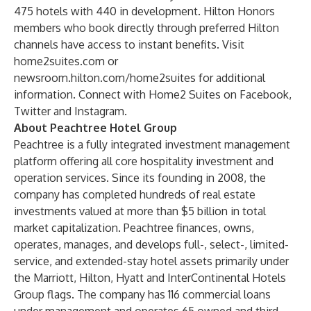
475 hotels with 440 in development.
Hilton Honors
members who book directly through preferred Hilton
channels have access to instant benefits. Visit
home2suites.com
or
newsroom.hilton.com/home2suites
for additional
information. Connect with Home2 Suites on
Facebook
,
Twitter
and
Instagram
.
About Peachtree Hotel Group
Peachtree is a fully integrated investment management
platform offering all core hospitality investment and
operation services. Since its founding in 2008, the
company has completed hundreds of real estate
investments valued at more than $5 billion in total
market capitalization. Peachtree finances, owns,
operates, manages, and develops full-, select-, limited-
service, and extended-stay hotel assets primarily under
the Marriott, Hilton, Hyatt and InterContinental Hotels
Group flags. The company has 116 commercial loans