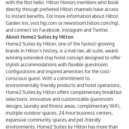
with the first hello.
Hilton Honors
members who book
directly through preferred Hilton channels have access
to instant benefits. For more information about Hilton
Garden Inn, visit
hgi.com
or
newsroom.hilton.com/hgi
,
and connect on
Facebook
,
Instagram
and
Twitter
.
About Home2 Suites by Hilton
Home2 Suites by Hilton
, one of the fastest-growing
brands in Hilton’s history, is a mid-tier, all-suite, award-
winning extended-stay hotel concept designed to offer
stylish accommodations with flexible guestroom
configurations and inspired amenities for the cost-
conscious guest. With a commitment to
environmentally friendly products and hotel operations,
Home2 Suites by Hilton offers complimentary breakfast
selections, innovative and customizable guestroom
designs, laundry and fitness areas, complimentary WiFi,
multiple outdoor spaces, 24-hour business centers,
expansive community spaces and pet-friendly
environments. Home2 Suites by Hilton has more than