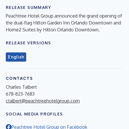
RELEASE SUMMARY
Peachtree Hotel Group announced the grand opening of
the dual-flag Hilton Garden Inn Orlando Downtown and
Home2 Suites by Hilton Orlando Downtown.
RELEASE VERSIONS
English
CONTACTS
Charles Talbert
678-823-7683
ctalbert@peachtreehotelgroup.com
SOCIAL MEDIA PROFILES
Peachtree Hotel Group on Facebook