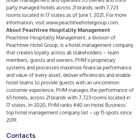
under management and operates 65 owned and third-
party managed hotels across 21 brands, with 7,723
rooms located in 17 states as of June 1, 2021. For more
information, visit
www.peachtreehotelgroup.com
.
About Peachtree Hospitality Management
Peachtree Hospitality Management, a division of
Peachtree Hotel Group, is a hotel management company
that creates loyalty across all stakeholders – team
members, guests and owners. PHM’s proprietary
systems and processes maximize financial performance
and value of every asset, deliver efficiencies and enable
hotel teams to provide guests with an uncommon
customer experience. PHM manages the performance of
65 hotels, across 21 brands with 7,723 rooms located in
17 states. In 2020, PHM ranks #40 on Hotel Business’
top hotel management company list – up 15 spots since
2019.
Contacts