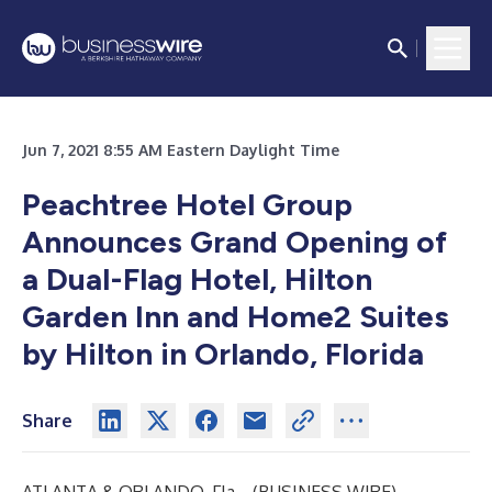
Jun 7, 2021 8:55 AM Eastern Daylight Time
Peachtree Hotel Group
Announces Grand Opening of
a Dual-Flag Hotel, Hilton
Garden Inn and Home2 Suites
by Hilton in Orlando, Florida
Share