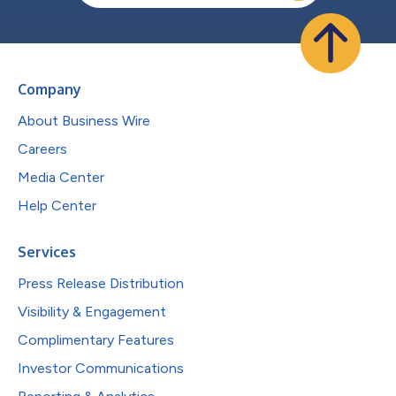
Company
About Business Wire
Careers
Media Center
Help Center
Services
Press Release Distribution
Visibility & Engagement
Complimentary Features
Investor Communications