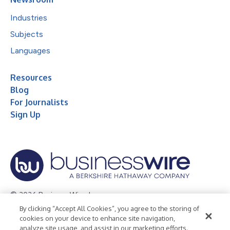
Industries
Subjects
Languages
Resources
Blog
For Journalists
Sign Up
© 2026 Business Wire, Inc.
By clicking “Accept All Cookies”, you agree to the storing of
Privacy Policy
Cookie Policy
Accessibility Statement
cookies on your device to enhance site navigation,
analyze site usage, and assist in our marketing efforts.
Terms of Use
Legal