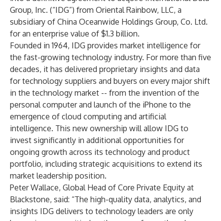
Group, Inc. (“IDG”) from Oriental Rainbow, LLC, a
subsidiary of China Oceanwide Holdings Group, Co. Ltd.
for an enterprise value of $1.3 billion.
Founded in 1964, IDG provides market intelligence for
the fast-growing technology industry. For more than five
decades, it has delivered proprietary insights and data
for technology suppliers and buyers on every major shift
in the technology market -- from the invention of the
personal computer and launch of the iPhone to the
emergence of cloud computing and artificial
intelligence. This new ownership will allow IDG to
invest significantly in additional opportunities for
ongoing growth across its technology and product
portfolio, including strategic acquisitions to extend its
market leadership position.
Peter Wallace, Global Head of Core Private Equity at
Blackstone, said: “The high-quality data, analytics, and
insights IDG delivers to technology leaders are only