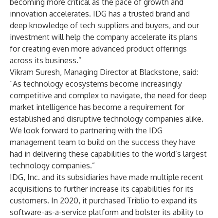
becoming more critical as the pace of growth and
innovation accelerates. IDG has a trusted brand and
deep knowledge of tech suppliers and buyers, and our
investment will help the company accelerate its plans
for creating even more advanced product offerings
across its business.”
Vikram Suresh, Managing Director at Blackstone, said:
“As technology ecosystems become increasingly
competitive and complex to navigate, the need for deep
market intelligence has become a requirement for
established and disruptive technology companies alike.
We look forward to partnering with the IDG
management team to build on the success they have
had in delivering these capabilities to the world’s largest
technology companies.”
IDG, Inc. and its subsidiaries have made multiple recent
acquisitions to further increase its capabilities for its
customers. In 2020, it purchased Triblio to expand its
software-as-a-service platform and bolster its ability to