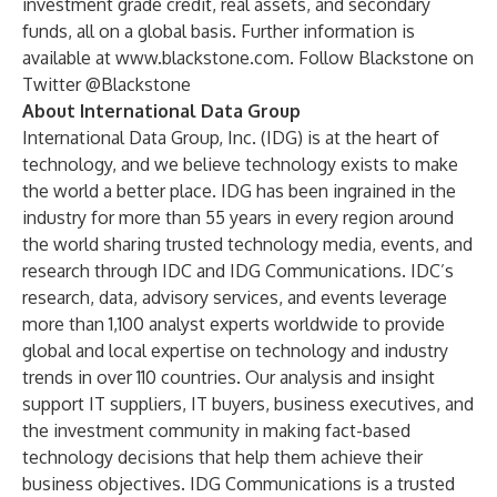
investment grade credit, real assets, and secondary
funds, all on a global basis. Further information is
available at
www.blackstone.com
. Follow Blackstone on
Twitter @Blackstone
About International Data Group
International Data Group, Inc. (IDG) is at the heart of
technology, and we believe technology exists to make
the world a better place. IDG has been ingrained in the
industry for more than 55 years in every region around
the world sharing trusted technology media, events, and
research through
IDC
and
IDG Communications
. IDC’s
research, data, advisory services, and events leverage
more than 1,100 analyst experts worldwide to provide
global and local expertise on technology and industry
trends in over 110 countries. Our analysis and insight
support IT suppliers, IT buyers, business executives, and
the investment community in making fact-based
technology decisions that help them achieve their
business objectives. IDG Communications is a trusted