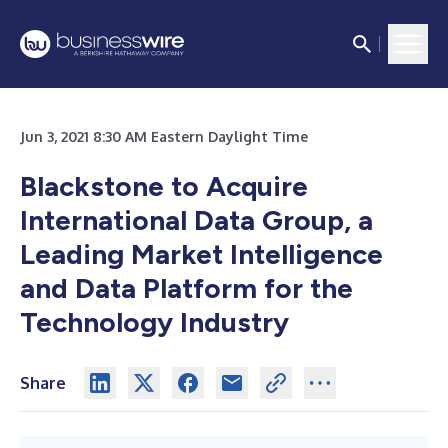
Jun 3, 2021 8:30 AM Eastern Daylight Time
Blackstone to Acquire
International Data Group, a
Leading Market Intelligence
and Data Platform for the
Technology Industry
Share