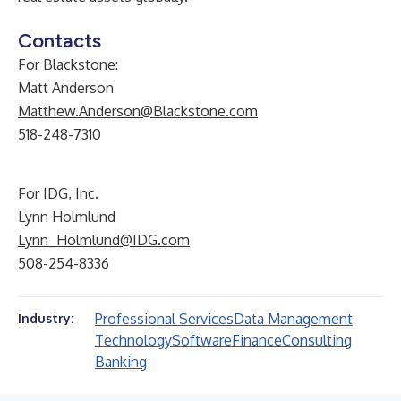
Contacts
For Blackstone:
Matt Anderson
Matthew.Anderson@Blackstone.com
518-248-7310
For IDG, Inc.
Lynn Holmlund
Lynn_Holmlund@IDG.com
508-254-8336
Professional Services
Data Management
Industry:
Technology
Software
Finance
Consulting
Banking