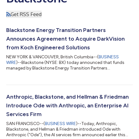
Get RSS Feed
Blackstone Energy Transition Partners
Announces Agreement to Acquire DarkVision
from Koch Engineered Solutions
NEW YORK & VANCOUVER, British Columbia--(
BUSINESS
WIRE
)--Blackstone (NYSE: BX) today announced that funds
managed by Blackstone Energy Transition Partners
(“Blackstone”) have entered into a definitive agreement to
acquire DarkVision Technologies Inc. (“DarkVision”), the leader
in advanced ultrasound imaging technologies used for the
inspection of critical industrial infrastructure, from Koch
Engineered Solutions (KES), a unit of Koch, Inc. (“Koch”).
Anthropic, Blackstone, and Hellman & Friedman
Founded in 2013 and headquartered in North Va...
Introduce Ode with Anthropic, an Enterprise AI
Services Firm
SAN FRANCISCO--(
BUSINESS WIRE
)--Today, Anthropic,
Blackstone, and Hellman & Friedman introduced Ode with
Anthropic (“Ode”), the AI services firm announced earlier this