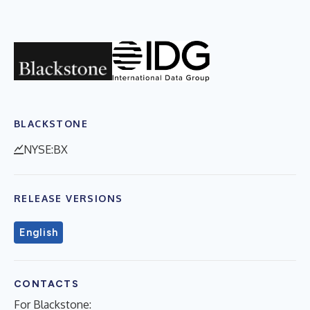
BLACKSTONE
NYSE:BX
RELEASE VERSIONS
English
CONTACTS
For Blackstone: