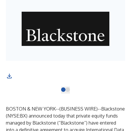
BOSTON & NEW YORK--(
BUSINESS WIRE
)--
Blackstone
(NYSE:BX) announced today that private equity funds
managed by Blackstone (“Blackstone”) have entered
into a definitive agreement to acquire International Data