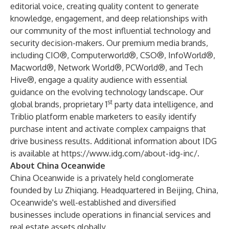
editorial voice, creating quality content to generate
knowledge, engagement, and deep relationships with
our community of the most influential technology and
security decision-makers. Our premium media brands,
including CIO®, Computerworld®, CSO®, InfoWorld®,
Macworld®, Network World®, PCWorld®, and Tech
Hive®, engage a quality audience with essential
guidance on the evolving technology landscape. Our
st
global brands, proprietary 1
party data intelligence, and
Triblio platform enable marketers to easily identify
purchase intent and activate complex campaigns that
drive business results. Additional information about IDG
is available at
https://www.idg.com/about-idg-inc/
.
About China Oceanwide
China Oceanwide is a privately held conglomerate
founded by Lu Zhiqiang. Headquartered in Beijing, China,
Oceanwide's well-established and diversified
businesses include operations in financial services and
real estate assets globally.