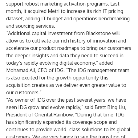
support robust marketing activation programs. Last
month, it acquired Metri to increase its rich IT pricing
dataset, adding IT budget and operations benchmarking
and sourcing services.
“Additional capital investment from Blackstone will
allow us to cultivate our rich history of innovation and
accelerate our product roadmaps to bring our customers
the deeper insights and data they need to succeed in
today’s rapidly evolving digital economy,” added
Mohamad Ali, CEO of IDG. “The IDG management team
is also excited for the growth opportunity this
acquisition creates as we deliver even greater value to
our customers.”
“As owner of IDG over the past several years, we have
seen IDG grow and evolve rapidly,” said Brett Bing Liu,
President of Oriental Rainbow. “During that time, IDG
has significantly expanded its coverage scope and
continues to provide world- class solutions to its global
customers. We are very happy to see the transition of