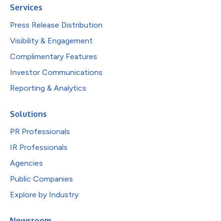
Services
Press Release Distribution
Visibility & Engagement
Complimentary Features
Investor Communications
Reporting & Analytics
Solutions
PR Professionals
IR Professionals
Agencies
Public Companies
Explore by Industry
Newsroom