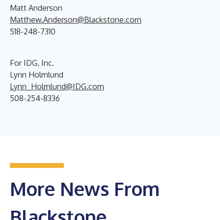
Matt Anderson
Matthew.Anderson@Blackstone.com
518-248-7310
For IDG, Inc.
Lynn Holmlund
Lynn_Holmlund@IDG.com
508-254-8336
More News From
Blackstone