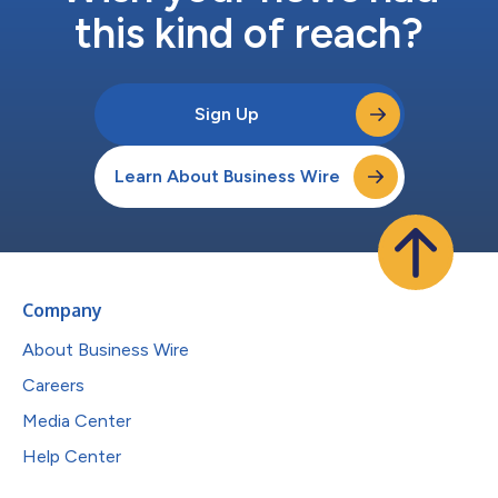
this kind of reach?
Sign Up
Learn About Business Wire
Company
About Business Wire
Careers
Media Center
Help Center