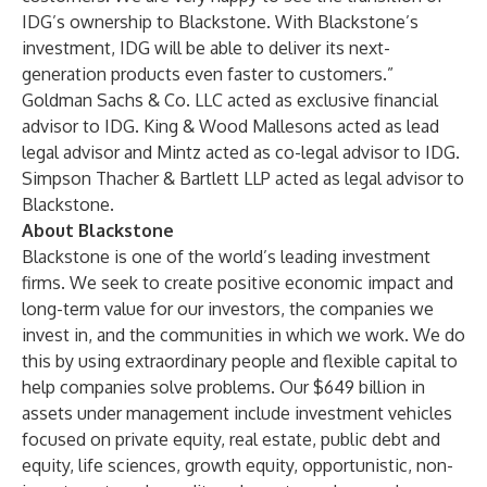
IDG’s ownership to Blackstone. With Blackstone’s
investment, IDG will be able to deliver its next-
generation products even faster to customers.”
Goldman Sachs & Co. LLC acted as exclusive financial
advisor to IDG. King & Wood Mallesons acted as lead
legal advisor and Mintz acted as co-legal advisor to IDG.
Simpson Thacher & Bartlett LLP acted as legal advisor to
Blackstone.
About Blackstone
Blackstone is one of the world’s leading investment
firms. We seek to create positive economic impact and
long-term value for our investors, the companies we
invest in, and the communities in which we work. We do
this by using extraordinary people and flexible capital to
help companies solve problems. Our $649 billion in
assets under management include investment vehicles
focused on private equity, real estate, public debt and
equity, life sciences, growth equity, opportunistic, non-