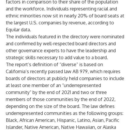
factors in comparison to their share of the population
and the workforce. Individuals representing racial and
ethnic minorities now sit in nearly
20% of board seats
at
the largest U.S. companies by revenue, according to
Equilar data.
The individuals featured in the directory were nominated
and confirmed by well-respected board directors and
other governance experts to have the leadership and
strategic skills necessary to add value to a board.
The report’s definition of “diverse” is based on
California’s recently passed law
AB 979
, which requires
boards of directors at publicly held companies to include
at least one member of an “underrepresented
community” by the end of 2021 and two or three
members of those communities by the end of 2022,
depending on the size of the board. The law defines
underrepresented communities as the following groups:
Black, African American, Hispanic, Latino, Asian, Pacific
Islander, Native American, Native Hawaiian, or Alaska