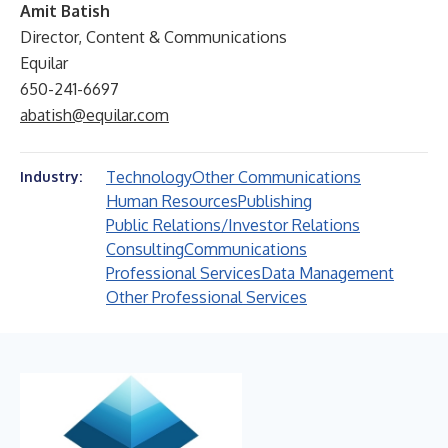
Amit Batish
Director, Content & Communications
Equilar
650-241-6697
abatish@equilar.com
Technology
Other Communications
Industry:
Human Resources
Publishing
Public Relations/Investor Relations
Consulting
Communications
Professional Services
Data Management
Other Professional Services