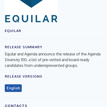
EQUILAR
RELEASE SUMMARY
Equilar and Agenda announce the release of the Agenda
Diversity 100, a list of pre-vetted and board-ready
candidates from underrepresented groups.
RELEASE VERSIONS
English
CONTACTS