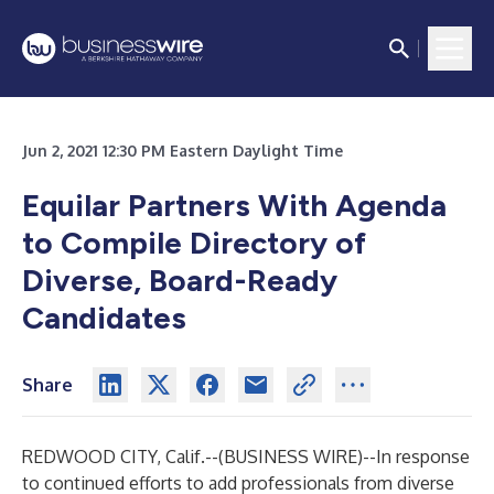
Jun 2, 2021 12:30 PM Eastern Daylight Time
Equilar Partners With Agenda
to Compile Directory of
Diverse, Board-Ready
Candidates
Share
REDWOOD CITY, Calif.--(
BUSINESS WIRE
)--
In response
to continued efforts to add professionals from diverse