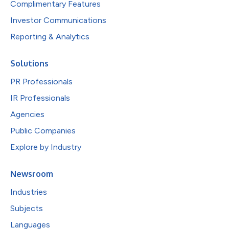
Complimentary Features
Investor Communications
Reporting & Analytics
Solutions
PR Professionals
IR Professionals
Agencies
Public Companies
Explore by Industry
Newsroom
Industries
Subjects
Languages