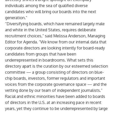
individuals among the sea of qualified diverse
candidates who will bring our boards into the next
generation.”
“Diversifying boards, which have remained largely male
and white in the United States, requires deliberate
recruitment choices,” said Melissa Anderson, Managing
Editor for Agenda. “We know from our internal data that
corporate directors are looking intently for board-ready
candidates from groups that have been
underrepresented in boardrooms. What sets this
directory apart is the curation by our esteemed selection
committee — a group consisting of directors on blue-
chip boards, investors, former regulators and important
voices from the corporate governance space — and the
vetting done by our team of independent journalists.”
Racial and ethnic minorities have been added to boards
of directors in the U.S. at an increasing pace in recent
years, yet they continue to be underrepresented by large