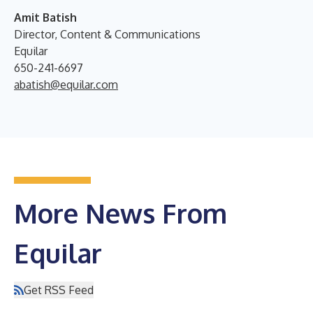
Amit Batish
Director, Content & Communications
Equilar
650-241-6697
abatish@equilar.com
More News From
Equilar
Get RSS Feed