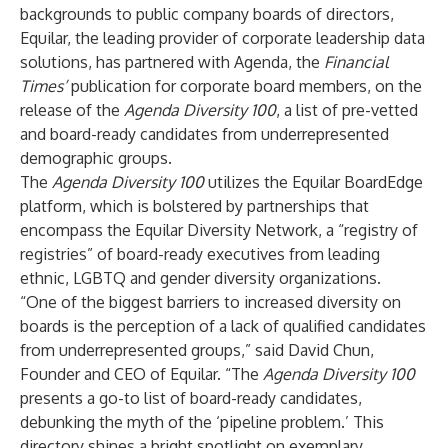
backgrounds to public company boards of directors,
Equilar, the leading provider of corporate leadership data
solutions, has partnered with Agenda, the
Financial
Times’
publication for corporate board members, on the
release of the
Agenda Diversity 100
, a list of pre-vetted
and board-ready candidates from underrepresented
demographic groups.
The
Agenda Diversity 100
utilizes the Equilar BoardEdge
platform, which is bolstered by partnerships that
encompass the
Equilar Diversity Network
, a “registry of
registries” of board-ready executives from leading
ethnic, LGBTQ and gender diversity organizations.
“One of the biggest barriers to increased diversity on
boards is the perception of a lack of qualified candidates
from underrepresented groups,” said David Chun,
Founder and CEO of Equilar. “The
Agenda Diversity 100
presents a go-to list of board-ready candidates,
debunking the myth of the ‘pipeline problem.’ This
directory shines a bright spotlight on exemplary