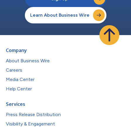
Learn About Business Wire
Company
About Business Wire
Careers
Media Center
Help Center
Services
Press Release Distribution
Visibility & Engagement