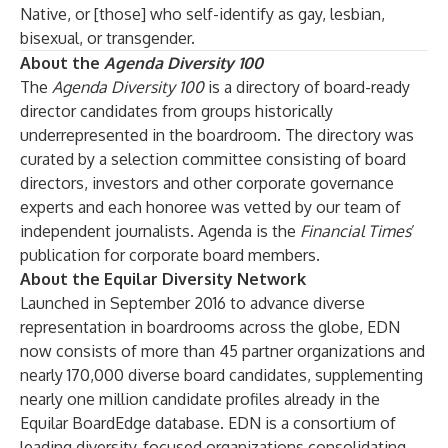
Native, or [those] who self-identify as gay, lesbian,
bisexual, or transgender.
About the
Agenda Diversity 100
The
Agenda Diversity 100
is a directory of board-ready
director candidates from groups historically
underrepresented in the boardroom. The directory was
curated by a selection committee consisting of board
directors, investors and other corporate governance
experts and each honoree was vetted by our team of
independent journalists. Agenda is the
Financial Times
’
publication for corporate board members.
About the Equilar Diversity Network
Launched in September 2016 to advance diverse
representation in boardrooms across the globe, EDN
now consists of more than 45 partner organizations and
nearly 170,000 diverse board candidates, supplementing
nearly one million candidate profiles already in the
Equilar BoardEdge database. EDN is a consortium of
leading diversity-focused organizations consolidating