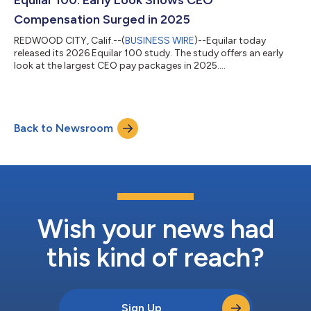
standardizing foundationa...
Compensation Surged in 2025
REDWOOD CITY, Calif.--(
BUSINESS WIRE
)--Equilar today
released its 2026 Equilar 100 study. The study offers an early
look at the largest CEO pay packages in 2025....
Back to Newsroom
Wish your news had
this kind of reach?
Sign Up