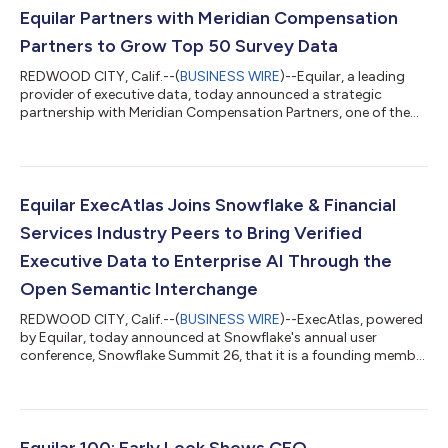
Equilar Partners with Meridian Compensation
Partners to Grow Top 50 Survey Data
REDWOOD CITY, Calif.--(
BUSINESS WIRE
)--Equilar, a leading
provider of executive data, today announced a strategic
partnership with Meridian Compensation Partners, one of the
largest independent executive compensation consulting firms
in North America. The collaboration is designed to enhance the
depth, quality, and flexibility of the market intelligence available
to Meridian's consultants and clients, giving Meridian enhanced
access to Equilar's compensation databases and expanding
Equilar ExecAtlas Joins Snowflake & Financial
the benchmark...
Services Industry Peers to Bring Verified
Executive Data to Enterprise AI Through the
Open Semantic Interchange
REDWOOD CITY, Calif.--(
BUSINESS WIRE
)--ExecAtlas, powered
by Equilar, today announced at Snowflake's annual user
conference, Snowflake Summit 26, that it is a founding member
of the Financial Services Working Group under Open Semantic
Interchange (OSI). This open source initiative establishes a
universal specification for all financial services organizations to
standardize their fragmented data definitions with an open,
industry-neutral semantic model specification. By
Equilar 100: Early Look Shows CEO