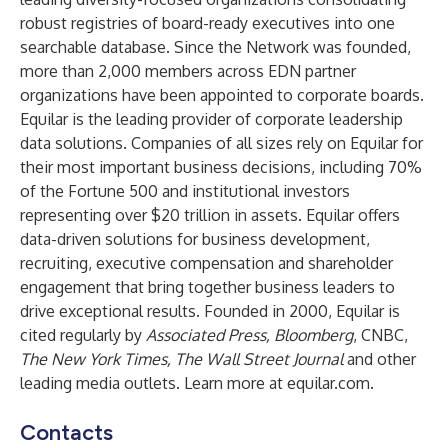
robust registries of board-ready executives into one
searchable database. Since the Network was founded,
more than 2,000 members across EDN partner
organizations have been appointed to corporate boards.
Equilar is the leading provider of corporate leadership
data solutions. Companies of all sizes rely on Equilar for
their most important business decisions, including 70%
of the Fortune 500 and institutional investors
representing over $20 trillion in assets. Equilar offers
data-driven solutions for business development,
recruiting, executive compensation and shareholder
engagement that bring together business leaders to
drive exceptional results. Founded in 2000, Equilar is
cited regularly by
Associated Press, Bloomberg
, CNBC,
The New York Times, The Wall Street Journal
and other
leading media outlets. Learn more at
equilar.com
.
Contacts