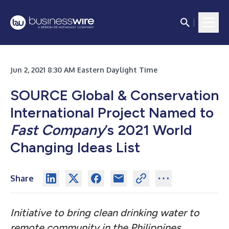
Jun 2, 2021 8:30 AM Eastern Daylight Time
SOURCE Global & Conservation
International Project Named to
Fast Company
’s 2021 World
Changing Ideas List
Share
Initiative to bring clean drinking water to
remote community in the Philippines