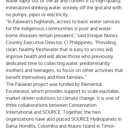
water vapor out of the air and convert it to high-quality,
mineralized drinking water, entirely off the grid and with
no pumps, pipes or electricity.
“In Palawan's highlands, access to basic water services
for the indigenous communities is poor and water-
borne diseases remain prevalent,” said Enrique Nunez,
Country Executive Director, CI Philippines. “Providing
clean, healthy freshwater that is easy to access will
improve health and will allow those who previously
dedicated time to collecting water, predominantly
mothers and teenagers, to focus on other activities that
benefit themselves and their families.”
The Palawan project was funded by Elemental
Excelerator, which provides support to scale equitable,
market-driven solutions to climate change. It is one of
three collaborations between Conservation
International and SOURCE. Together, the two
organizations have also placed SOURCE Hydropanels in
Bahia Hondita, Colombia and Atauro Island in Timor-