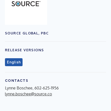
SOURCE GLOBAL, PBC
RELEASE VERSIONS
English
CONTACTS
Lynne Boschee, 602-625-1956
lynne.boschee@source.co