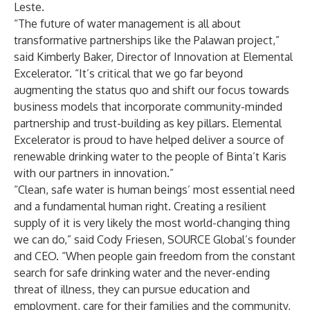
Leste.
“The future of water management is all about
transformative partnerships like the Palawan project,”
said Kimberly Baker, Director of Innovation at Elemental
Excelerator. “It’s critical that we go far beyond
augmenting the status quo and shift our focus towards
business models that incorporate community-minded
partnership and trust-building as key pillars. Elemental
Excelerator is proud to have helped deliver a source of
renewable drinking water to the people of Binta’t Karis
with our partners in innovation.”
“Clean, safe water is human beings’ most essential need
and a fundamental human right. Creating a resilient
supply of it is very likely the most world-changing thing
we can do,” said Cody Friesen, SOURCE Global’s founder
and CEO. “When people gain freedom from the constant
search for safe drinking water and the never-ending
threat of illness, they can pursue education and
employment, care for their families and the community,