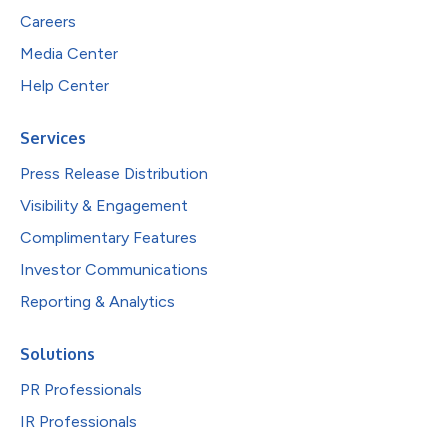
Careers
Media Center
Help Center
Services
Press Release Distribution
Visibility & Engagement
Complimentary Features
Investor Communications
Reporting & Analytics
Solutions
PR Professionals
IR Professionals