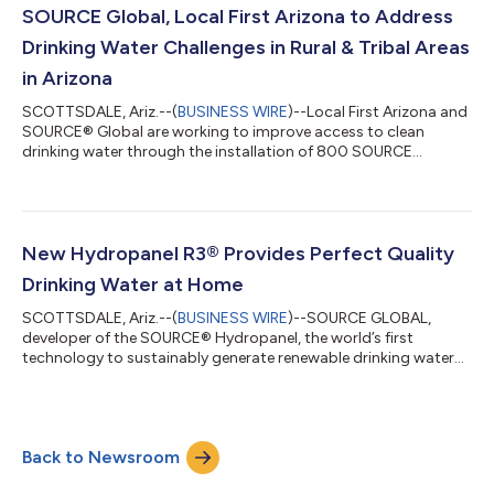
water. Some residents drive long distances to buy cases of
SOURCE Global, Local First Arizona to Address
bottled water. When fuel costs and...
Drinking Water Challenges in Rural & Tribal Areas
in Arizona
SCOTTSDALE, Ariz.--(
BUSINESS WIRE
)--Local First Arizona and
SOURCE® Global are working to improve access to clean
drinking water through the installation of 800 SOURCE
Hydropanel drinking water systems across the state.
Hydropanels produce clean, safe drinking water when and
where people need it the most, at home. This can save families
as much as $840 per year by reducing or eliminating the need
to purchase bottled water or truck it in. Each hydropanel uses
New Hydropanel R3® Provides Perfect Quality
solar energy to power fans that draw...
Drinking Water at Home
SCOTTSDALE, Ariz.--(
BUSINESS WIRE
)--SOURCE GLOBAL,
developer of the SOURCE® Hydropanel, the world’s first
technology to sustainably generate renewable drinking water
from the atmosphere, has launched Hydropanel R3,® a drinking
water solution designed for anyone who wants high-quality,
renewable drinking water, where they need it the most, at home.
“Globally, we know that over 2 billion people don’t have safe
Back to Newsroom
drinking water at home. And in the US, issues with foul wells,
failing infrastructure,...