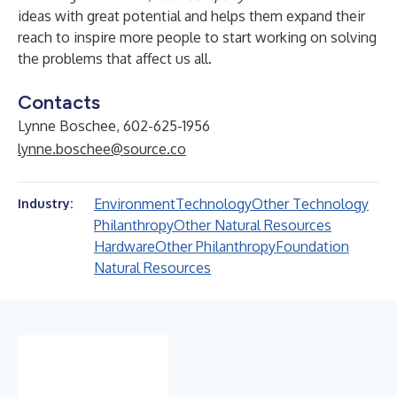
ideas with great potential and helps them expand their
reach to inspire more people to start working on solving
the problems that affect us all.
Contacts
Lynne Boschee, 602-625-1956
lynne.boschee@source.co
Environment
Technology
Other Technology
Industry:
Philanthropy
Other Natural Resources
Hardware
Other Philanthropy
Foundation
Natural Resources