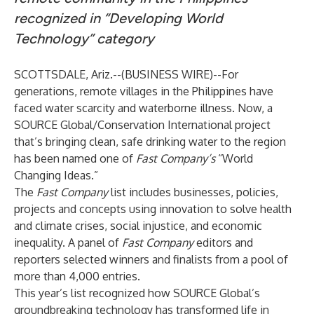
recognized in “Developing World
Technology” category
SCOTTSDALE, Ariz.--(
BUSINESS WIRE
)--
For
generations, remote villages in the Philippines have
faced water scarcity and waterborne illness. Now, a
SOURCE Global/Conservation International project
that’s bringing clean, safe drinking water to the region
has been named one of
Fast Company’s
“World
Changing Ideas.”
The
Fast Company
list includes businesses, policies,
projects and concepts using innovation to solve health
and climate crises, social injustice, and economic
inequality. A panel of
Fast Company
editors and
reporters selected winners and finalists from a pool of
more than 4,000 entries.
This year’s list recognized how SOURCE Global’s
groundbreaking technology has transformed life in