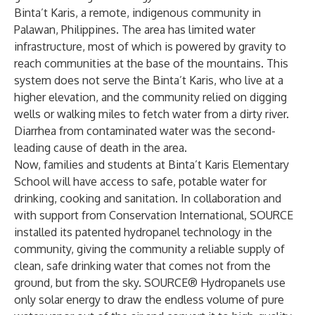
Binta’t Karis, a remote, indigenous community in
Palawan, Philippines. The area has limited water
infrastructure, most of which is powered by gravity to
reach communities at the base of the mountains. This
system does not serve the Binta’t Karis, who live at a
higher elevation, and the community relied on digging
wells or walking miles to fetch water from a dirty river.
Diarrhea from contaminated water was the second-
leading cause of death in the area.
Now, families and students at Binta’t Karis Elementary
School will have access to safe, potable water for
drinking, cooking and sanitation. In collaboration and
with support from Conservation International, SOURCE
installed its patented hydropanel technology in the
community, giving the community a reliable supply of
clean, safe drinking water that comes not from the
ground, but from the sky. SOURCE® Hydropanels use
only solar energy to draw the endless volume of pure