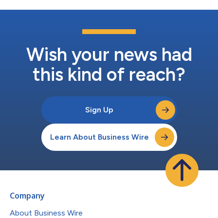
Wish your news had
this kind of reach?
Sign Up
Learn About Business Wire
Company
About Business Wire