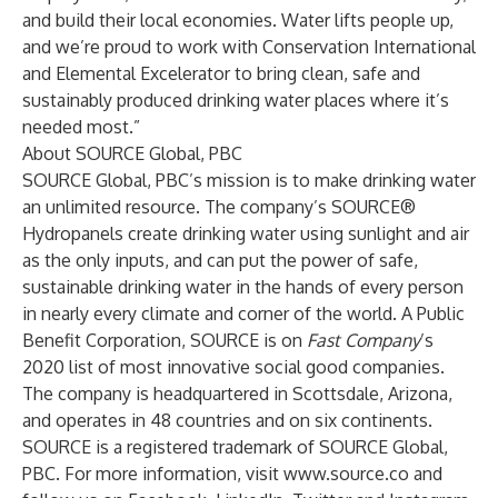
and build their local economies. Water lifts people up,
and we’re proud to work with Conservation International
and Elemental Excelerator to bring clean, safe and
sustainably produced drinking water places where it’s
needed most.”
About SOURCE Global, PBC
SOURCE Global, PBC’s mission is to make drinking water
an unlimited resource. The company’s SOURCE®
Hydropanels create drinking water using sunlight and air
as the only inputs, and can put the power of safe,
sustainable drinking water in the hands of every person
in nearly every climate and corner of the world. A Public
Benefit Corporation, SOURCE is on
Fast Company
’s
2020 list of
most innovative social good companies
.
The company is headquartered in Scottsdale, Arizona,
and operates in 48 countries and on six continents.
SOURCE is a registered trademark of SOURCE Global,
PBC. For more information, visit
www.source.co
and