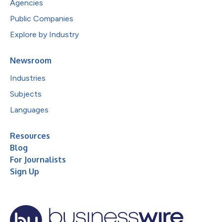
Agencies
Public Companies
Explore by Industry
Newsroom
Industries
Subjects
Languages
Resources
Blog
For Journalists
Sign Up