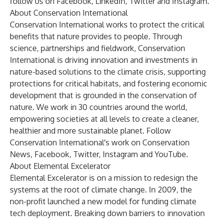
follow us on
Facebook
,
LinkedIn
,
Twitter
and
Instagram
.
About Conservation International
Conservation International works to protect the critical
benefits that nature provides to people. Through
science, partnerships and fieldwork, Conservation
International is driving innovation and investments in
nature-based solutions to the climate crisis, supporting
protections for critical habitats, and fostering economic
development that is grounded in the conservation of
nature. We work in 30 countries around the world,
empowering societies at all levels to create a cleaner,
healthier and more sustainable planet. Follow
Conservation International's work on
Conservation
News
,
Facebook,
Twitter
,
Instagram
and
YouTube
.
About Elemental Excelerator
Elemental Excelerator is on a mission to redesign the
systems at the root of climate change. In 2009, the
non-profit launched a new model for funding climate
tech deployment. Breaking down barriers to innovation