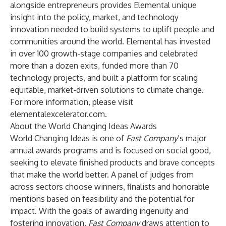
alongside entrepreneurs provides Elemental unique
insight into the policy, market, and technology
innovation needed to build systems to uplift people and
communities around the world. Elemental has invested
in over 100 growth-stage companies and celebrated
more than a dozen exits, funded more than 70
technology projects, and built a platform for scaling
equitable, market-driven solutions to climate change.
For more information, please visit
elementalexcelerator.com
.
About the World Changing Ideas Awards
World Changing Ideas is one of
Fast Company
’s major
annual awards programs and is focused on social good,
seeking to elevate finished products and brave concepts
that make the world better. A panel of judges from
across sectors choose winners, finalists and honorable
mentions based on feasibility and the potential for
impact. With the goals of awarding ingenuity and
fostering innovation,
Fast Company
draws attention to