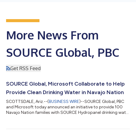
More News From
SOURCE Global, PBC
Get RSS Feed
SOURCE Global, Microsoft Collaborate to Help
Provide Clean Drinking Water in Navajo Nation
SCOTTSDALE, Ariz.--(
BUSINESS WIRE
)--SOURCE Global, PBC
and Microsoft today announced an initiative to provide 100
Navajo Nation families with SOURCE Hydropanel drinking water
systems. Funded as part of Microsoft’s water access work,
installations are expected to be completed this spring. An
estimated 30 percent of Navajo Nation residents — about
70,000 people — don’t have access to clean, safe drinking