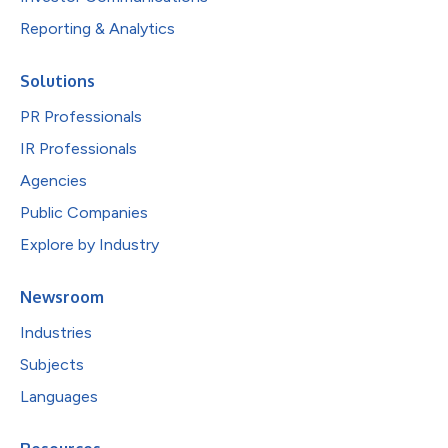
Reporting & Analytics
Solutions
PR Professionals
IR Professionals
Agencies
Public Companies
Explore by Industry
Newsroom
Industries
Subjects
Languages