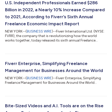
U.S. Independent Professionals Earned $286
Billion in 2022, a Nearly 10% Increase Compared
to 2021, According to Fiverr’s Sixth Annual
Freelance Economic Impact Report
NEW YORK--(
BUSINESS WIRE
)--Fiverr International Ltd. (NYSE:
FVRR), the company that is revolutionizing how the world
works together, today released its sixth annual Freelance
Economic Impact Report. The comprehensive study identifies
and profiles the largest markets in the United States for
freelance workers. The report analyzes secondary data sources,
including the U.S. Census Bureau, to determine the size and
revenues of U.S. based freelancers. This study specifically
Fiverr Enterprise, Simplifying Freelance
focuses on a skilled wor...
Management for Businesses Around the World
NEW YORK--(
BUSINESS WIRE
)--Fiverr Enterprise, Simplifying
Freelance Management for Businesses Around the World...
Bite-Sized Videos and A.I. Tools are on the Rise