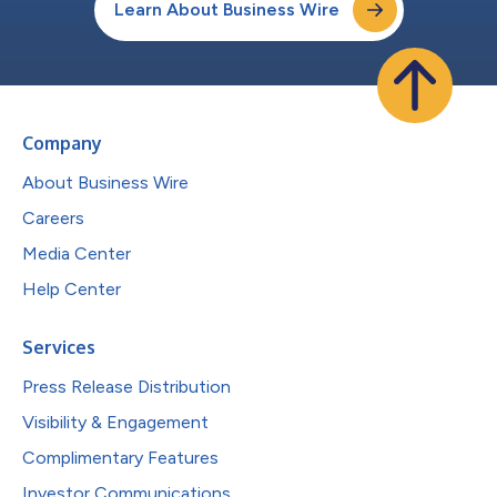
Learn About Business Wire
Company
About Business Wire
Careers
Media Center
Help Center
Services
Press Release Distribution
Visibility & Engagement
Complimentary Features
Investor Communications