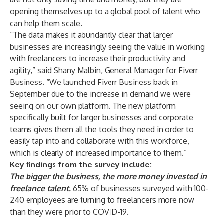
opening themselves up to a global pool of talent who
can help them scale.
“The data makes it abundantly clear that larger
businesses are increasingly seeing the value in working
with freelancers to increase their productivity and
agility,” said Shany Malbin, General Manager for Fiverr
Business. “We launched Fiverr Business back in
September due to the increase in demand we were
seeing on our own platform. The new platform
specifically built for larger businesses and corporate
teams gives them all the tools they need in order to
easily tap into and collaborate with this workforce,
which is clearly of increased importance to them.”
Key findings from the survey include:
The bigger the business, the more money invested in
freelance talent.
65% of businesses surveyed with 100-
240 employees are turning to freelancers more now
than they were prior to COVID-19.