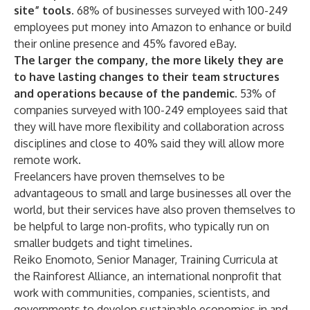
site” tools.
68% of businesses surveyed with 100-249
employees put money into Amazon to enhance or build
their online presence and 45% favored eBay.
The larger the company, the more likely they are
to have lasting changes to their team structures
and operations because of the pandemic.
53% of
companies surveyed with 100-249 employees said that
they will have more flexibility and collaboration across
disciplines and close to 40% said they will allow more
remote work.
Freelancers have proven themselves to be
advantageous to small and large businesses all over the
world, but their services have also proven themselves to
be helpful to large non-profits, who typically run on
smaller budgets and tight timelines.
Reiko Enomoto, Senior Manager, Training Curricula at
the Rainforest Alliance, an international nonprofit that
work with communities, companies, scientists, and
governments to develop sustainable economies in and