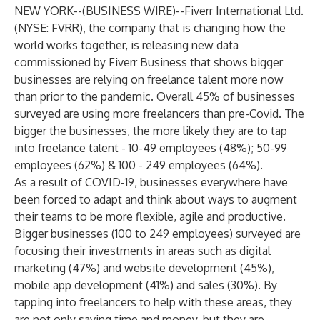
NEW YORK--(
BUSINESS WIRE
)--
Fiverr International Ltd.
(NYSE: FVRR), the company that is changing how the
world works together, is releasing new data
commissioned by Fiverr Business that shows bigger
businesses are relying on freelance talent more now
than prior to the pandemic. Overall 45% of businesses
surveyed are using more freelancers than pre-Covid. The
bigger the businesses, the more likely they are to tap
into freelance talent - 10-49 employees (48%); 50-99
employees (62%) & 100 - 249 employees (64%).
As a result of COVID-19, businesses everywhere have
been forced to adapt and think about ways to augment
their teams to be more flexible, agile and productive.
Bigger businesses (100 to 249 employees) surveyed are
focusing their investments in areas such as digital
marketing (47%) and website development (45%),
mobile app development (41%) and sales (30%). By
tapping into freelancers to help with these areas, they
are not only saving time and money, but they are