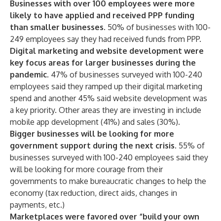
Businesses with over 100 employees were more
likely to have applied and received PPP funding
than smaller businesses.
50% of businesses with 100-
249 employees say they had received funds from PPP.
Digital marketing and website development were
key focus areas for larger businesses during the
pandemic.
47% of businesses surveyed with 100-240
employees said they ramped up their digital marketing
spend and another 45% said website development was
a key priority. Other areas they are investing in include
mobile app development (41%) and sales (30%).
Bigger businesses will be looking for more
government support during the next crisis.
55% of
businesses surveyed with 100-240 employees said they
will be looking for more courage from their
governments to make bureaucratic changes to help the
economy (tax reduction, direct aids, changes in
payments, etc.)
Marketplaces were favored over “build your own