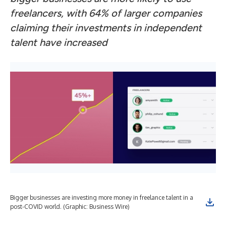
freelancers, with 64% of larger companies
claiming their investments in independent
talent have increased
Bigger businesses are investing more money in freelance talent in a
post-COVID world. (Graphic: Business Wire)