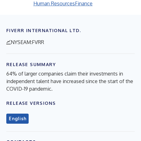
Human Resources
Finance
FIVERR INTERNATIONAL LTD.
NYSEAM:FVRR
RELEASE SUMMARY
64% of larger companies claim their investments in
independent talent have increased since the start of the
COVID-19 pandemic.
RELEASE VERSIONS
English