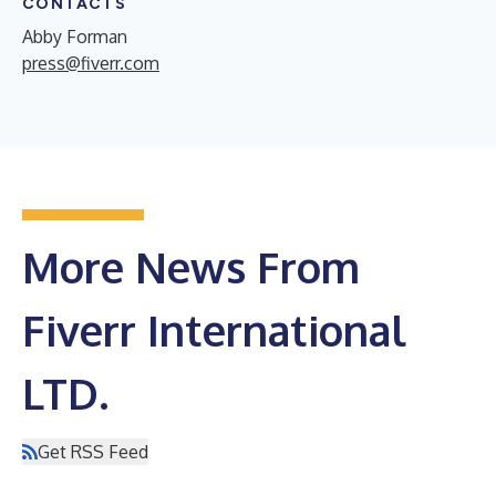
CONTACTS
Abby Forman
press@fiverr.com
More News From
Fiverr International
LTD.
Get RSS Feed