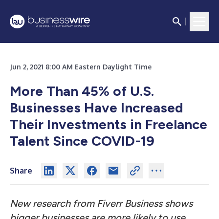
Jun 2, 2021 8:00 AM Eastern Daylight Time
More Than 45% of U.S.
Businesses Have Increased
Their Investments in Freelance
Talent Since COVID-19
Share
New research from Fiverr Business shows
bigger businesses are more likely to use