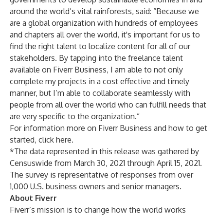
around the world’s vital rainforests, said: “Because we
are a global organization with hundreds of employees
and chapters all over the world, it's important for us to
find the right talent to localize content for all of our
stakeholders. By tapping into the freelance talent
available on Fiverr Business, I am able to not only
complete my projects in a cost effective and timely
manner, but I’m able to collaborate seamlessly with
people from all over the world who can fulfill needs that
are very specific to the organization.”
For information more on Fiverr Business and how to get
started,
click here
.
*The data represented in this release was gathered by
Censuswide from March 30, 2021 through April 15, 2021.
The survey is representative of responses from over
1,000 U.S. business owners and senior managers.
About Fiverr
Fiverr’s mission is to change how the world works