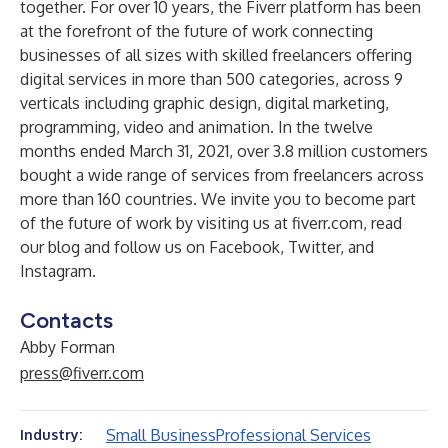
together. For over 10 years, the Fiverr platform has been
at the forefront of the future of work connecting
businesses of all sizes with skilled freelancers offering
digital services in more than 500 categories, across 9
verticals including graphic design, digital marketing,
programming, video and animation. In the twelve
months ended March 31, 2021, over 3.8 million customers
bought a wide range of services from freelancers across
more than 160 countries. We invite you to become part
of the future of work by visiting us at
fiverr.com
, read
our blog
and follow us on
Facebook
,
Twitter,
and
Instagram
.
Contacts
Abby Forman
press@fiverr.com
Small Business
Professional Services
Industry: