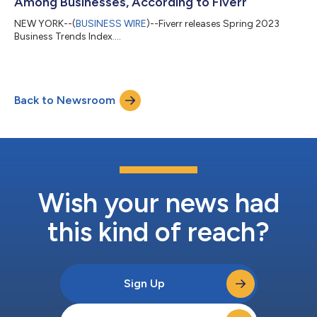
Among Businesses, According to Fiverr
NEW YORK--(
BUSINESS WIRE
)--Fiverr releases Spring 2023
Business Trends Index....
Back to Newsroom
Wish your news had
this kind of reach?
Sign Up