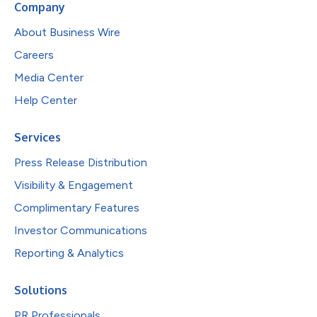
Company
About Business Wire
Careers
Media Center
Help Center
Services
Press Release Distribution
Visibility & Engagement
Complimentary Features
Investor Communications
Reporting & Analytics
Solutions
PR Professionals