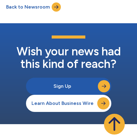
Back to Newsroom
Wish your news had
this kind of reach?
Sign Up
Learn About Business Wire