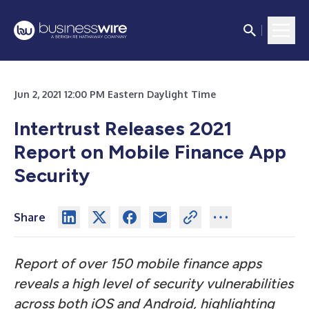
Jun 2, 2021 12:00 PM Eastern Daylight Time
Intertrust Releases 2021
Report on Mobile Finance App
Security
Share
Report of over 150 mobile finance apps
reveals a high level of security vulnerabilities
across both iOS and Android, highlighting