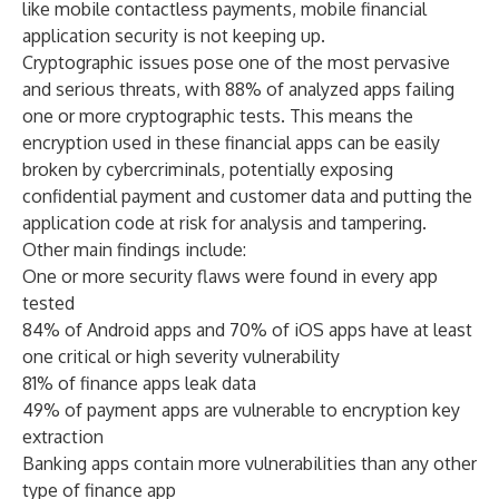
like mobile contactless payments, mobile financial
application security is not keeping up.
Cryptographic issues pose one of the most pervasive
and serious threats, with 88% of analyzed apps failing
one or more cryptographic tests. This means the
encryption used in these financial apps can be easily
broken by cybercriminals, potentially exposing
confidential payment and customer data and putting the
application code at risk for analysis and tampering.
Other main findings include:
One or more security flaws were found in every app
tested
84% of Android apps and 70% of iOS apps have at least
one critical or high severity vulnerability
81% of finance apps leak data
49% of payment apps are vulnerable to encryption key
extraction
Banking apps contain more vulnerabilities than any other
type of finance app