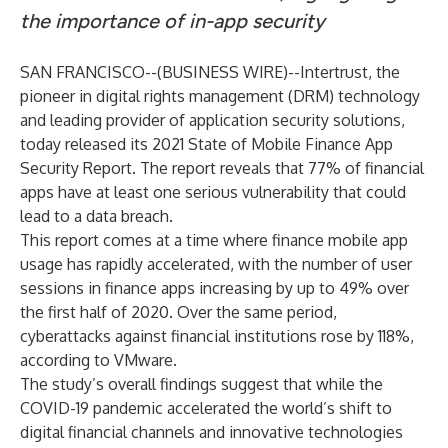
the importance of in-app security
SAN FRANCISCO--(
BUSINESS WIRE
)--
Intertrust
, the
pioneer in digital rights management (DRM) technology
and leading provider of application security solutions,
today released its
2021 State of Mobile Finance App
Security Report
. The report reveals that 77% of financial
apps have at least one serious vulnerability that could
lead to a data breach.
This report comes at a time where finance mobile app
usage has rapidly accelerated, with the number of user
sessions in finance apps increasing by up to
49%
over
the first half of 2020. Over the same period,
cyberattacks against financial institutions rose by 118%,
according to
VMware
.
The study’s overall findings suggest that while the
COVID-19 pandemic accelerated the world’s shift to
digital financial channels and innovative technologies