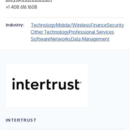
+1 408 616 1608
Technology
Mobile/Wireless
Finance
Security
Industry:
Other Technology
Professional Services
Software
Networks
Data Management
INTERTRUST