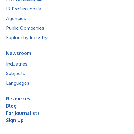
IR Professionals
Agencies
Public Companies
Explore by Industry
Newsroom
Industries
Subjects
Languages
Resources
Blog
For Journalists
Sign Up