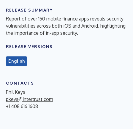
RELEASE SUMMARY
Report of over 150 mobile finance apps reveals security
vulnerabilities across both iOS and Android, highlighting
the importance of in-app security.
RELEASE VERSIONS
English
CONTACTS
Phil Keys
pkeys@intertrust.com
+1 408 616 1608