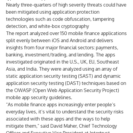
Nearly three-quarters of high severity threats could have
been mitigated using application protection
technologies such as code obfuscation, tampering
detection, and white-box cryptography
The report analyzed over 150 mobile finance applications
split evenly between iOS and Android and delivers
insights from four major financial sectors: payments,
banking, investment/trading, and lending. The apps
investigated originated in the U.S., UK, EU, Southeast
Asia, and India. They were analyzed using an array of
static application security testing (SAST) and dynamic
application security testing (DAST) techniques based on
the OWASP (Open Web Application Security Project)
mobile app security guidelines.
“As mobile finance apps increasingly enter people’s
everyday lives, it’s vital to understand the security risks
associated with these apps and the ways to help
mitigate them,” said
David Maher
, Chief Technology