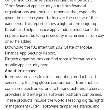
Officer and Executive Vice President at
Intertrust
.
“Poor financial app security puts both financial
organizations and their customers at risk, especially
given the rise in cyberattacks over the course of the
pandemic. This report shines a light on the ongoing
threats and helps finance app vendors understand the
importance of building in security mechanisms from day
one,” he added.
Download the full
Intertrust 2021 State of Mobile
Finance App Security Report
.
Fintech organizations can find more information on
mobile app security
here
.
About Intertrust
Intertrust provides trusted computing products and
services to leading global corporations–from mobile,
consumer electronics, and IoT manufacturers, to service
providers and enterprise software platform companies.
These products include the world’s leading digital rights
management (DRM), software tamper resistance, and