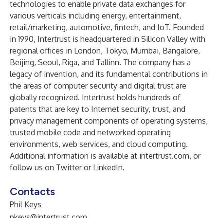
technologies to enable private data exchanges for
various verticals including energy, entertainment,
retail/marketing, automotive, fintech, and IoT. Founded
in 1990, Intertrust is headquartered in Silicon Valley with
regional offices in London, Tokyo, Mumbai, Bangalore,
Beijing, Seoul, Riga, and Tallinn. The company has a
legacy of invention, and its fundamental contributions in
the areas of computer security and digital trust are
globally recognized. Intertrust holds hundreds of
patents that are key to Internet security, trust, and
privacy management components of operating systems,
trusted mobile code and networked operating
environments, web services, and cloud computing.
Additional information is available at
intertrust.com
, or
follow us on
Twitter
or
LinkedIn
.
Contacts
Phil Keys
pkeys@intertrust.com