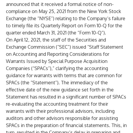
announced that it received a formal notice of non-
compliance on May 25, 2021 from the New York Stock
Exchange (the “NYSE”) relating to the Company’s failure
to timely file its Quarterly Report on Form 10-Q for the
quarter ended March 31, 2021 (the “Form 10-Q”).
On April 12, 2021, the staff of the Securities and
Exchange Commission (“SEC”) issued “Staff Statement
on Accounting and Reporting Considerations for
Warrants Issued by Special Purpose Acquisition
Companies (“SPACs”),” clarifying the accounting
guidance for warrants with terms that are common for
SPACs (the “Statement”). The immediacy of the
effective date of the new guidance set forth in the
Statement has resulted in a significant number of SPACs
re-evaluating the accounting treatment for their
warrants with their professional advisors, including
auditors and other advisors responsible for assisting
SPACs in the preparation of financial statements. This, in
turn, resulted in the Company’s delay in preparing and