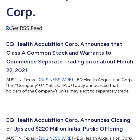
Corp.
Get RSS Feed
EQ Health Acquisition Corp. Announces that
Class A Common Stock and Warrants to
Commence Separate Trading on or about March
22, 2021
AUSTIN, Texas--(
BUSINESS WIRE
)--EQ Health Acquisition Corp.
(the “Company”) (NYSE:EQHA.U) today announced that
holders of the Company’s units may elect to separately trade
the Class A common stock and warrants included in its units
commencing on or about March 22, 2021. The Class A
common stock and warrants will trade on the New York Stock
Exchange (the “NYSE”) under the symbols EQHA and EQHA WS,
respectively. No fractional warrants will be issued upon
EQ Health Acquisition Corp. Announces Closing
separation of the units and only whole war...
of Upsized $220 Million Initial Public Offering
AUSTIN, Texas--(
BUSINESS WIRE
)--EQ Health Acquisition Corp.