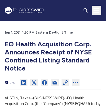
Jun 1, 2021 4:30 PM Eastern Daylight Time
EQ Health Acquisition Corp.
Announces Receipt of NYSE
Continued Listing Standard
Notice
Share
AUSTIN, Texas--(
BUSINESS WIRE
)--
EQ Health
Acquisition Corp. (the “Company”) (NYSE:EQHA.U) today