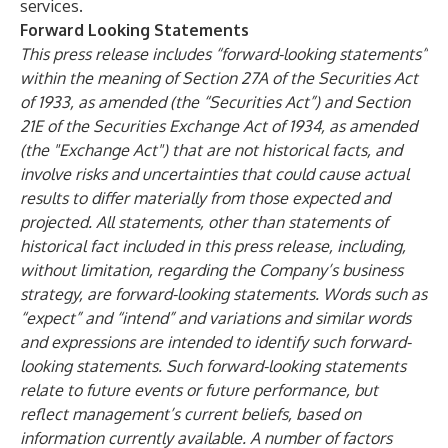
services.
Forward Looking Statements
This press release includes “forward-looking statements”
within the meaning of Section 27A of the Securities Act
of 1933, as amended (the “Securities Act”) and Section
21E of the Securities Exchange Act of 1934, as amended
(the "Exchange Act") that are not historical facts, and
involve risks and uncertainties that could cause actual
results to differ materially from those expected and
projected. All statements, other than statements of
historical fact included in this press release, including,
without limitation, regarding the Company’s business
strategy, are forward-looking statements. Words such as
“expect” and “intend” and variations and similar words
and expressions are intended to identify such forward-
looking statements. Such forward-looking statements
relate to future events or future performance, but
reflect management’s current beliefs, based on
information currently available. A number of factors