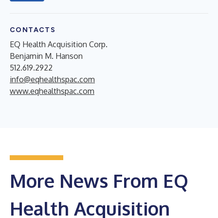
CONTACTS
EQ Health Acquisition Corp.
Benjamin M. Hanson
512.619.2922
info@eqhealthspac.com
www.eqhealthspac.com
More News From EQ
Health Acquisition