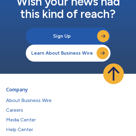
Wish your news had
this kind of reach?
Sign Up
Learn About Business Wire
Company
About Business Wire
Careers
Media Center
Help Center