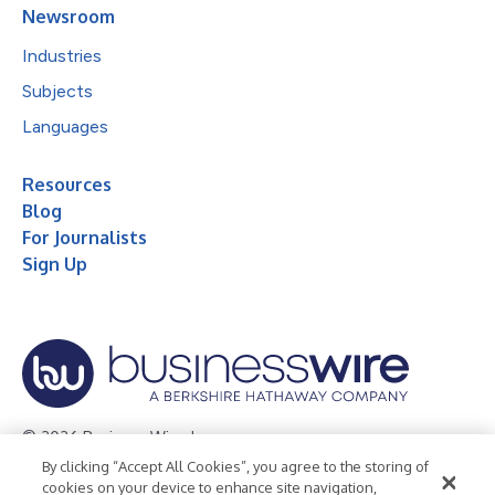
Newsroom
Industries
Subjects
Languages
Resources
Blog
For Journalists
Sign Up
© 2026 Business Wire, Inc.
By clicking “Accept All Cookies”, you agree to the storing of
Privacy Policy
Cookie Policy
Accessibility Statement
cookies on your device to enhance site navigation,