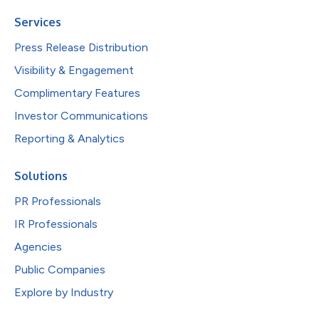
Services
Press Release Distribution
Visibility & Engagement
Complimentary Features
Investor Communications
Reporting & Analytics
Solutions
PR Professionals
IR Professionals
Agencies
Public Companies
Explore by Industry