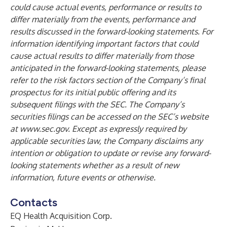
could cause actual events, performance or results to
differ materially from the events, performance and
results discussed in the forward-looking statements. For
information identifying important factors that could
cause actual results to differ materially from those
anticipated in the forward-looking statements, please
refer to the risk factors section of the Company’s final
prospectus for its initial public offering and its
subsequent filings with the SEC. The Company’s
securities filings can be accessed on the SEC’s website
at
www.sec.gov
. Except as expressly required by
applicable securities law, the Company disclaims any
intention or obligation to update or revise any forward-
looking statements whether as a result of new
information, future events or otherwise.
Contacts
EQ Health Acquisition Corp.