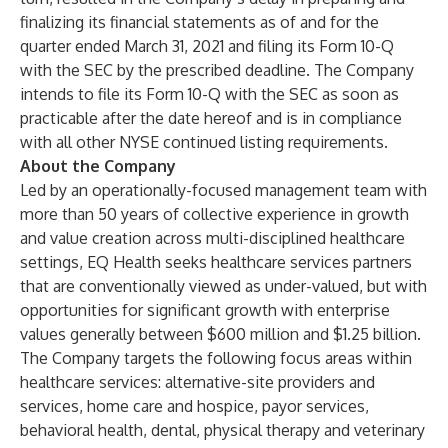
finalizing its financial statements as of and for the
quarter ended March 31, 2021 and filing its Form 10-Q
with the SEC by the prescribed deadline. The Company
intends to file its Form 10-Q with the SEC as soon as
practicable after the date hereof and is in compliance
with all other NYSE continued listing requirements.
About the Company
Led by an operationally-focused management team with
more than 50 years of collective experience in growth
and value creation across multi-disciplined healthcare
settings, EQ Health seeks healthcare services partners
that are conventionally viewed as under-valued, but with
opportunities for significant growth with enterprise
values generally between $600 million and $1.25 billion.
The Company targets the following focus areas within
healthcare services: alternative-site providers and
services, home care and hospice, payor services,
behavioral health, dental, physical therapy and veterinary