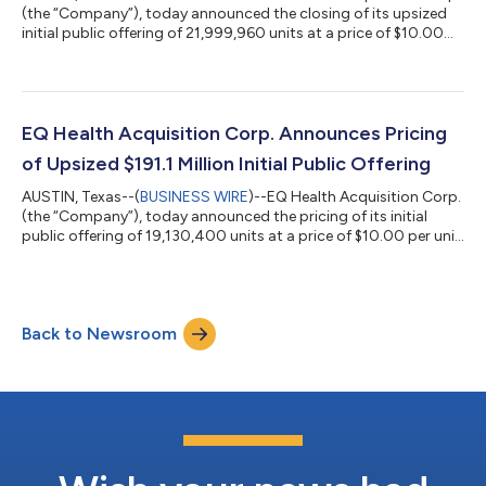
(the “Company”), today announced the closing of its upsized
initial public offering of 21,999,960 units at a price of $10.00
per unit, including 2,869,560 units issued pursuant to the
exercise in full by the underwriters of their over-allotment
option. The units began trading on the New York Stock
Exchange (NYSE) under the ticker symbol “EQHA.U” on January
29, 2021. Each unit consists of one share of the Company’s
EQ Health Acquisition Corp. Announces Pricing
Class A common stock...
of Upsized $191.1 Million Initial Public Offering
AUSTIN, Texas--(
BUSINESS WIRE
)--EQ Health Acquisition Corp.
(the “Company”), today announced the pricing of its initial
public offering of 19,130,400 units at a price of $10.00 per unit.
The units are expected to be listed on the New York Stock
Exchange and trade under the ticker symbol “EQHA.U”
beginning January 29, 2021. Each unit consists of one share of
the Company’s Class A common stock and one-half of one
Back to Newsroom
redeemable warrant. Each whole warrant entitles the holder
thereof to purchase one s...