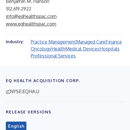
Benjamin M. Hanson
512.619.2922
info@eqhealthspac.com
www.eqhealthspac.com
Practice Management
Managed Care
Finance
Industry:
Oncology
Health
Medical Devices
Hospitals
Professional Services
EQ HEALTH ACQUISITION CORP.
NYSE:EQHA.U
RELEASE VERSIONS
English