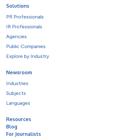
Solutions
PR Professionals
IR Professionals
Agencies
Public Companies
Explore by Industry
Newsroom
Industries
Subjects
Languages
Resources
Blog
For Journalists