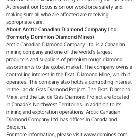
At present our focus is on our workforce safety and
making sure all who are affected are receiving
appropriate care.
About Arctic Canadian Diamond Company Ltd.
(formerly Dominion Diamond Mines)
Arctic Canadian Diamond Company Ltd. is a Canadian
mining company and one of the world’s largest
producers and suppliers of premium rough diamond
assortments to the global market. The company owns a
controlling interest in the Ekati Diamond Mine, which it
operates. The company also holds a controlling interest
in the Lac de Gras Diamond Project. The Ekati Diamond
Mine, and the Lac de Gras Diamond Project are located
in Canada’s Northwest Territories. In addition to its
mining and exploration operations, Arctic Canadian
Diamond Company Ltd. has offices in Canada and
Belgium.
For more information, please visit
www.ddmines.com