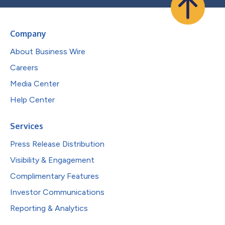
Company
About Business Wire
Careers
Media Center
Help Center
Services
Press Release Distribution
Visibility & Engagement
Complimentary Features
Investor Communications
Reporting & Analytics