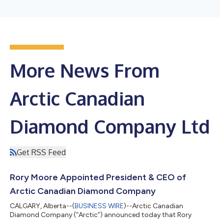
More News From
Arctic Canadian
Diamond Company Ltd
Get RSS Feed
Rory Moore Appointed President & CEO of
Arctic Canadian Diamond Company
CALGARY, Alberta--(
BUSINESS WIRE
)--Arctic Canadian
Diamond Company (“Arctic”) announced today that Rory