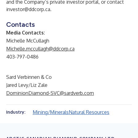
and the Company’s private investor portal, or contact
investor@ddcorp.ca
.
Contacts
Media Contacts:
Michelle McCullagh
Michelle.mccullagh@ddcorp.ca
403-797-0486
Sard Verbinnen & Co
Jared Levy/Liz Zale
DominionDiamond-SVC@sardverb.com
Mining/Minerals
Natural Resources
Industry: