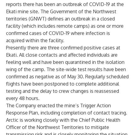
reports there has been an outbreak of COVID-19 at the
Ekati mine site. The Government of the Northwest
territories (GNWT) defines an outbreak in a closed
facility (which includes remote camps) as one or more
confirmed cases of COVID-19 where infection is
acquired within the facility.
Presently there are three confirmed positive cases at
Ekati. All close contacts and affected individuals are
feeling well and have been quarantined in the isolation
wing of the camp. The site-wide test results have been
confirmed as negative as of May 30. Regularly scheduled
flights have been postponed to complete additional
testing and the delay to crew changes is reassessed
every 48 hours.
The Company enacted the mine’s Trigger Action
Response Plan, including completion of contact tracing.
Arctic is working closely with the Chief Public Health
Officer of the Northwest Territories to mitigate
transmission risk and is closely monitoring the situation.