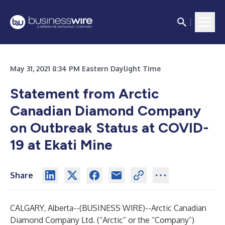
May 31, 2021 8:34 PM Eastern Daylight Time
Statement from Arctic
Canadian Diamond Company
on Outbreak Status at COVID-
19 at Ekati Mine
Share
CALGARY, Alberta--(
BUSINESS WIRE
)--
Arctic Canadian
Diamond Company Ltd. (“Arctic” or the “Company”)