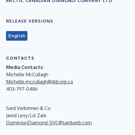
ARCTIC CANADIAN DIAMOND COMPANY LTD
RELEASE VERSIONS
English
CONTACTS
Media Contacts:
Michelle McCullagh
Michelle.mccullagh@ddcorp.ca
403-797-0486
Sard Verbinnen & Co
Jared Levy/Liz Zale
DominionDiamond-SVC@sardverb.com