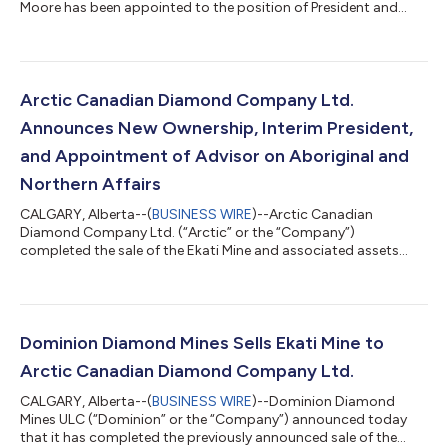
Moore has been appointed to the position of President and
Chief Executive Officer effective immediately, following his
serving as Interim President through the period of restarting
and ramping up operations at the Ekati Diamond Mine. Dr.
Moore’s appointment was unanimously endorsed by the
Owners and Board of Directors of Arctic, following the positive
Arctic Canadian Diamond Company Ltd.
progress made with achieving a stable min...
Announces New Ownership, Interim President,
and Appointment of Advisor on Aboriginal and
Northern Affairs
CALGARY, Alberta--(
BUSINESS WIRE
)--Arctic Canadian
Diamond Company Ltd. (“Arctic” or the “Company”)
completed the sale of the Ekati Mine and associated assets
from Dominion Diamond Mines to Arctic, a company formed
and owned by funds and accounts managed by DDJ Capital
Management, Brigade Capital Management, LP and Western
Asset Management Company, LLC., effective February 4, 2021.
Arctic has acquired substantially all of Dominion’s assets,
Dominion Diamond Mines Sells Ekati Mine to
excluding Dominion’s interest in the joint venture agr...
Arctic Canadian Diamond Company Ltd.
CALGARY, Alberta--(
BUSINESS WIRE
)--Dominion Diamond
Mines ULC (“Dominion” or the “Company”) announced today
that it has completed the previously announced sale of the