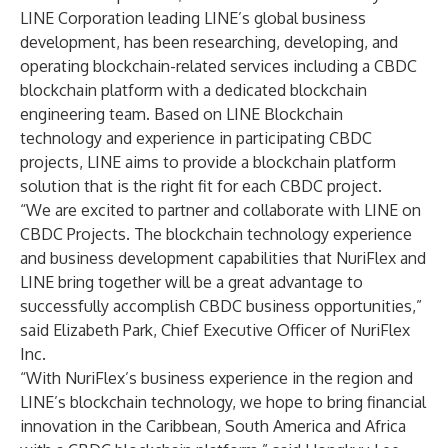
LINE Corporation leading LINE’s global business
development, has been researching, developing, and
operating blockchain-related services including a CBDC
blockchain platform with a dedicated blockchain
engineering team. Based on LINE Blockchain
technology and experience in participating CBDC
projects, LINE aims to provide a blockchain platform
solution that is the right fit for each CBDC project.
“We are excited to partner and collaborate with LINE on
CBDC Projects. The blockchain technology experience
and business development capabilities that NuriFlex and
LINE bring together will be a great advantage to
successfully accomplish CBDC business opportunities,”
said Elizabeth Park, Chief Executive Officer of NuriFlex
Inc.
“With NuriFlex’s business experience in the region and
LINE’s blockchain technology, we hope to bring financial
innovation in the Caribbean, South America and Africa