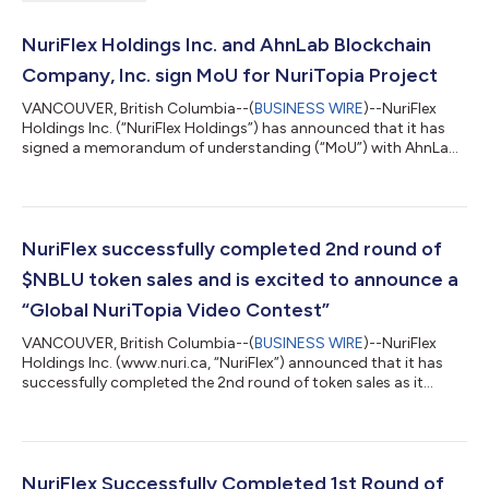
NuriFlex Holdings Inc. and AhnLab Blockchain
Company, Inc. sign MoU for NuriTopia Project
VANCOUVER, British Columbia--(
BUSINESS WIRE
)--NuriFlex
Holdings Inc. (“NuriFlex Holdings”) has announced that it has
signed a memorandum of understanding (“MoU”) with AhnLab
Blockchain Company, Inc. (“ABC”). The two companies will
collaborate on the NuriTopia project and the Web3 wallet
(“Project”) in various regions, leveraging the technology and
business development capabilities of both parties. NuriFlex
Holdings is involved in designing and developing a blockchain-
NuriFlex successfully completed 2nd round of
based metaverse ecosystem t...
$NBLU token sales and is excited to announce a
“Global NuriTopia Video Contest”
VANCOUVER, British Columbia--(
BUSINESS WIRE
)--NuriFlex
Holdings Inc. (www.nuri.ca, “NuriFlex”) announced that it has
successfully completed the 2nd round of token sales as it
continues its effort to build a large community of active
members. About 100,000 people have joined the community
to date. With the successful completion of the 2nd round of
sales and strong support from its community members,
NuriFlex is excited to announce a “Global NuriTopia Video
NuriFlex Successfully Completed 1st Round of