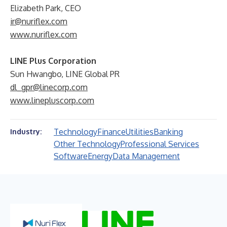
Elizabeth Park, CEO
ir@nuriflex.com
www.nuriflex.com
LINE Plus Corporation
Sun Hwangbo, LINE Global PR
dl_gpr@linecorp.com
www.linepluscorp.com
Technology
Finance
Utilities
Banking
Industry:
Other Technology
Professional Services
Software
Energy
Data Management