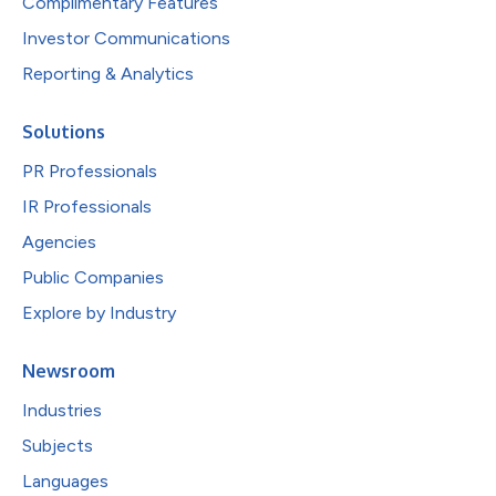
Complimentary Features
Investor Communications
Reporting & Analytics
Solutions
PR Professionals
IR Professionals
Agencies
Public Companies
Explore by Industry
Newsroom
Industries
Subjects
Languages