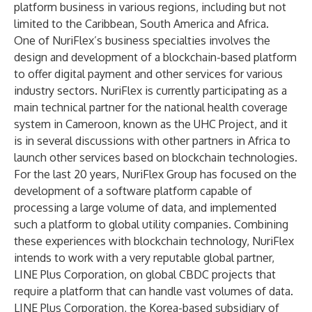
platform business in various regions, including but not
limited to the Caribbean, South America and Africa.
One of NuriFlex’s business specialties involves the
design and development of a blockchain-based platform
to offer digital payment and other services for various
industry sectors. NuriFlex is currently participating as a
main technical partner for the national health coverage
system in Cameroon, known as the UHC Project, and it
is in several discussions with other partners in Africa to
launch other services based on blockchain technologies.
For the last 20 years, NuriFlex Group has focused on the
development of a software platform capable of
processing a large volume of data, and implemented
such a platform to global utility companies. Combining
these experiences with blockchain technology, NuriFlex
intends to work with a very reputable global partner,
LINE Plus Corporation, on global CBDC projects that
require a platform that can handle vast volumes of data.
LINE Plus Corporation, the Korea-based subsidiary of