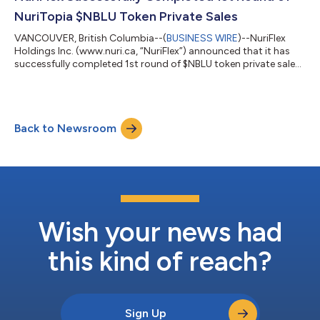
Contest”, that is expected to be held u...
NuriTopia $NBLU Token Private Sales
VANCOUVER, British Columbia--(
BUSINESS WIRE
)--NuriFlex
Holdings Inc. (www.nuri.ca, “NuriFlex”) announced that it has
successfully completed 1st round of $NBLU token private sales.
$NBLU token is intended to be a native token in NuriTopia
(www.nuritopia.io), which is a metaverse platform for global
users’ social interactions. As NuriFlex successfully launched
NuriTopia community channels (Telegram : NuriTopia and
Back to Newsroom
NuriTopia Korea) and completed 1st round private sales of
$NBLU, the native token f...
Wish your news had
this kind of reach?
Sign Up