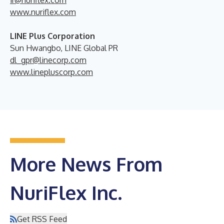
ir@nuriflex.com
www.nuriflex.com
LINE Plus Corporation
Sun Hwangbo, LINE Global PR
dl_gpr@linecorp.com
www.linepluscorp.com
More News From
NuriFlex Inc.
Get RSS Feed