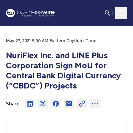
May 27, 2021 9:00 AM Eastern Daylight Time
NuriFlex Inc. and LINE Plus
Corporation Sign MoU for
Central Bank Digital Currency
(“CBDC”) Projects
Share