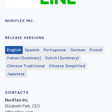
NURIFLEX INC.
RELEASE VERSIONS
English
Spanish
Portuguese
German
French
Italian (Summary)
Dutch (Summary)
Chinese Traditional
Chinese Simplified
Japanese
CONTACTS
NuriFlex Inc.
Elizabeth Park, CEO