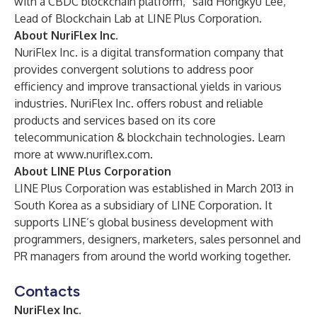
with a CBDC blockchain platform,” said Hongkyu Lee,
Lead of Blockchain Lab at LINE Plus Corporation.
About NuriFlex Inc.
NuriFlex Inc. is a digital transformation company that
provides convergent solutions to address poor
efficiency and improve transactional yields in various
industries. NuriFlex Inc. offers robust and reliable
products and services based on its core
telecommunication & blockchain technologies. Learn
more at
www.nuriflex.com
.
About LINE Plus Corporation
LINE Plus Corporation was established in March 2013 in
South Korea as a subsidiary of LINE Corporation. It
supports LINE’s global business development with
programmers, designers, marketers, sales personnel and
PR managers from around the world working together.
Contacts
NuriFlex Inc.