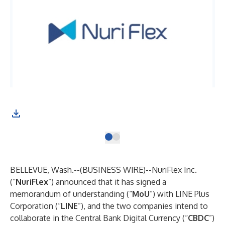
BELLEVUE, Wash.--(
BUSINESS WIRE
)--
NuriFlex Inc.
(“
NuriFlex
”) announced that it has signed a
memorandum of understanding (“
MoU
”) with LINE Plus
Corporation (“
LINE
”), and the two companies intend to
collaborate in the Central Bank Digital Currency (“
CBDC
”)