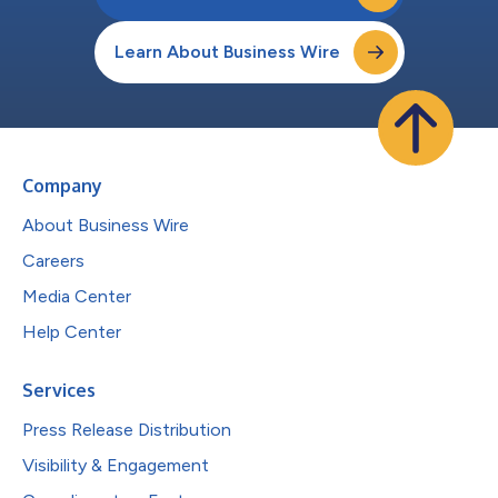
Learn About Business Wire
Company
About Business Wire
Careers
Media Center
Help Center
Services
Press Release Distribution
Visibility & Engagement