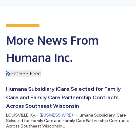
More News From
Humana Inc.
Get RSS Feed
Humana Subsidiary iCare Selected for Family
Care and Family Care Partnership Contracts
Across Southeast Wisconsin
LOUISVILLE, Ky.--(
BUSINESS WIRE
)--Humana Subsidiary iCare
Selected for Family Care and Family Care Partnership Contracts
Across Southeast Wisconsin...