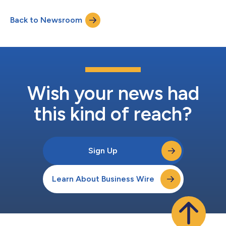
incur lower costs than predicted after risk adjustment and is an
important factor in MA payment policy debates. The study
Back to Newsroom
found that a single methodological refinement substantially
reduced...
Wish your news had
this kind of reach?
Sign Up
Learn About Business Wire