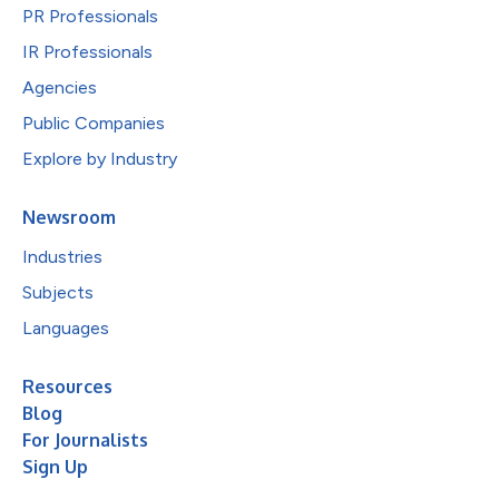
PR Professionals
IR Professionals
Agencies
Public Companies
Explore by Industry
Newsroom
Industries
Subjects
Languages
Resources
Blog
For Journalists
Sign Up