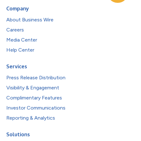
Company
About Business Wire
Careers
Media Center
Help Center
Services
Press Release Distribution
Visibility & Engagement
Complimentary Features
Investor Communications
Reporting & Analytics
Solutions