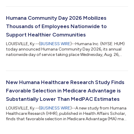
Humana Community Day 2026 Mobilizes
Thousands of Employees Nationwide to
Support Healthier Communities
LOUISVILLE, Ky.--(
BUSINESS WIRE
)--Humana Inc. (NYSE: HUM)
today announced Humana Community Day 2026, its annual
nationwide day of service taking place Wednesday, Aug. 26,
2026, mobilizing thousands of employees to volunteer in
communities across the United States. Humana Community
Day is a company-wide volunteer initiative focused on
improving community health by addressing local needs such as
food insecurity, neighborhood revitalization and social
New Humana Healthcare Research Study Finds
connection. In 2026, enterprise-driven activit...
Favorable Selection in Medicare Advantage is
Substantially Lower Than MedPAC Estimates
LOUISVILLE, Ky.--(
BUSINESS WIRE
)--A new study from Humana
Healthcare Research (HHR), published in Health Affairs Scholar,
finds that favorable selection in Medicare Advantage (MA) may
be significantly lower than commonly cited estimates suggest.
Favorable selection refers to the extent to which MA enrollees