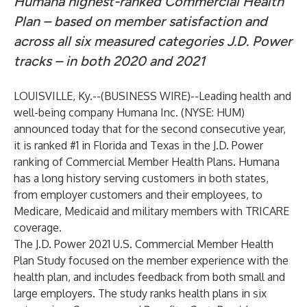
Humana highest-ranked Commercial Health
Plan – based on member satisfaction and
across all six measured categories J.D. Power
tracks – in both 2020 and 2021
LOUISVILLE, Ky.--(
BUSINESS WIRE
)--
Leading health and
well-being company
Humana Inc.
(NYSE: HUM)
announced today that for the second consecutive year,
it is ranked #1 in Florida and Texas in the J.D. Power
ranking of Commercial Member Health Plans. Humana
has a long history serving customers in both states,
from employer customers and their employees, to
Medicare, Medicaid and military members with TRICARE
coverage.
The J.D. Power 2021 U.S. Commercial Member Health
Plan Study focused on the member
experience with the
health plan, and includes feedback from both small and
large employers. The study ranks health plans in six