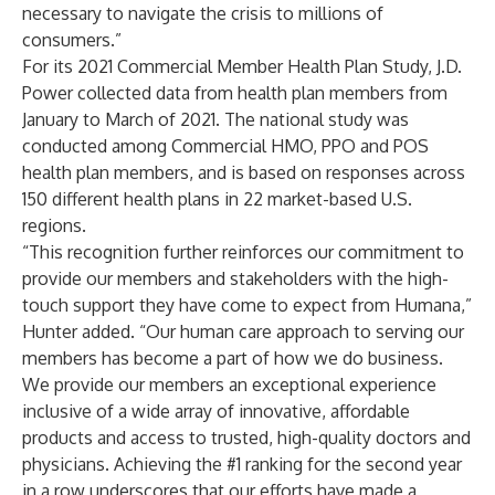
necessary to navigate the crisis to millions of
consumers.”
For its 2021 Commercial Member Health Plan Study, J.D.
Power collected data from health plan members from
January to March of 2021. The national study was
conducted among Commercial HMO, PPO and POS
health plan members, and is based on responses across
150 different health plans in 22 market-based U.S.
regions.
“This recognition further reinforces our commitment to
provide our members and stakeholders with the high-
touch support they have come to expect from Humana,”
Hunter added. “Our human care approach to serving our
members has become a part of how we do business.
We provide our members an exceptional experience
inclusive of a wide array of innovative, affordable
products and access to trusted, high-quality doctors and
physicians. Achieving the #1 ranking for the second year
in a row underscores that our efforts have made a