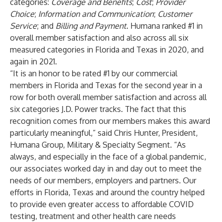
categories:
Coverage and Benefits
;
Cost
;
Provider
Choice
;
Information and Communication
;
Customer
Service
; and
Billing and Payment
. Humana ranked #1 in
overall member satisfaction and also across all six
measured categories in Florida and Texas in 2020, and
again in 2021.
“It is an honor to be rated #1 by our commercial
members in Florida and Texas for the second year in a
row for both overall member satisfaction and across all
six categories J.D. Power tracks. The fact that this
recognition comes from our members makes this award
particularly meaningful,” said Chris Hunter, President,
Humana Group, Military & Specialty Segment. “As
always, and especially in the face of a global pandemic,
our associates worked day in and day out to meet the
needs of our members, employers and partners. Our
efforts in Florida, Texas and around the country helped
to provide even greater access to affordable COVID
testing, treatment and other health care needs