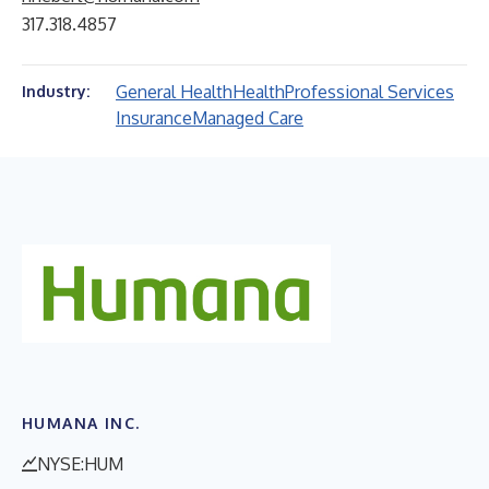
317.318.4857
General Health
Health
Professional Services
Industry:
Insurance
Managed Care
HUMANA INC.
NYSE:HUM