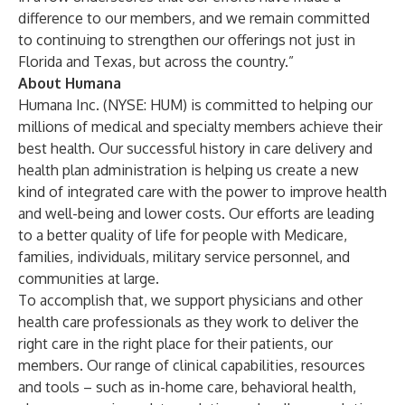
difference to our members, and we remain committed
to continuing to strengthen our offerings not just in
Florida and Texas, but across the country.”
About Humana
Humana Inc. (NYSE: HUM) is committed to helping our
millions of medical and specialty members achieve their
best health. Our successful history in care delivery and
health plan administration is helping us create a new
kind of integrated care with the power to improve health
and well-being and lower costs. Our efforts are leading
to a better quality of life for people with Medicare,
families, individuals, military service personnel, and
communities at large.
To accomplish that, we support physicians and other
health care professionals as they work to deliver the
right care in the right place for their patients, our
members. Our range of clinical capabilities, resources
and tools – such as in-home care, behavioral health,