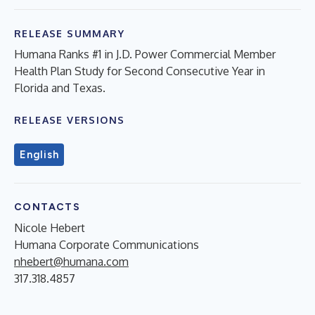
RELEASE SUMMARY
Humana Ranks #1 in J.D. Power Commercial Member
Health Plan Study for Second Consecutive Year in
Florida and Texas.
RELEASE VERSIONS
English
CONTACTS
Nicole Hebert
Humana Corporate Communications
nhebert@humana.com
317.318.4857