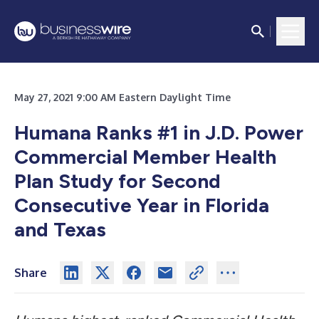
May 27, 2021 9:00 AM Eastern Daylight Time
Humana Ranks #1 in J.D. Power
Commercial Member Health
Plan Study for Second
Consecutive Year in Florida
and Texas
Share