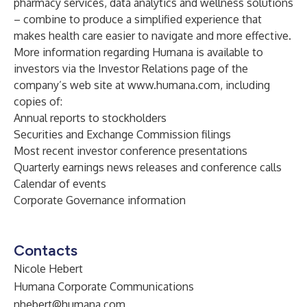
pharmacy services, data analytics and wellness solutions
– combine to produce a simplified experience that
makes health care easier to navigate and more effective.
More information regarding Humana is available to
investors via the Investor Relations page of the
company’s web site at
www.humana.com
, including
copies of:
Annual reports to stockholders
Securities and Exchange Commission filings
Most recent investor conference presentations
Quarterly earnings news releases and conference calls
Calendar of events
Corporate Governance information
Contacts
Nicole Hebert
Humana Corporate Communications
nhebert@humana.com