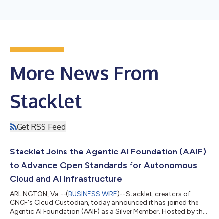
More News From
Stacklet
Get RSS Feed
Stacklet Joins the Agentic AI Foundation (AAIF)
to Advance Open Standards for Autonomous
Cloud and AI Infrastructure
ARLINGTON, Va.--(
BUSINESS WIRE
)--Stacklet, creators of
CNCF's Cloud Custodian, today announced it has joined the
Agentic AI Foundation (AAIF) as a Silver Member. Hosted by the