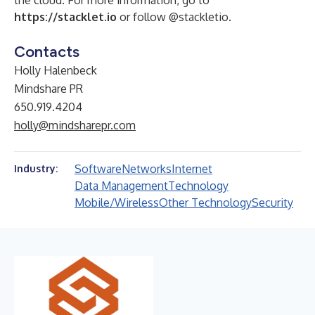
the cloud. For more information, go to
https://stacklet.io
or follow @stackletio.
Contacts
Holly Halenbeck
Mindshare PR
650.919.4204
holly@mindsharepr.com
Software
Networks
Internet
Industry:
Data Management
Technology
Mobile/Wireless
Other Technology
Security