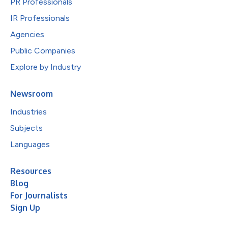
PR Professionals
IR Professionals
Agencies
Public Companies
Explore by Industry
Newsroom
Industries
Subjects
Languages
Resources
Blog
For Journalists
Sign Up