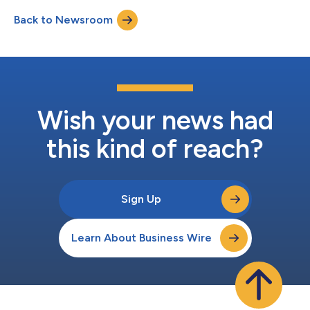
cloud by reducing and preventing waste while driving efficiency.
Back to Newsroom
According to the 2025 State of FinOps report, workload
optimization and waste reduction remains t...
Wish your news had
this kind of reach?
Sign Up
Learn About Business Wire