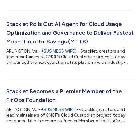
Linux Foundation, the AAIF brings together industry leaders to
advance open standards and shared infrastructure for agentic
AI. Stacklet joins a growing community of organizations
committed to ensuring agentic AI evolves openly,
transparently, and with the governance and enterprise scale it
Stacklet Rolls Out AI Agent for Cloud Usage
demands. Cloud and IT infrastru...
Optimization and Governance to Deliver Fastest
Mean-Time-to-Savings (MTTS)
ARLINGTON, Va.--(
BUSINESS WIRE
)--Stacklet, creators and
lead maintainers of CNCF’s Cloud Custodian project, today
announced the next evolution of its platform with industry-
first, AI-driven capabilities. These advancements help
accelerate cloud savings by reducing Mean Time to Savings
(MTTS) and enabling preventative policies to be deployed 6x
faster. At the center is Jun0, Stacklet’s AI assistant, now
delivering an agentic experience that quickly takes teams from
Stacklet Becomes a Premier Member of the
insights to action. These adva...
FinOps Foundation
ARLINGTON, Va.--(
BUSINESS WIRE
)--Stacklet, creators and
lead maintainers of CNCF’s Cloud Custodian project, today
announced it has become a Premier Member of the FinOps
Foundation, part of the Linux Foundation’s non-profit
technology consortium. This move strengthens Stacklet’s
commitment to helping organizations succeed in the public