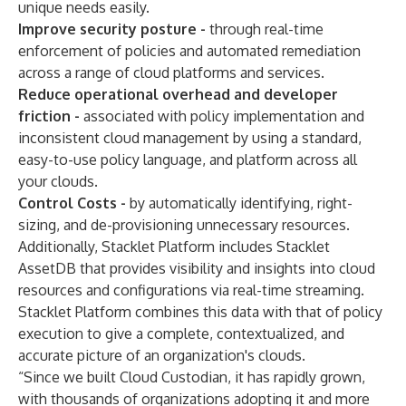
unique needs easily.
Improve security posture -
through real-time
enforcement of policies and automated remediation
across a range of cloud platforms and services.
Reduce operational overhead and developer
friction -
associated with policy implementation and
inconsistent cloud management by using a standard,
easy-to-use policy language, and platform across all
your clouds.
Control Costs -
by automatically identifying, right-
sizing, and de-provisioning unnecessary resources.
Additionally, Stacklet Platform includes Stacklet
AssetDB that provides visibility and insights into cloud
resources and configurations via real-time streaming.
Stacklet Platform combines this data with that of policy
execution to give a complete, contextualized, and
accurate picture of an organization's clouds.
“Since we built Cloud Custodian, it has rapidly grown,
with thousands of organizations adopting it and more