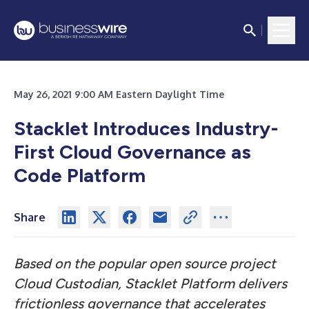
May 26, 2021 9:00 AM Eastern Daylight Time
Stacklet Introduces Industry-
First Cloud Governance as
Code Platform
Share
Based on the popular open source project
Cloud Custodian, Stacklet Platform delivers
frictionless governance that accelerates