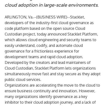
cloud adoption in large-scale environments.
ARLINGTON, Va.--(
BUSINESS WIRE
)--
Stacklet
,
developers of the industry-first cloud governance as
code platform based on the open source
Cloud
Custodian
project, today announced Stacklet Platform,
which allows cloud engineering and security teams to
easily understand, codify, and automate cloud
governance for a frictionless experience for
development teams and rapid cloud adoption.
Developed by the creators and lead maintainers of
Cloud Custodian, Stacklet Platform lets organizations
simultaneously move fast and stay secure as they adopt
public cloud services.
Organizations are accelerating the move to the cloud to
ensure business continuity and innovation. However,
many organizations identify governance as a key
inhibitor to their cloud adoption journey, and a lack of