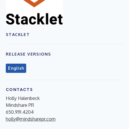
STACKLET
RELEASE VERSIONS
English
CONTACTS
Holly Halenbeck
Mindshare PR
650.919.4204
holly@mindsharepr.com