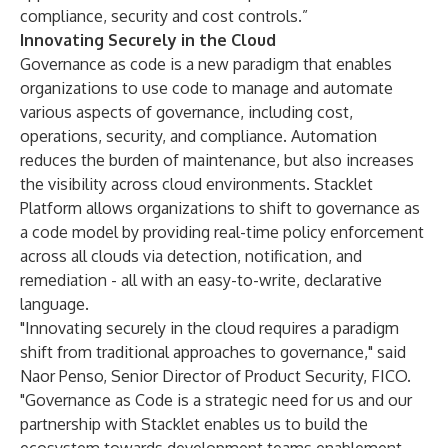
compliance, security and cost controls.”
Innovating Securely in the Cloud
Governance as code is a new paradigm that enables
organizations to use code to manage and automate
various aspects of governance, including cost,
operations, security, and compliance. Automation
reduces the burden of maintenance, but also increases
the visibility across cloud environments. Stacklet
Platform allows organizations to shift to governance as
a code model by providing real-time policy enforcement
across all clouds via detection, notification, and
remediation - all with an easy-to-write, declarative
language.
"Innovating securely in the cloud requires a paradigm
shift from traditional approaches to governance," said
Naor Penso, Senior Director of Product Security, FICO.
"Governance as Code is a strategic need for us and our
partnership with Stacklet enables us to build the