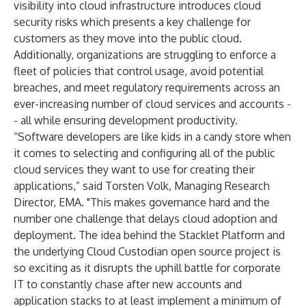
visibility into cloud infrastructure introduces cloud
security risks which presents a key challenge for
customers as they move into the public cloud.
Additionally, organizations are struggling to enforce a
fleet of policies that control usage, avoid potential
breaches, and meet regulatory requirements across an
ever-increasing number of cloud services and accounts -
- all while ensuring development productivity.
“Software developers are like kids in a candy store when
it comes to selecting and configuring all of the public
cloud services they want to use for creating their
applications,” said Torsten Volk, Managing Research
Director, EMA. "This makes governance hard and the
number one challenge that delays cloud adoption and
deployment. The idea behind the Stacklet Platform and
the underlying Cloud Custodian open source project is
so exciting as it disrupts the uphill battle for corporate
IT to constantly chase after new accounts and
application stacks to at least implement a minimum of