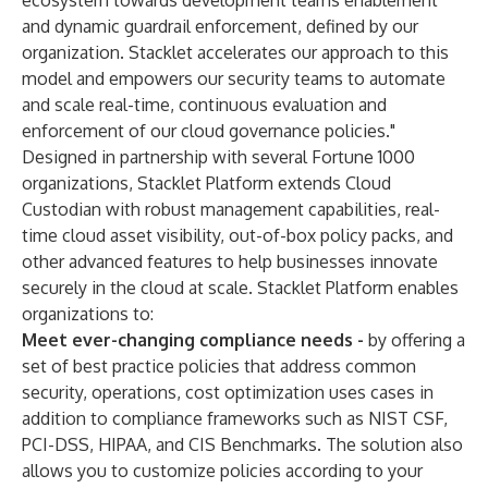
ecosystem towards development teams enablement
and dynamic guardrail enforcement, defined by our
organization. Stacklet accelerates our approach to this
model and empowers our security teams to automate
and scale real-time, continuous evaluation and
enforcement of our cloud governance policies."
Designed in partnership with several Fortune 1000
organizations, Stacklet Platform extends Cloud
Custodian with robust management capabilities, real-
time cloud asset visibility, out-of-box policy packs, and
other advanced features to help businesses innovate
securely in the cloud at scale. Stacklet Platform enables
organizations to:
Meet ever-changing compliance needs -
by offering a
set of best practice policies that address common
security, operations, cost optimization uses cases in
addition to compliance frameworks such as NIST CSF,
PCI-DSS, HIPAA, and CIS Benchmarks. The solution also
allows you to customize policies according to your