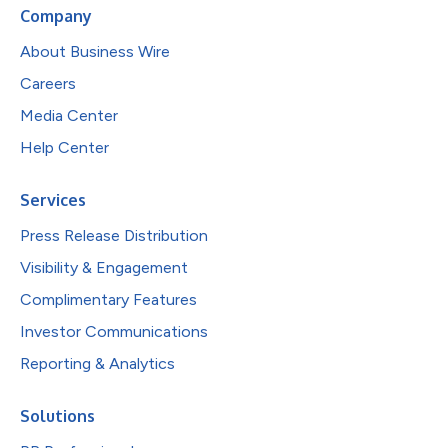
Company
About Business Wire
Careers
Media Center
Help Center
Services
Press Release Distribution
Visibility & Engagement
Complimentary Features
Investor Communications
Reporting & Analytics
Solutions