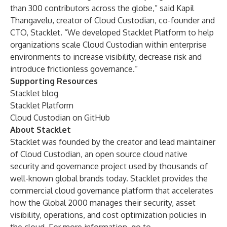
than 300 contributors across the globe,” said Kapil
Thangavelu, creator of Cloud Custodian, co-founder and
CTO, Stacklet. “We developed Stacklet Platform to help
organizations scale Cloud Custodian within enterprise
environments to increase visibility, decrease risk and
introduce frictionless governance.”
Supporting Resources
Stacklet blog
Stacklet Platform
Cloud Custodian on GitHub
About Stacklet
Stacklet was founded by the creator and lead maintainer
of Cloud Custodian, an open source cloud native
security and governance project used by thousands of
well-known global brands today. Stacklet provides the
commercial cloud governance platform that accelerates
how the Global 2000 manages their security, asset
visibility, operations, and cost optimization policies in